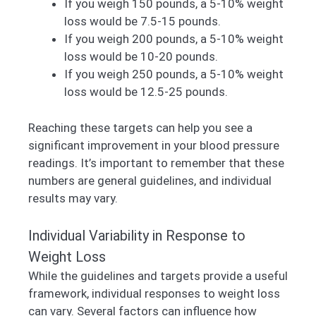
If you weigh 150 pounds, a 5-10% weight
loss would be 7.5-15 pounds.
If you weigh 200 pounds, a 5-10% weight
loss would be 10-20 pounds.
If you weigh 250 pounds, a 5-10% weight
loss would be 12.5-25 pounds.
Reaching these targets can help you see a
significant improvement in your blood pressure
readings. It’s important to remember that these
numbers are general guidelines, and individual
results may vary.
Individual Variability in Response to
Weight Loss
While the guidelines and targets provide a useful
framework, individual responses to weight loss
can vary. Several factors can influence how