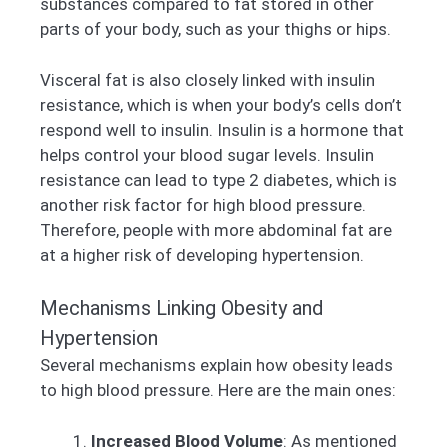
substances compared to fat stored in other
parts of your body, such as your thighs or hips.
Visceral fat is also closely linked with insulin
resistance, which is when your body’s cells don’t
respond well to insulin. Insulin is a hormone that
helps control your blood sugar levels. Insulin
resistance can lead to type 2 diabetes, which is
another risk factor for high blood pressure.
Therefore, people with more abdominal fat are
at a higher risk of developing hypertension.
Mechanisms Linking Obesity and
Hypertension
Several mechanisms explain how obesity leads
to high blood pressure. Here are the main ones:
Increased Blood Volume
: As mentioned