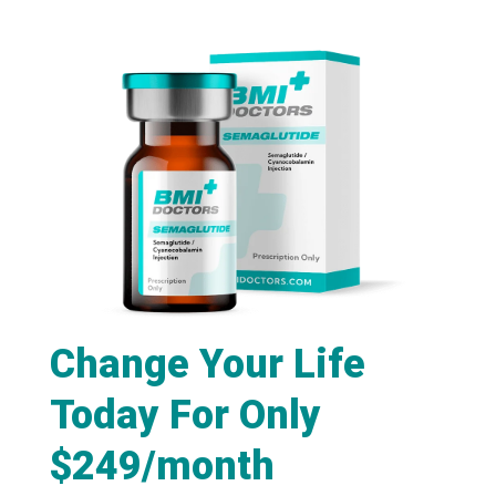
Change Your Life
Today For Only
$249/month