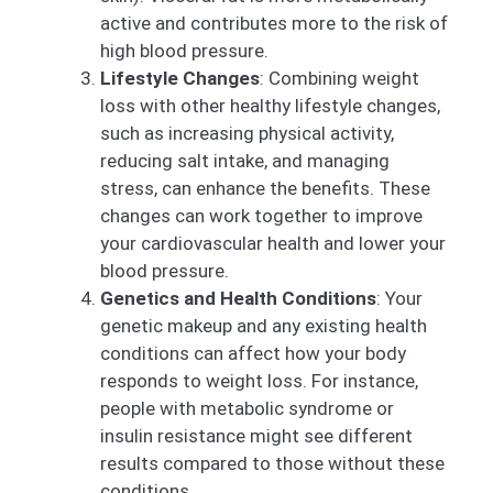
active and contributes more to the risk of
high blood pressure.
Lifestyle Changes
: Combining weight
loss with other healthy lifestyle changes,
such as increasing physical activity,
reducing salt intake, and managing
stress, can enhance the benefits. These
changes can work together to improve
your cardiovascular health and lower your
blood pressure.
Genetics and Health Conditions
: Your
genetic makeup and any existing health
conditions can affect how your body
responds to weight loss. For instance,
people with metabolic syndrome or
insulin resistance might see different
results compared to those without these
conditions.