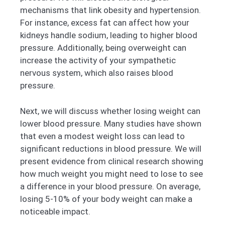
mechanisms that link obesity and hypertension.
For instance, excess fat can affect how your
kidneys handle sodium, leading to higher blood
pressure. Additionally, being overweight can
increase the activity of your sympathetic
nervous system, which also raises blood
pressure.
Next, we will discuss whether losing weight can
lower blood pressure. Many studies have shown
that even a modest weight loss can lead to
significant reductions in blood pressure. We will
present evidence from clinical research showing
how much weight you might need to lose to see
a difference in your blood pressure. On average,
losing 5-10% of your body weight can make a
noticeable impact.