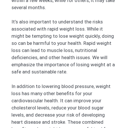
within a few weeks, while for others, it may take
several months.
It’s also important to understand the risks
associated with rapid weight loss. While it
might be tempting to lose weight quickly, doing
so can be harmful to your health. Rapid weight
loss can lead to muscle loss, nutritional
deficiencies, and other health issues. We will
emphasize the importance of losing weight at a
safe and sustainable rate.
In addition to lowering blood pressure, weight
loss has many other benefits for your
cardiovascular health. It can improve your
cholesterol levels, reduce your blood sugar
levels, and decrease your risk of developing
heart disease and stroke. These combined