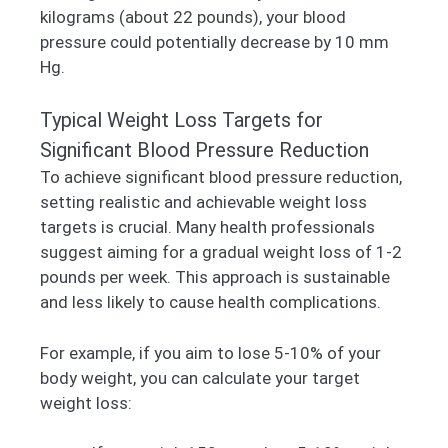
kilograms (about 22 pounds), your blood
pressure could potentially decrease by 10 mm
Hg.
Typical Weight Loss Targets for
Significant Blood Pressure Reduction
To achieve significant blood pressure reduction,
setting realistic and achievable weight loss
targets is crucial. Many health professionals
suggest aiming for a gradual weight loss of 1-2
pounds per week. This approach is sustainable
and less likely to cause health complications.
For example, if you aim to lose 5-10% of your
body weight, you can calculate your target
weight loss: