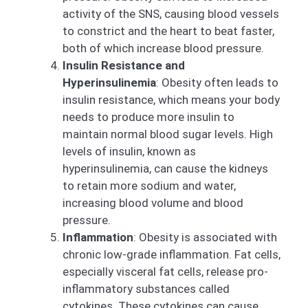
activity of the SNS, causing blood vessels
to constrict and the heart to beat faster,
both of which increase blood pressure.
Insulin Resistance and
Hyperinsulinemia
: Obesity often leads to
insulin resistance, which means your body
needs to produce more insulin to
maintain normal blood sugar levels. High
levels of insulin, known as
hyperinsulinemia, can cause the kidneys
to retain more sodium and water,
increasing blood volume and blood
pressure.
Inflammation
: Obesity is associated with
chronic low-grade inflammation. Fat cells,
especially visceral fat cells, release pro-
inflammatory substances called
cytokines. These cytokines can cause