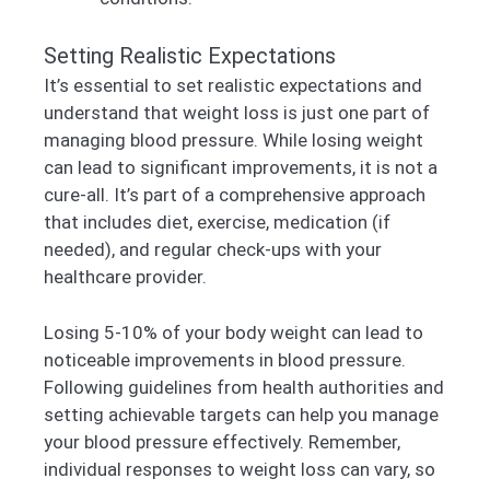
Setting Realistic Expectations
It’s essential to set realistic expectations and
understand that weight loss is just one part of
managing blood pressure. While losing weight
can lead to significant improvements, it is not a
cure-all. It’s part of a comprehensive approach
that includes diet, exercise, medication (if
needed), and regular check-ups with your
healthcare provider.
Losing 5-10% of your body weight can lead to
noticeable improvements in blood pressure.
Following guidelines from health authorities and
setting achievable targets can help you manage
your blood pressure effectively. Remember,
individual responses to weight loss can vary, so