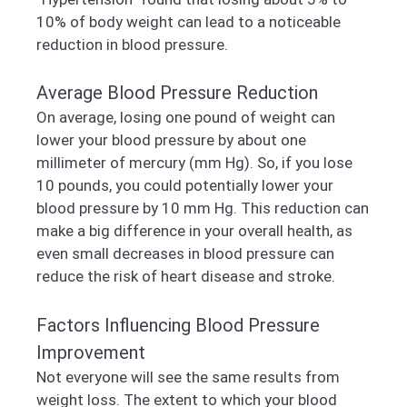
10% of body weight can lead to a noticeable
reduction in blood pressure.
Average Blood Pressure Reduction
On average, losing one pound of weight can
lower your blood pressure by about one
millimeter of mercury (mm Hg). So, if you lose
10 pounds, you could potentially lower your
blood pressure by 10 mm Hg. This reduction can
make a big difference in your overall health, as
even small decreases in blood pressure can
reduce the risk of heart disease and stroke.
Factors Influencing Blood Pressure
Improvement
Not everyone will see the same results from
weight loss. The extent to which your blood