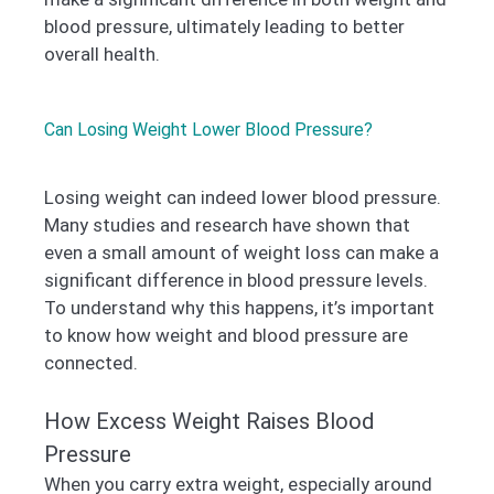
blood pressure, ultimately leading to better
overall health.
Can Losing Weight Lower Blood Pressure?
Losing weight can indeed lower blood pressure.
Many studies and research have shown that
even a small amount of weight loss can make a
significant difference in blood pressure levels.
To understand why this happens, it’s important
to know how weight and blood pressure are
connected.
How Excess Weight Raises Blood
Pressure
When you carry extra weight, especially around