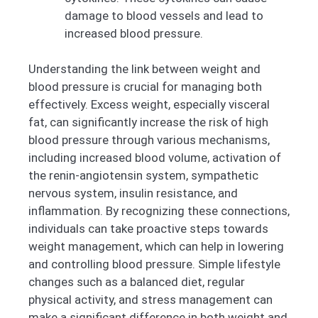
damage to blood vessels and lead to
increased blood pressure.
Understanding the link between weight and
blood pressure is crucial for managing both
effectively. Excess weight, especially visceral
fat, can significantly increase the risk of high
blood pressure through various mechanisms,
including increased blood volume, activation of
the renin-angiotensin system, sympathetic
nervous system, insulin resistance, and
inflammation. By recognizing these connections,
individuals can take proactive steps towards
weight management, which can help in lowering
and controlling blood pressure. Simple lifestyle
changes such as a balanced diet, regular
physical activity, and stress management can
make a significant difference in both weight and