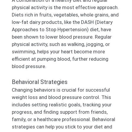
physical activity is the most effective approach.
Diets rich in fruits, vegetables, whole grains, and
low-fat dairy products, like the DASH (Dietary
Approaches to Stop Hypertension) diet, have
been shown to lower blood pressure. Regular
physical activity, such as walking, jogging, or
swimming, helps your heart become more
efficient at pumping blood, further reducing
blood pressure.
Behavioral Strategies
Changing behaviors is crucial for successful
weight loss and blood pressure control. This
includes setting realistic goals, tracking your
progress, and finding support from friends,
family, or a healthcare professional. Behavioral
strategies can help you stick to your diet and