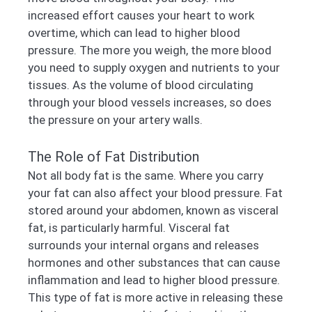
increased effort causes your heart to work
overtime, which can lead to higher blood
pressure. The more you weigh, the more blood
you need to supply oxygen and nutrients to your
tissues. As the volume of blood circulating
through your blood vessels increases, so does
the pressure on your artery walls.
The Role of Fat Distribution
Not all body fat is the same. Where you carry
your fat can also affect your blood pressure. Fat
stored around your abdomen, known as visceral
fat, is particularly harmful. Visceral fat
surrounds your internal organs and releases
hormones and other substances that can cause
inflammation and lead to higher blood pressure.
This type of fat is more active in releasing these