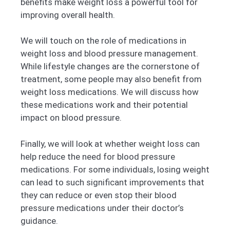
benefits make weight loss a powerful tool for
improving overall health.
We will touch on the role of medications in
weight loss and blood pressure management.
While lifestyle changes are the cornerstone of
treatment, some people may also benefit from
weight loss medications. We will discuss how
these medications work and their potential
impact on blood pressure.
Finally, we will look at whether weight loss can
help reduce the need for blood pressure
medications. For some individuals, losing weight
can lead to such significant improvements that
they can reduce or even stop their blood
pressure medications under their doctor’s
guidance.