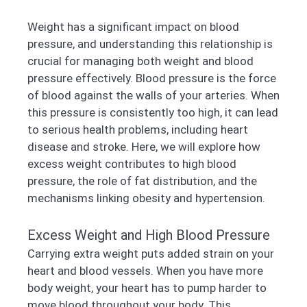
Weight has a significant impact on blood
pressure, and understanding this relationship is
crucial for managing both weight and blood
pressure effectively. Blood pressure is the force
of blood against the walls of your arteries. When
this pressure is consistently too high, it can lead
to serious health problems, including heart
disease and stroke. Here, we will explore how
excess weight contributes to high blood
pressure, the role of fat distribution, and the
mechanisms linking obesity and hypertension.
Excess Weight and High Blood Pressure
Carrying extra weight puts added strain on your
heart and blood vessels. When you have more
body weight, your heart has to pump harder to
move blood throughout your body. This