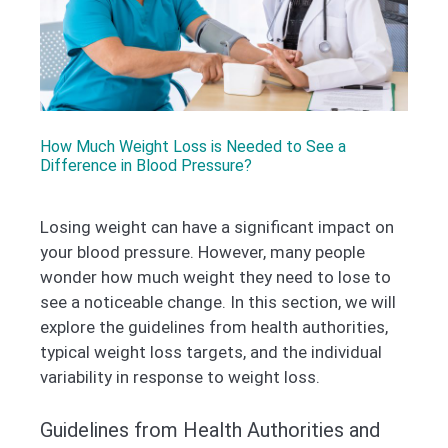
How Much Weight Loss is Needed to See a
Difference in Blood Pressure?
Losing weight can have a significant impact on
your blood pressure. However, many people
wonder how much weight they need to lose to
see a noticeable change. In this section, we will
explore the guidelines from health authorities,
typical weight loss targets, and the individual
variability in response to weight loss.
Guidelines from Health Authorities and