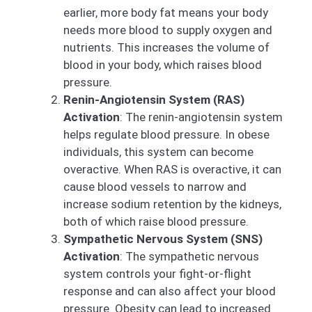
earlier, more body fat means your body
needs more blood to supply oxygen and
nutrients. This increases the volume of
blood in your body, which raises blood
pressure.
Renin-Angiotensin System (RAS)
Activation
: The renin-angiotensin system
helps regulate blood pressure. In obese
individuals, this system can become
overactive. When RAS is overactive, it can
cause blood vessels to narrow and
increase sodium retention by the kidneys,
both of which raise blood pressure.
Sympathetic Nervous System (SNS)
Activation
: The sympathetic nervous
system controls your fight-or-flight
response and can also affect your blood
pressure. Obesity can lead to increased