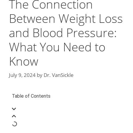
The Connection
Between Weight Loss
and Blood Pressure:
What You Need to
Know
July 9, 2024
by
Dr. VanSickle
Table of Contents