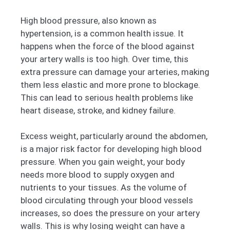
High blood pressure, also known as
hypertension, is a common health issue. It
happens when the force of the blood against
your artery walls is too high. Over time, this
extra pressure can damage your arteries, making
them less elastic and more prone to blockage.
This can lead to serious health problems like
heart disease, stroke, and kidney failure.
Excess weight, particularly around the abdomen,
is a major risk factor for developing high blood
pressure. When you gain weight, your body
needs more blood to supply oxygen and
nutrients to your tissues. As the volume of
blood circulating through your blood vessels
increases, so does the pressure on your artery
walls. This is why losing weight can have a