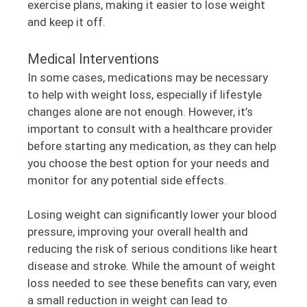
exercise plans, making it easier to lose weight
and keep it off.
Medical Interventions
In some cases, medications may be necessary
to help with weight loss, especially if lifestyle
changes alone are not enough. However, it’s
important to consult with a healthcare provider
before starting any medication, as they can help
you choose the best option for your needs and
monitor for any potential side effects.
Losing weight can significantly lower your blood
pressure, improving your overall health and
reducing the risk of serious conditions like heart
disease and stroke. While the amount of weight
loss needed to see these benefits can vary, even
a small reduction in weight can lead to