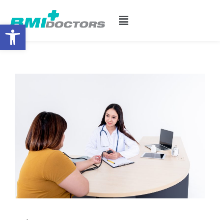
Open toolbar