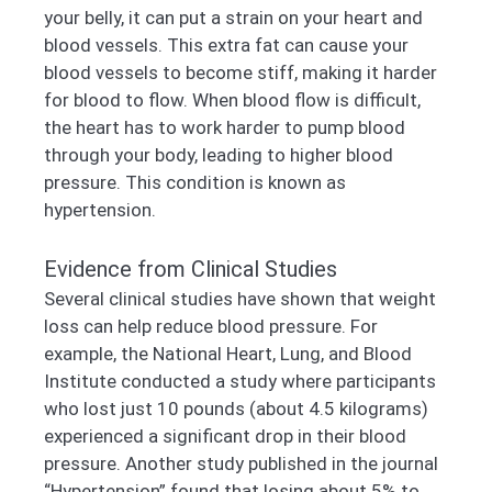
your belly, it can put a strain on your heart and
blood vessels. This extra fat can cause your
blood vessels to become stiff, making it harder
for blood to flow. When blood flow is difficult,
the heart has to work harder to pump blood
through your body, leading to higher blood
pressure. This condition is known as
hypertension.
Evidence from Clinical Studies
Several clinical studies have shown that weight
loss can help reduce blood pressure. For
example, the National Heart, Lung, and Blood
Institute conducted a study where participants
who lost just 10 pounds (about 4.5 kilograms)
experienced a significant drop in their blood
pressure. Another study published in the journal
“Hypertension” found that losing about 5% to