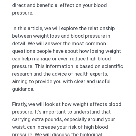
direct and beneficial effect on your blood
pressure.
In this article, we will explore the relationship
between weight loss and blood pressure in
detail. We will answer the most common
questions people have about how losing weight
can help manage or even reduce high blood
pressure. This information is based on scientific
research and the advice of health experts,
aiming to provide you with clear and useful
guidance.
Firstly, we will look at how weight affects blood
pressure. It’s important to understand that
carrying extra pounds, especially around your
waist, can increase your risk of high blood
pressure. We will discuss the biological