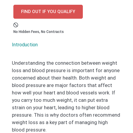
FIND OUT IF YOU QUALIFY
No Hidden Fees, No Contracts
Introduction
Understanding the connection between weight
loss and blood pressure is important for anyone
concerned about their health. Both weight and
blood pressure are major factors that affect
how well your heart and blood vessels work. If
you carry too much weight, it can put extra
strain on your heart, leading to higher blood
pressure. This is why doctors often recommend
weight loss as a key part of managing high
blood pressure.