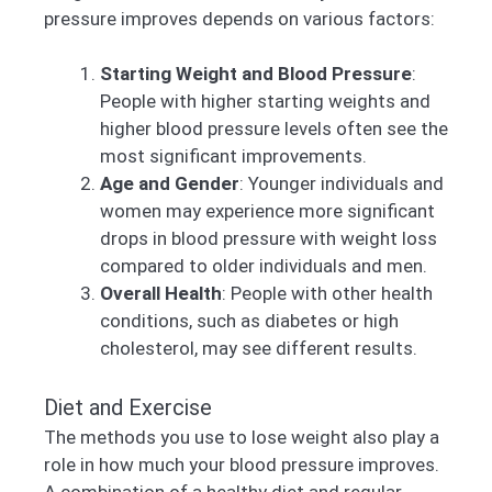
pressure improves depends on various factors:
Starting Weight and Blood Pressure
:
People with higher starting weights and
higher blood pressure levels often see the
most significant improvements.
Age and Gender
: Younger individuals and
women may experience more significant
drops in blood pressure with weight loss
compared to older individuals and men.
Overall Health
: People with other health
conditions, such as diabetes or high
cholesterol, may see different results.
Diet and Exercise
The methods you use to lose weight also play a
role in how much your blood pressure improves.
A combination of a healthy diet and regular