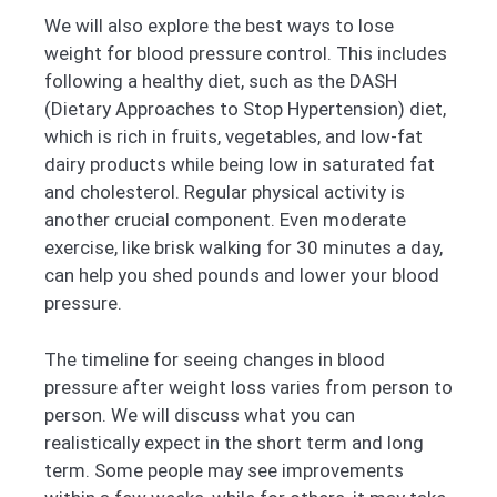
We will also explore the best ways to lose
weight for blood pressure control. This includes
following a healthy diet, such as the DASH
(Dietary Approaches to Stop Hypertension) diet,
which is rich in fruits, vegetables, and low-fat
dairy products while being low in saturated fat
and cholesterol. Regular physical activity is
another crucial component. Even moderate
exercise, like brisk walking for 30 minutes a day,
can help you shed pounds and lower your blood
pressure.
The timeline for seeing changes in blood
pressure after weight loss varies from person to
person. We will discuss what you can
realistically expect in the short term and long
term. Some people may see improvements