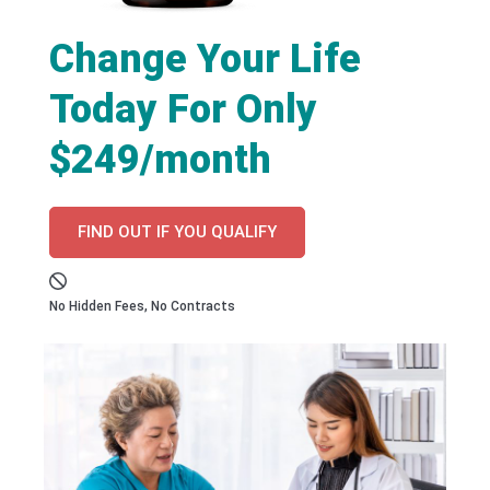
Change Your Life
Today For Only
$249/month
FIND OUT IF YOU QUALIFY
No Hidden Fees, No Contracts