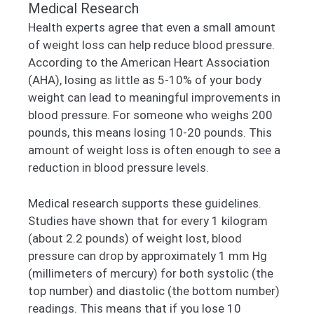
Medical Research
Health experts agree that even a small amount
of weight loss can help reduce blood pressure.
According to the American Heart Association
(AHA), losing as little as 5-10% of your body
weight can lead to meaningful improvements in
blood pressure. For someone who weighs 200
pounds, this means losing 10-20 pounds. This
amount of weight loss is often enough to see a
reduction in blood pressure levels.
Medical research supports these guidelines.
Studies have shown that for every 1 kilogram
(about 2.2 pounds) of weight lost, blood
pressure can drop by approximately 1 mm Hg
(millimeters of mercury) for both systolic (the
top number) and diastolic (the bottom number)
readings. This means that if you lose 10