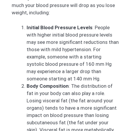
much your blood pressure will drop as you lose
weight, including:
Initial Blood Pressure Levels
: People
with higher initial blood pressure levels
may see more significant reductions than
those with mild hypertension. For
example, someone with a starting
systolic blood pressure of 160 mm Hg
may experience a larger drop than
someone starting at 140 mm Hg.
Body Composition
: The distribution of
fat in your body can also play a role.
Losing visceral fat (the fat around your
organs) tends to have a more significant
impact on blood pressure than losing
subcutaneous fat (the fat under your
skin). Visceral fat is more metabolically