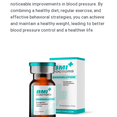
noticeable improvements in blood pressure. By
combining a healthy diet, regular exercise, and
effective behavioral strategies, you can achieve
and maintain a healthy weight, leading to better
blood pressure control and a healthier life.