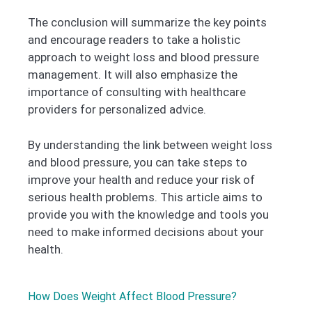
The conclusion will summarize the key points
and encourage readers to take a holistic
approach to weight loss and blood pressure
management. It will also emphasize the
importance of consulting with healthcare
providers for personalized advice.
By understanding the link between weight loss
and blood pressure, you can take steps to
improve your health and reduce your risk of
serious health problems. This article aims to
provide you with the knowledge and tools you
need to make informed decisions about your
health.
How Does Weight Affect Blood Pressure?