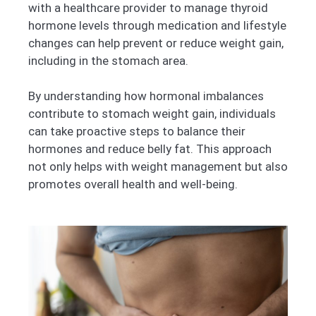
with a healthcare provider to manage thyroid
hormone levels through medication and lifestyle
changes can help prevent or reduce weight gain,
including in the stomach area.
By understanding how hormonal imbalances
contribute to stomach weight gain, individuals
can take proactive steps to balance their
hormones and reduce belly fat. This approach
not only helps with weight management but also
promotes overall health and well-being.