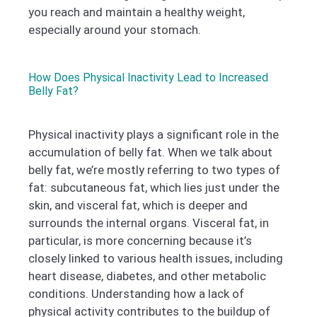
you reach and maintain a healthy weight,
especially around your stomach.
How Does Physical Inactivity Lead to Increased
Belly Fat?
Physical inactivity plays a significant role in the
accumulation of belly fat. When we talk about
belly fat, we’re mostly referring to two types of
fat: subcutaneous fat, which lies just under the
skin, and visceral fat, which is deeper and
surrounds the internal organs. Visceral fat, in
particular, is more concerning because it’s
closely linked to various health issues, including
heart disease, diabetes, and other metabolic
conditions. Understanding how a lack of
physical activity contributes to the buildup of