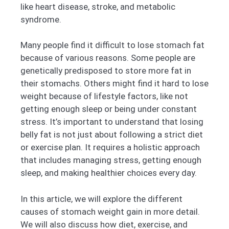
like heart disease, stroke, and metabolic
syndrome.
Many people find it difficult to lose stomach fat
because of various reasons. Some people are
genetically predisposed to store more fat in
their stomachs. Others might find it hard to lose
weight because of lifestyle factors, like not
getting enough sleep or being under constant
stress. It’s important to understand that losing
belly fat is not just about following a strict diet
or exercise plan. It requires a holistic approach
that includes managing stress, getting enough
sleep, and making healthier choices every day.
In this article, we will explore the different
causes of stomach weight gain in more detail.
We will also discuss how diet, exercise, and