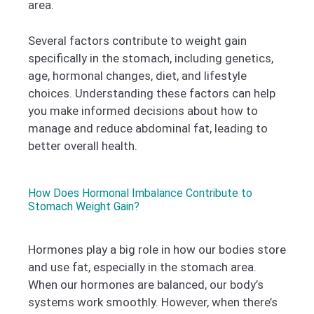
area.
Several factors contribute to weight gain
specifically in the stomach, including genetics,
age, hormonal changes, diet, and lifestyle
choices. Understanding these factors can help
you make informed decisions about how to
manage and reduce abdominal fat, leading to
better overall health.
How Does Hormonal Imbalance Contribute to
Stomach Weight Gain?
Hormones play a big role in how our bodies store
and use fat, especially in the stomach area.
When our hormones are balanced, our body’s
systems work smoothly. However, when there’s