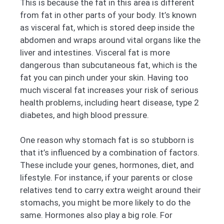
This is because the fat in this area is different
from fat in other parts of your body. It’s known
as visceral fat, which is stored deep inside the
abdomen and wraps around vital organs like the
liver and intestines. Visceral fat is more
dangerous than subcutaneous fat, which is the
fat you can pinch under your skin. Having too
much visceral fat increases your risk of serious
health problems, including heart disease, type 2
diabetes, and high blood pressure.
One reason why stomach fat is so stubborn is
that it’s influenced by a combination of factors.
These include your genes, hormones, diet, and
lifestyle. For instance, if your parents or close
relatives tend to carry extra weight around their
stomachs, you might be more likely to do the
same. Hormones also play a big role. For