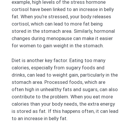
example, high levels of the stress hormone
cortisol have been linked to an increase in belly
fat. When you’re stressed, your body releases
cortisol, which can lead to more fat being
stored in the stomach area. Similarly, hormonal
changes during menopause can make it easier
for women to gain weight in the stomach.
Diet is another key factor. Eating too many
calories, especially from sugary foods and
drinks, can lead to weight gain, particularly in the
stomach area. Processed foods, which are
often high in unhealthy fats and sugars, can also
contribute to the problem. When you eat more
calories than your body needs, the extra energy
is stored as fat. If this happens often, it can lead
to an increase in belly fat.