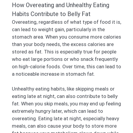
How Overeating and Unhealthy Eating
Habits Contribute to Belly Fat
Overeating, regardless of what type of food it is,
can lead to weight gain, particularly in the
stomach area. When you consume more calories
than your body needs, the excess calories are
stored as fat. This is especially true for people
who eat large portions or who snack frequently
on high-calorie foods. Over time, this can lead to
a noticeable increase in stomach fat.
Unhealthy eating habits, like skipping meals or
eating late at night, can also contribute to belly
fat. When you skip meals, you may end up feeling
extremely hungry later, which can lead to
overeating. Eating late at night, especially heavy
meals, can also cause your body to store more