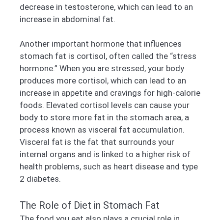
decrease in testosterone, which can lead to an
increase in abdominal fat.
Another important hormone that influences
stomach fat is cortisol, often called the “stress
hormone.” When you are stressed, your body
produces more cortisol, which can lead to an
increase in appetite and cravings for high-calorie
foods. Elevated cortisol levels can cause your
body to store more fat in the stomach area, a
process known as visceral fat accumulation.
Visceral fat is the fat that surrounds your
internal organs and is linked to a higher risk of
health problems, such as heart disease and type
2 diabetes.
The Role of Diet in Stomach Fat
The food you eat also plays a crucial role in