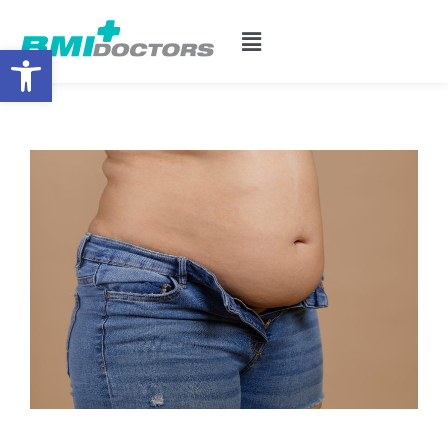
Open toolbar