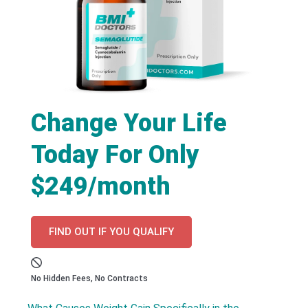
Change Your Life
Today For Only
$249/month
FIND OUT IF YOU QUALIFY
No Hidden Fees, No Contracts