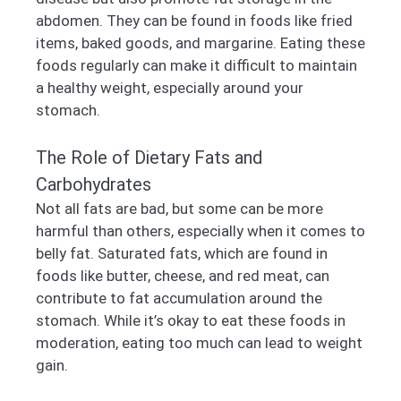
abdomen. They can be found in foods like fried
items, baked goods, and margarine. Eating these
foods regularly can make it difficult to maintain
a healthy weight, especially around your
stomach.
The Role of Dietary Fats and
Carbohydrates
Not all fats are bad, but some can be more
harmful than others, especially when it comes to
belly fat. Saturated fats, which are found in
foods like butter, cheese, and red meat, can
contribute to fat accumulation around the
stomach. While it’s okay to eat these foods in
moderation, eating too much can lead to weight
gain.