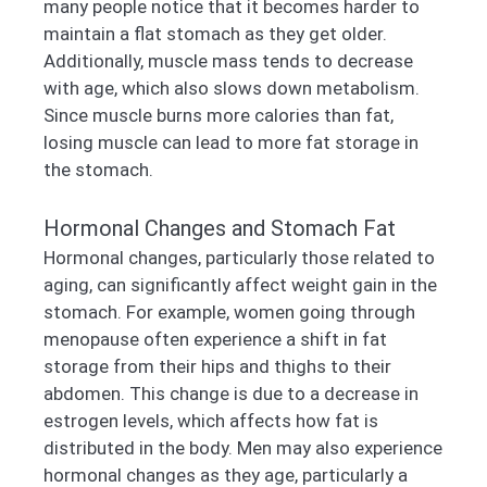
many people notice that it becomes harder to
maintain a flat stomach as they get older.
Additionally, muscle mass tends to decrease
with age, which also slows down metabolism.
Since muscle burns more calories than fat,
losing muscle can lead to more fat storage in
the stomach.
Hormonal Changes and Stomach Fat
Hormonal changes, particularly those related to
aging, can significantly affect weight gain in the
stomach. For example, women going through
menopause often experience a shift in fat
storage from their hips and thighs to their
abdomen. This change is due to a decrease in
estrogen levels, which affects how fat is
distributed in the body. Men may also experience
hormonal changes as they age, particularly a