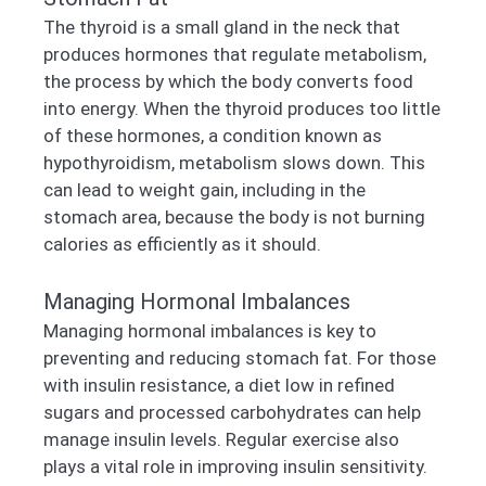
The thyroid is a small gland in the neck that
produces hormones that regulate metabolism,
the process by which the body converts food
into energy. When the thyroid produces too little
of these hormones, a condition known as
hypothyroidism, metabolism slows down. This
can lead to weight gain, including in the
stomach area, because the body is not burning
calories as efficiently as it should.
Managing Hormonal Imbalances
Managing hormonal imbalances is key to
preventing and reducing stomach fat. For those
with insulin resistance, a diet low in refined
sugars and processed carbohydrates can help
manage insulin levels. Regular exercise also
plays a vital role in improving insulin sensitivity.