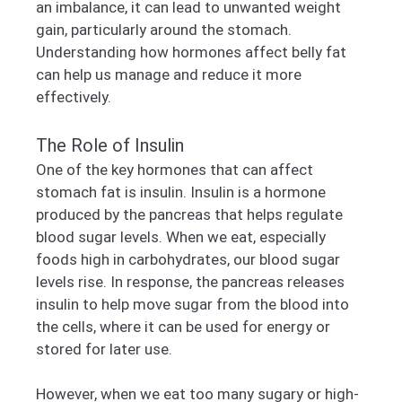
an imbalance, it can lead to unwanted weight
gain, particularly around the stomach.
Understanding how hormones affect belly fat
can help us manage and reduce it more
effectively.
The Role of Insulin
One of the key hormones that can affect
stomach fat is insulin. Insulin is a hormone
produced by the pancreas that helps regulate
blood sugar levels. When we eat, especially
foods high in carbohydrates, our blood sugar
levels rise. In response, the pancreas releases
insulin to help move sugar from the blood into
the cells, where it can be used for energy or
stored for later use.
However, when we eat too many sugary or high-