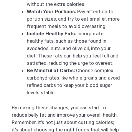
without the extra calories.
Watch Your Portions:
Pay attention to
portion sizes, and try to eat smaller, more
frequent meals to avoid overeating.
Include Healthy Fats:
Incorporate
healthy fats, such as those found in
avocados, nuts, and olive oil, into your
diet. These fats can help you feel full and
satisfied, reducing the urge to overeat.
Be Mindful of Carbs:
Choose complex
carbohydrates like whole grains and avoid
refined carbs to keep your blood sugar
levels stable.
By making these changes, you can start to
reduce belly fat and improve your overall health.
Remember, it’s not just about cutting calories;
it’s about choosing the right foods that will help