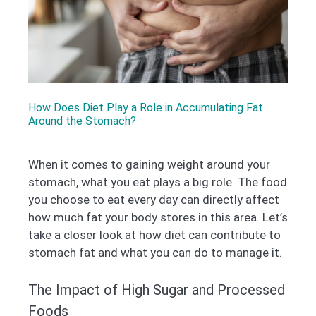
How Does Diet Play a Role in Accumulating Fat
Around the Stomach?
When it comes to gaining weight around your
stomach, what you eat plays a big role. The food
you choose to eat every day can directly affect
how much fat your body stores in this area. Let’s
take a closer look at how diet can contribute to
stomach fat and what you can do to manage it.
The Impact of High Sugar and Processed
Foods