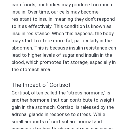
carb foods, our bodies may produce too much
insulin. Over time, our cells may become
resistant to insulin, meaning they don’t respond
to it as effectively. This condition is known as
insulin resistance. When this happens, the body
may start to store more fat, particularly in the
abdomen. This is because insulin resistance can
lead to higher levels of sugar and insulin in the
blood, which promotes fat storage, especially in
the stomach area.
The Impact of Cortisol
Cortisol, often called the “stress hormone,” is
another hormone that can contribute to weight
gain in the stomach. Cortisol is released by the
adrenal glands in response to stress. While
small amounts of cortisol are normal and
necessary for health, chronic stress can cause