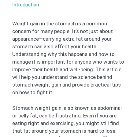
Introduction
Weight gain in the stomach is a common
concern for many people. It’s not just about
appearance—carrying extra fat around your
stomach can also affect your health.
Understanding why this happens and how to
manage it is important for anyone who wants to
improve their health and well-being. This article
will help you understand the science behind
stomach weight gain and provide practical tips
on how to fight it.
Stomach weight gain, also known as abdominal
or belly fat, can be frustrating. Even if you are
eating right and exercising, you might still find
that fat around your stomach is hard to lose.