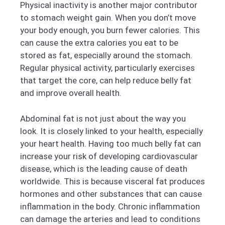
Physical inactivity is another major contributor
to stomach weight gain. When you don’t move
your body enough, you burn fewer calories. This
can cause the extra calories you eat to be
stored as fat, especially around the stomach.
Regular physical activity, particularly exercises
that target the core, can help reduce belly fat
and improve overall health.
Abdominal fat is not just about the way you
look. It is closely linked to your health, especially
your heart health. Having too much belly fat can
increase your risk of developing cardiovascular
disease, which is the leading cause of death
worldwide. This is because visceral fat produces
hormones and other substances that can cause
inflammation in the body. Chronic inflammation
can damage the arteries and lead to conditions