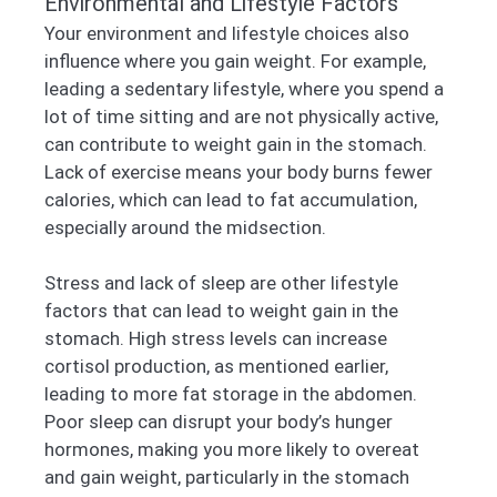
Environmental and Lifestyle Factors
Your environment and lifestyle choices also
influence where you gain weight. For example,
leading a sedentary lifestyle, where you spend a
lot of time sitting and are not physically active,
can contribute to weight gain in the stomach.
Lack of exercise means your body burns fewer
calories, which can lead to fat accumulation,
especially around the midsection.
Stress and lack of sleep are other lifestyle
factors that can lead to weight gain in the
stomach. High stress levels can increase
cortisol production, as mentioned earlier,
leading to more fat storage in the abdomen.
Poor sleep can disrupt your body’s hunger
hormones, making you more likely to overeat
and gain weight, particularly in the stomach