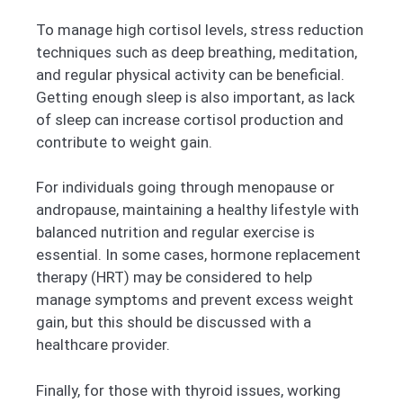
To manage high cortisol levels, stress reduction
techniques such as deep breathing, meditation,
and regular physical activity can be beneficial.
Getting enough sleep is also important, as lack
of sleep can increase cortisol production and
contribute to weight gain.
For individuals going through menopause or
andropause, maintaining a healthy lifestyle with
balanced nutrition and regular exercise is
essential. In some cases, hormone replacement
therapy (HRT) may be considered to help
manage symptoms and prevent excess weight
gain, but this should be discussed with a
healthcare provider.
Finally, for those with thyroid issues, working