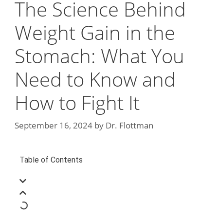
The Science Behind
Weight Gain in the
Stomach: What You
Need to Know and
How to Fight It
September 16, 2024
by
Dr. Flottman
Table of Contents