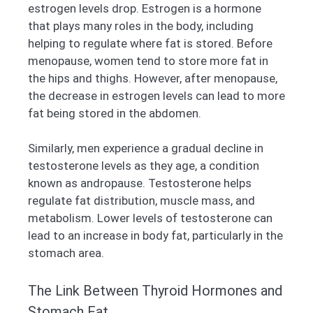
estrogen levels drop. Estrogen is a hormone
that plays many roles in the body, including
helping to regulate where fat is stored. Before
menopause, women tend to store more fat in
the hips and thighs. However, after menopause,
the decrease in estrogen levels can lead to more
fat being stored in the abdomen.
Similarly, men experience a gradual decline in
testosterone levels as they age, a condition
known as andropause. Testosterone helps
regulate fat distribution, muscle mass, and
metabolism. Lower levels of testosterone can
lead to an increase in body fat, particularly in the
stomach area.
The Link Between Thyroid Hormones and
Stomach Fat