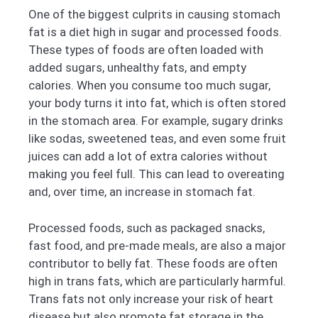
One of the biggest culprits in causing stomach
fat is a diet high in sugar and processed foods.
These types of foods are often loaded with
added sugars, unhealthy fats, and empty
calories. When you consume too much sugar,
your body turns it into fat, which is often stored
in the stomach area. For example, sugary drinks
like sodas, sweetened teas, and even some fruit
juices can add a lot of extra calories without
making you feel full. This can lead to overeating
and, over time, an increase in stomach fat.
Processed foods, such as packaged snacks,
fast food, and pre-made meals, are also a major
contributor to belly fat. These foods are often
high in trans fats, which are particularly harmful.
Trans fats not only increase your risk of heart
disease but also promote fat storage in the