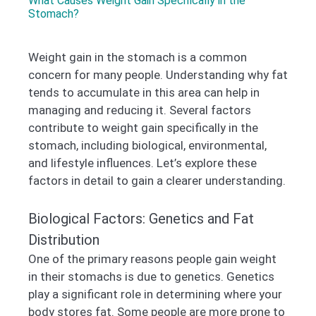
What Causes Weight Gain Specifically in the
Stomach?
Weight gain in the stomach is a common
concern for many people. Understanding why fat
tends to accumulate in this area can help in
managing and reducing it. Several factors
contribute to weight gain specifically in the
stomach, including biological, environmental,
and lifestyle influences. Let’s explore these
factors in detail to gain a clearer understanding.
Biological Factors: Genetics and Fat
Distribution
One of the primary reasons people gain weight
in their stomachs is due to genetics. Genetics
play a significant role in determining where your
body stores fat. Some people are more prone to