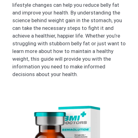
lifestyle changes can help you reduce belly fat
and improve your health. By understanding the
science behind weight gain in the stomach, you
can take the necessary steps to fight it and
achieve a healthier, happier life. Whether you’re
struggling with stubborn belly fat or just want to
learn more about how to maintain a healthy
weight, this guide will provide you with the
information you need to make informed
decisions about your health.