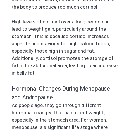
the body to produce too much cortisol.
High levels of cortisol over a long period can
lead to weight gain, particularly around the
stomach. This is because cortisol increases
appetite and cravings for high-calorie foods,
especially those high in sugar and fat.
Additionally, cortisol promotes the storage of
fat in the abdominal area, leading to an increase
in belly fat.
Hormonal Changes During Menopause
and Andropause
As people age, they go through different
hormonal changes that can affect weight,
especially in the stomach area. For women,
menopause is a significant life stage where