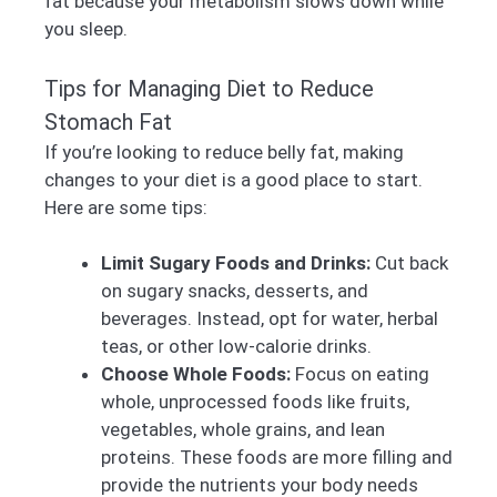
fat because your metabolism slows down while
you sleep.
Tips for Managing Diet to Reduce
Stomach Fat
If you’re looking to reduce belly fat, making
changes to your diet is a good place to start.
Here are some tips:
Limit Sugary Foods and Drinks:
Cut back
on sugary snacks, desserts, and
beverages. Instead, opt for water, herbal
teas, or other low-calorie drinks.
Choose Whole Foods:
Focus on eating
whole, unprocessed foods like fruits,
vegetables, whole grains, and lean
proteins. These foods are more filling and
provide the nutrients your body needs