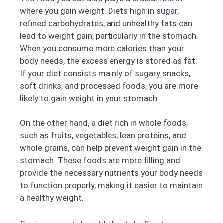
where you gain weight. Diets high in sugar,
refined carbohydrates, and unhealthy fats can
lead to weight gain, particularly in the stomach.
When you consume more calories than your
body needs, the excess energy is stored as fat.
If your diet consists mainly of sugary snacks,
soft drinks, and processed foods, you are more
likely to gain weight in your stomach.
On the other hand, a diet rich in whole foods,
such as fruits, vegetables, lean proteins, and
whole grains, can help prevent weight gain in the
stomach. These foods are more filling and
provide the necessary nutrients your body needs
to function properly, making it easier to maintain
a healthy weight.