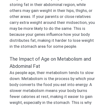
storing fat in their abdominal region, while
others may gain weight in their hips, thighs, or
other areas. If your parents or close relatives
carry extra weight around their midsection, you
may be more likely to do the same. This is
because your genes influence how your body
distributes fat, making it harder to lose weight
in the stomach area for some people.
The Impact of Age on Metabolism and
Abdominal Fat
As people age, their metabolism tends to slow
down. Metabolism is the process by which your
body converts the food you eat into energy. A
slower metabolism means your body burns
fewer calories at rest, making it easier to gain
weight, especially in the stomach. This is why