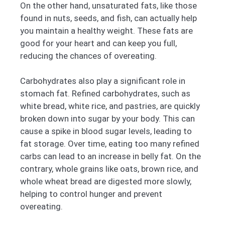
On the other hand, unsaturated fats, like those
found in nuts, seeds, and fish, can actually help
you maintain a healthy weight. These fats are
good for your heart and can keep you full,
reducing the chances of overeating.
Carbohydrates also play a significant role in
stomach fat. Refined carbohydrates, such as
white bread, white rice, and pastries, are quickly
broken down into sugar by your body. This can
cause a spike in blood sugar levels, leading to
fat storage. Over time, eating too many refined
carbs can lead to an increase in belly fat. On the
contrary, whole grains like oats, brown rice, and
whole wheat bread are digested more slowly,
helping to control hunger and prevent
overeating.