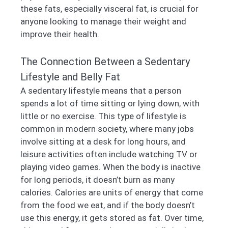
these fats, especially visceral fat, is crucial for
anyone looking to manage their weight and
improve their health.
The Connection Between a Sedentary
Lifestyle and Belly Fat
A sedentary lifestyle means that a person
spends a lot of time sitting or lying down, with
little or no exercise. This type of lifestyle is
common in modern society, where many jobs
involve sitting at a desk for long hours, and
leisure activities often include watching TV or
playing video games. When the body is inactive
for long periods, it doesn’t burn as many
calories. Calories are units of energy that come
from the food we eat, and if the body doesn’t
use this energy, it gets stored as fat. Over time,