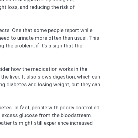
ht loss, and reducing the risk of
fects. One that some people report while
e need to urinate more often than usual. This
he problem, if it’s a sign that the
sider how the medication works in the
he liver. It also slows digestion, which can
ing diabetes and losing weight, but they can
tes. In fact, people with poorly controlled
ve excess glucose from the bloodstream.
tients might still experience increased