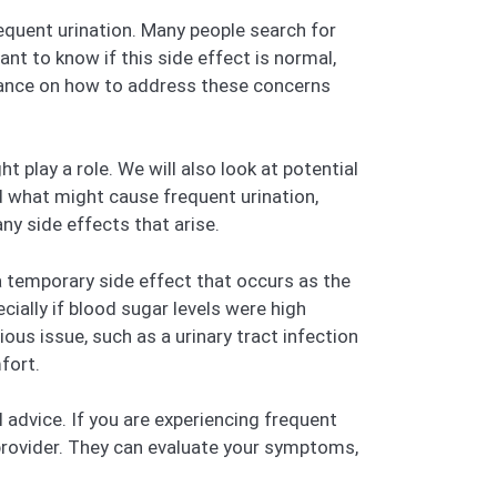
equent urination. Many people search for
ant to know if this side effect is normal,
idance on how to address these concerns
 play a role. We will also look at potential
 what might cause frequent urination,
y side effects that arise.
a temporary side effect that occurs as the
cially if blood sugar levels were high
ous issue, such as a urinary tract infection
fort.
al advice. If you are experiencing frequent
e provider. They can evaluate your symptoms,