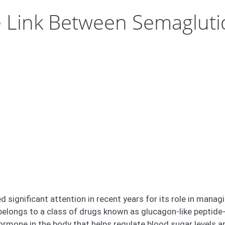
 Link Between Semagluti
d significant attention in recent years for its role in man
t belongs to a class of drugs known as glucagon-like peptid
rmone in the body that helps regulate blood sugar levels an