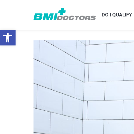
DO I QUALIFY
Open toolbar