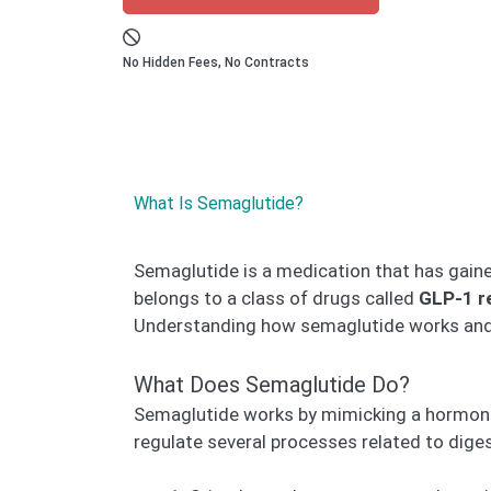
No Hidden Fees, No Contracts
What Is Semaglutide?
Semaglutide is a medication that has gained 
belongs to a class of drugs called
GLP-1 r
Understanding how semaglutide works and it
What Does Semaglutide Do?
Semaglutide works by mimicking a hormon
regulate several processes related to dig