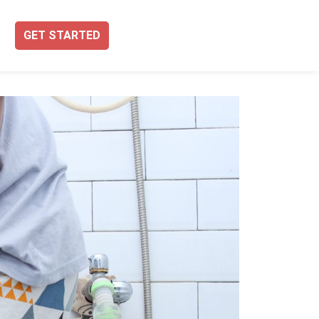
GET STARTED