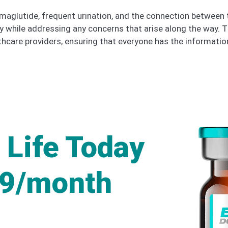
 semaglutide, frequent urination, and the connection betwee
ly while addressing any concerns that arise along the way. 
care providers, ensuring that everyone has the informatio
 Life Today
49/month