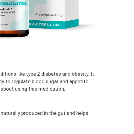
itions like type 2 diabetes and obesity. It
dy to regulate blood sugar and appetite.
 about using this medication.
 naturally produced in the gut and helps