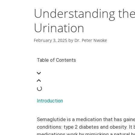
Understanding the
Urination
February 3, 2025
by
Dr. Peter Nwoke
Table of Contents
Introduction
Semaglutide is a medication that has gaine
conditions: type 2 diabetes and obesity. I
medications work by mimicking a natural ho