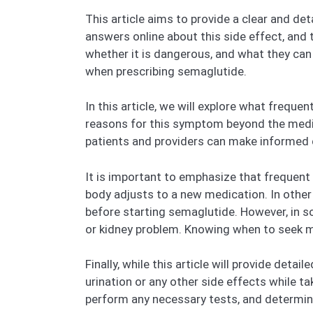
This article aims to provide a clear and d
answers online about this side effect, and t
whether it is dangerous, and what they ca
when prescribing semaglutide.
In this article, we will explore what freque
reasons for this symptom beyond the medic
patients and providers can make informed 
It is important to emphasize that frequent 
body adjusts to a new medication. In other 
before starting semaglutide. However, in so
or kidney problem. Knowing when to seek me
Finally, while this article will provide deta
urination or any other side effects while t
perform any necessary tests, and determine