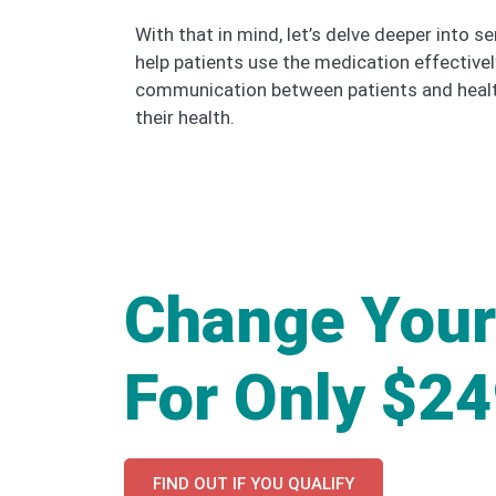
With that in mind, let’s delve deeper into
help patients use the medication effective
communication between patients and health
their health.
Change Your
For Only $2
FIND OUT IF YOU QUALIFY