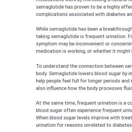
semaglutide has proven to be a highly effec
complications associated with diabetes an
While semaglutide has been a breakthrough f
taking semaglutide is frequent urination. Fr
symptom may be inconvenient or concerning,
medication is working, or whether it might 
To understand the connection between semag
body. Semaglutide lowers blood sugar by inc
help people feel full for longer periods an
also influence how the body processes fluid
At the same time, frequent urination is a 
blood sugar often experience frequent uri
When blood sugar levels improve with treat
urination for reasons unrelated to diabetes