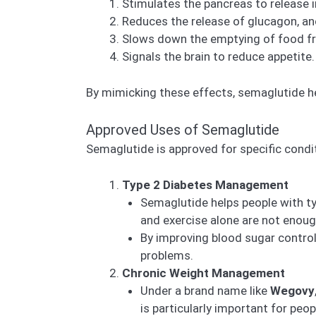
Stimulates the pancreas to release i
Reduces the release of glucagon, an
Slows down the emptying of food fro
Signals the brain to reduce appetite.
By mimicking these effects, semaglutide h
Approved Uses of Semaglutide
Semaglutide is approved for specific condi
Type 2 Diabetes Management
Semaglutide helps people with typ
and exercise alone are not enou
By improving blood sugar control
problems.
Chronic Weight Management
Under a brand name like
Wegovy
is particularly important for peo