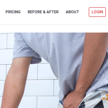
PRICING
BEFORE & AFTER
ABOUT
LOGIN