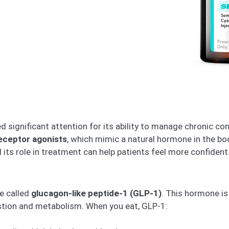
significant attention for its ability to manage chronic cond
eceptor agonists
, which mimic a natural hormone in the bo
s role in treatment can help patients feel more confident
e called
glucagon-like peptide-1 (GLP-1)
. This hormone is
estion and metabolism. When you eat, GLP-1: