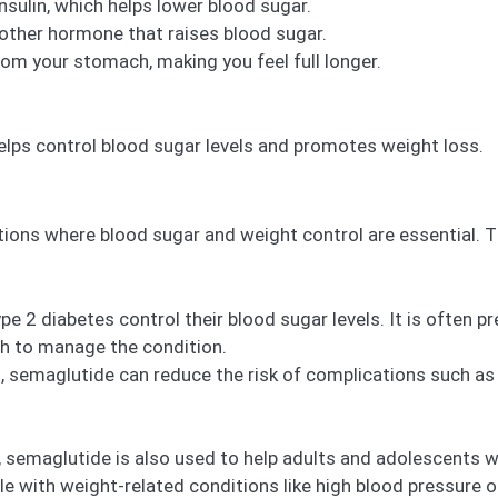
nsulin, which helps lower blood sugar.
other hormone that raises blood sugar.
m your stomach, making you feel full longer.
elps control blood sugar levels and promotes weight loss.
tions where blood sugar and weight control are essential. T
e 2 diabetes control their blood sugar levels. It is often pr
gh to manage the condition.
, semaglutide can reduce the risk of complications such as
, semaglutide is also used to help adults and adolescents w
ple with weight-related conditions like high blood pressure o