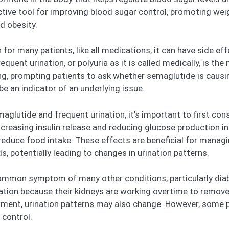
tive tool for improving blood sugar control, promoting weig
d obesity.
or many patients, like all medications, it can have side ef
equent urination, or polyuria as it is called medically, is th
 prompting patients to ask whether semaglutide is causing t
be an indicator of an underlying issue.
lutide and frequent urination, it’s important to first con
reasing insulin release and reducing glucose production in t
d reduce food intake. These effects are beneficial for manag
s, potentially leading to changes in urination patterns.
common symptom of many other conditions, particularly diabe
nation because their kidneys are working overtime to remo
ment, urination patterns may also change. However, some pa
 control.