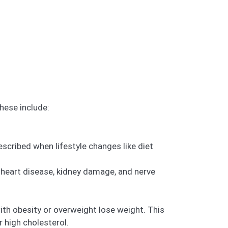
hese include:
escribed when lifestyle changes like diet
 heart disease, kidney damage, and nerve
ith obesity or overweight lose weight. This
r high cholesterol.