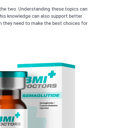
n the two. Understanding these topics can
This knowledge can also support better
n they need to make the best choices for