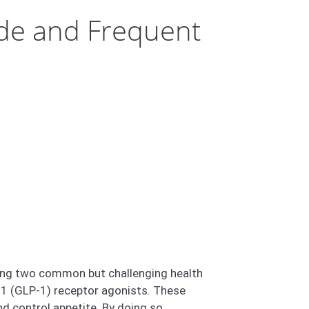
de and Frequent
aging two common but challenging health
e-1 (GLP-1) receptor agonists. These
d control appetite. By doing so,