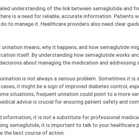
etailed understanding of the link between semaglutide and fr
here is a need for reliable, accurate information. Patients w
n do to manage it. Healthcare providers also need clear gu
nt urination means, why it happens, and how semaglutide might
ation itself. By understanding how semaglutide works and
decisions about managing the medication and addressing an
urination is not always a serious problem. Sometimes it is 
cases, it might be a sign of improved diabetes control, espe
me situations, frequent urination could point to a more seri
dical advice is crucial for ensuring patient safety and com
iled information, it is not a substitute for professional medic
aking semaglutide, it is important to talk to your healthcar
 the best course of action.