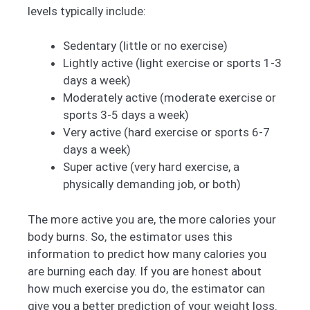
levels typically include:
Sedentary (little or no exercise)
Lightly active (light exercise or sports 1-3
days a week)
Moderately active (moderate exercise or
sports 3-5 days a week)
Very active (hard exercise or sports 6-7
days a week)
Super active (very hard exercise, a
physically demanding job, or both)
The more active you are, the more calories your
body burns. So, the estimator uses this
information to predict how many calories you
are burning each day. If you are honest about
how much exercise you do, the estimator can
give you a better prediction of your weight loss.