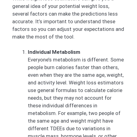
general idea of your potential weight loss,
several factors can make the predictions less
accurate. It’s important to understand these
factors so you can adjust your expectations and
make the most of the tool.
Individual Metabolism
Everyone’s metabolism is different. Some
people burn calories faster than others,
even when they are the same age, weight,
and activity level. Weight loss estimators
use general formulas to calculate calorie
needs, but they may not account for
these individual differences in
metabolism. For example, two people of
the same age and weight might have
different TDEEs due to variations in
muscle mass, hormone levels, or other