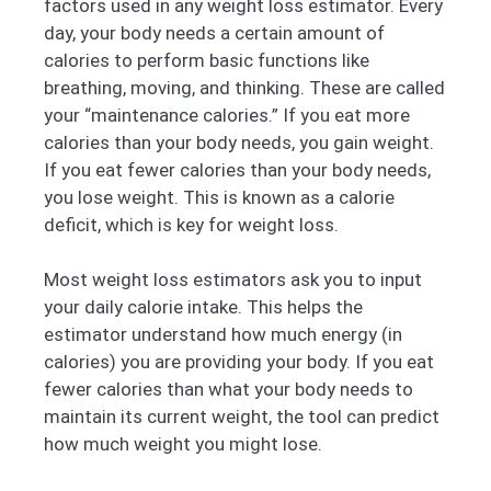
factors used in any weight loss estimator. Every
day, your body needs a certain amount of
calories to perform basic functions like
breathing, moving, and thinking. These are called
your “maintenance calories.” If you eat more
calories than your body needs, you gain weight.
If you eat fewer calories than your body needs,
you lose weight. This is known as a calorie
deficit, which is key for weight loss.
Most weight loss estimators ask you to input
your daily calorie intake. This helps the
estimator understand how much energy (in
calories) you are providing your body. If you eat
fewer calories than what your body needs to
maintain its current weight, the tool can predict
how much weight you might lose.