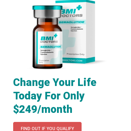
Change Your Life
Today For Only
$249/month
FIND OUT IF YOU QUALIFY