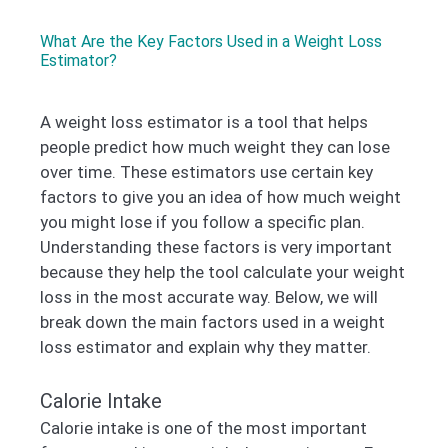
What Are the Key Factors Used in a Weight Loss
Estimator?
A weight loss estimator is a tool that helps
people predict how much weight they can lose
over time. These estimators use certain key
factors to give you an idea of how much weight
you might lose if you follow a specific plan.
Understanding these factors is very important
because they help the tool calculate your weight
loss in the most accurate way. Below, we will
break down the main factors used in a weight
loss estimator and explain why they matter.
Calorie Intake
Calorie intake is one of the most important