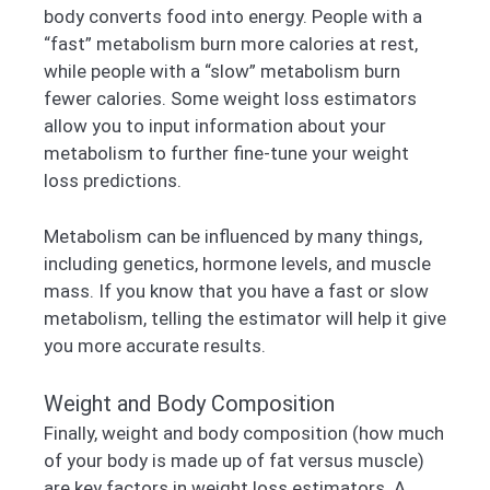
body converts food into energy. People with a
“fast” metabolism burn more calories at rest,
while people with a “slow” metabolism burn
fewer calories. Some weight loss estimators
allow you to input information about your
metabolism to further fine-tune your weight
loss predictions.
Metabolism can be influenced by many things,
including genetics, hormone levels, and muscle
mass. If you know that you have a fast or slow
metabolism, telling the estimator will help it give
you more accurate results.
Weight and Body Composition
Finally, weight and body composition (how much
of your body is made up of fat versus muscle)
are key factors in weight loss estimators. A