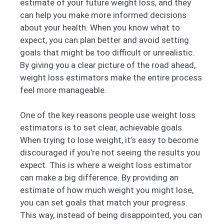
estimate of your future weight loss, and they
can help you make more informed decisions
about your health. When you know what to
expect, you can plan better and avoid setting
goals that might be too difficult or unrealistic.
By giving you a clear picture of the road ahead,
weight loss estimators make the entire process
feel more manageable.
One of the key reasons people use weight loss
estimators is to set clear, achievable goals.
When trying to lose weight, it’s easy to become
discouraged if you’re not seeing the results you
expect. This is where a weight loss estimator
can make a big difference. By providing an
estimate of how much weight you might lose,
you can set goals that match your progress.
This way, instead of being disappointed, you can