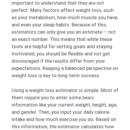
important to understand that they are not
perfect. Many factors affect weight loss, such
as your metabolism, how much muscle you have,
and even your sleep habits. Because of this,
estimators can only give you an estimate — not
an exact number. This means that while these
tools are helpful for setting goals and staying
motivated, you should be flexible and not get
discouraged if the results differ from your
expectations. Keeping a balanced perspective on
weight loss is key to long-term success.
Using a weight loss estimator is simple. Most of
them require you to enter some basic
information like your current weight, height, age,
and gender. Then, you input your daily calorie
intake and how much exercise you do. Based on
this information, the estimator calculates how