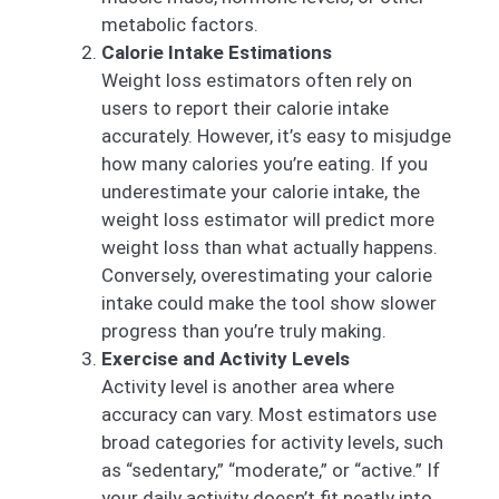
metabolic factors.
Calorie Intake Estimations
Weight loss estimators often rely on
users to report their calorie intake
accurately. However, it’s easy to misjudge
how many calories you’re eating. If you
underestimate your calorie intake, the
weight loss estimator will predict more
weight loss than what actually happens.
Conversely, overestimating your calorie
intake could make the tool show slower
progress than you’re truly making.
Exercise and Activity Levels
Activity level is another area where
accuracy can vary. Most estimators use
broad categories for activity levels, such
as “sedentary,” “moderate,” or “active.” If
your daily activity doesn’t fit neatly into