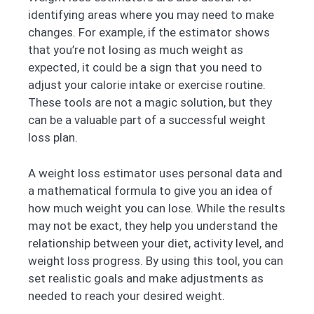
identifying areas where you may need to make
changes. For example, if the estimator shows
that you’re not losing as much weight as
expected, it could be a sign that you need to
adjust your calorie intake or exercise routine.
These tools are not a magic solution, but they
can be a valuable part of a successful weight
loss plan.
A weight loss estimator uses personal data and
a mathematical formula to give you an idea of
how much weight you can lose. While the results
may not be exact, they help you understand the
relationship between your diet, activity level, and
weight loss progress. By using this tool, you can
set realistic goals and make adjustments as
needed to reach your desired weight.