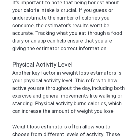
It’s important to note that being honest about
your calorie intake is crucial. If you guess or
underestimate the number of calories you
consume, the estimator’s results won’t be
accurate. Tracking what you eat through a food
diary or an app can help ensure that you are
giving the estimator correct information.
Physical Activity Level
Another key factor in weight loss estimators is
your physical activity level. This refers to how
active you are throughout the day, including both
exercise and general movements like walking or
standing. Physical activity burns calories, which
can increase the amount of weight you lose.
Weight loss estimators often allow you to
choose from different levels of activity. These