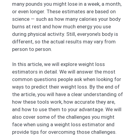
many pounds you might lose in a week, a month,
or even longer. These estimates are based on
science — such as how many calories your body
burns at rest and how much energy you use
during physical activity. Still, everyone’s body is
different, so the actual results may vary from
person to person.
In this article, we will explore weight loss
estimators in detail. We will answer the most
common questions people ask when looking for
ways to predict their weight loss. By the end of
the article, you will have a clear understanding of
how these tools work, how accurate they are,
and how to use them to your advantage. We will
also cover some of the challenges you might
face when using a weight loss estimator and
provide tips for overcoming those challenges.