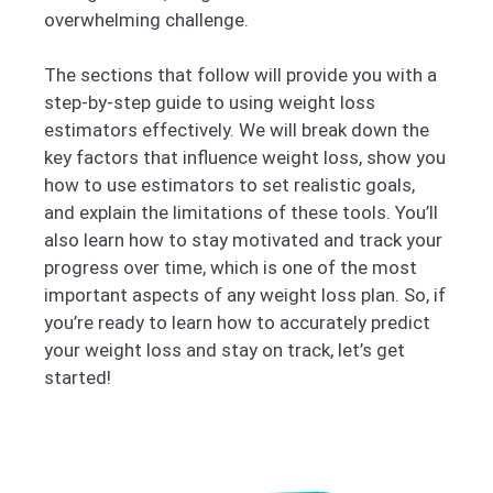
overwhelming challenge.
The sections that follow will provide you with a
step-by-step guide to using weight loss
estimators effectively. We will break down the
key factors that influence weight loss, show you
how to use estimators to set realistic goals,
and explain the limitations of these tools. You’ll
also learn how to stay motivated and track your
progress over time, which is one of the most
important aspects of any weight loss plan. So, if
you’re ready to learn how to accurately predict
your weight loss and stay on track, let’s get
started!