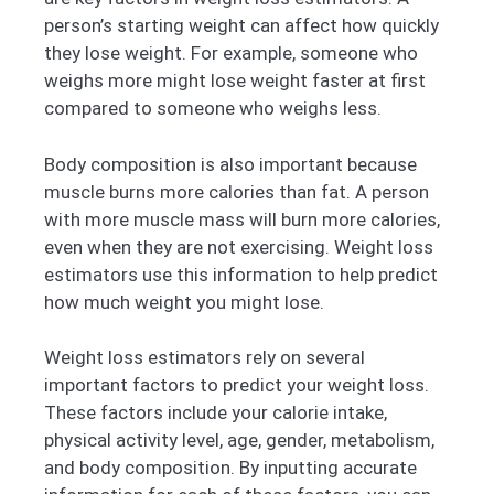
person’s starting weight can affect how quickly
they lose weight. For example, someone who
weighs more might lose weight faster at first
compared to someone who weighs less.
Body composition is also important because
muscle burns more calories than fat. A person
with more muscle mass will burn more calories,
even when they are not exercising. Weight loss
estimators use this information to help predict
how much weight you might lose.
Weight loss estimators rely on several
important factors to predict your weight loss.
These factors include your calorie intake,
physical activity level, age, gender, metabolism,
and body composition. By inputting accurate