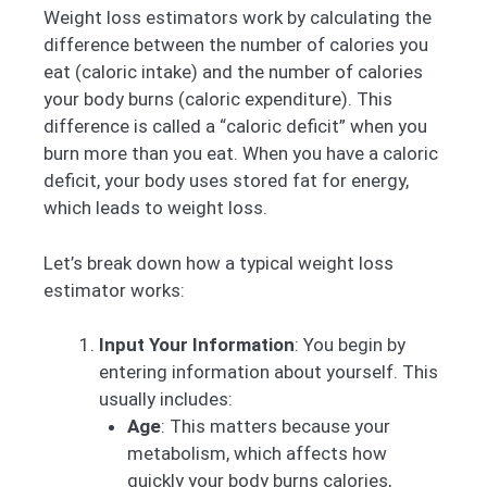
Weight loss estimators work by calculating the
difference between the number of calories you
eat (caloric intake) and the number of calories
your body burns (caloric expenditure). This
difference is called a “caloric deficit” when you
burn more than you eat. When you have a caloric
deficit, your body uses stored fat for energy,
which leads to weight loss.
Let’s break down how a typical weight loss
estimator works:
Input Your Information
: You begin by
entering information about yourself. This
usually includes:
Age
: This matters because your
metabolism, which affects how
quickly your body burns calories,