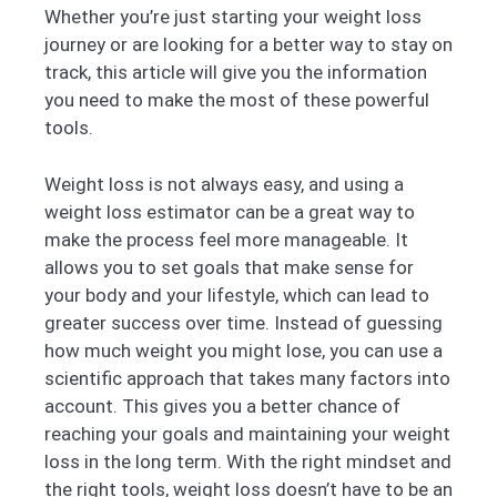
Whether you’re just starting your weight loss
journey or are looking for a better way to stay on
track, this article will give you the information
you need to make the most of these powerful
tools.
Weight loss is not always easy, and using a
weight loss estimator can be a great way to
make the process feel more manageable. It
allows you to set goals that make sense for
your body and your lifestyle, which can lead to
greater success over time. Instead of guessing
how much weight you might lose, you can use a
scientific approach that takes many factors into
account. This gives you a better chance of
reaching your goals and maintaining your weight
loss in the long term. With the right mindset and
the right tools, weight loss doesn’t have to be an