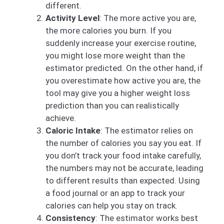
different.
Activity Level
: The more active you are,
the more calories you burn. If you
suddenly increase your exercise routine,
you might lose more weight than the
estimator predicted. On the other hand, if
you overestimate how active you are, the
tool may give you a higher weight loss
prediction than you can realistically
achieve.
Caloric Intake
: The estimator relies on
the number of calories you say you eat. If
you don’t track your food intake carefully,
the numbers may not be accurate, leading
to different results than expected. Using
a food journal or an app to track your
calories can help you stay on track.
Consistency
: The estimator works best