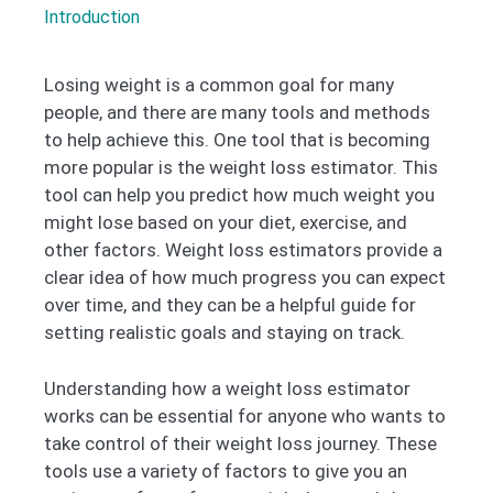
Introduction
Losing weight is a common goal for many
people, and there are many tools and methods
to help achieve this. One tool that is becoming
more popular is the weight loss estimator. This
tool can help you predict how much weight you
might lose based on your diet, exercise, and
other factors. Weight loss estimators provide a
clear idea of how much progress you can expect
over time, and they can be a helpful guide for
setting realistic goals and staying on track.
Understanding how a weight loss estimator
works can be essential for anyone who wants to
take control of their weight loss journey. These
tools use a variety of factors to give you an