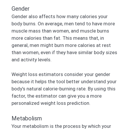
Gender
Gender also affects how many calories your
body burns. On average, men tend to have more
muscle mass than women, and muscle burns
more calories than fat. This means that, in
general, men might burn more calories at rest
than women, even if they have similar body sizes
and activity levels.
Weight loss estimators consider your gender
because it helps the tool better understand your
body’s natural calorie-burning rate. By using this
factor, the estimator can give you a more
personalized weight loss prediction.
Metabolism
Your metabolism is the process by which your