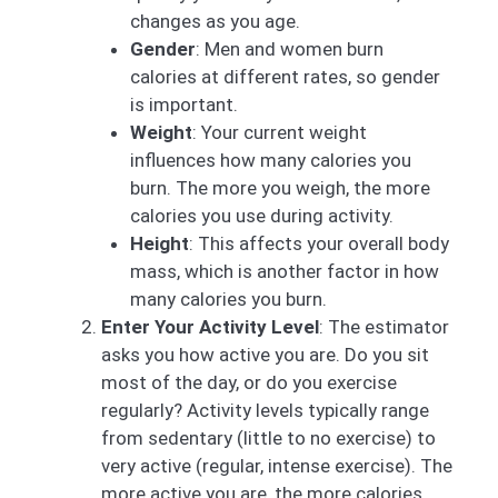
changes as you age.
Gender
: Men and women burn
calories at different rates, so gender
is important.
Weight
: Your current weight
influences how many calories you
burn. The more you weigh, the more
calories you use during activity.
Height
: This affects your overall body
mass, which is another factor in how
many calories you burn.
Enter Your Activity Level
: The estimator
asks you how active you are. Do you sit
most of the day, or do you exercise
regularly? Activity levels typically range
from sedentary (little to no exercise) to
very active (regular, intense exercise). The
more active you are, the more calories