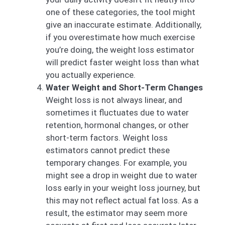
one of these categories, the tool might
give an inaccurate estimate. Additionally,
if you overestimate how much exercise
you’re doing, the weight loss estimator
will predict faster weight loss than what
you actually experience.
Water Weight and Short-Term Changes
Weight loss is not always linear, and
sometimes it fluctuates due to water
retention, hormonal changes, or other
short-term factors. Weight loss
estimators cannot predict these
temporary changes. For example, you
might see a drop in weight due to water
loss early in your weight loss journey, but
this may not reflect actual fat loss. As a
result, the estimator may seem more