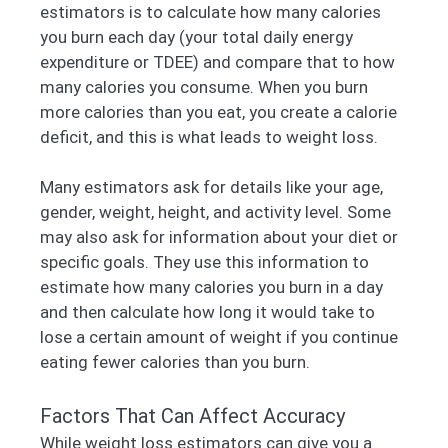
estimators is to calculate how many calories
you burn each day (your total daily energy
expenditure or TDEE) and compare that to how
many calories you consume. When you burn
more calories than you eat, you create a calorie
deficit, and this is what leads to weight loss.
Many estimators ask for details like your age,
gender, weight, height, and activity level. Some
may also ask for information about your diet or
specific goals. They use this information to
estimate how many calories you burn in a day
and then calculate how long it would take to
lose a certain amount of weight if you continue
eating fewer calories than you burn.
Factors That Can Affect Accuracy
While weight loss estimators can give you a