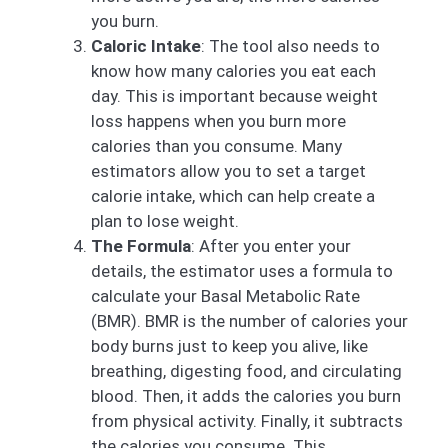
you burn.
Caloric Intake
: The tool also needs to
know how many calories you eat each
day. This is important because weight
loss happens when you burn more
calories than you consume. Many
estimators allow you to set a target
calorie intake, which can help create a
plan to lose weight.
The Formula
: After you enter your
details, the estimator uses a formula to
calculate your Basal Metabolic Rate
(BMR). BMR is the number of calories your
body burns just to keep you alive, like
breathing, digesting food, and circulating
blood. Then, it adds the calories you burn
from physical activity. Finally, it subtracts
the calories you consume. This