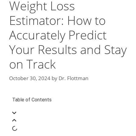
Weight Loss
Estimator: How to
Accurately Predict
Your Results and Stay
on Track
October 30, 2024
by
Dr. Flottman
Table of Contents