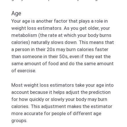
Age
Your age is another factor that plays a role in
weight loss estimators. As you get older, your
metabolism (the rate at which your body burns
calories) naturally slows down. This means that
a person in their 20s may burn calories faster
than someone in their 50s, even if they eat the
same amount of food and do the same amount
of exercise.
Most weight loss estimators take your age into
account because it helps adjust the prediction
for how quickly or slowly your body may burn
calories. This adjustment makes the estimator
more accurate for people of different age
groups.