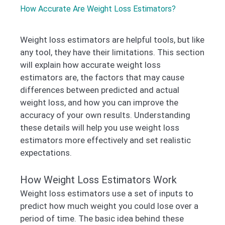
How Accurate Are Weight Loss Estimators?
Weight loss estimators are helpful tools, but like
any tool, they have their limitations. This section
will explain how accurate weight loss
estimators are, the factors that may cause
differences between predicted and actual
weight loss, and how you can improve the
accuracy of your own results. Understanding
these details will help you use weight loss
estimators more effectively and set realistic
expectations.
How Weight Loss Estimators Work
Weight loss estimators use a set of inputs to
predict how much weight you could lose over a
period of time. The basic idea behind these