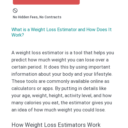
No Hidden Fees, No Contracts
What is a Weight Loss Estimator and How Does It
Work?
A weight loss estimator is a tool that helps you
predict how much weight you can lose over a
certain period. It does this by using important
information about your body and your lifestyle.
These tools are commonly available online as
calculators or apps. By putting in details like
your age, weight, height, activity level, and how
many calories you eat, the estimator gives you
an idea of how much weight you could lose.
How Weight Loss Estimators Work