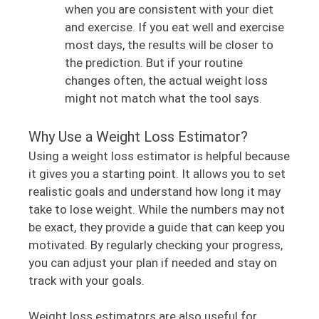
when you are consistent with your diet
and exercise. If you eat well and exercise
most days, the results will be closer to
the prediction. But if your routine
changes often, the actual weight loss
might not match what the tool says.
Why Use a Weight Loss Estimator?
Using a weight loss estimator is helpful because
it gives you a starting point. It allows you to set
realistic goals and understand how long it may
take to lose weight. While the numbers may not
be exact, they provide a guide that can keep you
motivated. By regularly checking your progress,
you can adjust your plan if needed and stay on
track with your goals.
Weight loss estimators are also useful for