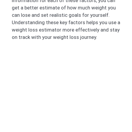
information for each of these factors, you can
get a better estimate of how much weight you
can lose and set realistic goals for yourself.
Understanding these key factors helps you use a
weight loss estimator more effectively and stay
on track with your weight loss journey.