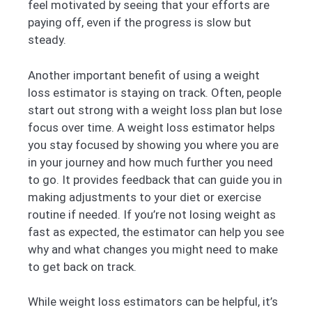
feel motivated by seeing that your efforts are
paying off, even if the progress is slow but
steady.
Another important benefit of using a weight
loss estimator is staying on track. Often, people
start out strong with a weight loss plan but lose
focus over time. A weight loss estimator helps
you stay focused by showing you where you are
in your journey and how much further you need
to go. It provides feedback that can guide you in
making adjustments to your diet or exercise
routine if needed. If you’re not losing weight as
fast as expected, the estimator can help you see
why and what changes you might need to make
to get back on track.
While weight loss estimators can be helpful, it’s