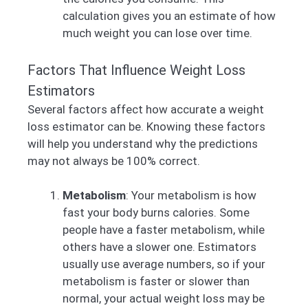
calculation gives you an estimate of how
much weight you can lose over time.
Factors That Influence Weight Loss
Estimators
Several factors affect how accurate a weight
loss estimator can be. Knowing these factors
will help you understand why the predictions
may not always be 100% correct.
Metabolism
: Your metabolism is how
fast your body burns calories. Some
people have a faster metabolism, while
others have a slower one. Estimators
usually use average numbers, so if your
metabolism is faster or slower than
normal, your actual weight loss may be