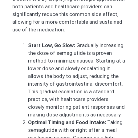
both patients and healthcare providers can
significantly reduce this common side effect,
allowing for a more comfortable and sustained
use of the medication.
Start Low, Go Slow:
Gradually increasing
the dose of semaglutide is a proven
method to minimize nausea. Starting at a
lower dose and slowly escalating it
allows the body to adjust, reducing the
intensity of gastrointestinal discomfort.
This gradual escalation is a standard
practice, with healthcare providers
closely monitoring patient responses and
making dose adjustments as necessary.
Optimal Timing and Food Intake:
Taking
semaglutide with or right after a meal
can lessen nausea. Consuming a light