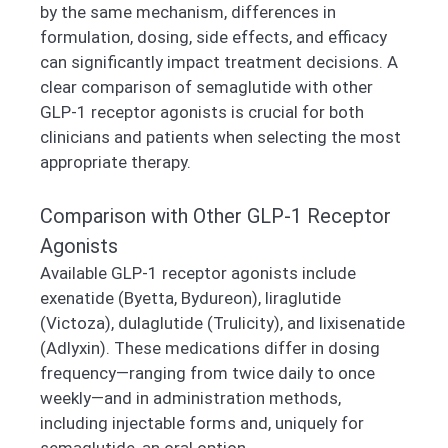
by the same mechanism, differences in
formulation, dosing, side effects, and efficacy
can significantly impact treatment decisions. A
clear comparison of semaglutide with other
GLP-1 receptor agonists is crucial for both
clinicians and patients when selecting the most
appropriate therapy.
Comparison with Other GLP-1 Receptor
Agonists
Available GLP-1 receptor agonists include
exenatide (Byetta, Bydureon), liraglutide
(Victoza), dulaglutide (Trulicity), and lixisenatide
(Adlyxin). These medications differ in dosing
frequency—ranging from twice daily to once
weekly—and in administration methods,
including injectable forms and, uniquely for
semaglutide, an oral option.