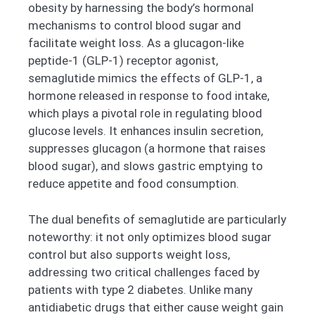
obesity by harnessing the body’s hormonal
mechanisms to control blood sugar and
facilitate weight loss. As a glucagon-like
peptide-1 (GLP-1) receptor agonist,
semaglutide mimics the effects of GLP-1, a
hormone released in response to food intake,
which plays a pivotal role in regulating blood
glucose levels. It enhances insulin secretion,
suppresses glucagon (a hormone that raises
blood sugar), and slows gastric emptying to
reduce appetite and food consumption.
The dual benefits of semaglutide are particularly
noteworthy: it not only optimizes blood sugar
control but also supports weight loss,
addressing two critical challenges faced by
patients with type 2 diabetes. Unlike many
antidiabetic drugs that either cause weight gain