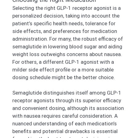
Selecting the right GLP-1 receptor agonist is a
personalized decision, taking into account the
patient’s specific health needs, tolerance for
side effects, and preferences for medication
administration. For many, the robust efficacy of
semaglutide in lowering blood sugar and aiding
weight loss outweighs concerns about nausea.
For others, a different GLP-1 agonist with a
milder side effect profile or a more suitable
dosing schedule might be the better choice.
Semaglutide distinguishes itself among GLP-1
receptor agonists through its superior efficacy
and convenient dosing, although its association
with nausea requires careful consideration. A
nuanced understanding of each medication’s
benefits and potential drawbacks is essential