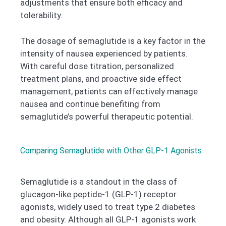
adjustments that ensure both efficacy and
tolerability.
The dosage of semaglutide is a key factor in the
intensity of nausea experienced by patients.
With careful dose titration, personalized
treatment plans, and proactive side effect
management, patients can effectively manage
nausea and continue benefiting from
semaglutide’s powerful therapeutic potential.
Comparing Semaglutide with Other GLP-1 Agonists
Semaglutide is a standout in the class of
glucagon-like peptide-1 (GLP-1) receptor
agonists, widely used to treat type 2 diabetes
and obesity. Although all GLP-1 agonists work