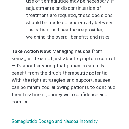
use of semaglutide may be necessary. If
adjustments or discontinuation of
treatment are required, these decisions
should be made collaboratively between
the patient and healthcare provider,
weighing the overall benefits and risks.
Take Action Now:
Managing nausea from
semaglutide is not just about symptom control
—it’s about ensuring that patients can fully
benefit from the drug’s therapeutic potential.
With the right strategies and support, nausea
can be minimized, allowing patients to continue
their treatment journey with confidence and
comfort.
Semaglutide Dosage and Nausea Intensity