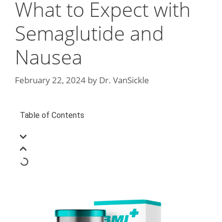
What to Expect with
Semaglutide and
Nausea
February 22, 2024
by
Dr. VanSickle
Table of Contents