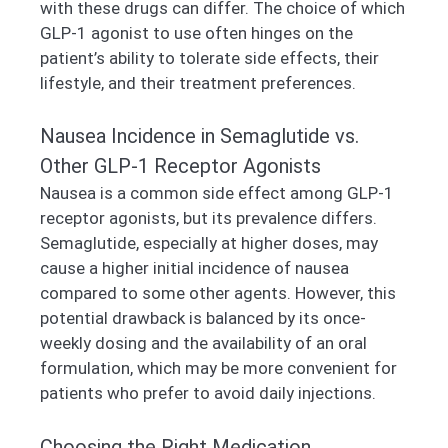
with these drugs can differ. The choice of which
GLP-1 agonist to use often hinges on the
patient’s ability to tolerate side effects, their
lifestyle, and their treatment preferences.
Nausea Incidence in Semaglutide vs.
Other GLP-1 Receptor Agonists
Nausea is a common side effect among GLP-1
receptor agonists, but its prevalence differs.
Semaglutide, especially at higher doses, may
cause a higher initial incidence of nausea
compared to some other agents. However, this
potential drawback is balanced by its once-
weekly dosing and the availability of an oral
formulation, which may be more convenient for
patients who prefer to avoid daily injections.
Choosing the Right Medication