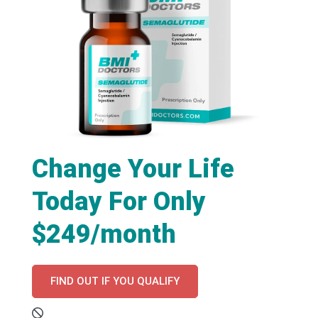
Change Your Life
Today For Only
$249/month
FIND OUT IF YOU QUALIFY