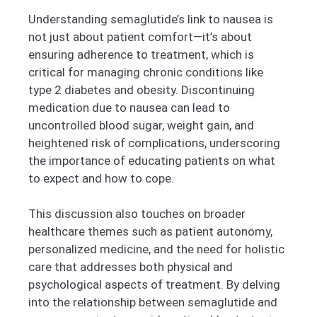
Understanding semaglutide’s link to nausea is
not just about patient comfort—it’s about
ensuring adherence to treatment, which is
critical for managing chronic conditions like
type 2 diabetes and obesity. Discontinuing
medication due to nausea can lead to
uncontrolled blood sugar, weight gain, and
heightened risk of complications, underscoring
the importance of educating patients on what
to expect and how to cope.
This discussion also touches on broader
healthcare themes such as patient autonomy,
personalized medicine, and the need for holistic
care that addresses both physical and
psychological aspects of treatment. By delving
into the relationship between semaglutide and