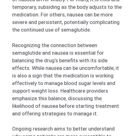
temporary, subsiding as the body adjusts to the
medication. For others, nausea can be more
severe and persistent, potentially complicating
the continued use of semaglutide.
Recognizing the connection between
semaglutide and nausea is essential for
balancing the drug’s benefits with its side
effects. While nausea can be uncomfortable, it
is also a sign that the medication is working
effectively to manage blood sugar levels and
support weight loss. Healthcare providers
emphasize this balance, discussing the
likelihood of nausea before starting treatment
and offering strategies to manage it.
Ongoing research aims to better understand