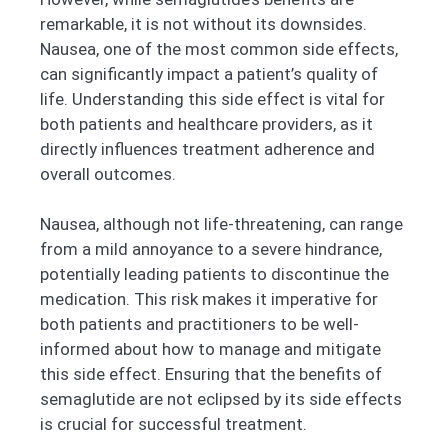
remarkable, it is not without its downsides.
Nausea, one of the most common side effects,
can significantly impact a patient’s quality of
life. Understanding this side effect is vital for
both patients and healthcare providers, as it
directly influences treatment adherence and
overall outcomes.
Nausea, although not life-threatening, can range
from a mild annoyance to a severe hindrance,
potentially leading patients to discontinue the
medication. This risk makes it imperative for
both patients and practitioners to be well-
informed about how to manage and mitigate
this side effect. Ensuring that the benefits of
semaglutide are not eclipsed by its side effects
is crucial for successful treatment.