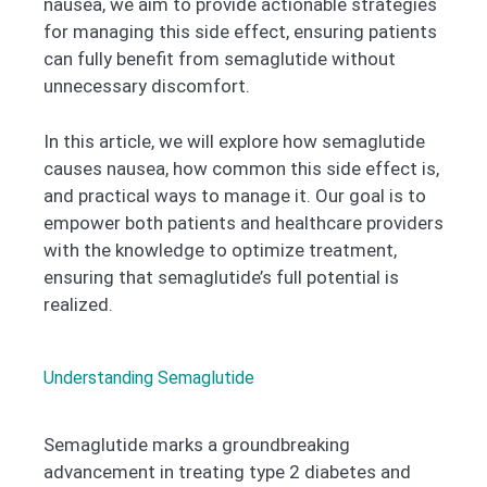
nausea, we aim to provide actionable strategies
for managing this side effect, ensuring patients
can fully benefit from semaglutide without
unnecessary discomfort.
In this article, we will explore how semaglutide
causes nausea, how common this side effect is,
and practical ways to manage it. Our goal is to
empower both patients and healthcare providers
with the knowledge to optimize treatment,
ensuring that semaglutide’s full potential is
realized.
Understanding Semaglutide
Semaglutide marks a groundbreaking
advancement in treating type 2 diabetes and