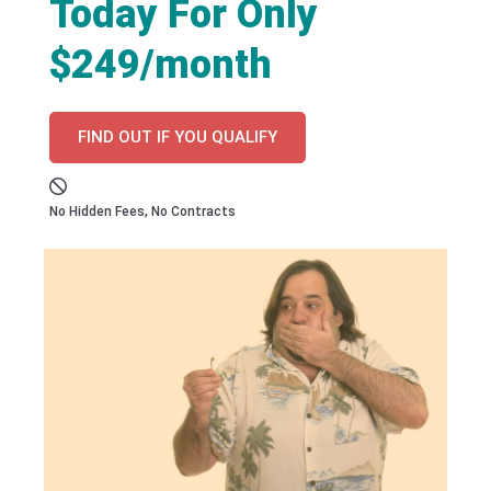
Today For Only
$249/month
FIND OUT IF YOU QUALIFY
No Hidden Fees, No Contracts