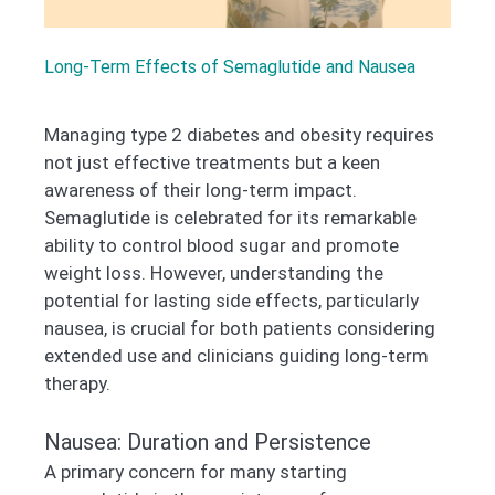
Long-Term Effects of Semaglutide and Nausea
Managing type 2 diabetes and obesity requires
not just effective treatments but a keen
awareness of their long-term impact.
Semaglutide is celebrated for its remarkable
ability to control blood sugar and promote
weight loss. However, understanding the
potential for lasting side effects, particularly
nausea, is crucial for both patients considering
extended use and clinicians guiding long-term
therapy.
Nausea: Duration and Persistence
A primary concern for many starting