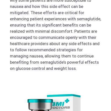
why some patients are more susceptible to
nausea and how this side effect can be
mitigated. These efforts are critical for
enhancing patient experiences with semaglutide,
ensuring that its significant benefits can be
realized with minimal discomfort. Patients are
encouraged to communicate openly with their
healthcare providers about any side effects and
to follow recommended strategies for
managing nausea, allowing them to continue
benefiting from semaglutide’s powerful effects
on glucose control and weight loss.