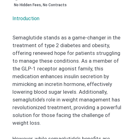
No Hidden Fees, No Contracts
Introduction
Semaglutide stands as a game-changer in the
treatment of type 2 diabetes and obesity,
offering renewed hope for patients struggling
to manage these conditions. As a member of
the GLP-1 receptor agonist family, this
medication enhances insulin secretion by
mimicking an incretin hormone, effectively
lowering blood sugar levels. Additionally,
semaglutide’s role in weight management has
revolutionized treatment, providing a powerful
solution for those facing the challenge of
weight loss.
However, while semaglutide’s benefits are