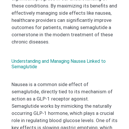
these conditions. By maximizing its benefits and
effectively managing side effects like nausea,
healthcare providers can significantly improve
outcomes for patients, making semaglutide a
cornerstone in the modern treatment of these
chronic diseases.
Understanding and Managing Nausea Linked to
Semaglutide
Nausea is a common side effect of
semaglutide, directly tied to its mechanism of
action as a GLP-1 receptor agonist.
Semaglutide works by mimicking the naturally
occurring GLP-1 hormone, which plays a crucial
role in regulating blood glucose levels. One of its
key effects is slowing gastric emptying, which