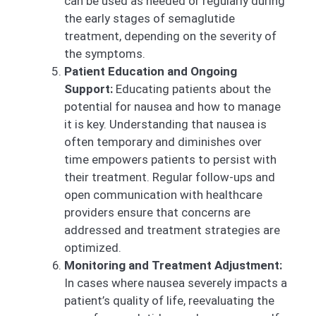
can be used as needed or regularly during
the early stages of semaglutide
treatment, depending on the severity of
the symptoms.
Patient Education and Ongoing
Support:
Educating patients about the
potential for nausea and how to manage
it is key. Understanding that nausea is
often temporary and diminishes over
time empowers patients to persist with
their treatment. Regular follow-ups and
open communication with healthcare
providers ensure that concerns are
addressed and treatment strategies are
optimized.
Monitoring and Treatment Adjustment:
In cases where nausea severely impacts a
patient’s quality of life, reevaluating the