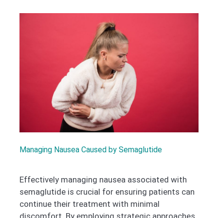
Managing Nausea Caused by Semaglutide
Effectively managing nausea associated with
semaglutide is crucial for ensuring patients can
continue their treatment with minimal
discomfort. By employing strategic approaches,