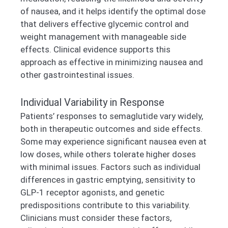
of nausea, and it helps identify the optimal dose
that delivers effective glycemic control and
weight management with manageable side
effects. Clinical evidence supports this
approach as effective in minimizing nausea and
other gastrointestinal issues.
Individual Variability in Response
Patients’ responses to semaglutide vary widely,
both in therapeutic outcomes and side effects.
Some may experience significant nausea even at
low doses, while others tolerate higher doses
with minimal issues. Factors such as individual
differences in gastric emptying, sensitivity to
GLP-1 receptor agonists, and genetic
predispositions contribute to this variability.
Clinicians must consider these factors,