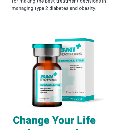
for making the best treatment decisions in
managing type 2 diabetes and obesity.
Change Your Life