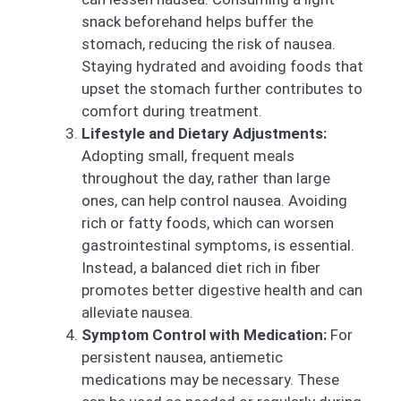
snack beforehand helps buffer the
stomach, reducing the risk of nausea.
Staying hydrated and avoiding foods that
upset the stomach further contributes to
comfort during treatment.
Lifestyle and Dietary Adjustments:
Adopting small, frequent meals
throughout the day, rather than large
ones, can help control nausea. Avoiding
rich or fatty foods, which can worsen
gastrointestinal symptoms, is essential.
Instead, a balanced diet rich in fiber
promotes better digestive health and can
alleviate nausea.
Symptom Control with Medication:
For
persistent nausea, antiemetic
medications may be necessary. These