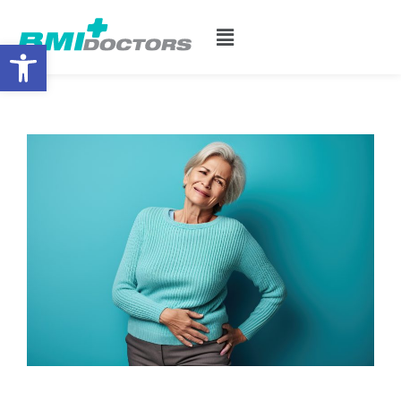
Open toolbar