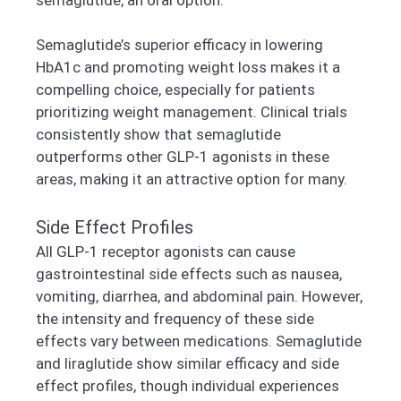
Semaglutide’s superior efficacy in lowering
HbA1c and promoting weight loss makes it a
compelling choice, especially for patients
prioritizing weight management. Clinical trials
consistently show that semaglutide
outperforms other GLP-1 agonists in these
areas, making it an attractive option for many.
Side Effect Profiles
All GLP-1 receptor agonists can cause
gastrointestinal side effects such as nausea,
vomiting, diarrhea, and abdominal pain. However,
the intensity and frequency of these side
effects vary between medications. Semaglutide
and liraglutide show similar efficacy and side
effect profiles, though individual experiences