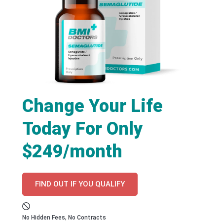
Change Your Life
Today For Only
$249/month
FIND OUT IF YOU QUALIFY
No Hidden Fees, No Contracts