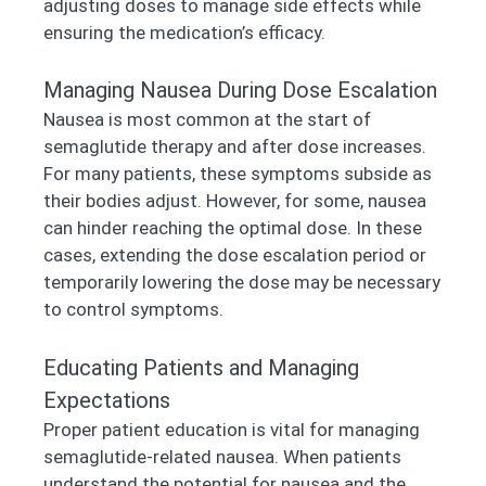
adjusting doses to manage side effects while
ensuring the medication’s efficacy.
Managing Nausea During Dose Escalation
Nausea is most common at the start of
semaglutide therapy and after dose increases.
For many patients, these symptoms subside as
their bodies adjust. However, for some, nausea
can hinder reaching the optimal dose. In these
cases, extending the dose escalation period or
temporarily lowering the dose may be necessary
to control symptoms.
Educating Patients and Managing
Expectations
Proper patient education is vital for managing
semaglutide-related nausea. When patients
understand the potential for nausea and the