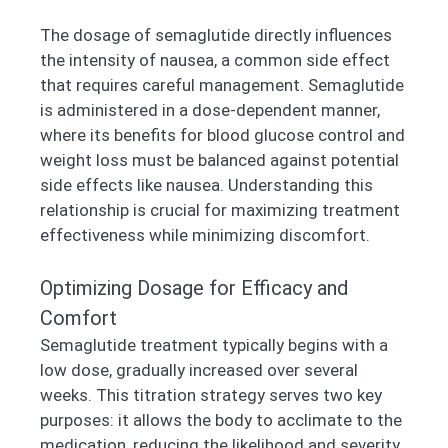
The dosage of semaglutide directly influences
the intensity of nausea, a common side effect
that requires careful management. Semaglutide
is administered in a dose-dependent manner,
where its benefits for blood glucose control and
weight loss must be balanced against potential
side effects like nausea. Understanding this
relationship is crucial for maximizing treatment
effectiveness while minimizing discomfort.
Optimizing Dosage for Efficacy and
Comfort
Semaglutide treatment typically begins with a
low dose, gradually increased over several
weeks. This titration strategy serves two key
purposes: it allows the body to acclimate to the
medication, reducing the likelihood and severity