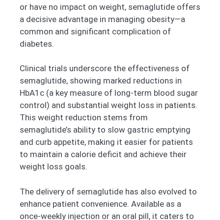
or have no impact on weight, semaglutide offers
a decisive advantage in managing obesity—a
common and significant complication of
diabetes.
Clinical trials underscore the effectiveness of
semaglutide, showing marked reductions in
HbA1c (a key measure of long-term blood sugar
control) and substantial weight loss in patients.
This weight reduction stems from
semaglutide’s ability to slow gastric emptying
and curb appetite, making it easier for patients
to maintain a calorie deficit and achieve their
weight loss goals.
The delivery of semaglutide has also evolved to
enhance patient convenience. Available as a
once-weekly injection or an oral pill, it caters to