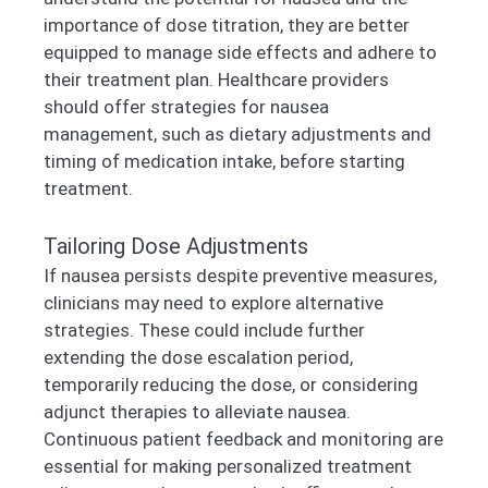
importance of dose titration, they are better
equipped to manage side effects and adhere to
their treatment plan. Healthcare providers
should offer strategies for nausea
management, such as dietary adjustments and
timing of medication intake, before starting
treatment.
Tailoring Dose Adjustments
If nausea persists despite preventive measures,
clinicians may need to explore alternative
strategies. These could include further
extending the dose escalation period,
temporarily reducing the dose, or considering
adjunct therapies to alleviate nausea.
Continuous patient feedback and monitoring are
essential for making personalized treatment