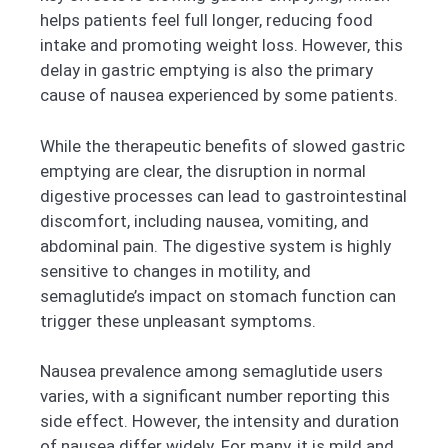
helps patients feel full longer, reducing food
intake and promoting weight loss. However, this
delay in gastric emptying is also the primary
cause of nausea experienced by some patients.
While the therapeutic benefits of slowed gastric
emptying are clear, the disruption in normal
digestive processes can lead to gastrointestinal
discomfort, including nausea, vomiting, and
abdominal pain. The digestive system is highly
sensitive to changes in motility, and
semaglutide’s impact on stomach function can
trigger these unpleasant symptoms.
Nausea prevalence among semaglutide users
varies, with a significant number reporting this
side effect. However, the intensity and duration
of nausea differ widely. For many, it is mild and