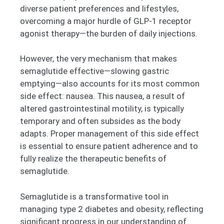
diverse patient preferences and lifestyles,
overcoming a major hurdle of GLP-1 receptor
agonist therapy—the burden of daily injections.
However, the very mechanism that makes
semaglutide effective—slowing gastric
emptying—also accounts for its most common
side effect: nausea. This nausea, a result of
altered gastrointestinal motility, is typically
temporary and often subsides as the body
adapts. Proper management of this side effect
is essential to ensure patient adherence and to
fully realize the therapeutic benefits of
semaglutide.
Semaglutide is a transformative tool in
managing type 2 diabetes and obesity, reflecting
significant progress in our understanding of