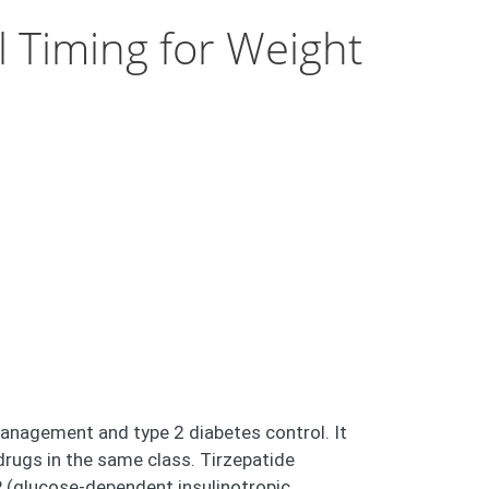
 Timing for Weight
management and type 2 diabetes control. It
 drugs in the same class. Tirzepatide
 (glucose-dependent insulinotropic