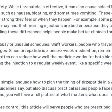
ty. While tirzepatide is effective, it can also cause side eff
uch as nausea, bloating, and sometimes vomiting. These ef
strong they feel or when they happen. For example, some pe
 may find that morning injections are better because they c
g these differences helps people make better choices for 
 busy or unusual schedules. Shift workers, people who trave
enges. Since tirzepatide is a once-a-week medication, remem
often can reduce how well the medicine works for both blo
the injection to a regular weekly event, like a specific we
ar, simple language how to plan the timing of tirzepatide in a
delines say, but also discuss practical issues people face in
nd, you will have a full picture of what matters, what does 
s control, this article will serve people who are prescribed