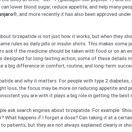
it can lower blood sugar, reduce appetite, and help many peo
njaro®
, and more recently it has also been approved unde
out tirzepatide is not just how it works, but
when
they shou
same rules as daily pills or insulin shots. This makes some
s ask if the medicine should be taken with food or on an em
s designed for long-lasting action, some of these details m
e a big difference in comfort, routine, and long-term succe
patide and why it matters. For people with type 2 diabetes, 
ght loss, the focus may be more on reducing appetite and pr
istent you are with it plays a big role in getting the best r
le ask search engines about tirzepatide. For example: Shoul
er? What happens if I forget a dose? Can taking it at a cert
 patients, but they are not always explained clearly in shor