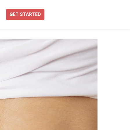
GET STARTED