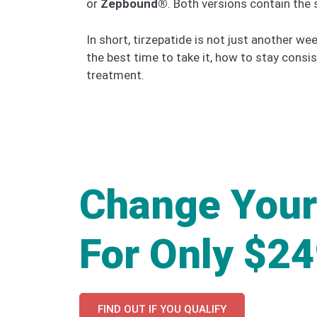
or
Zepbound®
. Both versions contain the
In short, tirzepatide is not just another 
the best time to take it, how to stay consis
treatment.
Change Your
For Only $2
FIND OUT IF YOU QUALIFY