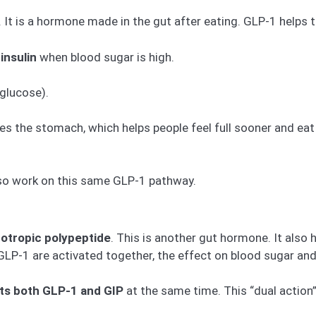
. It is a hormone made in the gut after eating. GLP-1 helps 
insulin
when blood sugar is high.
glucose).
s the stomach, which helps people feel full sooner and eat 
lso work on this same GLP-1 pathway.
otropic polypeptide
. This is another gut hormone. It also 
LP-1 are activated together, the effect on blood sugar and
ts both GLP-1 and GIP
at the same time. This “dual action