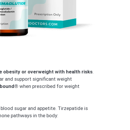
e obesity or overweight with health risks
.
gar and support significant weight
bound®
when prescribed for weight
 blood sugar and appetite. Tirzepatide is
mone pathways in the body: