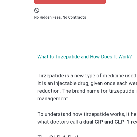
No Hidden Fees, No Contracts
What Is Tirzepatide and How Does It Work?
Tirzepatide is a new type of medicine used
It is an injectable drug, given once each w
reduction. The brand name for tirzepatide 
management.
To understand how tirzepatide works, it hel
what doctors call a
dual GIP and GLP-1 re