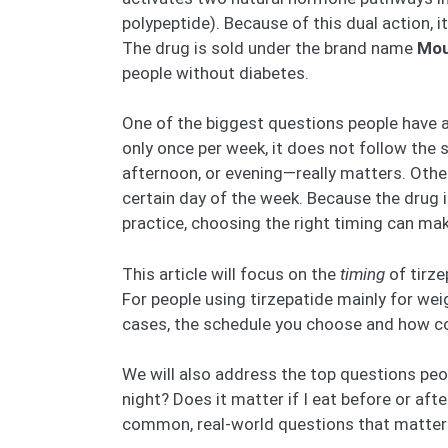
polypeptide). Because of this dual action, 
The drug is sold under the brand name
Mou
people without diabetes.
One of the biggest questions people have ab
only once per week, it does not follow the 
afternoon, or evening—really matters. Other
certain day of the week. Because the drug i
practice, choosing the right timing can mak
This article will focus on the
timing
of tirze
For people using tirzepatide mainly for wei
cases, the schedule you choose and how cons
We will also address the top questions peop
night? Does it matter if I eat before or aft
common, real-world questions that matter to