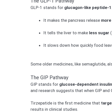
The GLP-1 Pathway
GLP-1 stands for
glucagon-like peptide-1
It makes the pancreas release
more 
It tells the liver to make
less sugar
(
It slows down how quickly food leave
Some older medicines, like semaglutide, a
The GIP Pathway
GIP stands for
glucose-dependent insulin
and research suggests that when GIP and G
Tirzepatide is the first medicine that
targe
results in clinical studies.