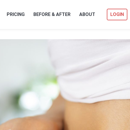
PRICING
BEFORE & AFTER
ABOUT
LOGIN