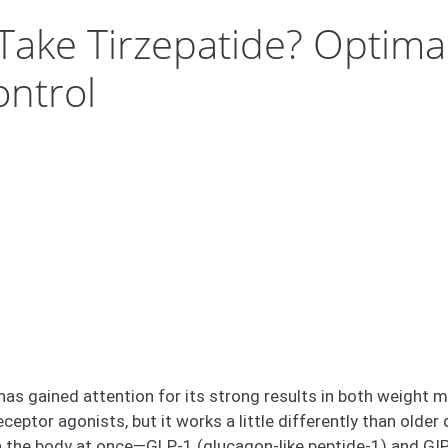
ake Tirzepatide? Optimal
ontrol
 has gained attention for its strong results in both weight 
eptor agonists, but it works a little differently than older
 the body at once—GLP-1 (glucagon-like peptide-1) and GIP