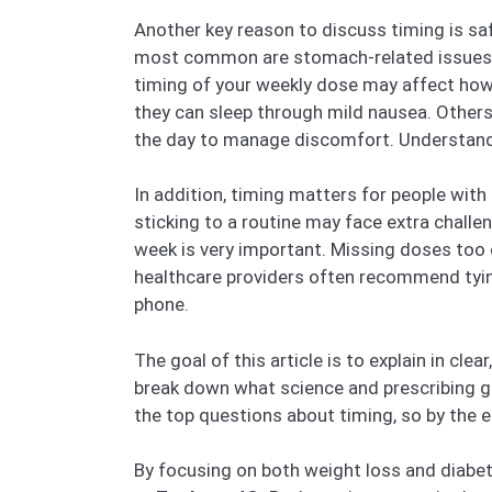
Another key reason to discuss timing is safe
most common are stomach-related issues s
timing of your weekly dose may affect how 
they can sleep through mild nausea. Others
the day to manage discomfort. Understandin
In addition, timing matters for people with
sticking to a routine may face extra chall
week is very important. Missing doses too 
healthcare providers often recommend tying 
phone.
The goal of this article is to explain in cle
break down what science and prescribing gui
the top questions about timing, so by the e
By focusing on both weight loss and diabete