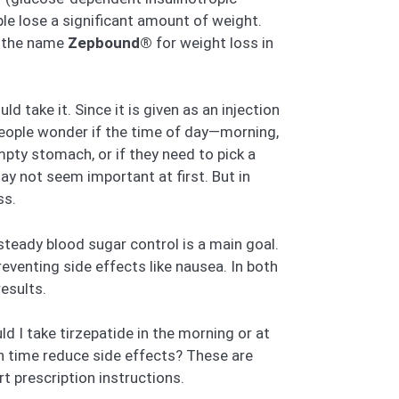
ple lose a significant amount of weight.
r the name
Zepbound®
for weight loss in
ld take it. Since it is given as an injection
 people wonder if the time of day—morning,
pty stomach, or if they need to pick a
ay not seem important at first. But in
ss.
steady blood sugar control is a main goal.
eventing side effects like nausea. In both
esults.
d I take tirzepatide in the morning or at
ain time reduce side effects? These are
t prescription instructions.