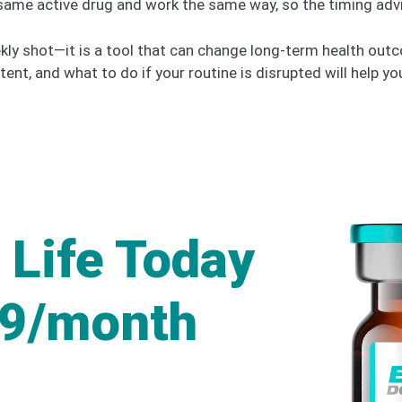
 same active drug and work the same way, so the timing advi
weekly shot—it is a tool that can change long-term health o
tent, and what to do if your routine is disrupted will help y
 Life Today
49/month