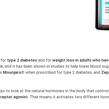
 for
type 2 diabetes
and for
weight loss in adults who hav
eek, and it has been shown in studies to help lower blood su
is
Mounjaro®
when prescribed for type 2 diabetes, and
Zep
ps to look at the natural hormones in the body that control
ceptor agonist
. That means it activates two different hor