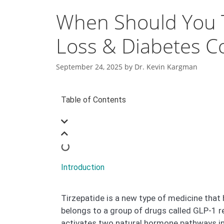
When Should You T
Loss & Diabetes C
September 24, 2025
by
Dr. Kevin Kargman
Table of Contents
Introduction
Tirzepatide is a new type of medicine that
belongs to a group of drugs called GLP-1 rec
activates two natural hormone pathways in