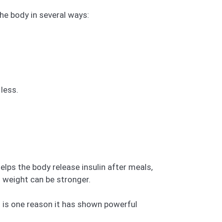
the body in several ways:
less.
helps the body release insulin after meals,
 weight can be stronger.
” is one reason it has shown powerful