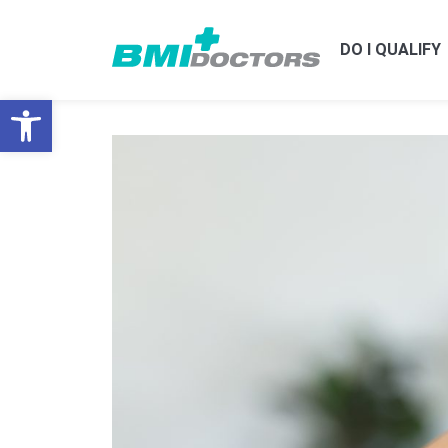
DO I QUALIFY
Open toolbar