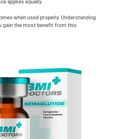
ce applies equally.
utcomes when used properly. Understanding
ou gain the most benefit from this