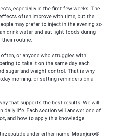
ects, especially in the first few weeks. The
fects often improve with time, but the
ople may prefer to inject in the evening so
an drink water and eat light foods during
their routine.
l often, or anyone who struggles with
bering to take it on the same day each
od sugar and weight control. That is why
ekday morning, or setting reminders on a
 way that supports the best results. We will
 daily life. Each section will answer one of
not, and how to apply this knowledge.
 tirzepatide under either name,
Mounjaro®