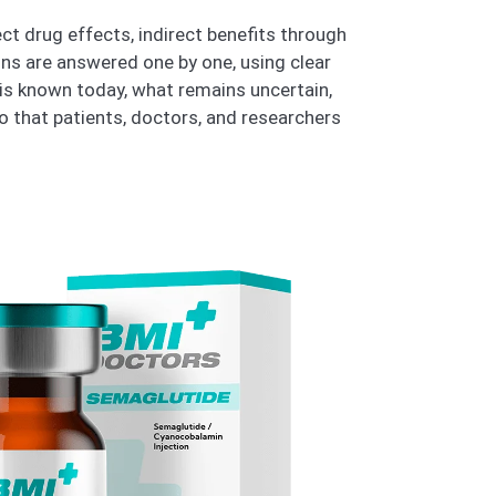
ect drug effects, indirect benefits through
ns are answered one by one, using clear
 is known today, what remains uncertain,
 that patients, doctors, and researchers