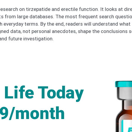
esearch on tirzepatide and erectile function. It looks at dir
rts from large databases. The most frequent search questio
th everyday terms. By the end, readers will understand what
ned data, not personal anecdotes, shape the conclusions so
nd future investigation.
 Life Today
49/month