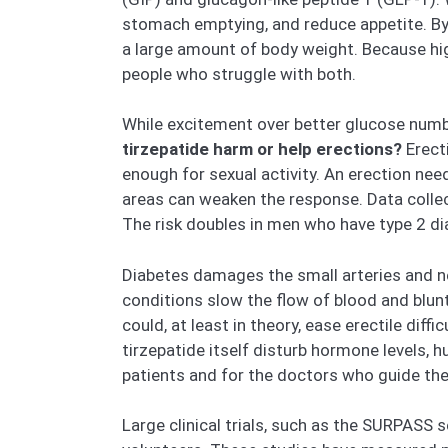
stomach emptying, and reduce appetite. By 
a large amount of body weight. Because hi
people who struggle with both.
While excitement over better glucose numb
tirzepatide harm or help erections?
Erecti
enough for sexual activity. An erection ne
areas can weaken the response. Data collec
The risk doubles in men who have type 2 dia
Diabetes damages the small arteries and ne
conditions slow the flow of blood and blunt
could, at least in theory, ease erectile dif
tirzepatide itself disturb hormone levels, 
patients and for the doctors who guide thei
Large clinical trials, such as the SURPASS