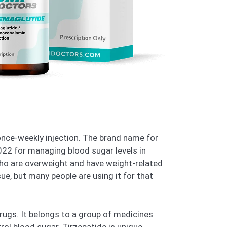
 once-weekly injection. The brand name for
2022 for managing blood sugar levels in
 who are overweight and have weight-related
ue, but many people are using it for that
rugs. It belongs to a group of medicines
rol blood sugar. Tirzepatide is unique