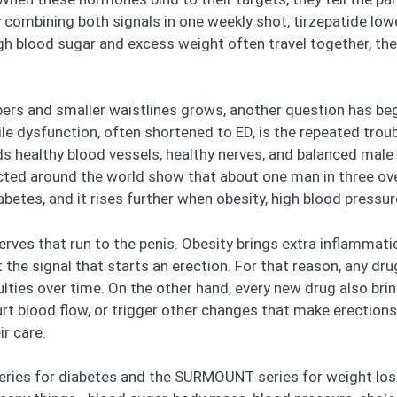
combining both signals in one weekly shot, tirzepatide lo
gh blood sugar and excess weight often travel together, th
ers and smaller waistlines grows, another question has b
le dysfunction, often shortened to ED, is the repeated troub
eds healthy blood vessels, healthy nerves, and balanced mal
ted around the world show that about one man in three over
betes, and it rises further when obesity, high blood pressur
rves that run to the penis. Obesity brings extra inflammat
 the signal that starts an erection. For that reason, any d
ficulties over time. On the other hand, every new drug also b
hurt blood flow, or trigger other changes that make erectio
r care.
 series for diabetes and the SURMOUNT series for weight los