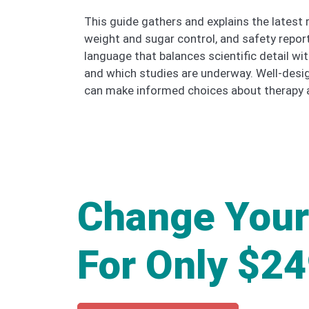
This guide gathers and explains the latest r
weight and sugar control, and safety repo
language that balances scientific detail wi
and which studies are underway. Well-desig
can make informed choices about therapy a
Change Your
For Only $2