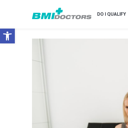
DO I QUALIFY
Open toolbar