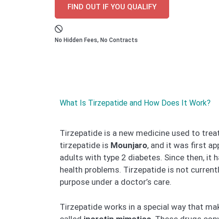
FIND OUT IF YOU QUALIFY
No Hidden Fees, No Contracts
What Is Tirzepatide and How Does It Work?
Tirzepatide is a new medicine used to treat
tirzepatide is
Mounjaro
, and it was first 
adults with type 2 diabetes. Since then, it
health problems. Tirzepatide is not current
purpose under a doctor’s care.
Tirzepatide works in a special way that ma
called
incretin mimetics
. These drugs copy