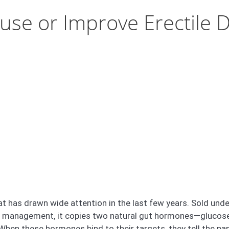
use or Improve Erectile D
hat has drawn wide attention in the last few years. Sold un
t management, it copies two natural gut hormones—glucose
When these hormones bind to their targets, they tell the pa