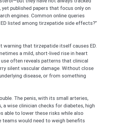
sterol—but they have not always tracked
 yet published papers that focus only on
search engines. Common online queries
s ED listed among tirzepatide side effects?”
t warning that tirzepatide itself causes ED.
imes a mild, short-lived rise in heart
use often reveals patterns that clinical
arry silent vascular damage. Without close
 underlying disease, or from something
ble. The penis, with its small arteries,
a wise clinician checks for diabetes, high
es able to lower these risks while also
are teams would need to weigh benefits