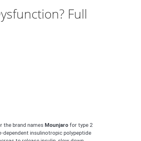
ysfunction? Full
der the brand names
Mounjaro
for type 2
-dependent insulinotropic polypeptide
ncreas to release insulin, slow down