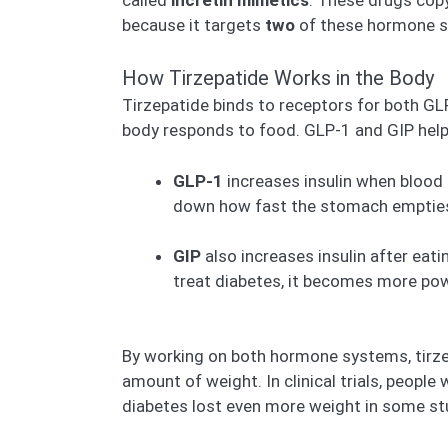
because it targets
two
of these hormone 
How Tirzepatide Works in the Body
Tirzepatide binds to receptors for both GL
body responds to food. GLP-1 and GIP help 
GLP-1
increases insulin when blood 
down how fast the stomach empties fo
GIP
also increases insulin after eat
treat diabetes, it becomes more pow
By working on both hormone systems, tirzep
amount of weight. In clinical trials, peopl
diabetes lost even more weight in some s