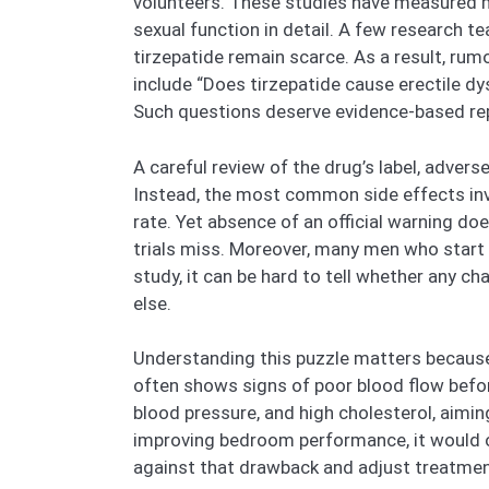
volunteers. These studies have measured m
sexual function in detail. A few research 
tirzepatide remain scarce. As a result, ru
include “Does tirzepatide cause erectile dy
Such questions deserve evidence-based rep
A careful review of the drug’s label, adver
Instead, the most common side effects inv
rate. Yet absence of an official warning do
trials miss. Moreover, many men who start 
study, it can be hard to tell whether any 
else.
Understanding this puzzle matters because E
often shows signs of poor blood flow before
blood pressure, and high cholesterol, aiming
improving bedroom performance, it would of
against that drawback and adjust treatmen