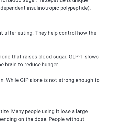
dependent insulinotropic polypeptide).
t after eating. They help control how the
rmone that raises blood sugar. GLP-1 slows
he brain to reduce hunger.
n. While GIP alone is not strong enough to
te. Many people using it lose a large
epending on the dose. People without