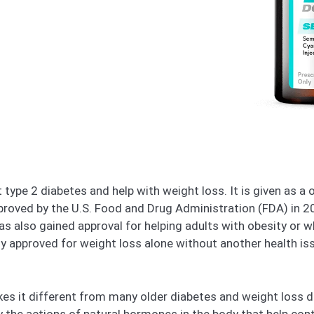
 type 2 diabetes and help with weight loss. It is given as a
approved by the U.S. Food and Drug Administration (FDA) in 
 has also gained approval for helping adults with obesity or
ly approved for weight loss alone without another health iss
kes it different from many older diabetes and weight loss d
 the actions of natural hormones in the body that help cont