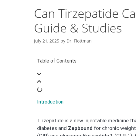
Can Tirzepatide Ca
Guide & Studies
July 21, 2025
by
Dr. Flottman
Table of Contents
Introduction
Tirzepatide is a new injectable medicine t
diabetes and
Zepbound
for chronic weigh
(GIP) and glucagon-like peptide 1 (GLP-1). 