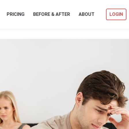
PRICING
BEFORE & AFTER
ABOUT
LOGIN