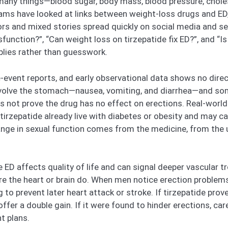
any things—blood sugar, body mass, blood pressure, chole
teams have looked at links between weight-loss drugs and ED,
mors and mixed stories spread quickly on social media and 
sfunction?”, “Can weight loss on tirzepatide fix ED?”, and “I
lies rather than guesswork.
se-event reports, and early observational data shows no direc
olve the stomach—nausea, vomiting, and diarrhea—and somet
es not prove the drug has no effect on erections. Real-world 
tirzepatide already live with diabetes or obesity and may c
change in sexual function comes from the medicine, from the
D affects quality of life and can signal deeper vascular trou
 the heart or brain do. When men notice erection problems, 
 to prevent later heart attack or stroke. If tirzepatide prov
fer a double gain. If it were found to hinder erections, c
t plans.