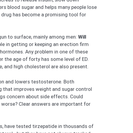
wers blood sugar and helps many people lose
e drug has become a promising tool for
egun to surface, mainly among men:
Will
le in getting or keeping an erection firm
e hormones. Any problem in one of these
 the age of forty has some level of ED.
e, and high cholesterol are also present.
ion and lowers testosterone. Both
rug that improves weight and sugar control
rings concern about side effects. Could
ns worse? Clear answers are important for
s, have tested tirzepatide in thousands of