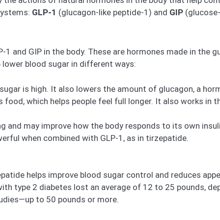
systems:
GLP-1
(glucagon-like peptide-1) and
GIP
(glucose-
P-1 and GIP in the body. These are hormones made in the gu
lower blood sugar in different ways:
sugar is high. It also lowers the amount of glucagon, a ho
od, which helps people feel full longer. It also works in t
ing and may improve how the body responds to its own insuli
erful when combined with GLP-1, as in tirzepatide.
atide helps improve blood sugar control and reduces appeti
e with type 2 diabetes lost an average of 12 to 25 pounds, d
tudies—up to 50 pounds or more.