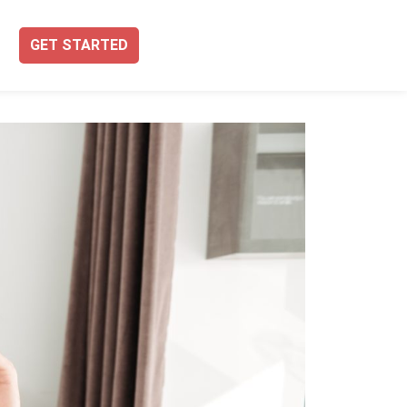
GET STARTED