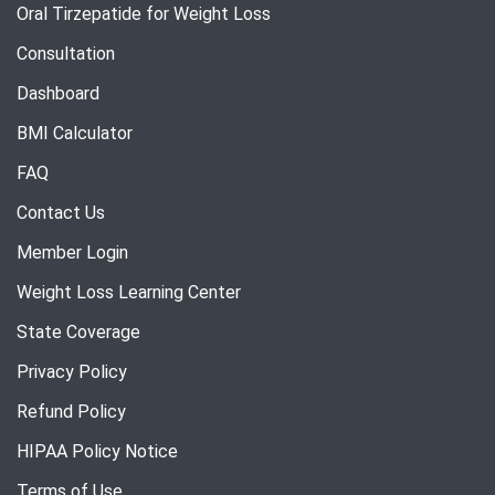
Oral Tirzepatide for Weight Loss
Consultation
Dashboard
BMI Calculator
FAQ
Contact Us
Member Login
Weight Loss Learning Center
State Coverage
Privacy Policy
Refund Policy
HIPAA Policy Notice
Terms of Use