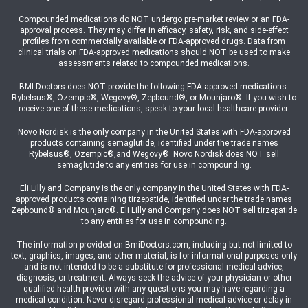
Compounded medications do NOT undergo pre-market review or an FDA-
approval process. They may differ in efficacy, safety, risk, and side-effect
profiles from commercially available or FDA-approved drugs. Data from
clinical trials on FDA-approved medications should NOT be used to make
assessments related to compounded medications.
BMI Doctors does NOT provide the following FDA-approved medications:
Rybelsus®, Ozempic®, Wegovy®, Zepbound®, or Mounjaro®. If you wish to
receive one of these medications, speak to your local healthcare provider.
Novo Nordisk is the only company in the United States with FDA-approved
products containing semaglutide, identified under the trade names
Rybelsus®, Ozempic®,and Wegovy®. Novo Nordisk does NOT sell
semaglutide to any entities for use in compounding.
Eli Lilly and Company is the only company in the United States with FDA-
approved products containing tirzepatide, identified under the trade names
Zepbound® and Mounjaro®. Eli Lilly and Company does NOT sell tirzepatide
to any entities for use in compounding.
The information provided on BmiDoctors.com, including but not limited to
text, graphics, images, and other material, is for informational purposes only
and is not intended to be a substitute for professional medical advice,
diagnosis, or treatment. Always seek the advice of your physician or other
qualified health provider with any questions you may have regarding a
medical condition. Never disregard professional medical advice or delay in