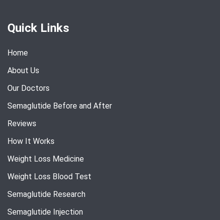
Quick Links
Home
About Us
Our Doctors
Semaglutide Before and After
Reviews
How It Works
Weight Loss Medicine
Weight Loss Blood Test
Semaglutide Research
Semaglutide Injection