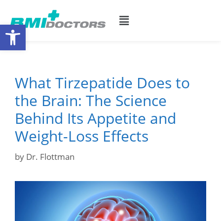
Open toolbar
What Tirzepatide Does to
the Brain: The Science
Behind Its Appetite and
Weight-Loss Effects
by
Dr. Flottman