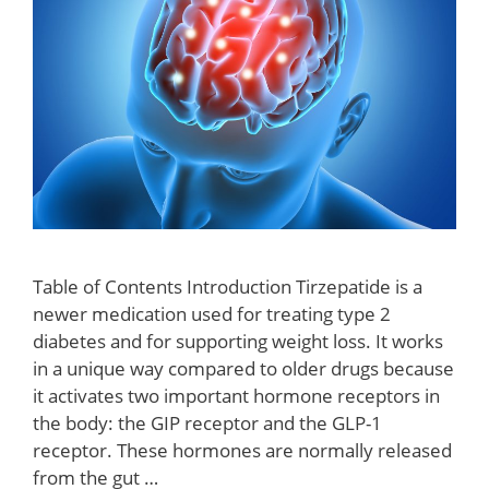
Table of Contents Introduction Tirzepatide is a
newer medication used for treating type 2
diabetes and for supporting weight loss. It works
in a unique way compared to older drugs because
it activates two important hormone receptors in
the body: the GIP receptor and the GLP-1
receptor. These hormones are normally released
from the gut …