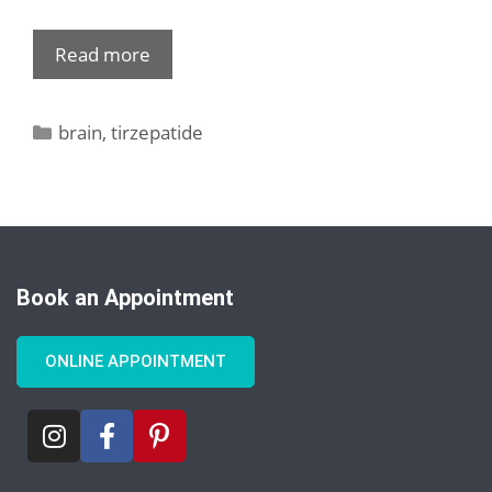
Read more
brain
,
tirzepatide
Book an Appointment
ONLINE APPOINTMENT