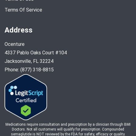
Terms Of Service
Address
Ocenture
4337 Pablo Oaks Court #104
Jacksonville, FL 32224
Phone: (877) 318-8815
Medications require consultation and prescription by a clinician through BMI
Doctors. Not all customers will qualify for prescription. Compounded
semaglutide is NOT reviewed by the FDA for safety, efficacy or quality.