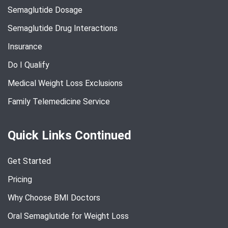
Semaglutide Dosage
Semaglutide Drug Interactions
Insurance
Do I Qualify
Medical Weight Loss Exclusions
Family Telemedicine Service
Quick Links Continued
Get Started
Pricing
Why Choose BMI Doctors
Oral Semaglutide for Weight Loss