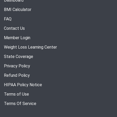
Dashboard
BMI Calculator
FAQ
Contact Us
Member Login
Weight Loss Learning Center
State Coverage
Privacy Policy
Refund Policy
HIPAA Policy Notice
Terms of Use
Terms Of Service