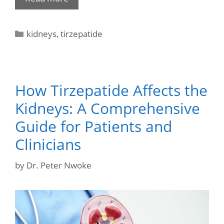
kidneys
,
tirzepatide
How Tirzepatide Affects the
Kidneys: A Comprehensive
Guide for Patients and
Clinicians
by
Dr. Peter Nwoke