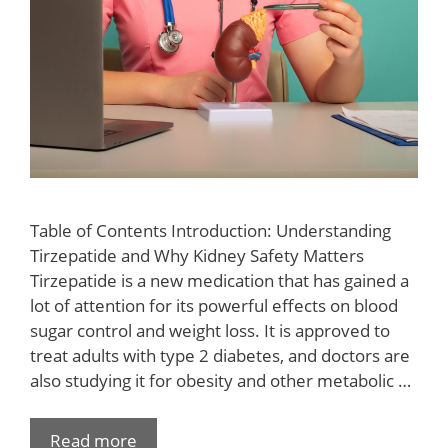
Table of Contents Introduction: Understanding
Tirzepatide and Why Kidney Safety Matters
Tirzepatide is a new medication that has gained a
lot of attention for its powerful effects on blood
sugar control and weight loss. It is approved to
treat adults with type 2 diabetes, and doctors are
also studying it for obesity and other metabolic …
Read more