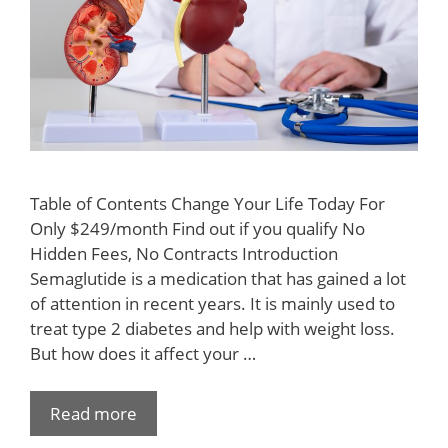
Table of Contents Change Your Life Today For
Only $249/month Find out if you qualify No
Hidden Fees, No Contracts Introduction
Semaglutide is a medication that has gained a lot
of attention in recent years. It is mainly used to
treat type 2 diabetes and help with weight loss.
But how does it affect your …
Read more