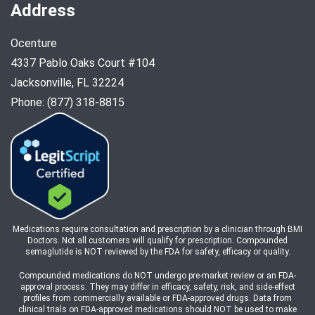
Address
Ocenture
4337 Pablo Oaks Court #104
Jacksonville, FL 32224
Phone: (877) 318-8815
Medications require consultation and prescription by a clinician through BMI
Doctors. Not all customers will qualify for prescription. Compounded
semaglutide is NOT reviewed by the FDA for safety, efficacy or quality.
Compounded medications do NOT undergo pre-market review or an FDA-
approval process. They may differ in efficacy, safety, risk, and side-effect
profiles from commercially available or FDA-approved drugs. Data from
clinical trials on FDA-approved medications should NOT be used to make