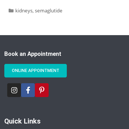
kidneys
,
semaglutide
Book an Appointment
ONLINE APPOINTMENT
Quick Links