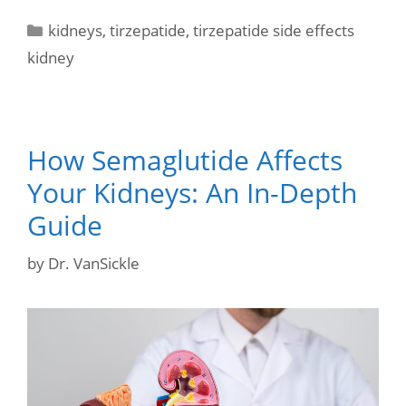
kidneys
,
tirzepatide
,
tirzepatide side effects
kidney
How Semaglutide Affects
Your Kidneys: An In-Depth
Guide
by
Dr. VanSickle