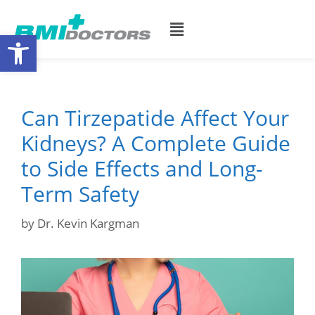
Open toolbar
Can Tirzepatide Affect Your
Kidneys? A Complete Guide
to Side Effects and Long-
Term Safety
by
Dr. Kevin Kargman