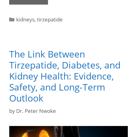
kidneys
,
tirzepatide
The Link Between
Tirzepatide, Diabetes, and
Kidney Health: Evidence,
Safety, and Long-Term
Outlook
by
Dr. Peter Nwoke