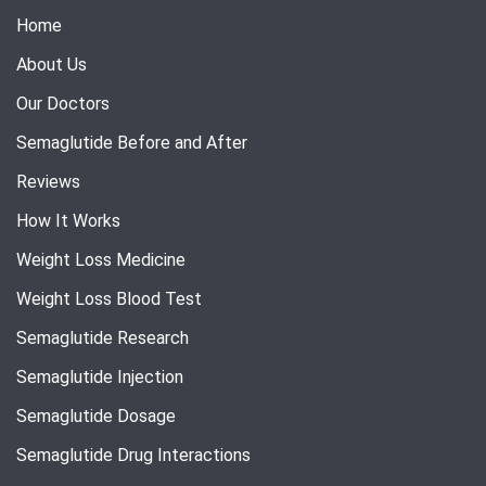
Home
About Us
Our Doctors
Semaglutide Before and After
Reviews
How It Works
Weight Loss Medicine
Weight Loss Blood Test
Semaglutide Research
Semaglutide Injection
Semaglutide Dosage
Semaglutide Drug Interactions