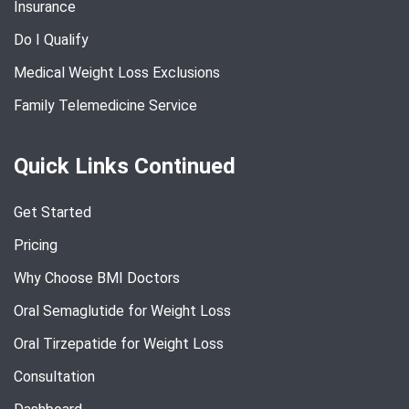
Insurance
Do I Qualify
Medical Weight Loss Exclusions
Family Telemedicine Service
Quick Links Continued
Get Started
Pricing
Why Choose BMI Doctors
Oral Semaglutide for Weight Loss
Oral Tirzepatide for Weight Loss
Consultation