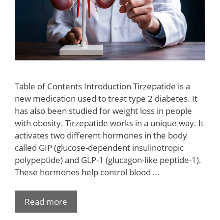
Table of Contents Introduction Tirzepatide is a
new medication used to treat type 2 diabetes. It
has also been studied for weight loss in people
with obesity. Tirzepatide works in a unique way. It
activates two different hormones in the body
called GIP (glucose-dependent insulinotropic
polypeptide) and GLP-1 (glucagon-like peptide-1).
These hormones help control blood …
Read more