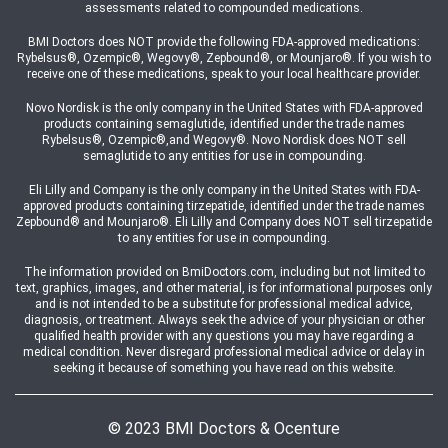
assessments related to compounded medications.
BMI Doctors does NOT provide the following FDA-approved medications:
Rybelsus®, Ozempic®, Wegovy®, Zepbound®, or Mounjaro®. If you wish to
receive one of these medications, speak to your local healthcare provider.
Novo Nordisk is the only company in the United States with FDA-approved
products containing semaglutide, identified under the trade names
Rybelsus®, Ozempic®,and Wegovy®. Novo Nordisk does NOT sell
semaglutide to any entities for use in compounding.
Eli Lilly and Company is the only company in the United States with FDA-
approved products containing tirzepatide, identified under the trade names
Zepbound® and Mounjaro®. Eli Lilly and Company does NOT sell tirzepatide
to any entities for use in compounding.
The information provided on BmiDoctors.com, including but not limited to
text, graphics, images, and other material, is for informational purposes only
and is not intended to be a substitute for professional medical advice,
diagnosis, or treatment. Always seek the advice of your physician or other
qualified health provider with any questions you may have regarding a
medical condition. Never disregard professional medical advice or delay in
seeking it because of something you have read on this website.
© 2023 BMI Doctors & Ocenture