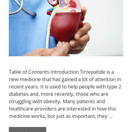
Table of Contents Introduction Tirzepatide is a
new medicine that has gained a lot of attention in
recent years. It is used to help people with type 2
diabetes and, more recently, those who are
struggling with obesity. Many patients and
healthcare providers are interested in how this
medicine works, but just as important, they …