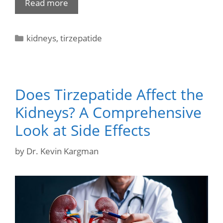
Read more
kidneys
,
tirzepatide
Does Tirzepatide Affect the
Kidneys? A Comprehensive
Look at Side Effects
by
Dr. Kevin Kargman