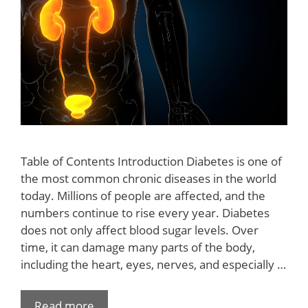
Table of Contents Introduction Diabetes is one of
the most common chronic diseases in the world
today. Millions of people are affected, and the
numbers continue to rise every year. Diabetes
does not only affect blood sugar levels. Over
time, it can damage many parts of the body,
including the heart, eyes, nerves, and especially …
Read more