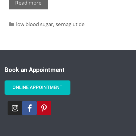
Read more
low blood sugar
,
semaglutide
Book an Appointment
ONLINE APPOINTMENT