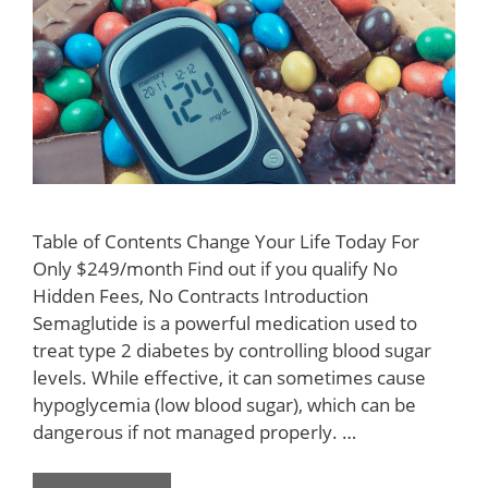
Table of Contents Change Your Life Today For
Only $249/month Find out if you qualify No
Hidden Fees, No Contracts Introduction
Semaglutide is a powerful medication used to
treat type 2 diabetes by controlling blood sugar
levels. While effective, it can sometimes cause
hypoglycemia (low blood sugar), which can be
dangerous if not managed properly. …