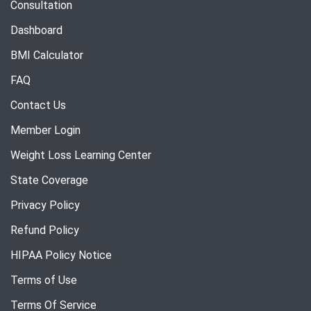
Consultation
Dashboard
BMI Calculator
FAQ
Contact Us
Member Login
Weight Loss Learning Center
State Coverage
Privacy Policy
Refund Policy
HIPAA Policy Notice
Terms of Use
Terms Of Service