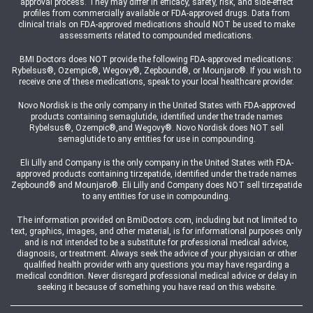
approval process. They may differ in efficacy, safety, risk, and side-effect
profiles from commercially available or FDA-approved drugs. Data from
clinical trials on FDA-approved medications should NOT be used to make
assessments related to compounded medications.
BMI Doctors does NOT provide the following FDA-approved medications:
Rybelsus®, Ozempic®, Wegovy®, Zepbound®, or Mounjaro®. If you wish to
receive one of these medications, speak to your local healthcare provider.
Novo Nordisk is the only company in the United States with FDA-approved
products containing semaglutide, identified under the trade names
Rybelsus®, Ozempic®,and Wegovy®. Novo Nordisk does NOT sell
semaglutide to any entities for use in compounding.
Eli Lilly and Company is the only company in the United States with FDA-
approved products containing tirzepatide, identified under the trade names
Zepbound® and Mounjaro®. Eli Lilly and Company does NOT sell tirzepatide
to any entities for use in compounding.
The information provided on BmiDoctors.com, including but not limited to
text, graphics, images, and other material, is for informational purposes only
and is not intended to be a substitute for professional medical advice,
diagnosis, or treatment. Always seek the advice of your physician or other
qualified health provider with any questions you may have regarding a
medical condition. Never disregard professional medical advice or delay in
seeking it because of something you have read on this website.