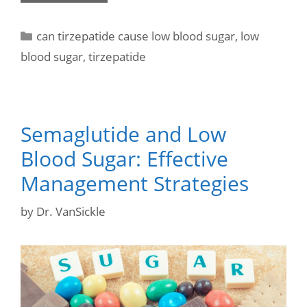
can tirzepatide cause low blood sugar
,
low
blood sugar
,
tirzepatide
Semaglutide and Low
Blood Sugar: Effective
Management Strategies
by
Dr. VanSickle