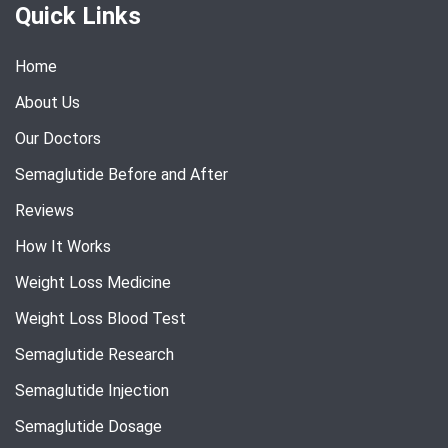
Quick Links
Home
About Us
Our Doctors
Semaglutide Before and After
Reviews
How It Works
Weight Loss Medicine
Weight Loss Blood Test
Semaglutide Research
Semaglutide Injection
Semaglutide Dosage