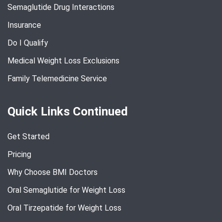
Semaglutide Drug Interactions
Insurance
Do I Qualify
Medical Weight Loss Exclusions
Family Telemedicine Service
Quick Links Continued
Get Started
Pricing
Why Choose BMI Doctors
Oral Semaglutide for Weight Loss
Oral Tirzepatide for Weight Loss