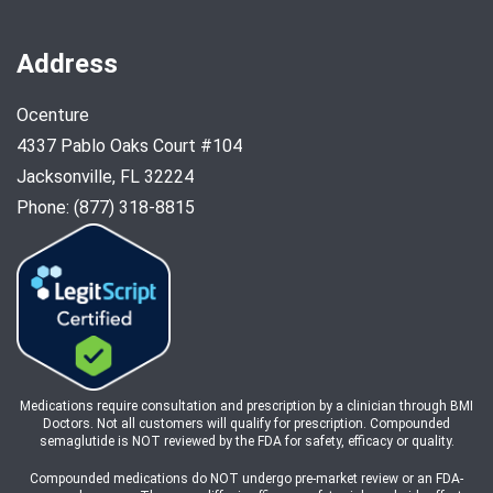
Address
Ocenture
4337 Pablo Oaks Court #104
Jacksonville, FL 32224
Phone: (877) 318-8815
Medications require consultation and prescription by a clinician through BMI
Doctors. Not all customers will qualify for prescription. Compounded
semaglutide is NOT reviewed by the FDA for safety, efficacy or quality.
Compounded medications do NOT undergo pre-market review or an FDA-