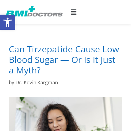
Open toolbar
Can Tirzepatide Cause Low
Blood Sugar — Or Is It Just
a Myth?
by
Dr. Kevin Kargman