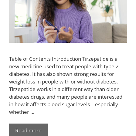
Table of Contents Introduction Tirzepatide is a
new medicine used to treat people with type 2
diabetes. It has also shown strong results for
weight loss in people with or without diabetes.
Tirzepatide works in a different way than older
diabetes drugs, and many people are interested
in how it affects blood sugar levels—especially
whether …
Read more