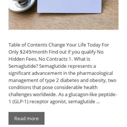
Table of Contents Change Your Life Today For
Only $249/month Find out if you qualify No
Hidden Fees, No Contracts 1. What is
Semaglutide? Semaglutide represents a
significant advancement in the pharmacological
management of type 2 diabetes and obesity, two
conditions that pose considerable health
challenges worldwide. As a glucagon-like peptide-
1 (GLP-1) receptor agonist, semaglutide …
Read more