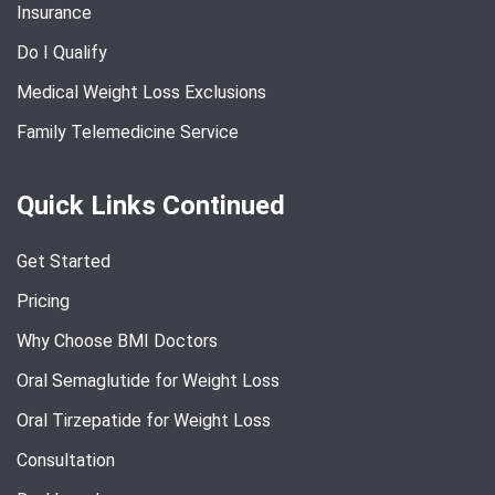
Insurance
Do I Qualify
Medical Weight Loss Exclusions
Family Telemedicine Service
Quick Links Continued
Get Started
Pricing
Why Choose BMI Doctors
Oral Semaglutide for Weight Loss
Oral Tirzepatide for Weight Loss
Consultation