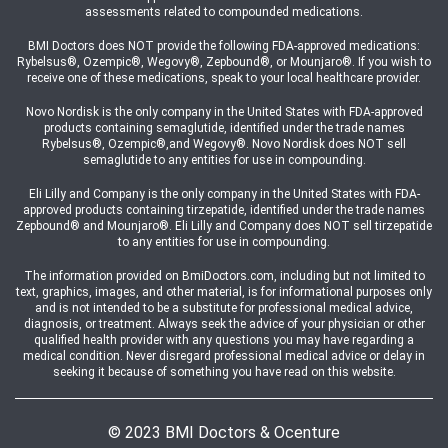
assessments related to compounded medications.
BMI Doctors does NOT provide the following FDA-approved medications:
Rybelsus®, Ozempic®, Wegovy®, Zepbound®, or Mounjaro®. If you wish to
receive one of these medications, speak to your local healthcare provider.
Novo Nordisk is the only company in the United States with FDA-approved
products containing semaglutide, identified under the trade names
Rybelsus®, Ozempic®,and Wegovy®. Novo Nordisk does NOT sell
semaglutide to any entities for use in compounding.
Eli Lilly and Company is the only company in the United States with FDA-
approved products containing tirzepatide, identified under the trade names
Zepbound® and Mounjaro®. Eli Lilly and Company does NOT sell tirzepatide
to any entities for use in compounding.
The information provided on BmiDoctors.com, including but not limited to
text, graphics, images, and other material, is for informational purposes only
and is not intended to be a substitute for professional medical advice,
diagnosis, or treatment. Always seek the advice of your physician or other
qualified health provider with any questions you may have regarding a
medical condition. Never disregard professional medical advice or delay in
seeking it because of something you have read on this website.
© 2023 BMI Doctors & Ocenture