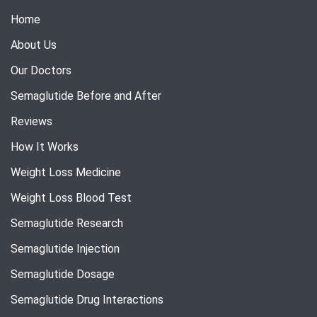
Home
About Us
Our Doctors
Semaglutide Before and After
Reviews
How It Works
Weight Loss Medicine
Weight Loss Blood Test
Semaglutide Research
Semaglutide Injection
Semaglutide Dosage
Semaglutide Drug Interactions