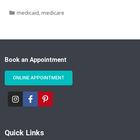
medicaid
,
medicare
Book an Appointment
ONLINE APPOINTMENT
Quick Links