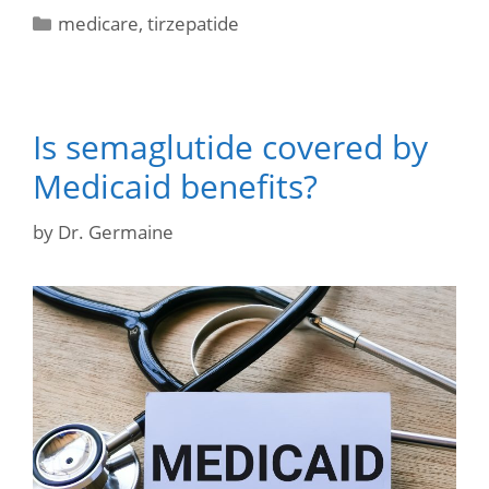
medicare
,
tirzepatide
Is semaglutide covered by
Medicaid benefits?
by
Dr. Germaine