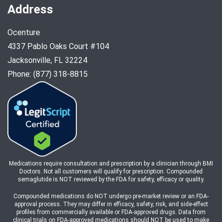
Address
Ocenture
4337 Pablo Oaks Court #104
Jacksonville, FL 32224
Phone: (877) 318-8815
Medications require consultation and prescription by a clinician through BMI
Doctors. Not all customers will qualify for prescription. Compounded
semaglutide is NOT reviewed by the FDA for safety, efficacy or quality.
Compounded medications do NOT undergo pre-market review or an FDA-
approval process. They may differ in efficacy, safety, risk, and side-effect
profiles from commercially available or FDA-approved drugs. Data from
clinical trials on FDA-approved medications should NOT be used to make