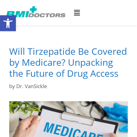
Open toolbar
Will Tirzepatide Be Covered
by Medicare? Unpacking
the Future of Drug Access
by
Dr. VanSickle