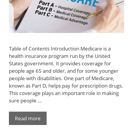
Table of Contents Introduction Medicare is a
health insurance program run by the United
States government. It provides coverage for
people age 65 and older, and for some younger
people with disabilities. One part of Medicare,
known as Part D, helps pay for prescription drugs.
This coverage plays an important role in making
sure people …
Read more