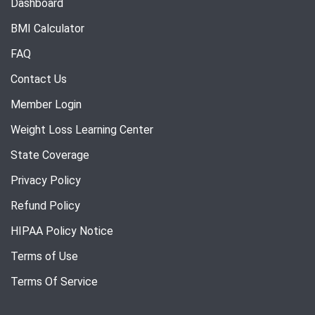
Dashboard
BMI Calculator
FAQ
Contact Us
Member Login
Weight Loss Learning Center
State Coverage
Privacy Policy
Refund Policy
HIPAA Policy Notice
Terms of Use
Terms Of Service