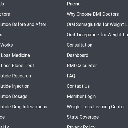
Us
Pricing
ctors
Why Choose BMI Doctors
utide Before and After
Oral Semaglutide for Weight 
s
Oral Tirzepatide for Weight L
 Works
Consultation
 Loss Medicine
Dashboard
 Loss Blood Test
BMI Calculator
utide Research
FAQ
utide Injection
Contact Us
utide Dosage
Member Login
utide Drug Interactions
Weight Loss Learning Center
nce
State Coverage
alify
Privacy Policy