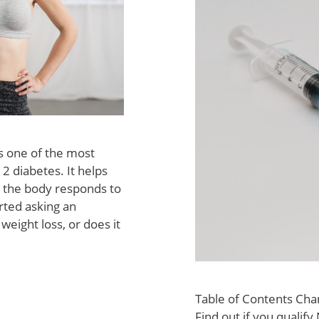
s one of the most
 diabetes. It helps
 the body responds to
arted asking an
eight loss, or does it
Table of Contents Cha
Find out if you qualif