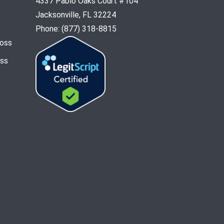
4337 Pablo Oaks Court #104
Jacksonville, FL 32224
Phone: (877) 318-8815
Loss
oss