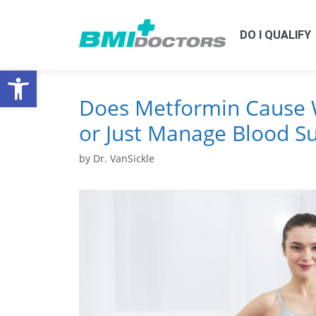
DO I QUALIFY
Open toolbar
Does Metformin Cause 
or Just Manage Blood S
by
Dr. VanSickle