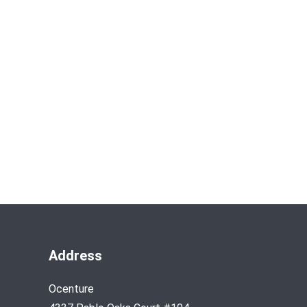
Address
Ocenture