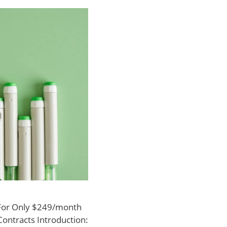
 For Only $249/month
Contracts Introduction: