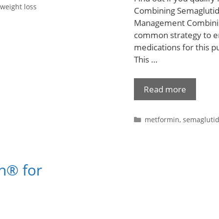
weight loss
Combining Semaglutid
Management Combining
common strategy to en
medications for this 
This …
Read more
metformin
,
semagluti
n® for