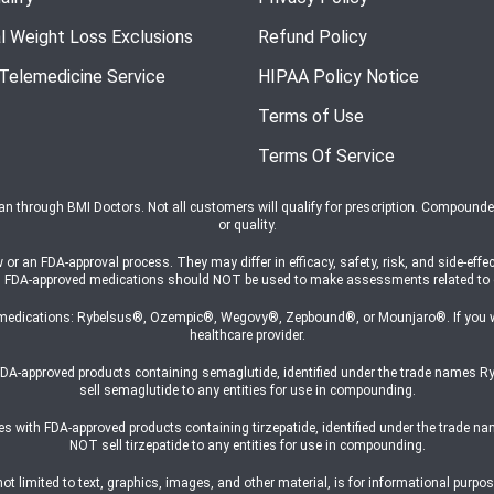
l Weight Loss Exclusions
Refund Policy
 Telemedicine Service
HIPAA Policy Notice
Terms of Use
Terms Of Service
ian through BMI Doctors. Not all customers will qualify for prescription. Compound
or quality.
n FDA-approval process. They may differ in efficacy, safety, risk, and side-effec
s on FDA-approved medications should NOT be used to make assessments related t
medications: Rybelsus®, Ozempic®, Wegovy®, Zepbound®, or Mounjaro®. If you wish
healthcare provider.
h FDA-approved products containing semaglutide, identified under the trade na
sell semaglutide to any entities for use in compounding.
ates with FDA-approved products containing tirzepatide, identified under the trad
NOT sell tirzepatide to any entities for use in compounding.
 limited to text, graphics, images, and other material, is for informational purpose