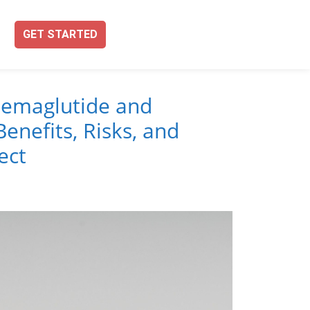
GET STARTED
emaglutide and
enefits, Risks, and
ect