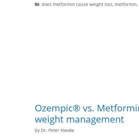
does metformin cause weight loss
,
metformin
,
Ozempic® vs. Metformi
weight management
by
Dr. Peter Nwoke