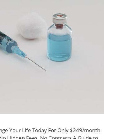
nge Your Life Today For Only $249/month
y No Hidden Fees, No Contracts A Guide to