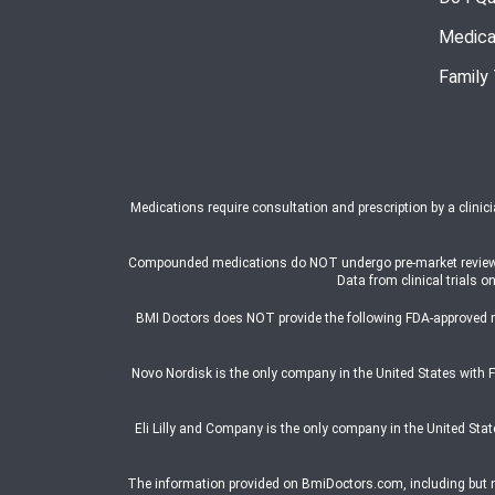
Medica
Family
Medications require consultation and prescription by a clinic
Compounded medications do NOT undergo pre-market review or a
Data from clinical trial
BMI Doctors does NOT provide the following FDA-approved 
Novo Nordisk is the only company in the United States wit
Eli Lilly and Company is the only company in the United St
The information provided on BmiDoctors.com, including but not