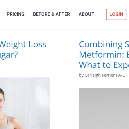
PRICING
BEFORE & AFTER
ABOUT
LOGIN
Weight Loss
Combining S
ugar?
Metformin: B
What to Exp
by
Carleigh Ferrier PA-C