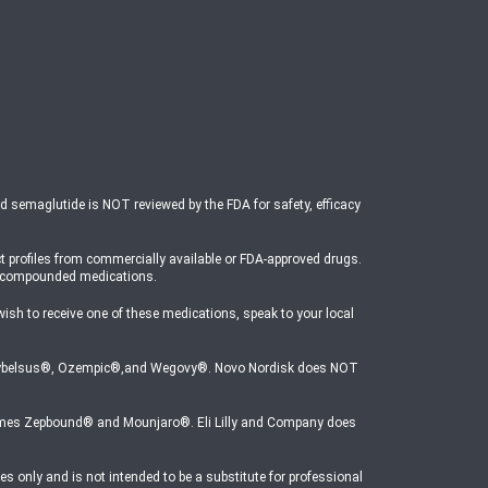
ed semaglutide is NOT reviewed by the FDA for safety, efficacy
t profiles from commercially available or FDA-approved drugs.
o compounded medications.
 to receive one of these medications, speak to your local
mes Rybelsus®, Ozempic®,and Wegovy®. Novo Nordisk does NOT
e names Zepbound® and Mounjaro®. Eli Lilly and Company does
s only and is not intended to be a substitute for professional