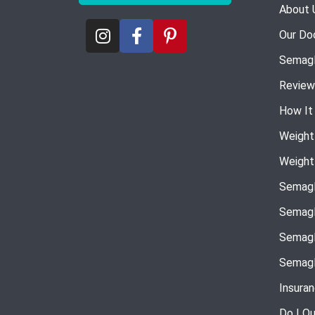
About 
Our Do
Semagl
Review
How It
Weight
Weight
Semagl
Semagl
Semagl
Semagl
Insura
Do I Qu