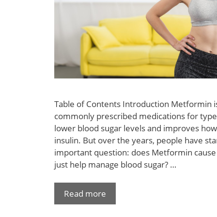
Table of Contents Introduction Metformin i
commonly prescribed medications for type 2
lower blood sugar levels and improves how
insulin. But over the years, people have st
important question: does Metformin cause w
just help manage blood sugar? …
Read more