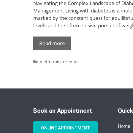
Navigating the Complex Landscape of Diab
Management Living with diabetes is a multi
marked by the constant quest for equilibri
levels and the often-elusive pursuit of we
Read more
metformin
,
ozempic
Book an Appointment
Quick
Home
ONLINE APPOINTMENT