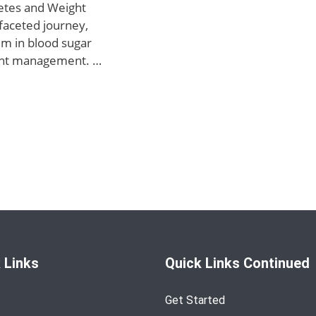
etes and Weight
faceted journey,
um in blood sugar
ight management. …
 Links
Quick Links Continued
Get Started