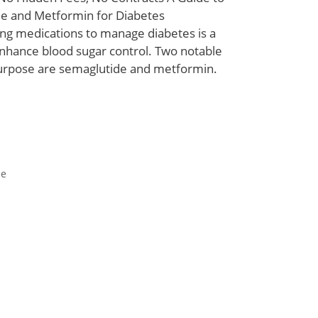
e and Metformin for Diabetes
 medications to manage diabetes is a
hance blood sugar control. Two notable
purpose are semaglutide and metformin.
de