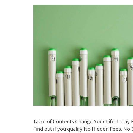
Table of Contents Change Your Life Today
Find out if you qualify No Hidden Fees, No 