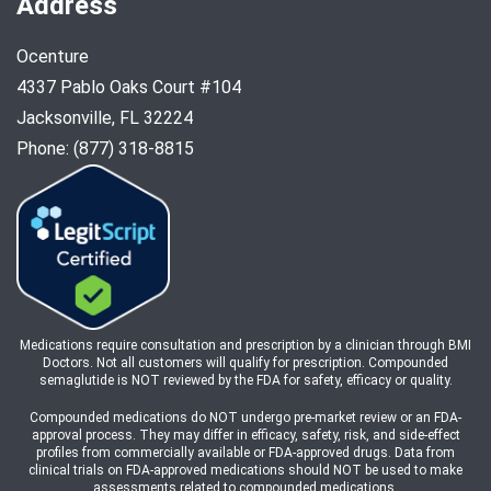
Address
Ocenture
4337 Pablo Oaks Court #104
Jacksonville, FL 32224
Phone: (877) 318-8815
Medications require consultation and prescription by a clinician through BMI
Doctors. Not all customers will qualify for prescription. Compounded
semaglutide is NOT reviewed by the FDA for safety, efficacy or quality.
Compounded medications do NOT undergo pre-market review or an FDA-
approval process. They may differ in efficacy, safety, risk, and side-effect
profiles from commercially available or FDA-approved drugs. Data from
clinical trials on FDA-approved medications should NOT be used to make
assessments related to compounded medications.