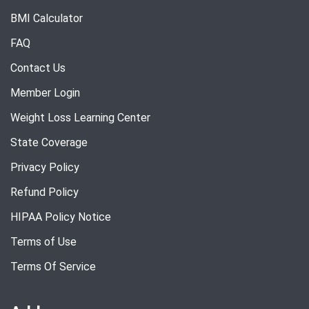
BMI Calculator
FAQ
Contact Us
Member Login
Weight Loss Learning Center
State Coverage
Privacy Policy
Refund Policy
HIPAA Policy Notice
Terms of Use
Terms Of Service