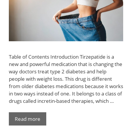
Table of Contents Introduction Tirzepatide is a
new and powerful medication that is changing the
way doctors treat type 2 diabetes and help
people with weight loss. This drug is different
from older diabetes medications because it works
in two ways instead of one. It belongs to a class of
drugs called incretin-based therapies, which …
Read more