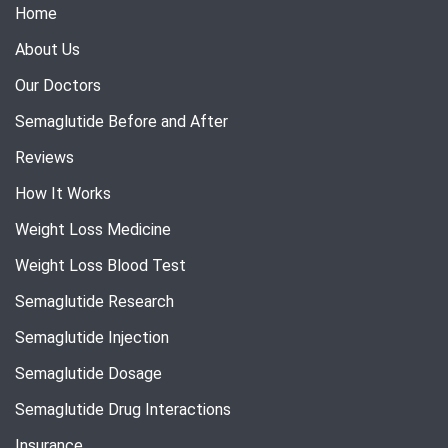
Home
About Us
Our Doctors
Semaglutide Before and After
Reviews
How It Works
Weight Loss Medicine
Weight Loss Blood Test
Semaglutide Research
Semaglutide Injection
Semaglutide Dosage
Semaglutide Drug Interactions
Insurance