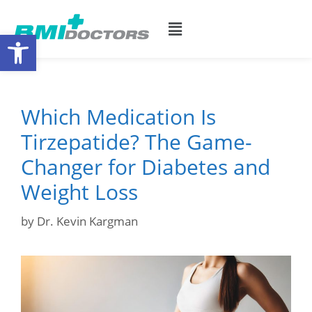
Open toolbar
Which Medication Is
Tirzepatide? The Game-
Changer for Diabetes and
Weight Loss
by
Dr. Kevin Kargman