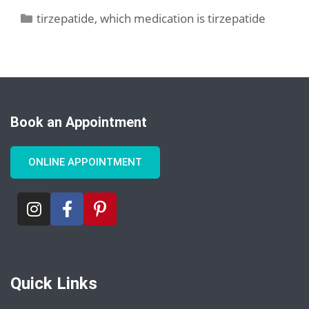
tirzepatide
,
which medication is tirzepatide
Book an Appointment
ONLINE APPOINTMENT
Quick Links