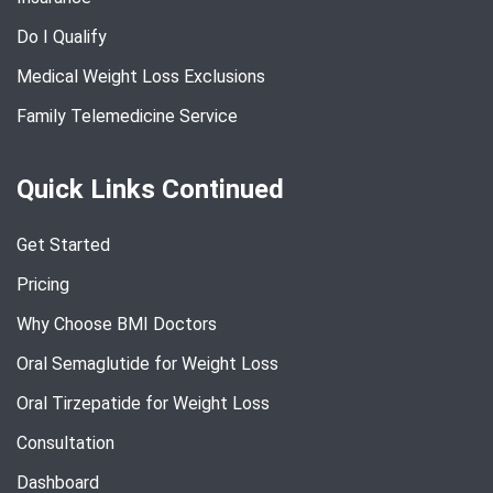
Do I Qualify
Medical Weight Loss Exclusions
Family Telemedicine Service
Quick Links Continued
Get Started
Pricing
Why Choose BMI Doctors
Oral Semaglutide for Weight Loss
Oral Tirzepatide for Weight Loss
Consultation
Dashboard