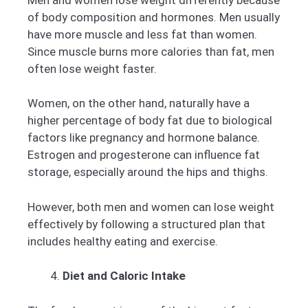
of body composition and hormones. Men usually
have more muscle and less fat than women.
Since muscle burns more calories than fat, men
often lose weight faster.
Women, on the other hand, naturally have a
higher percentage of body fat due to biological
factors like pregnancy and hormone balance.
Estrogen and progesterone can influence fat
storage, especially around the hips and thighs.
However, both men and women can lose weight
effectively by following a structured plan that
includes healthy eating and exercise.
Diet and Caloric Intake