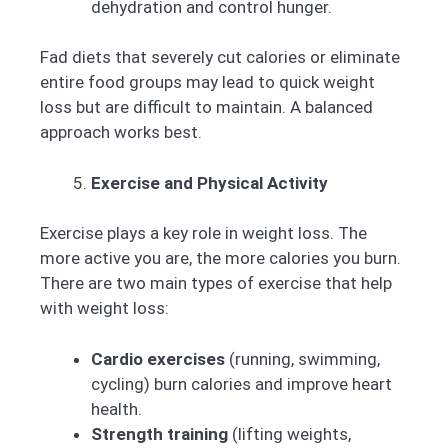
dehydration and control hunger.
Fad diets that severely cut calories or eliminate
entire food groups may lead to quick weight
loss but are difficult to maintain. A balanced
approach works best.
Exercise and Physical Activity
Exercise plays a key role in weight loss. The
more active you are, the more calories you burn.
There are two main types of exercise that help
with weight loss:
Cardio exercises
(running, swimming,
cycling) burn calories and improve heart
health.
Strength training
(lifting weights,