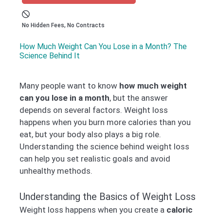
No Hidden Fees, No Contracts
How Much Weight Can You Lose in a Month? The
Science Behind It
Many people want to know
how much weight
can you lose in a month
, but the answer
depends on several factors. Weight loss
happens when you burn more calories than you
eat, but your body also plays a big role.
Understanding the science behind weight loss
can help you set realistic goals and avoid
unhealthy methods.
Understanding the Basics of Weight Loss
Weight loss happens when you create a
caloric