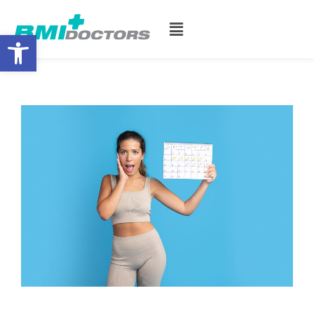
Open toolbar