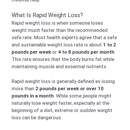
What Is Rapid Weight Loss?
Rapid weight loss is when someone loses
weight much faster than the recommended
safe rate. Most health experts agree that a safe
and sustainable weight loss rate is about
1 to 2
pounds per week
or
4 to 8 pounds per month
.
This rate ensures that the body burns fat while
maintaining muscle and essential nutrients.
Rapid weight loss is generally defined as losing
more than
2 pounds per week or over 10
pounds in a month
. While some people might
naturally lose weight faster, especially at the
beginning of a diet, extreme or sudden weight
loss can be dangerous.