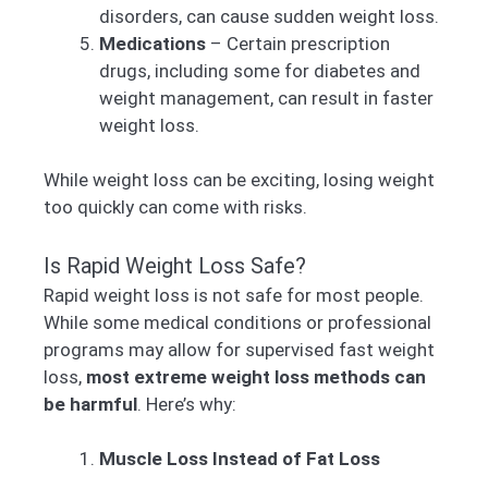
disorders, can cause sudden weight loss.
Medications
– Certain prescription
drugs, including some for diabetes and
weight management, can result in faster
weight loss.
While weight loss can be exciting, losing weight
too quickly can come with risks.
Is Rapid Weight Loss Safe?
Rapid weight loss is not safe for most people.
While some medical conditions or professional
programs may allow for supervised fast weight
loss,
most extreme weight loss methods can
be harmful
. Here’s why:
Muscle Loss Instead of Fat Loss