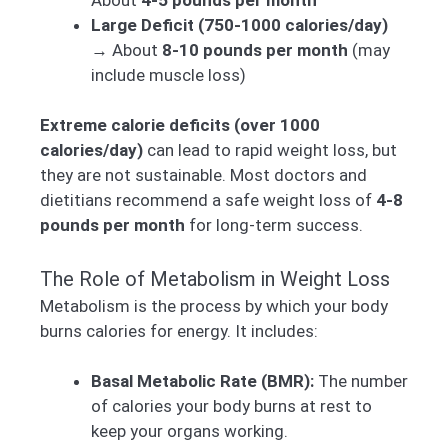
Large Deficit (750-1000 calories/day)
→ About
8-10 pounds per month
(may
include muscle loss)
Extreme calorie deficits (over 1000
calories/day)
can lead to rapid weight loss, but
they are not sustainable. Most doctors and
dietitians recommend a safe weight loss of
4-8
pounds per month
for long-term success.
The Role of Metabolism in Weight Loss
Metabolism is the process by which your body
burns calories for energy. It includes:
Basal Metabolic Rate (BMR):
The number
of calories your body burns at rest to
keep your organs working.