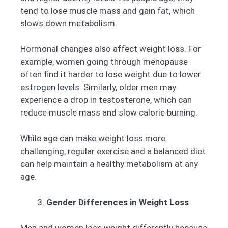
tend to lose muscle mass and gain fat, which
slows down metabolism.
Hormonal changes also affect weight loss. For
example, women going through menopause
often find it harder to lose weight due to lower
estrogen levels. Similarly, older men may
experience a drop in testosterone, which can
reduce muscle mass and slow calorie burning.
While age can make weight loss more
challenging, regular exercise and a balanced diet
can help maintain a healthy metabolism at any
age.
Gender Differences in Weight Loss
Men and women lose weight differently because