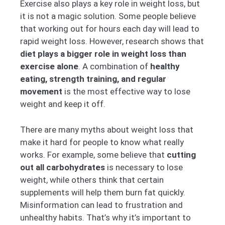
Exercise also plays a key role in weight loss, but
it is not a magic solution. Some people believe
that working out for hours each day will lead to
rapid weight loss. However, research shows that
diet plays a bigger role in weight loss than
exercise alone
. A combination of
healthy
eating, strength training, and regular
movement
is the most effective way to lose
weight and keep it off.
There are many myths about weight loss that
make it hard for people to know what really
works. For example, some believe that
cutting
out all carbohydrates
is necessary to lose
weight, while others think that certain
supplements will help them burn fat quickly.
Misinformation can lead to frustration and
unhealthy habits. That’s why it’s important to