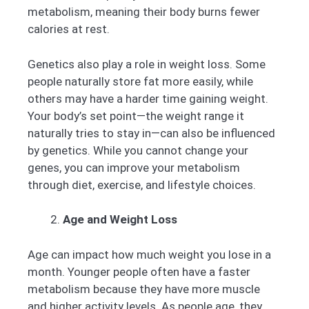
metabolism, meaning their body burns fewer
calories at rest.
Genetics also play a role in weight loss. Some
people naturally store fat more easily, while
others may have a harder time gaining weight.
Your body’s set point—the weight range it
naturally tries to stay in—can also be influenced
by genetics. While you cannot change your
genes, you can improve your metabolism
through diet, exercise, and lifestyle choices.
Age and Weight Loss
Age can impact how much weight you lose in a
month. Younger people often have a faster
metabolism because they have more muscle
and higher activity levels. As people age, they