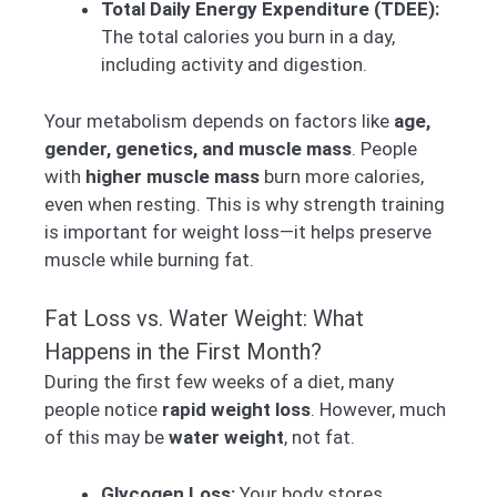
Total Daily Energy Expenditure (TDEE):
The total calories you burn in a day,
including activity and digestion.
Your metabolism depends on factors like
age,
gender, genetics, and muscle mass
. People
with
higher muscle mass
burn more calories,
even when resting. This is why strength training
is important for weight loss—it helps preserve
muscle while burning fat.
Fat Loss vs. Water Weight: What
Happens in the First Month?
During the first few weeks of a diet, many
people notice
rapid weight loss
. However, much
of this may be
water weight
, not fat.
Glycogen Loss:
Your body stores