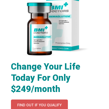
Change Your Life
Today For Only
$249/month
FIND OUT IF YOU QUALIFY