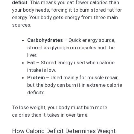
deficit
. This means you eat fewer calories than
your body needs, forcing it to burn stored fat for
energy. Your body gets energy from three main
sources:
Carbohydrates
– Quick energy source,
stored as glycogen in muscles and the
liver.
Fat
– Stored energy used when calorie
intake is low.
Protein
– Used mainly for muscle repair,
but the body can burn it in extreme calorie
deficits.
To lose weight, your body must burn more
calories than it takes in over time.
How Caloric Deficit Determines Weight