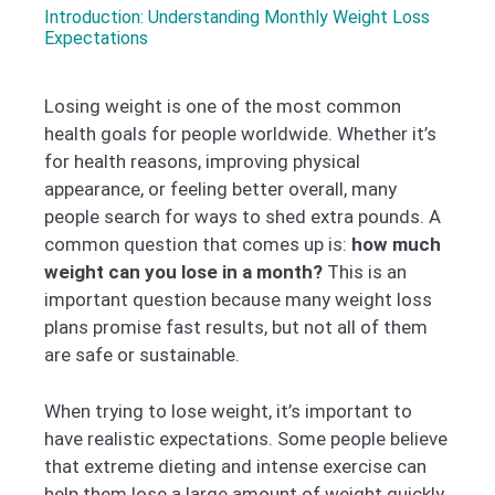
Introduction: Understanding Monthly Weight Loss
Expectations
Losing weight is one of the most common
health goals for people worldwide. Whether it’s
for health reasons, improving physical
appearance, or feeling better overall, many
people search for ways to shed extra pounds. A
common question that comes up is:
how much
weight can you lose in a month?
This is an
important question because many weight loss
plans promise fast results, but not all of them
are safe or sustainable.
When trying to lose weight, it’s important to
have realistic expectations. Some people believe
that extreme dieting and intense exercise can
help them lose a large amount of weight quickly.