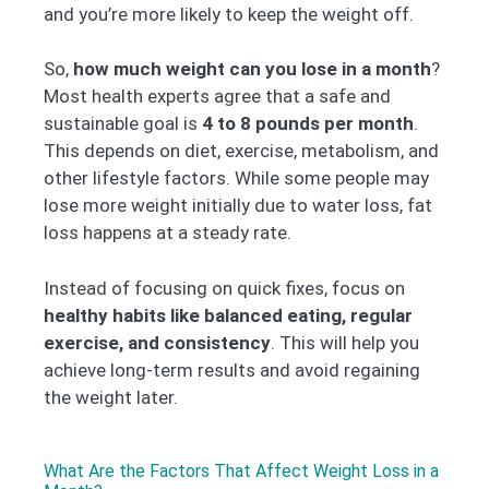
and you’re more likely to keep the weight off.
So,
how much weight can you lose in a month
?
Most health experts agree that a safe and
sustainable goal is
4 to 8 pounds per month
.
This depends on diet, exercise, metabolism, and
other lifestyle factors. While some people may
lose more weight initially due to water loss, fat
loss happens at a steady rate.
Instead of focusing on quick fixes, focus on
healthy habits like balanced eating, regular
exercise, and consistency
. This will help you
achieve long-term results and avoid regaining
the weight later.
What Are the Factors That Affect Weight Loss in a