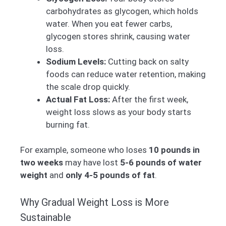
carbohydrates as glycogen, which holds
water. When you eat fewer carbs,
glycogen stores shrink, causing water
loss.
Sodium Levels:
Cutting back on salty
foods can reduce water retention, making
the scale drop quickly.
Actual Fat Loss:
After the first week,
weight loss slows as your body starts
burning fat.
For example, someone who loses
10 pounds in
two weeks
may have lost
5-6 pounds of water
weight
and
only 4-5 pounds of fat
.
Why Gradual Weight Loss is More
Sustainable