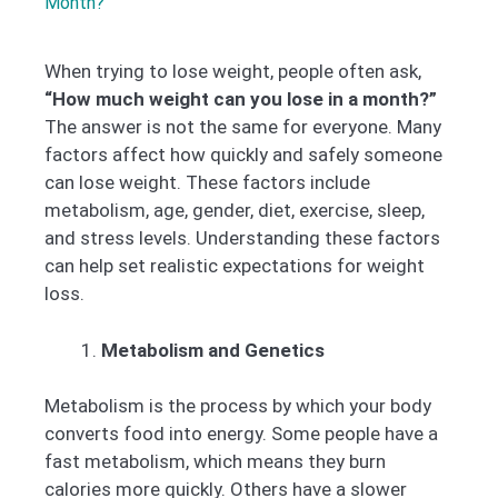
Month?
When trying to lose weight, people often ask,
“How much weight can you lose in a month?”
The answer is not the same for everyone. Many
factors affect how quickly and safely someone
can lose weight. These factors include
metabolism, age, gender, diet, exercise, sleep,
and stress levels. Understanding these factors
can help set realistic expectations for weight
loss.
Metabolism and Genetics
Metabolism is the process by which your body
converts food into energy. Some people have a
fast metabolism, which means they burn
calories more quickly. Others have a slower