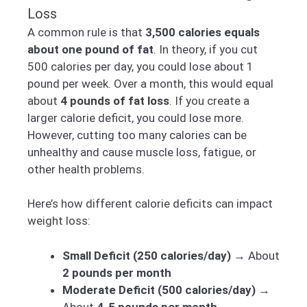
Loss
A common rule is that
3,500 calories equals
about one pound of fat
. In theory, if you cut
500 calories per day, you could lose about 1
pound per week. Over a month, this would equal
about
4 pounds of fat loss
. If you create a
larger calorie deficit, you could lose more.
However, cutting too many calories can be
unhealthy and cause muscle loss, fatigue, or
other health problems.
Here’s how different calorie deficits can impact
weight loss:
Small Deficit (250 calories/day)
→ About
2 pounds per month
Moderate Deficit (500 calories/day)
→
About
4-5 pounds per month