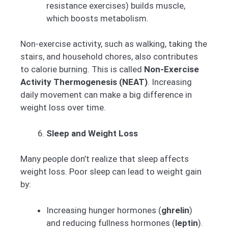
resistance exercises) builds muscle,
which boosts metabolism.
Non-exercise activity, such as walking, taking the
stairs, and household chores, also contributes
to calorie burning. This is called
Non-Exercise
Activity Thermogenesis (NEAT)
. Increasing
daily movement can make a big difference in
weight loss over time.
Sleep and Weight Loss
Many people don’t realize that sleep affects
weight loss. Poor sleep can lead to weight gain
by:
Increasing hunger hormones (
ghrelin
)
and reducing fullness hormones (
leptin
).