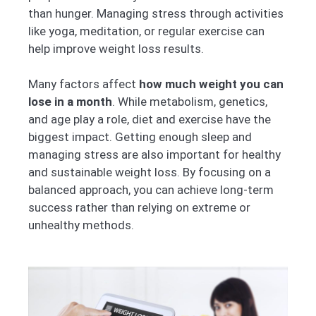
than hunger. Managing stress through activities
like yoga, meditation, or regular exercise can
help improve weight loss results.
Many factors affect
how much weight you can
lose in a month
. While metabolism, genetics,
and age play a role, diet and exercise have the
biggest impact. Getting enough sleep and
managing stress are also important for healthy
and sustainable weight loss. By focusing on a
balanced approach, you can achieve long-term
success rather than relying on extreme or
unhealthy methods.