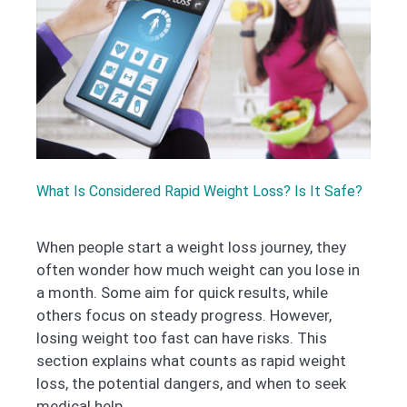
What Is Considered Rapid Weight Loss? Is It Safe?
When people start a weight loss journey, they
often wonder how much weight can you lose in
a month. Some aim for quick results, while
others focus on steady progress. However,
losing weight too fast can have risks. This
section explains what counts as rapid weight
loss, the potential dangers, and when to seek
medical help.