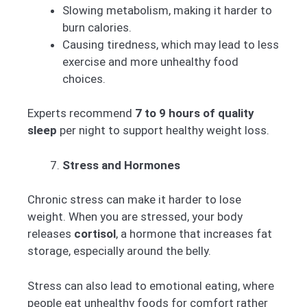
Slowing metabolism, making it harder to
burn calories.
Causing tiredness, which may lead to less
exercise and more unhealthy food
choices.
Experts recommend
7 to 9 hours of quality
sleep
per night to support healthy weight loss.
Stress and Hormones
Chronic stress can make it harder to lose
weight. When you are stressed, your body
releases
cortisol
, a hormone that increases fat
storage, especially around the belly.
Stress can also lead to emotional eating, where
people eat unhealthy foods for comfort rather