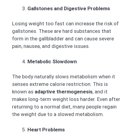
Gallstones and Digestive Problems
Losing weight too fast can increase the risk of
gallstones. These are hard substances that
form in the gallbladder and can cause severe
pain, nausea, and digestive issues.
Metabolic Slowdown
The body naturally slows metabolism when it
senses extreme calorie restriction. This is
known as
adaptive thermogenesis
, and it
makes long-term weight loss harder. Even after
returning to a normal diet, many people regain
the weight due to a slowed metabolism.
Heart Problems