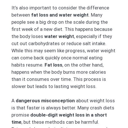
It’s also important to consider the difference
between
fat loss and water weight
. Many
people see a big drop on the scale during the
first week of a new diet. This happens because
the body loses
water weight
, especially if they
cut out carbohydrates or reduce salt intake.
While this may seem like progress, water weight
can come back quickly once normal eating
habits resume.
Fat loss
, on the other hand,
happens when the body burns more calories
than it consumes over time. This process is
slower but leads to lasting weight loss.
A
dangerous misconception
about weight loss
is that faster is always better. Many crash diets
promise
double-digit weight loss in a short
time
, but these methods can be harmful.