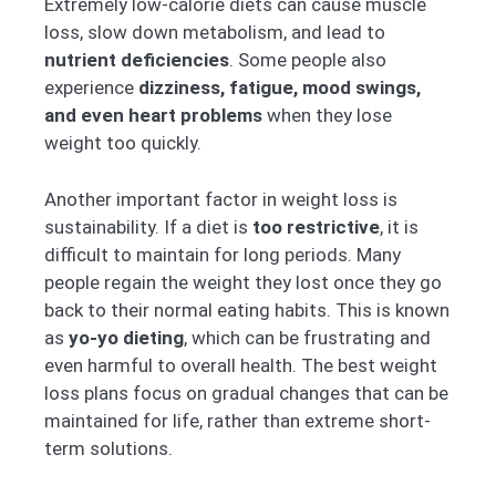
Extremely low-calorie diets can cause muscle
loss, slow down metabolism, and lead to
nutrient deficiencies
. Some people also
experience
dizziness, fatigue, mood swings,
and even heart problems
when they lose
weight too quickly.
Another important factor in weight loss is
sustainability. If a diet is
too restrictive
, it is
difficult to maintain for long periods. Many
people regain the weight they lost once they go
back to their normal eating habits. This is known
as
yo-yo dieting
, which can be frustrating and
even harmful to overall health. The best weight
loss plans focus on gradual changes that can be
maintained for life, rather than extreme short-
term solutions.