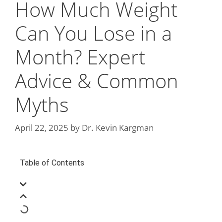
How Much Weight
Can You Lose in a
Month? Expert
Advice & Common
Myths
April 22, 2025
by
Dr. Kevin Kargman
Table of Contents