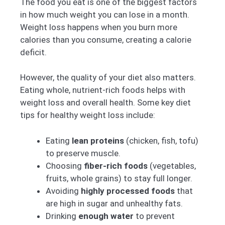
The food you eat is one of the biggest factors
in how much weight you can lose in a month.
Weight loss happens when you burn more
calories than you consume, creating a calorie
deficit.
However, the quality of your diet also matters.
Eating whole, nutrient-rich foods helps with
weight loss and overall health. Some key diet
tips for healthy weight loss include:
Eating
lean proteins
(chicken, fish, tofu)
to preserve muscle.
Choosing
fiber-rich foods
(vegetables,
fruits, whole grains) to stay full longer.
Avoiding
highly processed foods
that
are high in sugar and unhealthy fats.
Drinking
enough water
to prevent