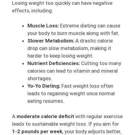
Losing weight too quickly can have negative
effects, including:
Muscle Loss:
Extreme dieting can cause
your body to burn muscle along with fat.
Slower Metabolism:
A drastic calorie
drop can slow metabolism, making it
harder to keep losing weight.
Nutrient Deficiencies:
Cutting too many
calories can lead to vitamin and mineral
shortages.
Yo-Yo Dieting:
Fast weight loss often
leads to regaining weight once normal
eating resumes.
A
moderate calorie deficit
with regular exercise
leads to sustainable weight loss. If you aim for
1-2 pounds per week
, your body adjusts better,