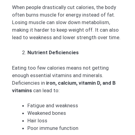
When people drastically cut calories, the body
often burns muscle for energy instead of fat.
Losing muscle can slow down metabolism,
making it harder to keep weight off. It can also
lead to weakness and lower strength over time.
Nutrient Deficiencies
Eating too few calories means not getting
enough essential vitamins and minerals.
Deficiencies in
iron, calcium, vitamin D, and B
vitamins
can lead to:
Fatigue and weakness
Weakened bones
Hair loss
Poor immune function