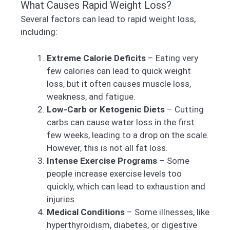
What Causes Rapid Weight Loss?
Several factors can lead to rapid weight loss,
including:
Extreme Calorie Deficits
– Eating very
few calories can lead to quick weight
loss, but it often causes muscle loss,
weakness, and fatigue.
Low-Carb or Ketogenic Diets
– Cutting
carbs can cause water loss in the first
few weeks, leading to a drop on the scale.
However, this is not all fat loss.
Intense Exercise Programs
– Some
people increase exercise levels too
quickly, which can lead to exhaustion and
injuries.
Medical Conditions
– Some illnesses, like
hyperthyroidism, diabetes, or digestive