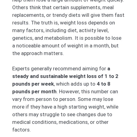
Others think that certain supplements, meal
replacements, or trendy diets will give them fast
results. The truth is, weight loss depends on
many factors, including diet, activity level,
genetics, and metabolism. It is possible to lose
a noticeable amount of weight in a month, but
the approach matters.
Experts generally recommend aiming for
a
steady and sustainable weight loss of 1 to 2
pounds per week
, which adds up to
4 to 8
pounds per month
. However, this number can
vary from person to person. Some may lose
more if they have a high starting weight, while
others may struggle to see changes due to
medical conditions, medications, or other
factors.