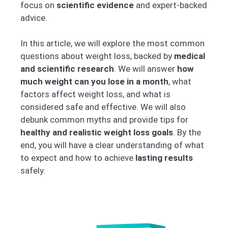
focus on
scientific evidence
and expert-backed
advice.
In this article, we will explore the most common
questions about weight loss, backed by
medical
and scientific research
. We will answer
how
much weight can you lose in a month
, what
factors affect weight loss, and what is
considered safe and effective. We will also
debunk common myths and provide tips for
healthy and realistic weight loss goals
. By the
end, you will have a clear understanding of what
to expect and how to achieve
lasting results
safely.