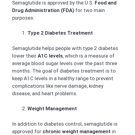
Semaglutide is approved by the U.S.
Food and
Drug Administration (FDA)
for two main
purposes:
Type 2 Diabetes Treatment
Semaglutide helps people with type 2 diabetes
lower their
A1C levels
, which is a measure of
average blood sugar levels over the past three
months. The goal of diabetes treatment is to
keep A1C levels in a healthy range to prevent
complications like nerve damage, kidney
disease, and heart problems.
Weight Management
In addition to diabetes control, semaglutide is
approved for
chronic weight management
in