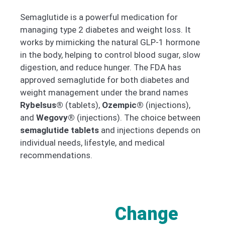
Semaglutide is a powerful medication for
managing type 2 diabetes and weight loss. It
works by mimicking the natural GLP-1 hormone
in the body, helping to control blood sugar, slow
digestion, and reduce hunger. The FDA has
approved semaglutide for both diabetes and
weight management under the brand names
Rybelsus®
(tablets),
Ozempic®
(injections),
and
Wegovy®
(injections). The choice between
semaglutide tablets
and injections depends on
individual needs, lifestyle, and medical
recommendations.
Change