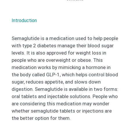
Introduction
Semaglutide is a medication used to help people
with type 2 diabetes manage their blood sugar
levels. It is also approved for weight loss in
people who are overweight or obese. This
medication works by mimicking a hormone in
the body called GLP-1, which helps control blood
sugar, reduces appetite, and slows down
digestion. Semaglutide is available in two forms:
oral tablets and injectable solutions. People who
are considering this medication may wonder
whether semaglutide tablets or injections are
the better option for them.