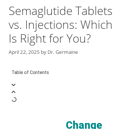
Semaglutide Tablets
vs. Injections: Which
Is Right for You?
April 22, 2025
by
Dr. Germaine
Table of Contents
Change