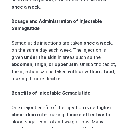
once a week
.
Dosage and Administration of Injectable
Semaglutide
Semaglutide injections are taken
once a week
,
on the same day each week. The injection is
given
under the skin
in areas such as the
abdomen, thigh, or upper arm
. Unlike the tablet,
the injection can be taken
with or without food
,
making it more flexible.
Benefits of Injectable Semaglutide
One major benefit of the injection is its
higher
absorption rate
, making it
more effective
for
blood sugar control and weight loss. Many