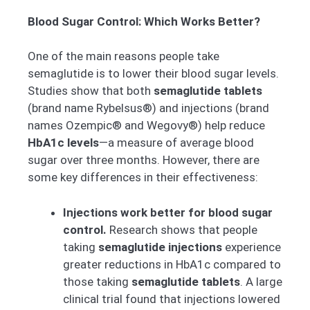
Blood Sugar Control: Which Works Better?
One of the main reasons people take
semaglutide is to lower their blood sugar levels.
Studies show that both
semaglutide tablets
(brand name Rybelsus®) and injections (brand
names Ozempic® and Wegovy®) help reduce
HbA1c levels
—a measure of average blood
sugar over three months. However, there are
some key differences in their effectiveness:
Injections work better for blood sugar
control.
Research shows that people
taking
semaglutide injections
experience
greater reductions in HbA1c compared to
those taking
semaglutide tablets
. A large
clinical trial found that injections lowered