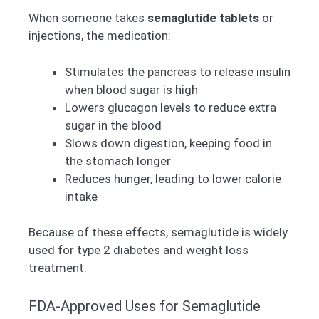
When someone takes
semaglutide tablets
or
injections, the medication:
Stimulates the pancreas to release insulin
when blood sugar is high
Lowers glucagon levels to reduce extra
sugar in the blood
Slows down digestion, keeping food in
the stomach longer
Reduces hunger, leading to lower calorie
intake
Because of these effects, semaglutide is widely
used for type 2 diabetes and weight loss
treatment.
FDA-Approved Uses for Semaglutide