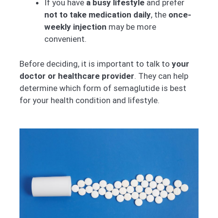
If you have
a busy lifestyle
and prefer
not to take medication daily
, the
once-
weekly injection
may be more
convenient.
Before deciding, it is important to talk to
your
doctor or healthcare provider
. They can help
determine which form of semaglutide is best
for your health condition and lifestyle.