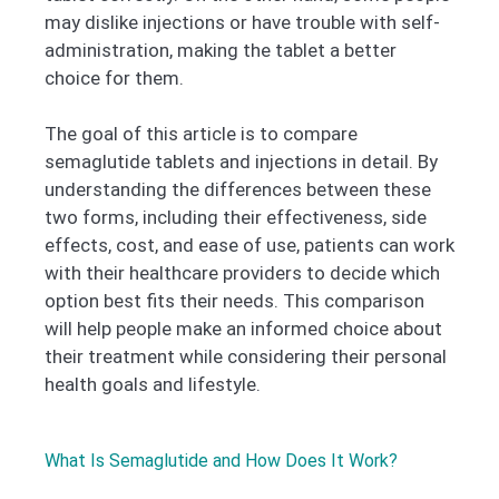
may dislike injections or have trouble with self-
administration, making the tablet a better
choice for them.
The goal of this article is to compare
semaglutide tablets and injections in detail. By
understanding the differences between these
two forms, including their effectiveness, side
effects, cost, and ease of use, patients can work
with their healthcare providers to decide which
option best fits their needs. This comparison
will help people make an informed choice about
their treatment while considering their personal
health goals and lifestyle.
What Is Semaglutide and How Does It Work?