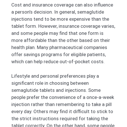
Cost and insurance coverage can also influence
a person’s decision. In general, semaglutide
injections tend to be more expensive than the
tablet form. However, insurance coverage varies,
and some people may find that one form is
more affordable than the other based on their
health plan. Many pharmaceutical companies
offer savings programs for eligible patients,
which can help reduce out-of-pocket costs.
Lifestyle and personal preferences play a
significant role in choosing between
semaglutide tablets and injections. Some
people prefer the convenience of a once-a-week
injection rather than remembering to take a pill
every day. Others may find it difficult to stick to
the strict instructions required for taking the
tablet correctly. On the other hand, some people