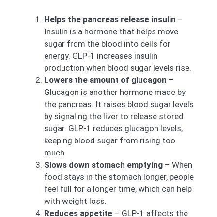
Helps the pancreas release insulin
–
Insulin is a hormone that helps move
sugar from the blood into cells for
energy. GLP-1 increases insulin
production when blood sugar levels rise.
Lowers the amount of glucagon
–
Glucagon is another hormone made by
the pancreas. It raises blood sugar levels
by signaling the liver to release stored
sugar. GLP-1 reduces glucagon levels,
keeping blood sugar from rising too
much.
Slows down stomach emptying
– When
food stays in the stomach longer, people
feel full for a longer time, which can help
with weight loss.
Reduces appetite
– GLP-1 affects the