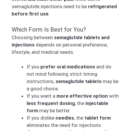
semaglutide injections need to be
refrigerated
before first use
.
Which Form Is Best for You?
Choosing between
semaglutide tablets and
injections
depends on personal preference,
lifestyle, and medical needs.
If you
prefer oral medications
and do
not mind following strict timing
instructions,
semaglutide tablets
may be
a good choice.
If you want a
more effective option
with
less frequent dosing
, the
injectable
form
may be better.
If you dislike
needles
, the
tablet form
eliminates the need for injections.