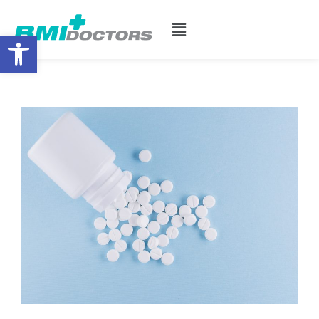
Open toolbar