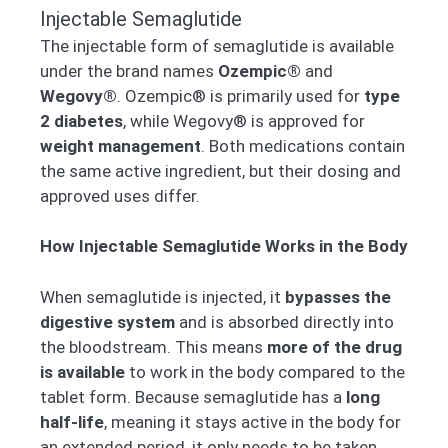
Injectable Semaglutide
The injectable form of semaglutide is available
under the brand names
Ozempic®
and
Wegovy®
. Ozempic® is primarily used for
type
2 diabetes
, while Wegovy® is approved for
weight management
. Both medications contain
the same active ingredient, but their dosing and
approved uses differ.
How Injectable Semaglutide Works in the Body
When semaglutide is injected, it
bypasses the
digestive system
and is absorbed directly into
the bloodstream. This means
more of the drug
is available
to work in the body compared to the
tablet form. Because semaglutide has a
long
half-life
, meaning it stays active in the body for
an extended period, it only needs to be taken