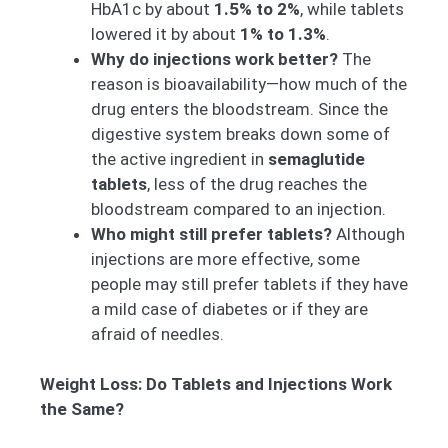
HbA1c by about
1.5% to 2%
, while tablets
lowered it by about
1% to 1.3%
.
Why do injections work better?
The
reason is bioavailability—how much of the
drug enters the bloodstream. Since the
digestive system breaks down some of
the active ingredient in
semaglutide
tablets
, less of the drug reaches the
bloodstream compared to an injection.
Who might still prefer tablets?
Although
injections are more effective, some
people may still prefer tablets if they have
a mild case of diabetes or if they are
afraid of needles.
Weight Loss: Do Tablets and Injections Work
the Same?