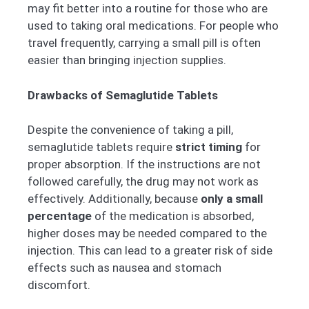
may fit better into a routine for those who are
used to taking oral medications. For people who
travel frequently, carrying a small pill is often
easier than bringing injection supplies.
Drawbacks of Semaglutide Tablets
Despite the convenience of taking a pill,
semaglutide tablets require
strict timing
for
proper absorption. If the instructions are not
followed carefully, the drug may not work as
effectively. Additionally, because
only a small
percentage
of the medication is absorbed,
higher doses may be needed compared to the
injection. This can lead to a greater risk of side
effects such as nausea and stomach
discomfort.