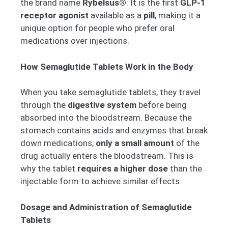
the brand name
Rybelsus®
. It is the first
GLP-1
receptor agonist
available as a
pill
, making it a
unique option for people who prefer oral
medications over injections.
How Semaglutide Tablets Work in the Body
When you take semaglutide tablets, they travel
through the
digestive system
before being
absorbed into the bloodstream. Because the
stomach contains acids and enzymes that break
down medications,
only a small amount
of the
drug actually enters the bloodstream. This is
why the tablet
requires a higher dose
than the
injectable form to achieve similar effects.
Dosage and Administration of Semaglutide
Tablets