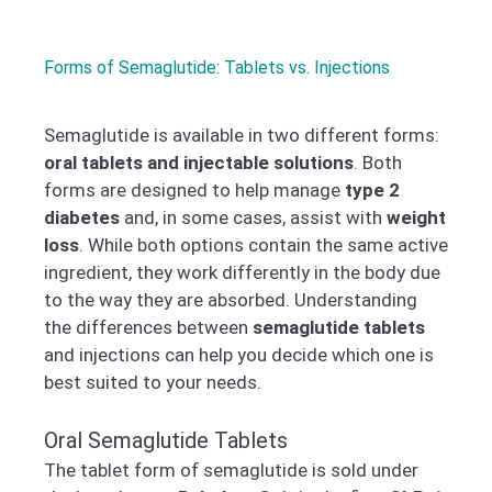
Forms of Semaglutide: Tablets vs. Injections
Semaglutide is available in two different forms:
oral tablets and injectable solutions
. Both
forms are designed to help manage
type 2
diabetes
and, in some cases, assist with
weight
loss
. While both options contain the same active
ingredient, they work differently in the body due
to the way they are absorbed. Understanding
the differences between
semaglutide tablets
and injections can help you decide which one is
best suited to your needs.
Oral Semaglutide Tablets
The tablet form of semaglutide is sold under