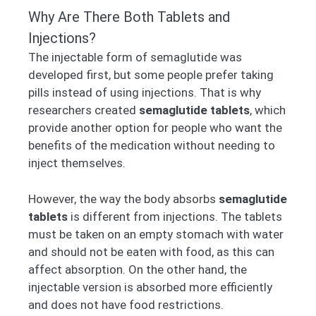
Why Are There Both Tablets and
Injections?
The injectable form of semaglutide was
developed first, but some people prefer taking
pills instead of using injections. That is why
researchers created
semaglutide tablets
, which
provide another option for people who want the
benefits of the medication without needing to
inject themselves.
However, the way the body absorbs
semaglutide
tablets
is different from injections. The tablets
must be taken on an empty stomach with water
and should not be eaten with food, as this can
affect absorption. On the other hand, the
injectable version is absorbed more efficiently
and does not have food restrictions.