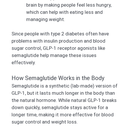
brain by making people feel less hungry,
which can help with eating less and
managing weight.
Since people with type 2 diabetes often have
problems with insulin production and blood
sugar control, GLP-1 receptor agonists like
semaglutide help manage these issues
effectively.
How Semaglutide Works in the Body
Semaglutide is a synthetic (lab-made) version of
GLP-1, but it lasts much longer in the body than
the natural hormone. While natural GLP-1 breaks
down quickly, semaglutide stays active for a
longer time, making it more effective for blood
sugar control and weight loss.