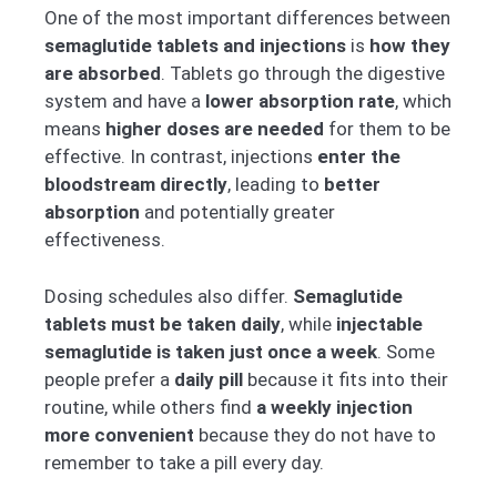
One of the most important differences between
semaglutide tablets and injections
is
how they
are absorbed
. Tablets go through the digestive
system and have a
lower absorption rate
, which
means
higher doses are needed
for them to be
effective. In contrast, injections
enter the
bloodstream directly
, leading to
better
absorption
and potentially greater
effectiveness.
Dosing schedules also differ.
Semaglutide
tablets must be taken daily
, while
injectable
semaglutide is taken just once a week
. Some
people prefer a
daily pill
because it fits into their
routine, while others find
a weekly injection
more convenient
because they do not have to
remember to take a pill every day.