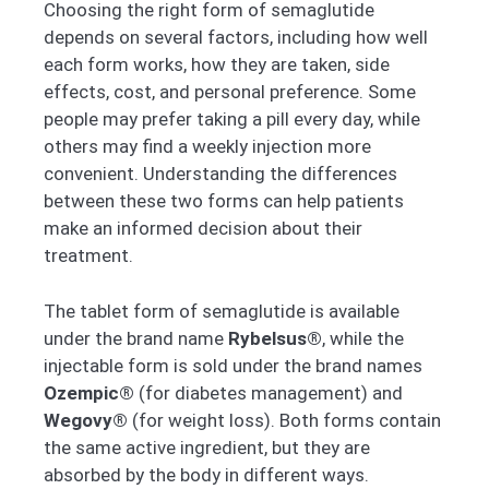
Choosing the right form of semaglutide
depends on several factors, including how well
each form works, how they are taken, side
effects, cost, and personal preference. Some
people may prefer taking a pill every day, while
others may find a weekly injection more
convenient. Understanding the differences
between these two forms can help patients
make an informed decision about their
treatment.
The tablet form of semaglutide is available
under the brand name
Rybelsus®
, while the
injectable form is sold under the brand names
Ozempic®
(for diabetes management) and
Wegovy®
(for weight loss). Both forms contain
the same active ingredient, but they are
absorbed by the body in different ways.