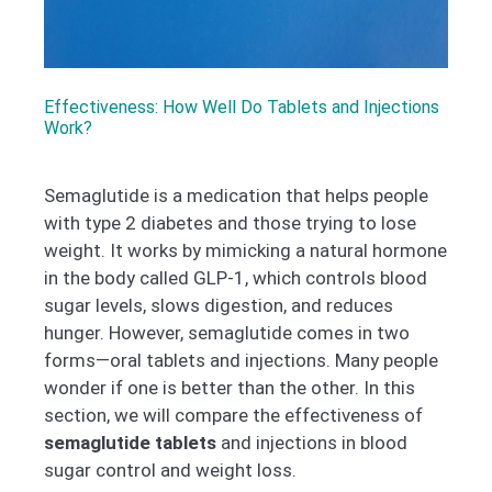
Effectiveness: How Well Do Tablets and Injections
Work?
Semaglutide is a medication that helps people
with type 2 diabetes and those trying to lose
weight. It works by mimicking a natural hormone
in the body called GLP-1, which controls blood
sugar levels, slows digestion, and reduces
hunger. However, semaglutide comes in two
forms—oral tablets and injections. Many people
wonder if one is better than the other. In this
section, we will compare the effectiveness of
semaglutide tablets
and injections in blood
sugar control and weight loss.