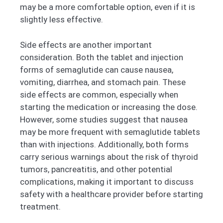
may be a more comfortable option, even if it is
slightly less effective.
Side effects are another important
consideration. Both the tablet and injection
forms of semaglutide can cause nausea,
vomiting, diarrhea, and stomach pain. These
side effects are common, especially when
starting the medication or increasing the dose.
However, some studies suggest that nausea
may be more frequent with semaglutide tablets
than with injections. Additionally, both forms
carry serious warnings about the risk of thyroid
tumors, pancreatitis, and other potential
complications, making it important to discuss
safety with a healthcare provider before starting
treatment.