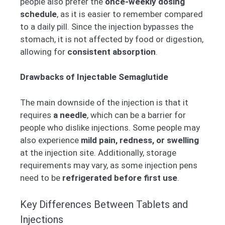
people also prefer the
once-weekly dosing
schedule
, as it is easier to remember compared
to a daily pill. Since the injection bypasses the
stomach, it is not affected by food or digestion,
allowing for
consistent absorption
.
Drawbacks of Injectable Semaglutide
The main downside of the injection is that it
requires
a needle
, which can be a barrier for
people who dislike injections. Some people may
also experience
mild pain, redness, or swelling
at the injection site. Additionally, storage
requirements may vary, as some injection pens
need to be
refrigerated before first use
.
Key Differences Between Tablets and
Injections