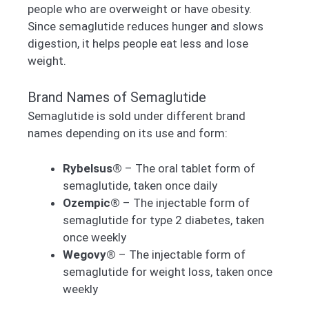
people who are overweight or have obesity.
Since semaglutide reduces hunger and slows
digestion, it helps people eat less and lose
weight.
Brand Names of Semaglutide
Semaglutide is sold under different brand
names depending on its use and form:
Rybelsus®
– The oral tablet form of
semaglutide, taken once daily
Ozempic®
– The injectable form of
semaglutide for type 2 diabetes, taken
once weekly
Wegovy®
– The injectable form of
semaglutide for weight loss, taken once
weekly