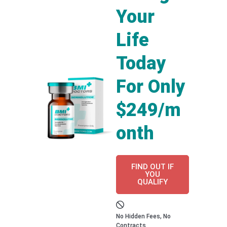
Your
Life
Today
For Only
$249/m
onth
FIND OUT IF
YOU
QUALIFY
No Hidden Fees, No
Contracts