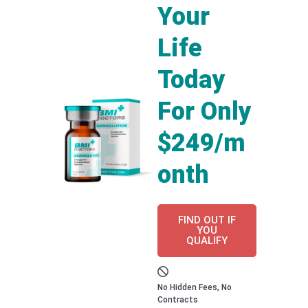
Your
Life
Today
For Only
$249/m
onth
FIND OUT IF
YOU
QUALIFY
No Hidden Fees, No
Contracts