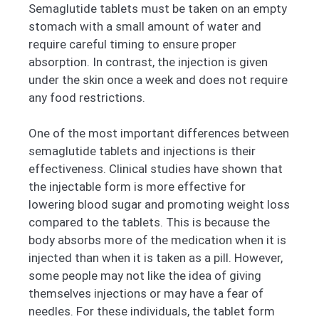
Semaglutide tablets must be taken on an empty
stomach with a small amount of water and
require careful timing to ensure proper
absorption. In contrast, the injection is given
under the skin once a week and does not require
any food restrictions.
One of the most important differences between
semaglutide tablets and injections is their
effectiveness. Clinical studies have shown that
the injectable form is more effective for
lowering blood sugar and promoting weight loss
compared to the tablets. This is because the
body absorbs more of the medication when it is
injected than when it is taken as a pill. However,
some people may not like the idea of giving
themselves injections or may have a fear of
needles. For these individuals, the tablet form