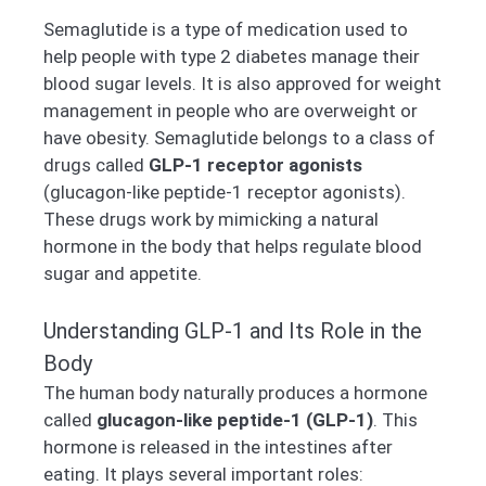
Semaglutide is a type of medication used to
help people with type 2 diabetes manage their
blood sugar levels. It is also approved for weight
management in people who are overweight or
have obesity. Semaglutide belongs to a class of
drugs called
GLP-1 receptor agonists
(glucagon-like peptide-1 receptor agonists).
These drugs work by mimicking a natural
hormone in the body that helps regulate blood
sugar and appetite.
Understanding GLP-1 and Its Role in the
Body
The human body naturally produces a hormone
called
glucagon-like peptide-1 (GLP-1)
. This
hormone is released in the intestines after
eating. It plays several important roles: