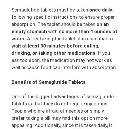
Semaglutide tablets must be taken
once daily
,
following specific instructions to ensure proper
absorption. The tablet should be taken
on an
empty stomach
with
no more than 4 ounces of
water
. After taking the tablet, it is essential to
wait at least 30 minutes before eating,
drinking, or taking other medications
. If you
eat too soon, the medication may not work as
well because food can interfere with absorption.
Benefits of Semaglutide Tablets
One of the biggest advantages of semaglutide
tablets is that they do not require injections.
People who are afraid of needles or simply
prefer taking a pill may find this option more
appealing. Additionally, since it is taken daily, it