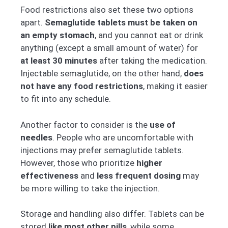
Food restrictions also set these two options
apart.
Semaglutide tablets must be taken on
an empty stomach
, and you cannot eat or drink
anything (except a small amount of water) for
at least 30 minutes
after taking the medication.
Injectable semaglutide, on the other hand,
does
not have any food restrictions
, making it easier
to fit into any schedule.
Another factor to consider is the
use of
needles
. People who are uncomfortable with
injections may prefer semaglutide tablets.
However, those who prioritize
higher
effectiveness
and
less frequent dosing
may
be more willing to take the injection.
Storage and handling also differ. Tablets can be
stored
like most other pills
, while some