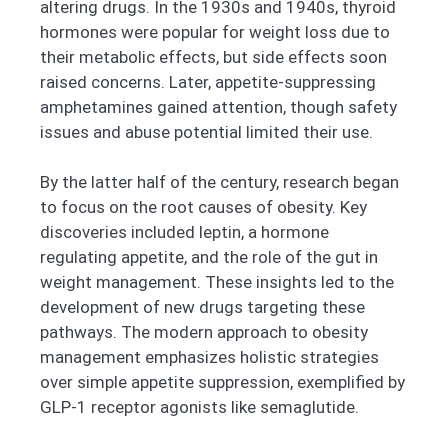
altering drugs. In the 1930s and 1940s, thyroid
hormones were popular for weight loss due to
their metabolic effects, but side effects soon
raised concerns. Later, appetite-suppressing
amphetamines gained attention, though safety
issues and abuse potential limited their use.
By the latter half of the century, research began
to focus on the root causes of obesity. Key
discoveries included leptin, a hormone
regulating appetite, and the role of the gut in
weight management. These insights led to the
development of new drugs targeting these
pathways. The modern approach to obesity
management emphasizes holistic strategies
over simple appetite suppression, exemplified by
GLP-1 receptor agonists like semaglutide.