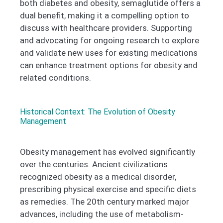
both diabetes and obesity, semaglutide offers a
dual benefit, making it a compelling option to
discuss with healthcare providers. Supporting
and advocating for ongoing research to explore
and validate new uses for existing medications
can enhance treatment options for obesity and
related conditions.
Historical Context: The Evolution of Obesity
Management ​
Obesity management has evolved significantly
over the centuries. Ancient civilizations
recognized obesity as a medical disorder,
prescribing physical exercise and specific diets
as remedies. The 20th century marked major
advances, including the use of metabolism-