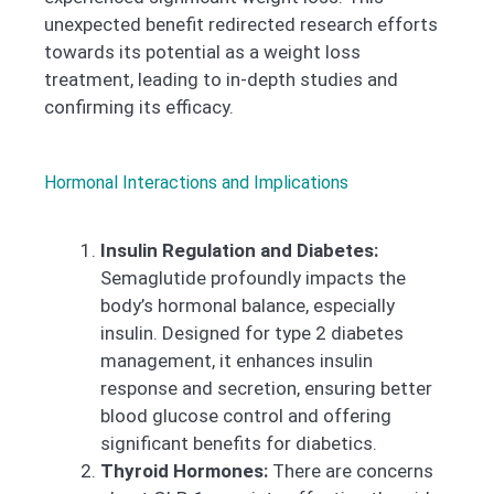
unexpected benefit redirected research efforts
towards its potential as a weight loss
treatment, leading to in-depth studies and
confirming its efficacy.
Hormonal Interactions and Implications
Insulin Regulation and Diabetes:
Semaglutide profoundly impacts the
body’s hormonal balance, especially
insulin. Designed for type 2 diabetes
management, it enhances insulin
response and secretion, ensuring better
blood glucose control and offering
significant benefits for diabetics.
Thyroid Hormones:
There are concerns