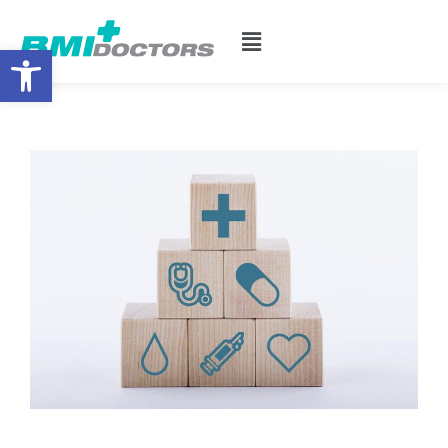
Open toolbar