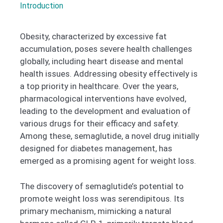
Introduction
Obesity, characterized by excessive fat
accumulation, poses severe health challenges
globally, including heart disease and mental
health issues. Addressing obesity effectively is
a top priority in healthcare. Over the years,
pharmacological interventions have evolved,
leading to the development and evaluation of
various drugs for their efficacy and safety.
Among these, semaglutide, a novel drug initially
designed for diabetes management, has
emerged as a promising agent for weight loss.
The discovery of semaglutide’s potential to
promote weight loss was serendipitous. Its
primary mechanism, mimicking a natural