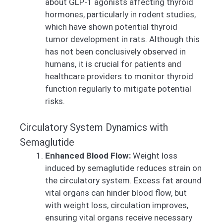
about GLP-1 agonists affecting thyroid
hormones, particularly in rodent studies,
which have shown potential thyroid
tumor development in rats. Although this
has not been conclusively observed in
humans, it is crucial for patients and
healthcare providers to monitor thyroid
function regularly to mitigate potential
risks.
Circulatory System Dynamics with
Semaglutide
Enhanced Blood Flow:
Weight loss
induced by semaglutide reduces strain on
the circulatory system. Excess fat around
vital organs can hinder blood flow, but
with weight loss, circulation improves,
ensuring vital organs receive necessary