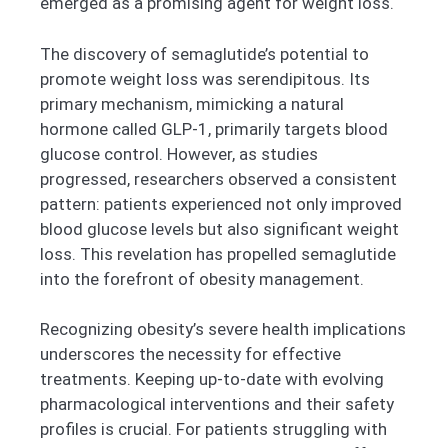
emerged as a promising agent for weight loss.
The discovery of semaglutide’s potential to
promote weight loss was serendipitous. Its
primary mechanism, mimicking a natural
hormone called GLP-1, primarily targets blood
glucose control. However, as studies
progressed, researchers observed a consistent
pattern: patients experienced not only improved
blood glucose levels but also significant weight
loss. This revelation has propelled semaglutide
into the forefront of obesity management.
Recognizing obesity’s severe health implications
underscores the necessity for effective
treatments. Keeping up-to-date with evolving
pharmacological interventions and their safety
profiles is crucial. For patients struggling with