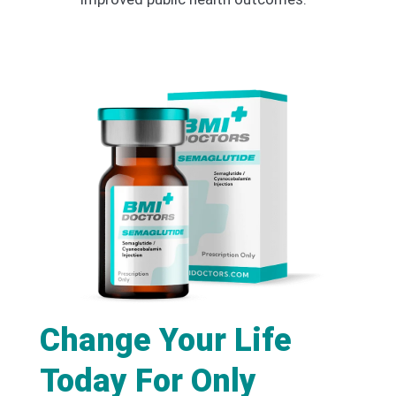
Change Your Life
Today For Only