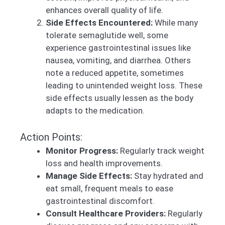
enhances overall quality of life.
Side Effects Encountered:
While many
tolerate semaglutide well, some
experience gastrointestinal issues like
nausea, vomiting, and diarrhea. Others
note a reduced appetite, sometimes
leading to unintended weight loss. These
side effects usually lessen as the body
adapts to the medication.
Action Points:
Monitor Progress:
Regularly track weight
loss and health improvements.
Manage Side Effects:
Stay hydrated and
eat small, frequent meals to ease
gastrointestinal discomfort.
Consult Healthcare Providers:
Regularly