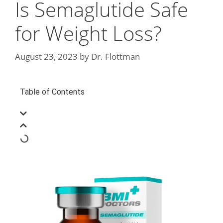
Is Semaglutide Safe
for Weight Loss?
August 23, 2023
by
Dr. Flottman
Table of Contents