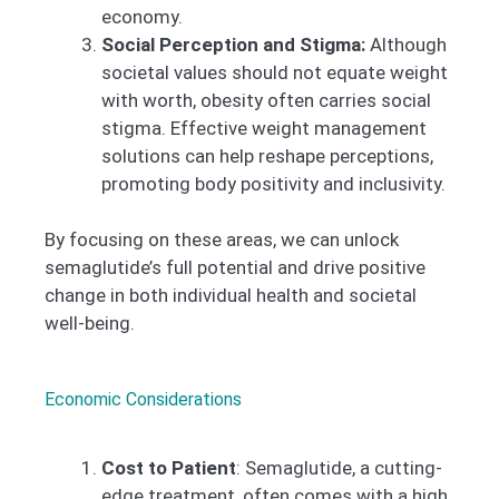
economy.
Social Perception and Stigma:
Although
societal values should not equate weight
with worth, obesity often carries social
stigma. Effective weight management
solutions can help reshape perceptions,
promoting body positivity and inclusivity.
By focusing on these areas, we can unlock
semaglutide’s full potential and drive positive
change in both individual health and societal
well-being.
Economic Considerations
Cost to Patient
: Semaglutide, a cutting-
edge treatment, often comes with a high