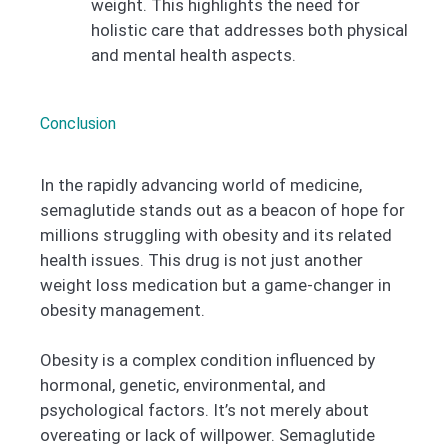
weight. This highlights the need for
holistic care that addresses both physical
and mental health aspects.
Conclusion
In the rapidly advancing world of medicine,
semaglutide stands out as a beacon of hope for
millions struggling with obesity and its related
health issues. This drug is not just another
weight loss medication but a game-changer in
obesity management.
Obesity is a complex condition influenced by
hormonal, genetic, environmental, and
psychological factors. It’s not merely about
overeating or lack of willpower. Semaglutide