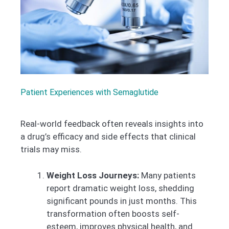
Patient Experiences with Semaglutide
Real-world feedback often reveals insights into
a drug’s efficacy and side effects that clinical
trials may miss.
Weight Loss Journeys:
Many patients
report dramatic weight loss, shedding
significant pounds in just months. This
transformation often boosts self-
esteem, improves physical health, and