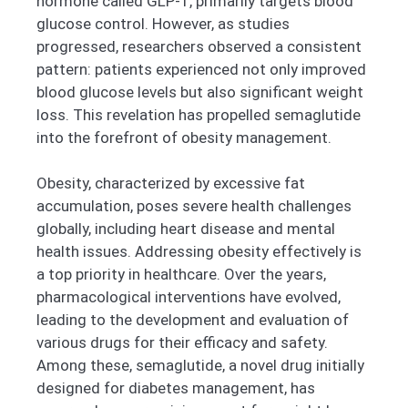
hormone called GLP-1, primarily targets blood
glucose control. However, as studies
progressed, researchers observed a consistent
pattern: patients experienced not only improved
blood glucose levels but also significant weight
loss. This revelation has propelled semaglutide
into the forefront of obesity management.
Obesity, characterized by excessive fat
accumulation, poses severe health challenges
globally, including heart disease and mental
health issues. Addressing obesity effectively is
a top priority in healthcare. Over the years,
pharmacological interventions have evolved,
leading to the development and evaluation of
various drugs for their efficacy and safety.
Among these, semaglutide, a novel drug initially
designed for diabetes management, has