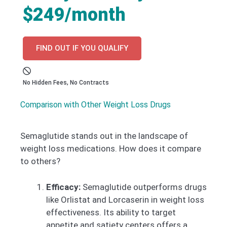
$249/month
FIND OUT IF YOU QUALIFY
No Hidden Fees, No Contracts
Comparison with Other Weight Loss Drugs
Semaglutide stands out in the landscape of
weight loss medications. How does it compare
to others?
Efficacy:
Semaglutide outperforms drugs
like Orlistat and Lorcaserin in weight loss
effectiveness. Its ability to target
appetite and satiety centers offers a