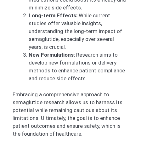
minimize side effects.
Long-term Effects:
While current
studies offer valuable insights,
understanding the long-term impact of
semaglutide, especially over several
years, is crucial.
New Formulations:
Research aims to
develop new formulations or delivery
methods to enhance patient compliance
and reduce side effects.
Embracing a comprehensive approach to
semaglutide research allows us to harness its
potential while remaining cautious about its
limitations. Ultimately, the goal is to enhance
patient outcomes and ensure safety, which is
the foundation of healthcare.