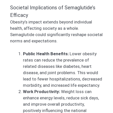
Societal Implications of Semaglutide’s
Efficacy
Obesity’s impact extends beyond individual
health, affecting society as a whole.
Semaglutide could significantly reshape societal
norms and expectations.
Public Health Benefits:
Lower obesity
rates can reduce the prevalence of
related diseases like diabetes, heart
disease, and joint problems. This would
lead to fewer hospitalizations, decreased
morbidity, and increased life expectancy.
Work Productivity:
Weight loss can
enhance energy levels, reduce sick days,
and improve overall productivity,
positively influencing the national