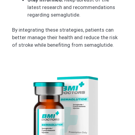
latest research and recommendations
regarding semaglutide.
By integrating these strategies, patients can
better manage their health and reduce the risk
of stroke while benefiting from semaglutide.