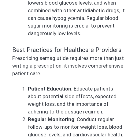
lowers blood glucose levels, and when
combined with other antidiabetic drugs, it
can cause hypoglycemia. Regular blood
sugar monitoring is crucial to prevent
dangerously low levels.
Best Practices for Healthcare Providers
Prescribing semaglutide requires more than just
writing a prescription; it involves comprehensive
patient care.
Patient Education
: Educate patients
about potential side effects, expected
weight loss, and the importance of
adhering to the dosage regimen.
Regular Monitoring
: Conduct regular
follow-ups to monitor weight loss, blood
glucose levels, and cardiovascular health.