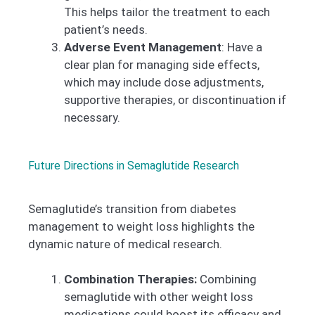
This helps tailor the treatment to each
patient’s needs.
Adverse Event Management
: Have a
clear plan for managing side effects,
which may include dose adjustments,
supportive therapies, or discontinuation if
necessary.
Future Directions in Semaglutide Research
Semaglutide’s transition from diabetes
management to weight loss highlights the
dynamic nature of medical research.
Combination Therapies:
Combining
semaglutide with other weight loss
medications could boost its efficacy and