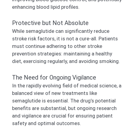
enhancing blood lipid profiles.
Protective but Not Absolute
While semaglutide can significantly reduce
stroke risk factors, it is not a cure-all. Patients
must continue adhering to other stroke
prevention strategies: maintaining a healthy
diet, exercising regularly, and avoiding smoking.
The Need for Ongoing Vigilance
In the rapidly evolving field of medical science, a
balanced view of new treatments like
semaglutide is essential. The drug’s potential
benefits are substantial, but ongoing research
and vigilance are crucial for ensuring patient
safety and optimal outcomes.