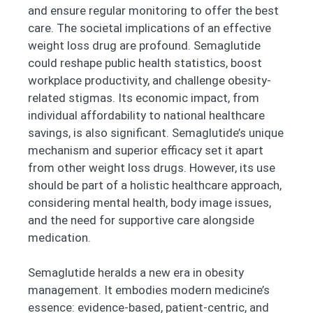
and ensure regular monitoring to offer the best
care. The societal implications of an effective
weight loss drug are profound. Semaglutide
could reshape public health statistics, boost
workplace productivity, and challenge obesity-
related stigmas. Its economic impact, from
individual affordability to national healthcare
savings, is also significant. Semaglutide’s unique
mechanism and superior efficacy set it apart
from other weight loss drugs. However, its use
should be part of a holistic healthcare approach,
considering mental health, body image issues,
and the need for supportive care alongside
medication.
Semaglutide heralds a new era in obesity
management. It embodies modern medicine’s
essence: evidence-based, patient-centric, and