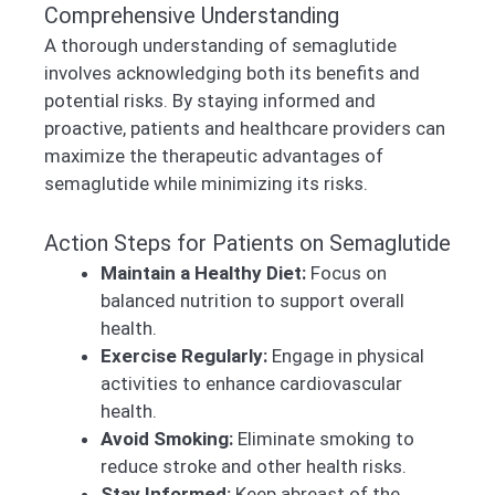
Comprehensive Understanding
A thorough understanding of semaglutide
involves acknowledging both its benefits and
potential risks. By staying informed and
proactive, patients and healthcare providers can
maximize the therapeutic advantages of
semaglutide while minimizing its risks.
Action Steps for Patients on Semaglutide
Maintain a Healthy Diet:
Focus on
balanced nutrition to support overall
health.
Exercise Regularly:
Engage in physical
activities to enhance cardiovascular
health.
Avoid Smoking:
Eliminate smoking to
reduce stroke and other health risks.
Stay Informed:
Keep abreast of the