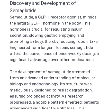
Discovery and Development of
Semaglutide
Semaglutide, a GLP-1 receptor agonist, mimics
the natural GLP-1 hormone in the body. This
hormone is crucial for regulating insulin
secretion, slowing gastric emptying, and
promoting satiety, thereby reducing food intake.
Engineered for a longer lifespan, semaglutide
offers the convenience of once-weekly dosing, a
significant advantage over other medications.
The development of semaglutide stemmed
from an advanced understanding of molecular
biology and endocrinology. Its structure was
meticulously designed to resist degradation,
ensuring prolonged activity. As research
progressed, a notable pattern emerged: patients
experienced significant weight loss. This