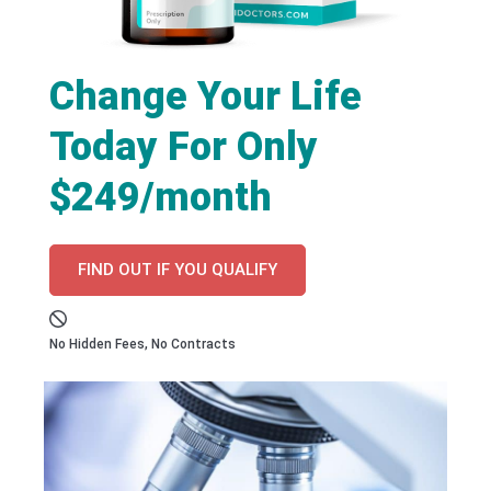
Change Your Life
Today For Only
$249/month
FIND OUT IF YOU QUALIFY
No Hidden Fees, No Contracts