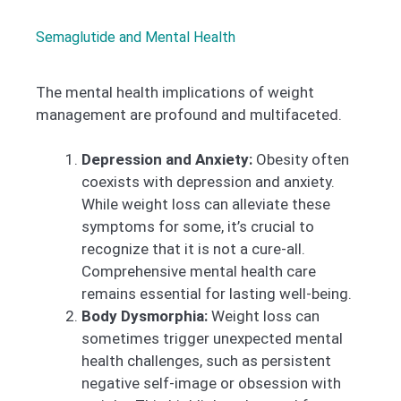
Semaglutide and Mental Health
The mental health implications of weight
management are profound and multifaceted.
Depression and Anxiety:
Obesity often
coexists with depression and anxiety.
While weight loss can alleviate these
symptoms for some, it’s crucial to
recognize that it is not a cure-all.
Comprehensive mental health care
remains essential for lasting well-being.
Body Dysmorphia:
Weight loss can
sometimes trigger unexpected mental
health challenges, such as persistent
negative self-image or obsession with