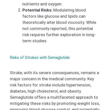
nutrients and oxygen.
Potential Risks:
Modulating blood
factors like glucose and lipids can
theoretically alter blood viscosity. While
not commonly reported, this potential
risk requires further exploration in long-
term studies.
Risks of Strokes with Semaglutide
Stroke, with its severe consequences, remains a
major concern in the medical community. Key
risk factors for stroke include hypertension,
diabetes, high cholesterol, and obesity.
Semaglutide offers a multifaceted approach to
mitigating these risks by promoting weight loss,
improving blood glucose control, and potentially