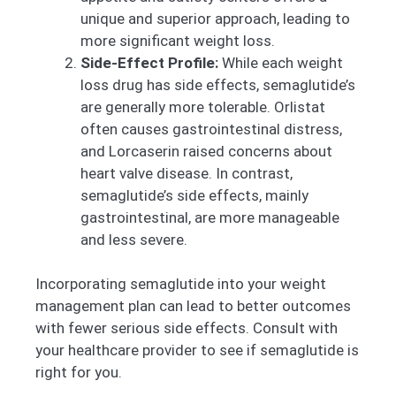
unique and superior approach, leading to
more significant weight loss.
Side-Effect Profile:
While each weight
loss drug has side effects, semaglutide’s
are generally more tolerable. Orlistat
often causes gastrointestinal distress,
and Lorcaserin raised concerns about
heart valve disease. In contrast,
semaglutide’s side effects, mainly
gastrointestinal, are more manageable
and less severe.
Incorporating semaglutide into your weight
management plan can lead to better outcomes
with fewer serious side effects. Consult with
your healthcare provider to see if semaglutide is
right for you.