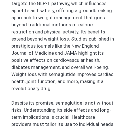
targets the GLP-1 pathway, which influences
appetite and satiety, offering a groundbreaking
approach to weight management that goes
beyond traditional methods of caloric
restriction and physical activity. Its benefits
extend beyond weight loss. Studies published in
prestigious journals like the New England
Journal of Medicine and JAMA highlight its
positive effects on cardiovascular health,
diabetes management, and overall well-being.
Weight loss with semaglutide improves cardiac
health, joint function, and more, making it a
revolutionary drug.
Despite its promise, semaglutide is not without
risks. Understanding its side effects and long-
term implications is crucial. Healthcare
providers must tailor its use to individual needs