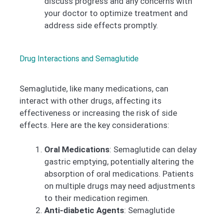
discuss progress and any concerns with
your doctor to optimize treatment and
address side effects promptly.
Drug Interactions and Semaglutide
Semaglutide, like many medications, can
interact with other drugs, affecting its
effectiveness or increasing the risk of side
effects. Here are the key considerations:
Oral Medications
: Semaglutide can delay
gastric emptying, potentially altering the
absorption of oral medications. Patients
on multiple drugs may need adjustments
to their medication regimen.
Anti-diabetic Agents
: Semaglutide