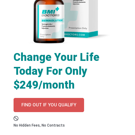
Change Your Life
Today For Only
$249/month
FIND OUT IF YOU QUALIFY
No Hidden Fees, No Contracts