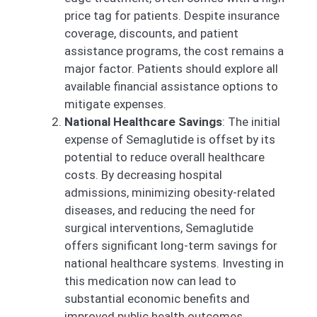
price tag for patients. Despite insurance
coverage, discounts, and patient
assistance programs, the cost remains a
major factor. Patients should explore all
available financial assistance options to
mitigate expenses.
National Healthcare Savings
: The initial
expense of Semaglutide is offset by its
potential to reduce overall healthcare
costs. By decreasing hospital
admissions, minimizing obesity-related
diseases, and reducing the need for
surgical interventions, Semaglutide
offers significant long-term savings for
national healthcare systems. Investing in
this medication now can lead to
substantial economic benefits and
improved public health outcomes.