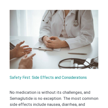
Safety First: Side Effects and Considerations
No medication is without its challenges, and
Semaglutide is no exception. The most common
side effects include nausea, diarrhea, and