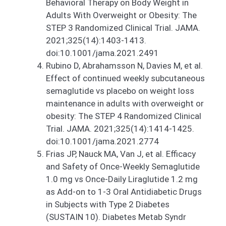
Behavioral Therapy on Body Weight in
Adults With Overweight or Obesity: The
STEP 3 Randomized Clinical Trial. JAMA.
2021;325(14):1403-1413.
doi:10.1001/jama.2021.2491
Rubino D, Abrahamsson N, Davies M, et al.
Effect of continued weekly subcutaneous
semaglutide vs placebo on weight loss
maintenance in adults with overweight or
obesity: The STEP 4 Randomized Clinical
Trial. JAMA. 2021;325(14):1414-1425.
doi:10.1001/jama.2021.2774
Frias JP, Nauck MA, Van J, et al. Efficacy
and Safety of Once-Weekly Semaglutide
1.0 mg vs Once-Daily Liraglutide 1.2 mg
as Add-on to 1-3 Oral Antidiabetic Drugs
in Subjects with Type 2 Diabetes
(SUSTAIN 10). Diabetes Metab Syndr