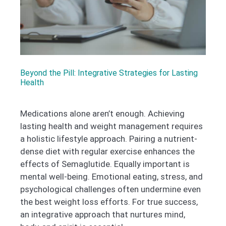
Beyond the Pill: Integrative Strategies for Lasting
Health
Medications alone aren’t enough. Achieving
lasting health and weight management requires
a holistic lifestyle approach. Pairing a nutrient-
dense diet with regular exercise enhances the
effects of Semaglutide. Equally important is
mental well-being. Emotional eating, stress, and
psychological challenges often undermine even
the best weight loss efforts. For true success,
an integrative approach that nurtures mind,