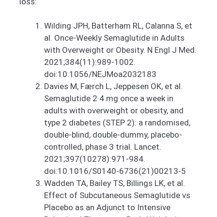
loss:
Wilding JPH, Batterham RL, Calanna S, et
al. Once-Weekly Semaglutide in Adults
with Overweight or Obesity. N Engl J Med.
2021;384(11):989-1002.
doi:10.1056/NEJMoa2032183
Davies M, Færch L, Jeppesen OK, et al.
Semaglutide 2·4 mg once a week in
adults with overweight or obesity, and
type 2 diabetes (STEP 2): a randomised,
double-blind, double-dummy, placebo-
controlled, phase 3 trial. Lancet.
2021;397(10278):971-984.
doi:10.1016/S0140-6736(21)00213-5
Wadden TA, Bailey TS, Billings LK, et al.
Effect of Subcutaneous Semaglutide vs
Placebo as an Adjunct to Intensive