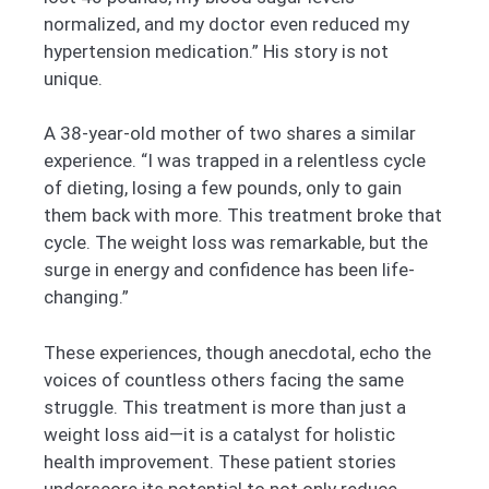
normalized, and my doctor even reduced my
hypertension medication.” His story is not
unique.
A 38-year-old mother of two shares a similar
experience. “I was trapped in a relentless cycle
of dieting, losing a few pounds, only to gain
them back with more. This treatment broke that
cycle. The weight loss was remarkable, but the
surge in energy and confidence has been life-
changing.”
These experiences, though anecdotal, echo the
voices of countless others facing the same
struggle. This treatment is more than just a
weight loss aid—it is a catalyst for holistic
health improvement. These patient stories
underscore its potential to not only reduce