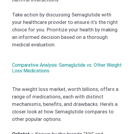
Take action by discussing Semaglutide with
your healthcare provider to ensure it’s the right
choice for you. Prioritize your health by making
an informed decision based on a thorough
medical evaluation.
Comparative Analysis: Semaglutide vs. Other Weight
Loss Medications
The weight loss market, worth billions, offers a
range of medications, each with distinct
mechanisms, benefits, and drawbacks. Here’s a
closer look at how Semaglutide compares to
other popular options.