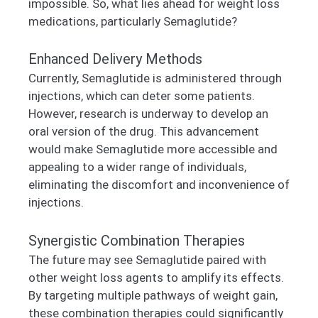
impossible. So, what lies ahead for weight loss
medications, particularly Semaglutide?
Enhanced Delivery Methods
Currently, Semaglutide is administered through
injections, which can deter some patients.
However, research is underway to develop an
oral version of the drug. This advancement
would make Semaglutide more accessible and
appealing to a wider range of individuals,
eliminating the discomfort and inconvenience of
injections.
Synergistic Combination Therapies
The future may see Semaglutide paired with
other weight loss agents to amplify its effects.
By targeting multiple pathways of weight gain,
these combination therapies could significantly