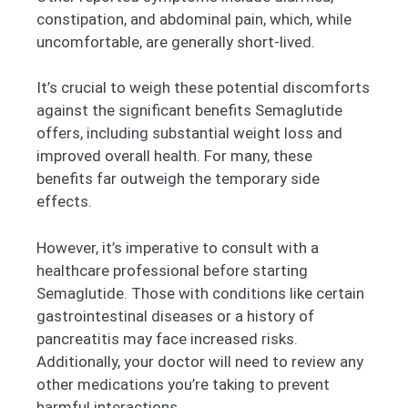
constipation, and abdominal pain, which, while
uncomfortable, are generally short-lived.
It’s crucial to weigh these potential discomforts
against the significant benefits Semaglutide
offers, including substantial weight loss and
improved overall health. For many, these
benefits far outweigh the temporary side
effects.
However, it’s imperative to consult with a
healthcare professional before starting
Semaglutide. Those with conditions like certain
gastrointestinal diseases or a history of
pancreatitis may face increased risks.
Additionally, your doctor will need to review any
other medications you’re taking to prevent
harmful interactions.