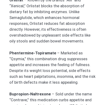
Orlistat
– Known by the brands “Alli” and
“Xenical,” Orlistat blocks the absorption of
dietary fat by inhibiting enzymes. Unlike
Semaglutide, which enhances hormonal
responses, Orlistat reduces fat absorption
directly. However, its effectiveness is often
overshadowed by unpleasant side effects like
oily stools and sudden bowel movements.
Phentermine-Topiramate
– Marketed as
“Qsymia,” this combination drug suppresses
appetite and increases the feeling of fullness.
Despite its weight loss potential, side effects
such as heart palpitations, insomnia, and the risk
of birth defects make it less appealing.
Bupropion-Naltrexone
– Sold under the name
“Contrave,” this medication curbs appetite and