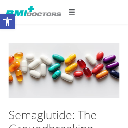
Open toolbar
Semaglutide: The