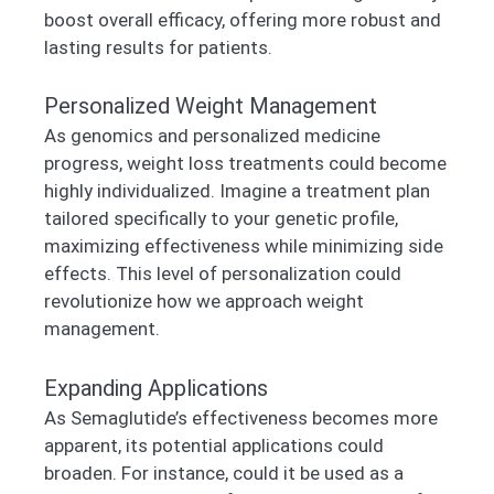
boost overall efficacy, offering more robust and
lasting results for patients.
Personalized Weight Management
As genomics and personalized medicine
progress, weight loss treatments could become
highly individualized. Imagine a treatment plan
tailored specifically to your genetic profile,
maximizing effectiveness while minimizing side
effects. This level of personalization could
revolutionize how we approach weight
management.
Expanding Applications
As Semaglutide’s effectiveness becomes more
apparent, its potential applications could
broaden. For instance, could it be used as a