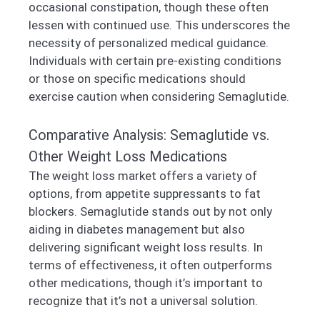
occasional constipation, though these often
lessen with continued use. This underscores the
necessity of personalized medical guidance.
Individuals with certain pre-existing conditions
or those on specific medications should
exercise caution when considering Semaglutide.
Comparative Analysis: Semaglutide vs.
Other Weight Loss Medications
The weight loss market offers a variety of
options, from appetite suppressants to fat
blockers. Semaglutide stands out by not only
aiding in diabetes management but also
delivering significant weight loss results. In
terms of effectiveness, it often outperforms
other medications, though it’s important to
recognize that it’s not a universal solution.