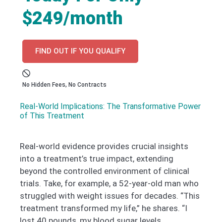
$249/month
FIND OUT IF YOU QUALIFY
No Hidden Fees, No Contracts
Real-World Implications: The Transformative Power
of This Treatment
Real-world evidence provides crucial insights
into a treatment’s true impact, extending
beyond the controlled environment of clinical
trials. Take, for example, a 52-year-old man who
struggled with weight issues for decades. “This
treatment transformed my life,” he shares. “I
lost 40 pounds, my blood sugar levels