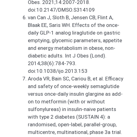
Obes. 2021;14:2007-2018.
doi:10.2147/DMSO.S314109
van Can J, Sloth B, Jensen CB, Flint A,
Blaak EE, Saris WH. Effects of the once-
daily GLP-1 analog liraglutide on gastric
emptying, glycemic parameters, appetite
and energy metabolism in obese, non-
diabetic adults. Int J Obes (Lond).
2014;38(6):784-793.
doi:10.1038/ijo.2013.153
Aroda VR, Bain SC, Cariou B, et al. Efficacy
and safety of once-weekly semaglutide
versus once-daily insulin glargine as add-
on to metformin (with or without
sulfonylureas) in insulin-naive patients
with type 2 diabetes (SUSTAIN 4): a
randomised, open-label, parallel-group,
multicentre, multinational, phase 3a trial.