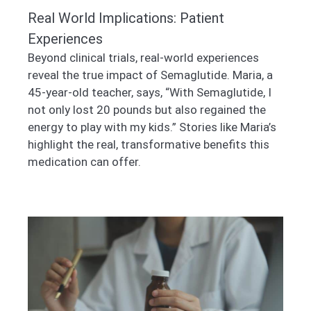
Real World Implications: Patient
Experiences
Beyond clinical trials, real-world experiences
reveal the true impact of Semaglutide. Maria, a
45-year-old teacher, says, “With Semaglutide, I
not only lost 20 pounds but also regained the
energy to play with my kids.” Stories like Maria’s
highlight the real, transformative benefits this
medication can offer.