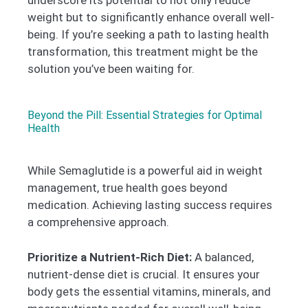
weight but to significantly enhance overall well-
being. If you’re seeking a path to lasting health
transformation, this treatment might be the
solution you’ve been waiting for.
Beyond the Pill: Essential Strategies for Optimal
Health
While Semaglutide is a powerful aid in weight
management, true health goes beyond
medication. Achieving lasting success requires
a comprehensive approach.
Prioritize a Nutrient-Rich Diet:
A balanced,
nutrient-dense diet is crucial. It ensures your
body gets the essential vitamins, minerals, and