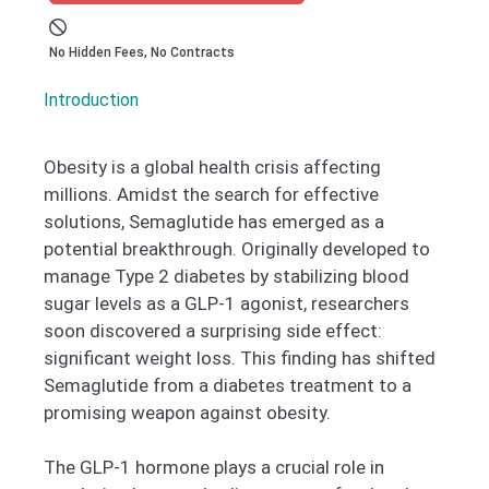
No Hidden Fees, No Contracts
Introduction ​
Obesity is a global health crisis affecting
millions. Amidst the search for effective
solutions, Semaglutide has emerged as a
potential breakthrough. Originally developed to
manage Type 2 diabetes by stabilizing blood
sugar levels as a GLP-1 agonist, researchers
soon discovered a surprising side effect:
significant weight loss. This finding has shifted
Semaglutide from a diabetes treatment to a
promising weapon against obesity.
The GLP-1 hormone plays a crucial role in