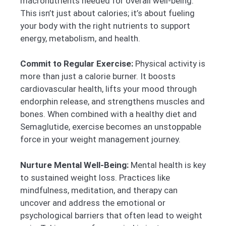
macronutrients needed for overall well-being.
This isn’t just about calories; it’s about fueling
your body with the right nutrients to support
energy, metabolism, and health.
Commit to Regular Exercise:
Physical activity is
more than just a calorie burner. It boosts
cardiovascular health, lifts your mood through
endorphin release, and strengthens muscles and
bones. When combined with a healthy diet and
Semaglutide, exercise becomes an unstoppable
force in your weight management journey.
Nurture Mental Well-Being:
Mental health is key
to sustained weight loss. Practices like
mindfulness, meditation, and therapy can
uncover and address the emotional or
psychological barriers that often lead to weight