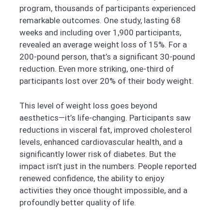
program, thousands of participants experienced
remarkable outcomes. One study, lasting 68
weeks and including over 1,900 participants,
revealed an average weight loss of 15%. For a
200-pound person, that’s a significant 30-pound
reduction. Even more striking, one-third of
participants lost over 20% of their body weight.
This level of weight loss goes beyond
aesthetics—it’s life-changing. Participants saw
reductions in visceral fat, improved cholesterol
levels, enhanced cardiovascular health, and a
significantly lower risk of diabetes. But the
impact isn’t just in the numbers. People reported
renewed confidence, the ability to enjoy
activities they once thought impossible, and a
profoundly better quality of life.