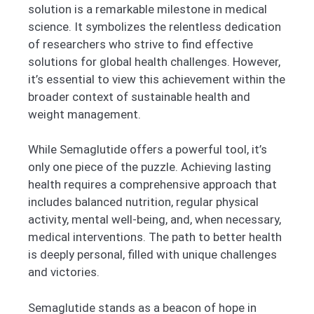
solution is a remarkable milestone in medical
science. It symbolizes the relentless dedication
of researchers who strive to find effective
solutions for global health challenges. However,
it’s essential to view this achievement within the
broader context of sustainable health and
weight management.
While Semaglutide offers a powerful tool, it’s
only one piece of the puzzle. Achieving lasting
health requires a comprehensive approach that
includes balanced nutrition, regular physical
activity, mental well-being, and, when necessary,
medical interventions. The path to better health
is deeply personal, filled with unique challenges
and victories.
Semaglutide stands as a beacon of hope in