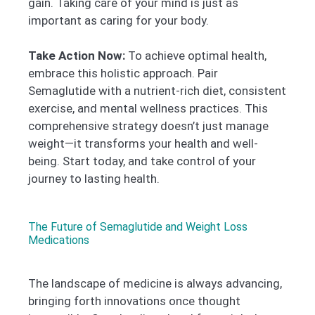
gain. Taking care of your mind is just as
important as caring for your body.
Take Action Now:
To achieve optimal health,
embrace this holistic approach. Pair
Semaglutide with a nutrient-rich diet, consistent
exercise, and mental wellness practices. This
comprehensive strategy doesn’t just manage
weight—it transforms your health and well-
being. Start today, and take control of your
journey to lasting health.
The Future of Semaglutide and Weight Loss
Medications
The landscape of medicine is always advancing,
bringing forth innovations once thought