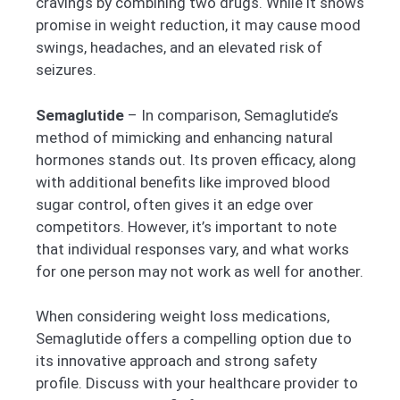
cravings by combining two drugs. While it shows
promise in weight reduction, it may cause mood
swings, headaches, and an elevated risk of
seizures.
Semaglutide
– In comparison, Semaglutide’s
method of mimicking and enhancing natural
hormones stands out. Its proven efficacy, along
with additional benefits like improved blood
sugar control, often gives it an edge over
competitors. However, it’s important to note
that individual responses vary, and what works
for one person may not work as well for another.
When considering weight loss medications,
Semaglutide offers a compelling option due to
its innovative approach and strong safety
profile. Discuss with your healthcare provider to