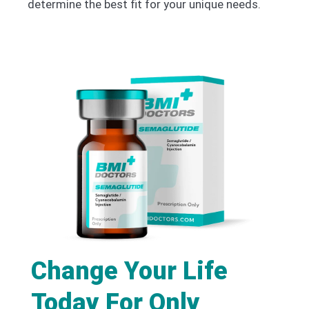
determine the best fit for your unique needs.
Change Your Life
Today For Only