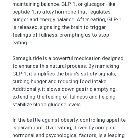
maintaining balance. GLP-1, or glucagon-like
peptide-1, is a key hormone that regulates
hunger and energy balance. After eating, GLP-1
is released, signaling the brain to trigger
feelings of fullness, prompting us to stop
eating.
Semaglutide is a powerful medication designed
to enhance this natural process. By mimicking
GLP-1, it amplifies the brain’s satiety signals,
curbing hunger and reducing food intake.
Additionally, it slows down gastric emptying,
extending the feeling of fullness and helping
stabilize blood glucose levels.
In the battle against obesity, controlling appetite
is paramount. Overeating, driven by complex
hormonal and psychological factors, is a leading