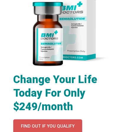
Change Your Life
Today For Only
$249/month
FIND OUT IF YOU QUALIFY