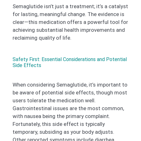
Semaglutide isn’t just a treatment; it’s a catalyst
for lasting, meaningful change. The evidence is
clear—this medication offers a powerful tool for
achieving substantial health improvements and
reclaiming quality of life.
Safety First: Essential Considerations and Potential
Side Effects
When considering Semaglutide, it’s important to
be aware of potential side effects, though most
users tolerate the medication well.
Gastrointestinal issues are the most common,
with nausea being the primary complaint.
Fortunately, this side effect is typically
temporary, subsiding as your body adjusts.
Other reported symptoms include diarrhea,