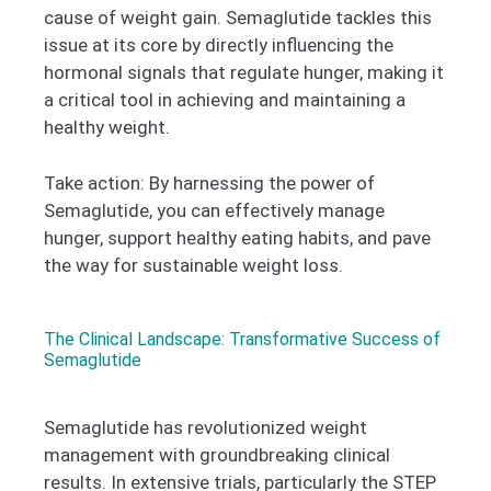
cause of weight gain. Semaglutide tackles this
issue at its core by directly influencing the
hormonal signals that regulate hunger, making it
a critical tool in achieving and maintaining a
healthy weight.
Take action: By harnessing the power of
Semaglutide, you can effectively manage
hunger, support healthy eating habits, and pave
the way for sustainable weight loss.
The Clinical Landscape: Transformative Success of
Semaglutide
Semaglutide has revolutionized weight
management with groundbreaking clinical
results. In extensive trials, particularly the STEP