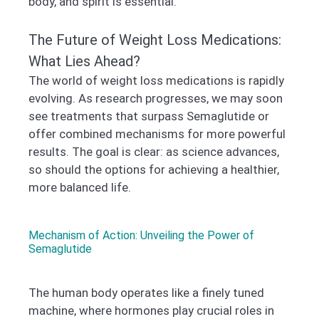
body, and spirit is essential.
The Future of Weight Loss Medications:
What Lies Ahead?
The world of weight loss medications is rapidly
evolving. As research progresses, we may soon
see treatments that surpass Semaglutide or
offer combined mechanisms for more powerful
results. The goal is clear: as science advances,
so should the options for achieving a healthier,
more balanced life.
Mechanism of Action: Unveiling the Power of
Semaglutide
The human body operates like a finely tuned
machine, where hormones play crucial roles in