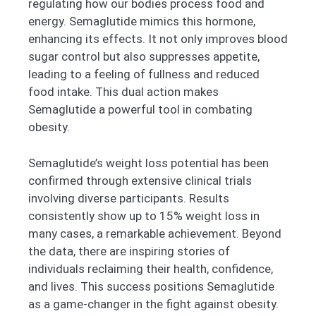
regulating how our bodies process food and
energy. Semaglutide mimics this hormone,
enhancing its effects. It not only improves blood
sugar control but also suppresses appetite,
leading to a feeling of fullness and reduced
food intake. This dual action makes
Semaglutide a powerful tool in combating
obesity.
Semaglutide’s weight loss potential has been
confirmed through extensive clinical trials
involving diverse participants. Results
consistently show up to 15% weight loss in
many cases, a remarkable achievement. Beyond
the data, there are inspiring stories of
individuals reclaiming their health, confidence,
and lives. This success positions Semaglutide
as a game-changer in the fight against obesity.