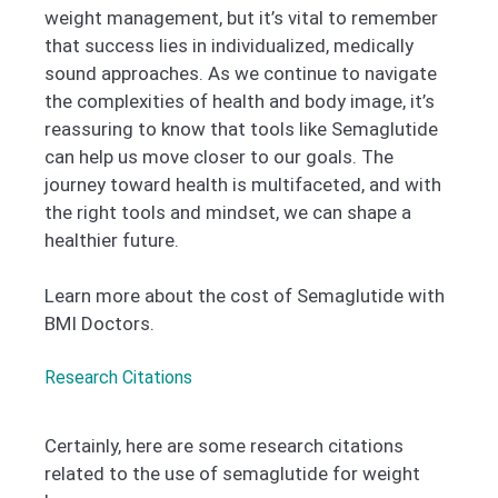
weight management, but it’s vital to remember
that success lies in individualized, medically
sound approaches. As we continue to navigate
the complexities of health and body image, it’s
reassuring to know that tools like Semaglutide
can help us move closer to our goals. The
journey toward health is multifaceted, and with
the right tools and mindset, we can shape a
healthier future.
Learn more about the cost of Semaglutide with
BMI Doctors.
Research Citations
Certainly, here are some research citations
related to the use of semaglutide for weight