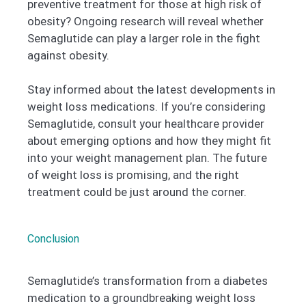
preventive treatment for those at high risk of
obesity? Ongoing research will reveal whether
Semaglutide can play a larger role in the fight
against obesity.
Stay informed about the latest developments in
weight loss medications. If you’re considering
Semaglutide, consult your healthcare provider
about emerging options and how they might fit
into your weight management plan. The future
of weight loss is promising, and the right
treatment could be just around the corner.
Conclusion
Semaglutide’s transformation from a diabetes
medication to a groundbreaking weight loss