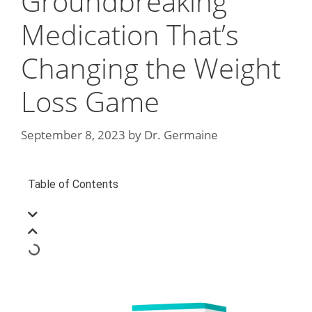
Groundbreaking
Medication That’s
Changing the Weight
Loss Game
September 8, 2023
by
Dr. Germaine
Table of Contents