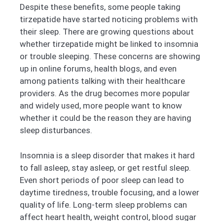
Despite these benefits, some people taking
tirzepatide have started noticing problems with
their sleep. There are growing questions about
whether tirzepatide might be linked to insomnia
or trouble sleeping. These concerns are showing
up in online forums, health blogs, and even
among patients talking with their healthcare
providers. As the drug becomes more popular
and widely used, more people want to know
whether it could be the reason they are having
sleep disturbances.
Insomnia is a sleep disorder that makes it hard
to fall asleep, stay asleep, or get restful sleep.
Even short periods of poor sleep can lead to
daytime tiredness, trouble focusing, and a lower
quality of life. Long-term sleep problems can
affect heart health, weight control, blood sugar