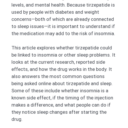
levels, and mental health. Because tirzepatide is
used by people with diabetes and weight
concerns—both of which are already connected
to sleep issues—it is important to understand if
the medication may add to the risk of insomnia.
This article explores whether tirzepatide could
be linked to insomnia or other sleep problems. It
looks at the current research, reported side
effects, and how the drug works in the body. It
also answers the most common questions
being asked online about tirzepatide and sleep.
Some of these include whether insomnia is a
known side effect, if the timing of the injection
makes a difference, and what people can do if
they notice sleep changes after starting the
drug.