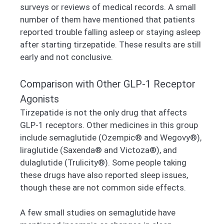
surveys or reviews of medical records. A small
number of them have mentioned that patients
reported trouble falling asleep or staying asleep
after starting tirzepatide. These results are still
early and not conclusive.
Comparison with Other GLP-1 Receptor
Agonists
Tirzepatide is not the only drug that affects
GLP-1 receptors. Other medicines in this group
include semaglutide (Ozempic® and Wegovy®),
liraglutide (Saxenda® and Victoza®), and
dulaglutide (Trulicity®). Some people taking
these drugs have also reported sleep issues,
though these are not common side effects.
A few small studies on semaglutide have