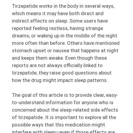
Tirzepatide works in the body in several ways,
which means it may have both direct and
indirect effects on sleep. Some users have
reported feeling restless, having strange
dreams, or waking up in the middle of the night
more often than before. Others have mentioned
stomach upset or nausea that happens at night
and keeps them awake. Even though these
reports are not always officially linked to
tirzepatide, they raise good questions about
how the drug might impact sleep patterns.
The goal of this article is to provide clear, easy-
to-understand information for anyone who is
concerned about the sleep-related side effects
of tirzepatide. It is important to explore all the
possible ways that this medication might
interfere with sleep—even if those effects are