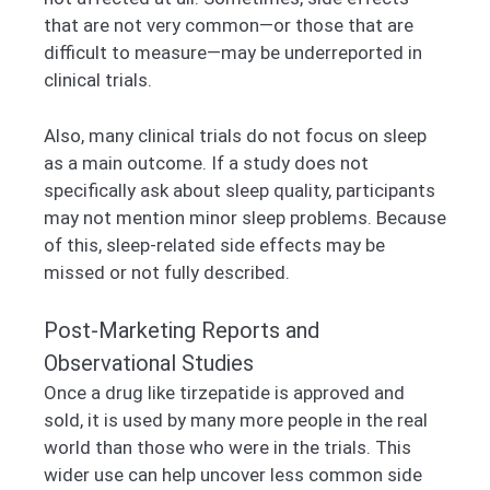
that are not very common—or those that are
difficult to measure—may be underreported in
clinical trials.
Also, many clinical trials do not focus on sleep
as a main outcome. If a study does not
specifically ask about sleep quality, participants
may not mention minor sleep problems. Because
of this, sleep-related side effects may be
missed or not fully described.
Post-Marketing Reports and
Observational Studies
Once a drug like tirzepatide is approved and
sold, it is used by many more people in the real
world than those who were in the trials. This
wider use can help uncover less common side