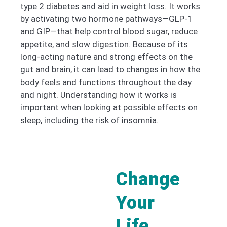
type 2 diabetes and aid in weight loss. It works
by activating two hormone pathways—GLP-1
and GIP—that help control blood sugar, reduce
appetite, and slow digestion. Because of its
long-acting nature and strong effects on the
gut and brain, it can lead to changes in how the
body feels and functions throughout the day
and night. Understanding how it works is
important when looking at possible effects on
sleep, including the risk of insomnia.
Change
Your
Life