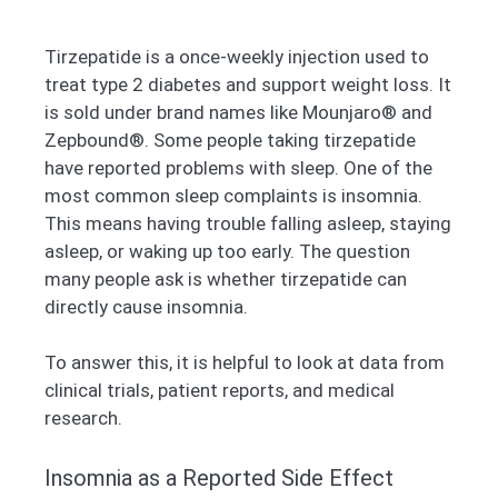
Tirzepatide is a once-weekly injection used to
treat type 2 diabetes and support weight loss. It
is sold under brand names like Mounjaro® and
Zepbound®. Some people taking tirzepatide
have reported problems with sleep. One of the
most common sleep complaints is insomnia.
This means having trouble falling asleep, staying
asleep, or waking up too early. The question
many people ask is whether tirzepatide can
directly cause insomnia.
To answer this, it is helpful to look at data from
clinical trials, patient reports, and medical
research.
Insomnia as a Reported Side Effect