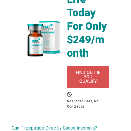
Today
For Only
$249/m
onth
FIND OUT IF
YOU
QUALIFY
No Hidden Fees, No
Contracts
Can Tirzepatide Directly Cause Insomnia?