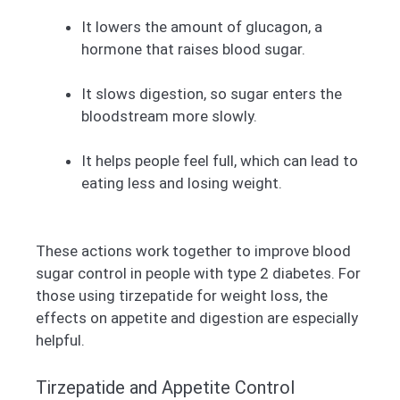
It lowers the amount of glucagon, a
hormone that raises blood sugar.
It slows digestion, so sugar enters the
bloodstream more slowly.
It helps people feel full, which can lead to
eating less and losing weight.
These actions work together to improve blood
sugar control in people with type 2 diabetes. For
those using tirzepatide for weight loss, the
effects on appetite and digestion are especially
helpful.
Tirzepatide and Appetite Control