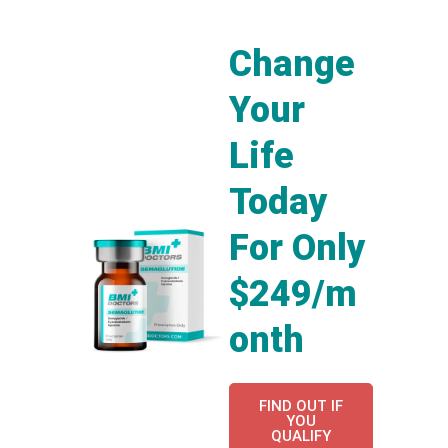
Change
Your
Life
Today
For Only
$249/m
onth
FIND OUT IF
YOU
QUALIFY