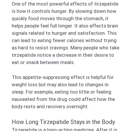
One of the most powerful effects of tirzepatide
is how it controls hunger. By slowing down how
quickly food moves through the stomach, it
helps people feel full longer. It also affects brain
signals related to hunger and satisfaction. This
can lead to eating fewer calories without trying
as hard to resist cravings. Many people who take
tirzepatide notice a decrease in their desire to
eat or snack between meals.
This appetite-suppressing effect is helpful for
weight loss but may also lead to changes in
sleep. For example, eating too little or feeling
nauseated from the drug could affect how the
body rests and recovers overnight.
How Long Tirzepatide Stays in the Body
Tirzepatide is a long-acting medicine. After it is