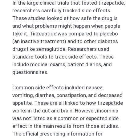
In the large clinical trials that tested tirzepatide,
researchers carefully tracked side effects.
These studies looked at how safe the drug is
and what problems might happen when people
take it. Tirzepatide was compared to placebo
(an inactive treatment) and to other diabetes
drugs like semaglutide. Researchers used
standard tools to track side effects. These
include medical exams, patient diaries, and
questionnaires.
Common side effects included nausea,
vomiting, diarrhea, constipation, and decreased
appetite. These are all linked to how tirzepatide
works in the gut and brain. However, insomnia
was not listed as a common or expected side
effect in the main results from those studies.
The official prescribing information for