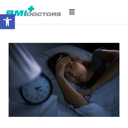
Open toolbar