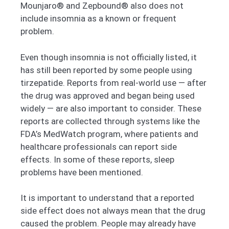
Mounjaro® and Zepbound® also does not
include insomnia as a known or frequent
problem.
Even though insomnia is not officially listed, it
has still been reported by some people using
tirzepatide. Reports from real-world use — after
the drug was approved and began being used
widely — are also important to consider. These
reports are collected through systems like the
FDA’s MedWatch program, where patients and
healthcare professionals can report side
effects. In some of these reports, sleep
problems have been mentioned.
It is important to understand that a reported
side effect does not always mean that the drug
caused the problem. People may already have