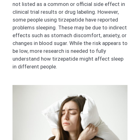
not listed as a common or official side effect in
clinical trial results or drug labeling. However,
some people using tirzepatide have reported
problems sleeping. These may be due to indirect
effects such as stomach discomfort, anxiety, or
changes in blood sugar. While the risk appears to
be low, more research is needed to fully
understand how tirzepatide might affect sleep
in different people.