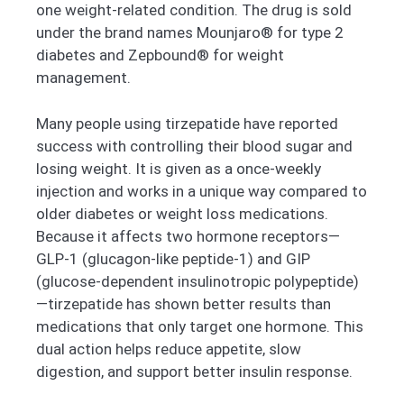
one weight-related condition. The drug is sold
under the brand names Mounjaro® for type 2
diabetes and Zepbound® for weight
management.
Many people using tirzepatide have reported
success with controlling their blood sugar and
losing weight. It is given as a once-weekly
injection and works in a unique way compared to
older diabetes or weight loss medications.
Because it affects two hormone receptors—
GLP-1 (glucagon-like peptide-1) and GIP
(glucose-dependent insulinotropic polypeptide)
—tirzepatide has shown better results than
medications that only target one hormone. This
dual action helps reduce appetite, slow
digestion, and support better insulin response.