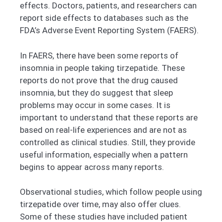
effects. Doctors, patients, and researchers can
report side effects to databases such as the
FDA’s Adverse Event Reporting System (FAERS).
In FAERS, there have been some reports of
insomnia in people taking tirzepatide. These
reports do not prove that the drug caused
insomnia, but they do suggest that sleep
problems may occur in some cases. It is
important to understand that these reports are
based on real-life experiences and are not as
controlled as clinical studies. Still, they provide
useful information, especially when a pattern
begins to appear across many reports.
Observational studies, which follow people using
tirzepatide over time, may also offer clues.
Some of these studies have included patient