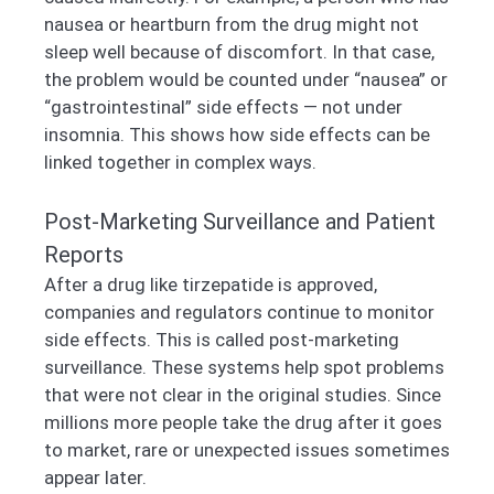
nausea or heartburn from the drug might not
sleep well because of discomfort. In that case,
the problem would be counted under “nausea” or
“gastrointestinal” side effects — not under
insomnia. This shows how side effects can be
linked together in complex ways.
Post-Marketing Surveillance and Patient
Reports
After a drug like tirzepatide is approved,
companies and regulators continue to monitor
side effects. This is called post-marketing
surveillance. These systems help spot problems
that were not clear in the original studies. Since
millions more people take the drug after it goes
to market, rare or unexpected issues sometimes
appear later.