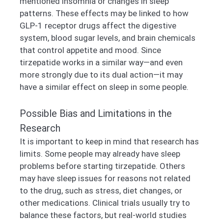
mentioned insomnia or changes in sleep
patterns. These effects may be linked to how
GLP-1 receptor drugs affect the digestive
system, blood sugar levels, and brain chemicals
that control appetite and mood. Since
tirzepatide works in a similar way—and even
more strongly due to its dual action—it may
have a similar effect on sleep in some people.
Possible Bias and Limitations in the
Research
It is important to keep in mind that research has
limits. Some people may already have sleep
problems before starting tirzepatide. Others
may have sleep issues for reasons not related
to the drug, such as stress, diet changes, or
other medications. Clinical trials usually try to
balance these factors, but real-world studies