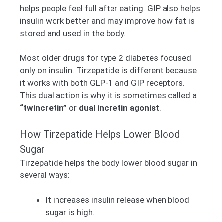
helps people feel full after eating. GIP also helps
insulin work better and may improve how fat is
stored and used in the body.
Most older drugs for type 2 diabetes focused
only on insulin. Tirzepatide is different because
it works with both GLP-1 and GIP receptors.
This dual action is why it is sometimes called a
“twincretin”
or
dual incretin agonist
.
How Tirzepatide Helps Lower Blood
Sugar
Tirzepatide helps the body lower blood sugar in
several ways:
It increases insulin release when blood
sugar is high.