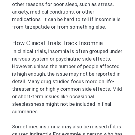
other reasons for poor sleep, such as stress,
anxiety, medical conditions, or other
medications. It can be hard to tell if insomnia is
from tirzepatide or from something else.
How Clinical Trials Track Insomnia
In clinical trials, insomnia is often grouped under
nervous system or psychiatric side effects.
However, unless the number of people affected
is high enough, the issue may not be reported in
detail. Many drug studies focus more on life-
threatening or highly common side effects. Mild
or short-term issues like occasional
sleeplessness might not be included in final
summaries.
Sometimes insomnia may also be missed if it is
caused indirectly. For example, a person who has