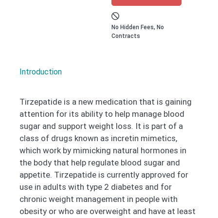
No Hidden Fees, No
Contracts
Introduction
Tirzepatide is a new medication that is gaining
attention for its ability to help manage blood
sugar and support weight loss. It is part of a
class of drugs known as incretin mimetics,
which work by mimicking natural hormones in
the body that help regulate blood sugar and
appetite. Tirzepatide is currently approved for
use in adults with type 2 diabetes and for
chronic weight management in people with
obesity or who are overweight and have at least