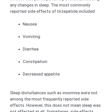
any changes in sleep. The most commonly
reported side effects of tirzepatide included:
Nausea
Vomiting
Diarrhea
Constipation
Decreased appetite
Sleep disturbances such as insomnia were not
among the most frequently reported side
effects. However, this does not mean sleep was
not affected at all. Sometimes, side effects