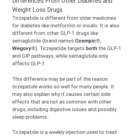
Differences From Other Diabetes and
Weight Loss Drugs
Tirzepatide is different from older medicines
for diabetes like metformin or insulin. It is also
different from other GLP-1 drugs like
semaglutide (brand names
Ozempic®
,
Wegovy®
). Tirzepatide targets
both
the GLP-1
and GIP pathways, while semaglutide only
affects GLP-1.
This difference may be part of the reason
tirzepatide works so well for many people. It
may also explain why it causes certain side
effects that are not as common with other
drugs, including digestive issues and possibly
sleep problems.
Tirzepatide is a weekly injection used to treat