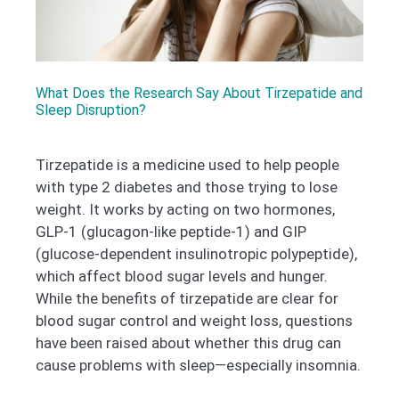
What Does the Research Say About Tirzepatide and
Sleep Disruption?
Tirzepatide is a medicine used to help people
with type 2 diabetes and those trying to lose
weight. It works by acting on two hormones,
GLP-1 (glucagon-like peptide-1) and GIP
(glucose-dependent insulinotropic polypeptide),
which affect blood sugar levels and hunger.
While the benefits of tirzepatide are clear for
blood sugar control and weight loss, questions
have been raised about whether this drug can
cause problems with sleep—especially insomnia.