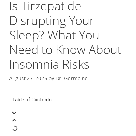
Is Tirzepatide
Disrupting Your
Sleep? What You
Need to Know About
Insomnia Risks
August 27, 2025
by
Dr. Germaine
Table of Contents