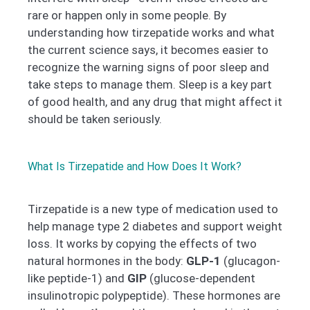
rare or happen only in some people. By
understanding how tirzepatide works and what
the current science says, it becomes easier to
recognize the warning signs of poor sleep and
take steps to manage them. Sleep is a key part
of good health, and any drug that might affect it
should be taken seriously.
What Is Tirzepatide and How Does It Work?
Tirzepatide is a new type of medication used to
help manage type 2 diabetes and support weight
loss. It works by copying the effects of two
natural hormones in the body:
GLP-1
(glucagon-
like peptide-1) and
GIP
(glucose-dependent
insulinotropic polypeptide). These hormones are