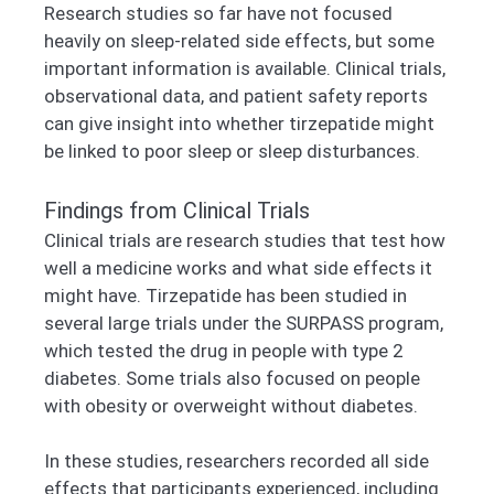
Research studies so far have not focused
heavily on sleep-related side effects, but some
important information is available. Clinical trials,
observational data, and patient safety reports
can give insight into whether tirzepatide might
be linked to poor sleep or sleep disturbances.
Findings from Clinical Trials
Clinical trials are research studies that test how
well a medicine works and what side effects it
might have. Tirzepatide has been studied in
several large trials under the SURPASS program,
which tested the drug in people with type 2
diabetes. Some trials also focused on people
with obesity or overweight without diabetes.
In these studies, researchers recorded all side
effects that participants experienced, including