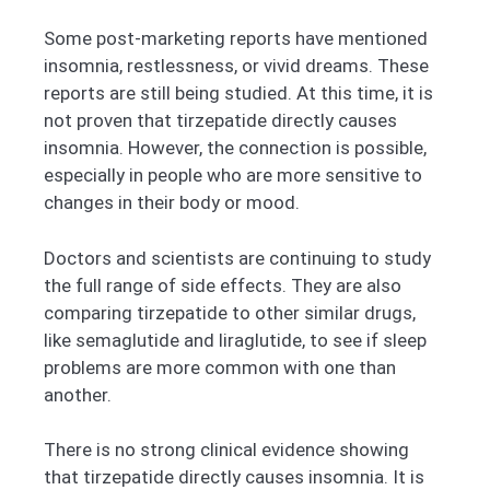
Some post-marketing reports have mentioned
insomnia, restlessness, or vivid dreams. These
reports are still being studied. At this time, it is
not proven that tirzepatide directly causes
insomnia. However, the connection is possible,
especially in people who are more sensitive to
changes in their body or mood.
Doctors and scientists are continuing to study
the full range of side effects. They are also
comparing tirzepatide to other similar drugs,
like semaglutide and liraglutide, to see if sleep
problems are more common with one than
another.
There is no strong clinical evidence showing
that tirzepatide directly causes insomnia. It is