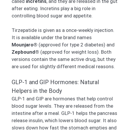
called
incretins
, and they are released in the gut
after eating. Incretins play a big role in
controlling blood sugar and appetite.
Tirzepatide is given as a once-weekly injection.
It is available under the brand names
Mounjaro®
(approved for type 2 diabetes) and
Zepbound®
(approved for weight loss). Both
versions contain the same active drug, but they
are used for slightly different medical reasons.
GLP-1 and GIP Hormones: Natural
Helpers in the Body
GLP-1 and GIP are hormones that help control
blood sugar levels. They are released from the
intestine after a meal. GLP-1 helps the pancreas
release insulin, which lowers blood sugar. It also
slows down how fast the stomach empties and