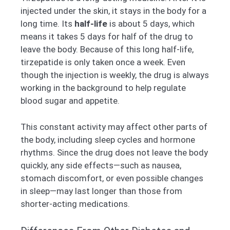
injected under the skin, it stays in the body for a
long time. Its
half-life
is about 5 days, which
means it takes 5 days for half of the drug to
leave the body. Because of this long half-life,
tirzepatide is only taken once a week. Even
though the injection is weekly, the drug is always
working in the background to help regulate
blood sugar and appetite.
This constant activity may affect other parts of
the body, including sleep cycles and hormone
rhythms. Since the drug does not leave the body
quickly, any side effects—such as nausea,
stomach discomfort, or even possible changes
in sleep—may last longer than those from
shorter-acting medications.