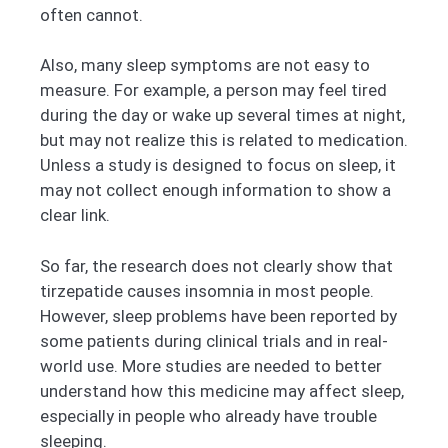
often cannot.
Also, many sleep symptoms are not easy to
measure. For example, a person may feel tired
during the day or wake up several times at night,
but may not realize this is related to medication.
Unless a study is designed to focus on sleep, it
may not collect enough information to show a
clear link.
So far, the research does not clearly show that
tirzepatide causes insomnia in most people.
However, sleep problems have been reported by
some patients during clinical trials and in real-
world use. More studies are needed to better
understand how this medicine may affect sleep,
especially in people who already have trouble
sleeping.