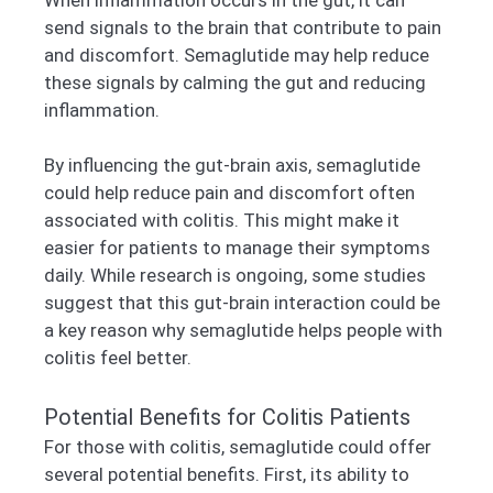
send signals to the brain that contribute to pain
and discomfort. Semaglutide may help reduce
these signals by calming the gut and reducing
inflammation.
By influencing the gut-brain axis, semaglutide
could help reduce pain and discomfort often
associated with colitis. This might make it
easier for patients to manage their symptoms
daily. While research is ongoing, some studies
suggest that this gut-brain interaction could be
a key reason why semaglutide helps people with
colitis feel better.
Potential Benefits for Colitis Patients
For those with colitis, semaglutide could offer
several potential benefits. First, its ability to