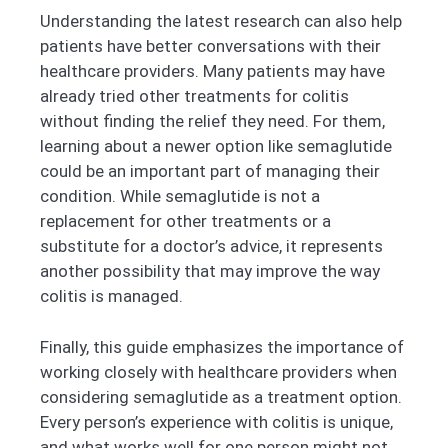
Understanding the latest research can also help
patients have better conversations with their
healthcare providers. Many patients may have
already tried other treatments for colitis
without finding the relief they need. For them,
learning about a newer option like semaglutide
could be an important part of managing their
condition. While semaglutide is not a
replacement for other treatments or a
substitute for a doctor’s advice, it represents
another possibility that may improve the way
colitis is managed.
Finally, this guide emphasizes the importance of
working closely with healthcare providers when
considering semaglutide as a treatment option.
Every person’s experience with colitis is unique,
and what works well for one person might not