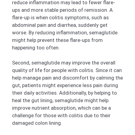
reduce inflammation may lead to fewer flare-
ups and more stable periods of remission. A
flare-up is when colitis symptoms, such as
abdominal pain and diarrhea, suddenly get
worse. By reducing inflammation, semaglutide
might help prevent these flare-ups from
happening too often.
Second, semaglutide may improve the overall
quality of life for people with colitis. Since it can
help manage pain and discomfort by calming the
gut, patients might experience less pain during
their daily activities. Additionally, by helping to
heal the gut lining, semaglutide might help
improve nutrient absorption, which can be a
challenge for those with colitis due to their
damaged colon lining.