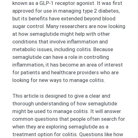
known as a GLP-1 receptor agonist. It was first
approved for use in managing type 2 diabetes,
but its benefits have extended beyond blood
sugar control. Many researchers are now looking
at how semaglutide might help with other
conditions that involve inflammation and
metabolic issues, including colitis. Because
semaglutide can have a role in controlling
inflammation, it has become an area of interest
for patients and healthcare providers who are
looking for new ways to manage colitis.
This article is designed to give a clear and
thorough understanding of how semaglutide
might be used to manage colitis. It will answer
common questions that people often search for
when they are exploring semaglutide as a
treatment option for colitis. Questions like how