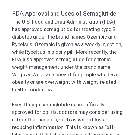
FDA Approval and Uses of Semaglutide
The U.S. Food and Drug Administration (FDA)
has approved semaglutide for treating type 2
diabetes under the brand names Ozempic and
Rybelsus. Ozempic is given as a weekly injection,
while Rybelsus is a daily pill. More recently, the
FDA also approved semaglutide for chronic
weight management under the brand name
Wegovy. Wegovy is meant for people who have
obesity or are overweight with weight-related
health conditions.
Even though semaglutide is not officially
approved for colitis, doctors may consider using
it for other benefits, such as weight loss or
reducing inflammation. This is known as “off-
label” use. Off-label use means a drug is used in