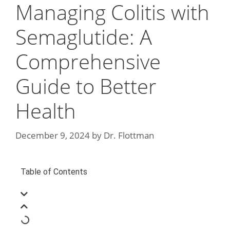
Managing Colitis with
Semaglutide: A
Comprehensive
Guide to Better
Health
December 9, 2024
by
Dr. Flottman
Table of Contents