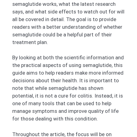
semaglutide works, what the latest research
says, and what side effects to watch out for will
all be covered in detail. The goal is to provide
readers with a better understanding of whether
semaglutide could be a helpful part of their
treatment plan.
By looking at both the scientific information and
the practical aspects of using semaglutide, this
guide aims to help readers make more informed
decisions about their health. It is important to
note that while semaglutide has shown
potential, it is not a cure for colitis. Instead, it is
one of many tools that can be used to help
manage symptoms and improve quality of life
for those dealing with this condition.
Throughout the article, the focus will be on