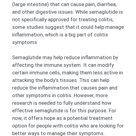
(large intestine) that can cause pain, diarrhea,
and other digestive issues. While semaglutide is
not specifically approved for treating colitis,
some studies suggest that it could help manage
inflammation, which is a big part of colitis
symptoms.
Semaglutide may help reduce inflammation by
affecting the immune system. It can modify
certain immune cells, making them less active in
attacking the body’s tissues. This can help
reduce the inflammation that causes pain and
other symptoms in colitis. However, more
research is needed to fully understand how
effective semaglutide is for this purpose. For
now, it offers hope as a potential treatment
option for people with colitis who are looking for
better ways to manage their symptoms.