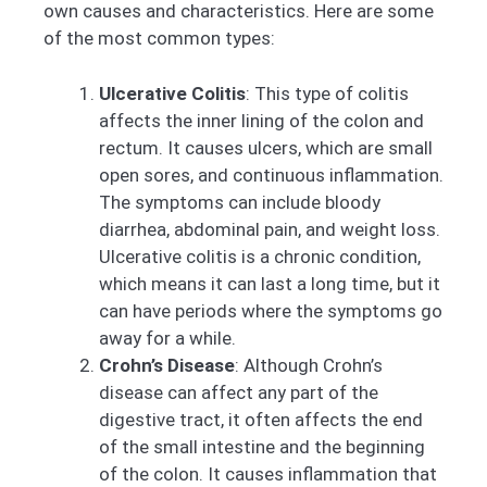
own causes and characteristics. Here are some
of the most common types:
Ulcerative Colitis
: This type of colitis
affects the inner lining of the colon and
rectum. It causes ulcers, which are small
open sores, and continuous inflammation.
The symptoms can include bloody
diarrhea, abdominal pain, and weight loss.
Ulcerative colitis is a chronic condition,
which means it can last a long time, but it
can have periods where the symptoms go
away for a while.
Crohn’s Disease
: Although Crohn’s
disease can affect any part of the
digestive tract, it often affects the end
of the small intestine and the beginning
of the colon. It causes inflammation that