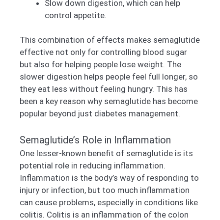
Slow down digestion, which can help
control appetite.
This combination of effects makes semaglutide
effective not only for controlling blood sugar
but also for helping people lose weight. The
slower digestion helps people feel full longer, so
they eat less without feeling hungry. This has
been a key reason why semaglutide has become
popular beyond just diabetes management.
Semaglutide’s Role in Inflammation
One lesser-known benefit of semaglutide is its
potential role in reducing inflammation.
Inflammation is the body’s way of responding to
injury or infection, but too much inflammation
can cause problems, especially in conditions like
colitis. Colitis is an inflammation of the colon