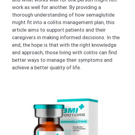
work as well for another. By providing a
thorough understanding of how semaglutide
might fit into a colitis management plan, this
article aims to support patients and their
caregivers in making informed decisions. In the
end, the hope is that with the right knowledge
and approach, those living with colitis can find
better ways to manage their symptoms and
achieve a better quality of life.