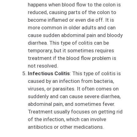
happens when blood flow to the colon is
reduced, causing parts of the colon to
become inflamed or even die off. It is
more common in older adults and can
cause sudden abdominal pain and bloody
diarrhea. This type of colitis can be
temporary, but it sometimes requires
treatment if the blood flow problem is
not resolved.
Infectious Colitis
: This type of colitis is
caused by an infection from bacteria,
viruses, or parasites. It often comes on
suddenly and can cause severe diarrhea,
abdominal pain, and sometimes fever.
Treatment usually focuses on getting rid
of the infection, which can involve
antibiotics or other medications.