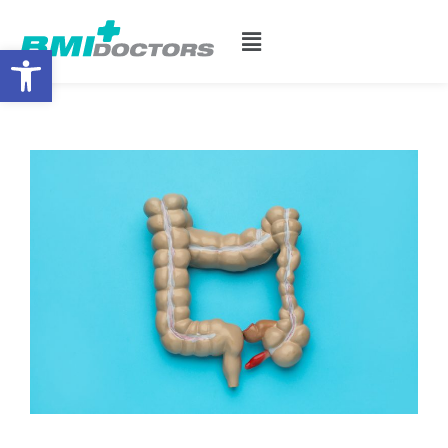
Open toolbar