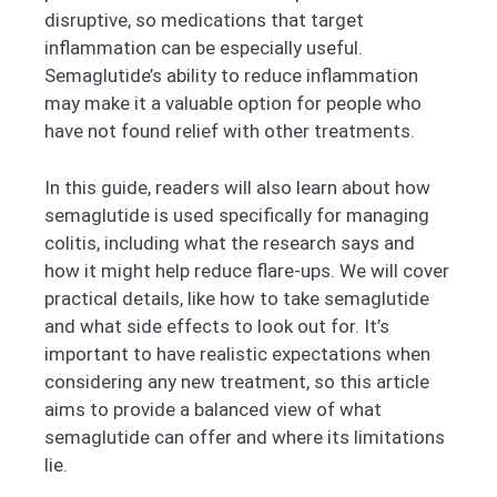
disruptive, so medications that target
inflammation can be especially useful.
Semaglutide’s ability to reduce inflammation
may make it a valuable option for people who
have not found relief with other treatments.
In this guide, readers will also learn about how
semaglutide is used specifically for managing
colitis, including what the research says and
how it might help reduce flare-ups. We will cover
practical details, like how to take semaglutide
and what side effects to look out for. It’s
important to have realistic expectations when
considering any new treatment, so this article
aims to provide a balanced view of what
semaglutide can offer and where its limitations
lie.