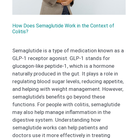
How Does Semaglutide Work in the Context of
Colitis?
Semaglutide is a type of medication known as a
GLP-1 receptor agonist. GLP-1 stands for
glucagon-like peptide-1, which is a hormone
naturally produced in the gut. It plays a role in
regulating blood sugar levels, reducing appetite,
and helping with weight management. However,
semaglutide’s benefits go beyond these
functions. For people with colitis, semaglutide
may also help manage inflammation in the
digestive system. Understanding how
semaglutide works can help patients and
doctors use it more effectively in treating