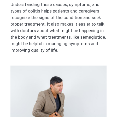
Understanding these causes, symptoms, and
types of colitis helps patients and caregivers
recognize the signs of the condition and seek
proper treatment. It also makes it easier to talk
with doctors about what might be happening in
the body and what treatments, like semaglutide,
might be helpful in managing symptoms and
improving quality of life.