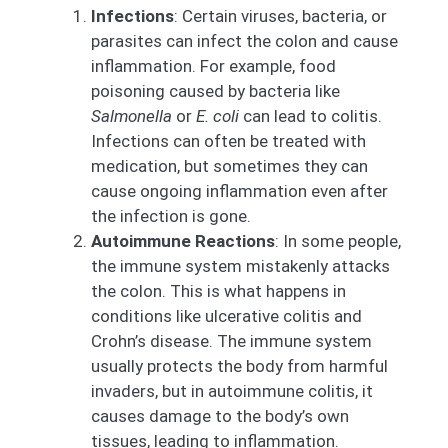
Infections
: Certain viruses, bacteria, or
parasites can infect the colon and cause
inflammation. For example, food
poisoning caused by bacteria like
Salmonella
or
E. coli
can lead to colitis.
Infections can often be treated with
medication, but sometimes they can
cause ongoing inflammation even after
the infection is gone.
Autoimmune Reactions
: In some people,
the immune system mistakenly attacks
the colon. This is what happens in
conditions like ulcerative colitis and
Crohn’s disease. The immune system
usually protects the body from harmful
invaders, but in autoimmune colitis, it
causes damage to the body’s own
tissues, leading to inflammation.