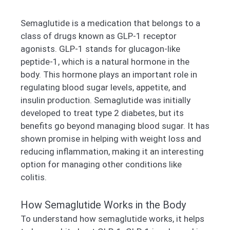
Semaglutide is a medication that belongs to a
class of drugs known as GLP-1 receptor
agonists. GLP-1 stands for glucagon-like
peptide-1, which is a natural hormone in the
body. This hormone plays an important role in
regulating blood sugar levels, appetite, and
insulin production. Semaglutide was initially
developed to treat type 2 diabetes, but its
benefits go beyond managing blood sugar. It has
shown promise in helping with weight loss and
reducing inflammation, making it an interesting
option for managing other conditions like
colitis.
How Semaglutide Works in the Body
To understand how semaglutide works, it helps