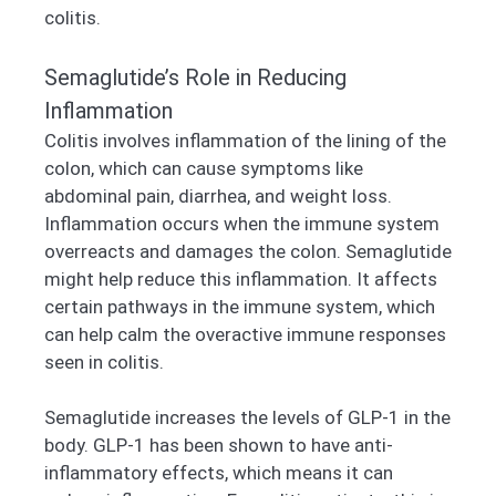
colitis.
Semaglutide’s Role in Reducing
Inflammation
Colitis involves inflammation of the lining of the
colon, which can cause symptoms like
abdominal pain, diarrhea, and weight loss.
Inflammation occurs when the immune system
overreacts and damages the colon. Semaglutide
might help reduce this inflammation. It affects
certain pathways in the immune system, which
can help calm the overactive immune responses
seen in colitis.
Semaglutide increases the levels of GLP-1 in the
body. GLP-1 has been shown to have anti-
inflammatory effects, which means it can