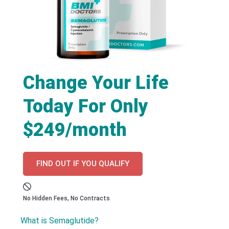
Change Your Life
Today For Only
$249/month
FIND OUT IF YOU QUALIFY
No Hidden Fees, No Contracts
What is Semaglutide?