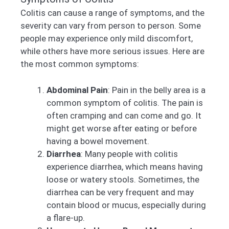
Colitis can cause a range of symptoms, and the
severity can vary from person to person. Some
people may experience only mild discomfort,
while others have more serious issues. Here are
the most common symptoms:
Abdominal Pain
: Pain in the belly area is a
common symptom of colitis. The pain is
often cramping and can come and go. It
might get worse after eating or before
having a bowel movement.
Diarrhea
: Many people with colitis
experience diarrhea, which means having
loose or watery stools. Sometimes, the
diarrhea can be very frequent and may
contain blood or mucus, especially during
a flare-up.