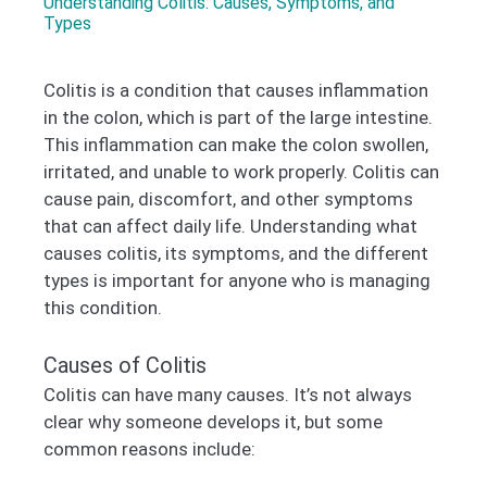
Understanding Colitis: Causes, Symptoms, and
Types
Colitis is a condition that causes inflammation
in the colon, which is part of the large intestine.
This inflammation can make the colon swollen,
irritated, and unable to work properly. Colitis can
cause pain, discomfort, and other symptoms
that can affect daily life. Understanding what
causes colitis, its symptoms, and the different
types is important for anyone who is managing
this condition.
Causes of Colitis
Colitis can have many causes. It’s not always
clear why someone develops it, but some
common reasons include: