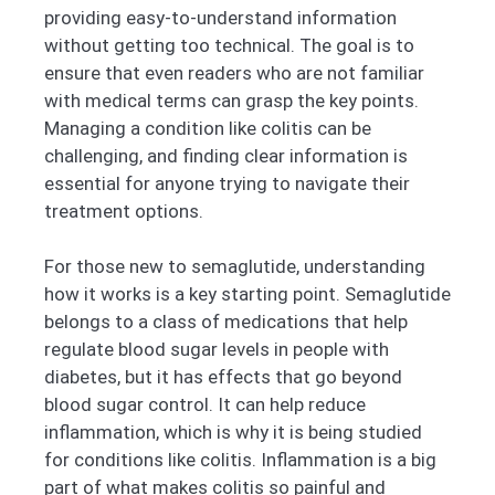
providing easy-to-understand information
without getting too technical. The goal is to
ensure that even readers who are not familiar
with medical terms can grasp the key points.
Managing a condition like colitis can be
challenging, and finding clear information is
essential for anyone trying to navigate their
treatment options.
For those new to semaglutide, understanding
how it works is a key starting point. Semaglutide
belongs to a class of medications that help
regulate blood sugar levels in people with
diabetes, but it has effects that go beyond
blood sugar control. It can help reduce
inflammation, which is why it is being studied
for conditions like colitis. Inflammation is a big
part of what makes colitis so painful and