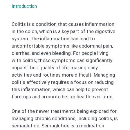
Introduction
Colitis is a condition that causes inflammation
in the colon, which is a key part of the digestive
system. The inflammation can lead to
uncomfortable symptoms like abdominal pain,
diarrhea, and even bleeding. For people living
with colitis, these symptoms can significantly
impact their quality of life, making daily
activities and routines more difficult. Managing
colitis effectively requires a focus on reducing
this inflammation, which can help to prevent
flare-ups and promote better health over time.
One of the newer treatments being explored for
managing chronic conditions, including colitis, is
semaglutide. Semaglutide is a medication