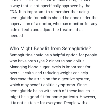
a way that is not specifically approved by the
FDA. It is important to remember that using
semaglutide for colitis should be done under the
supervision of a doctor, who can monitor for any
side effects and adjust the treatment as
needed.
Who Might Benefit from Semaglutide?
Semaglutide could be a helpful option for people
who have both type 2 diabetes and colitis.
Managing blood sugar levels is important for
overall health, and reducing weight can help
decrease the strain on the digestive system,
which may benefit colitis symptoms. Since
semaglutide helps with both of these issues, it
might be a good fit for some patients. However,
it is not suitable for everyone. People with a