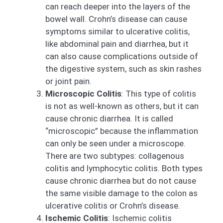
can reach deeper into the layers of the
bowel wall. Crohn’s disease can cause
symptoms similar to ulcerative colitis,
like abdominal pain and diarrhea, but it
can also cause complications outside of
the digestive system, such as skin rashes
or joint pain.
Microscopic Colitis
: This type of colitis
is not as well-known as others, but it can
cause chronic diarrhea. It is called
“microscopic” because the inflammation
can only be seen under a microscope.
There are two subtypes: collagenous
colitis and lymphocytic colitis. Both types
cause chronic diarrhea but do not cause
the same visible damage to the colon as
ulcerative colitis or Crohn’s disease.
Ischemic Colitis
: Ischemic colitis