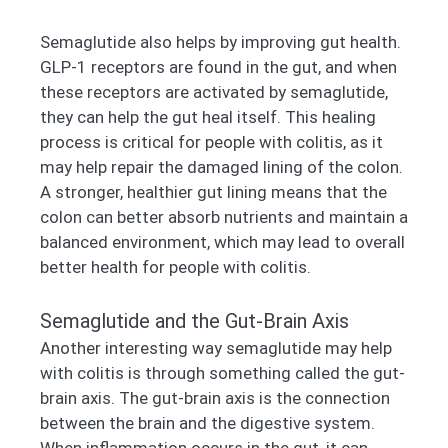
Semaglutide also helps by improving gut health.
GLP-1 receptors are found in the gut, and when
these receptors are activated by semaglutide,
they can help the gut heal itself. This healing
process is critical for people with colitis, as it
may help repair the damaged lining of the colon.
A stronger, healthier gut lining means that the
colon can better absorb nutrients and maintain a
balanced environment, which may lead to overall
better health for people with colitis.
Semaglutide and the Gut-Brain Axis
Another interesting way semaglutide may help
with colitis is through something called the gut-
brain axis. The gut-brain axis is the connection
between the brain and the digestive system.
When inflammation occurs in the gut, it can