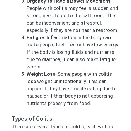
Urgency to Have a Bowel Movement
:
People with colitis may feel a sudden and
strong need to go to the bathroom. This
can be inconvenient and stressful,
especially if they are not near a restroom.
Fatigue
: Inflammation in the body can
make people feel tired or have low energy.
If the body is losing fluids and nutrients
due to diarrhea, it can also make fatigue
worse.
Weight Loss
: Some people with colitis
lose weight unintentionally. This can
happen if they have trouble eating due to
nausea or if their body is not absorbing
nutrients properly from food.
Types of Colitis
There are several types of colitis, each with its