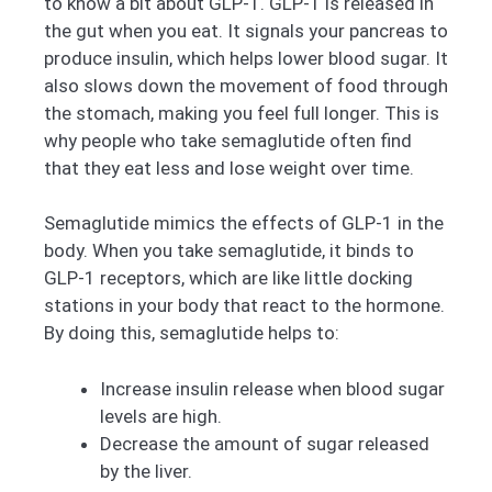
to know a bit about GLP-1. GLP-1 is released in
the gut when you eat. It signals your pancreas to
produce insulin, which helps lower blood sugar. It
also slows down the movement of food through
the stomach, making you feel full longer. This is
why people who take semaglutide often find
that they eat less and lose weight over time.
Semaglutide mimics the effects of GLP-1 in the
body. When you take semaglutide, it binds to
GLP-1 receptors, which are like little docking
stations in your body that react to the hormone.
By doing this, semaglutide helps to:
Increase insulin release when blood sugar
levels are high.
Decrease the amount of sugar released
by the liver.