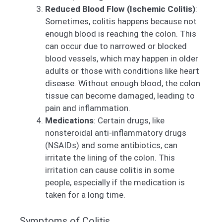
Reduced Blood Flow (Ischemic Colitis)
:
Sometimes, colitis happens because not
enough blood is reaching the colon. This
can occur due to narrowed or blocked
blood vessels, which may happen in older
adults or those with conditions like heart
disease. Without enough blood, the colon
tissue can become damaged, leading to
pain and inflammation.
Medications
: Certain drugs, like
nonsteroidal anti-inflammatory drugs
(NSAIDs) and some antibiotics, can
irritate the lining of the colon. This
irritation can cause colitis in some
people, especially if the medication is
taken for a long time.
Symptoms of Colitis