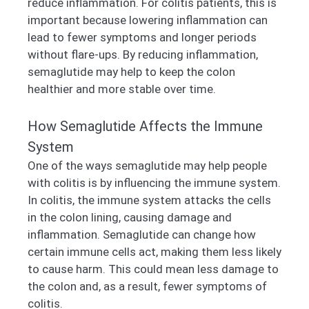
reduce inflammation. For colitis patients, this is
important because lowering inflammation can
lead to fewer symptoms and longer periods
without flare-ups. By reducing inflammation,
semaglutide may help to keep the colon
healthier and more stable over time.
How Semaglutide Affects the Immune
System
One of the ways semaglutide may help people
with colitis is by influencing the immune system.
In colitis, the immune system attacks the cells
in the colon lining, causing damage and
inflammation. Semaglutide can change how
certain immune cells act, making them less likely
to cause harm. This could mean less damage to
the colon and, as a result, fewer symptoms of
colitis.