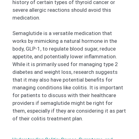
history of certain types of thyroid cancer or
severe allergic reactions should avoid this
medication.
Semaglutide is a versatile medication that
works by mimicking a natural hormone in the
body, GLP-1, to regulate blood sugar, reduce
appetite, and potentially lower inflammation.
While it is primarily used for managing type 2
diabetes and weight loss, research suggests
that it may also have potential benefits for
managing conditions like colitis. It is important
for patients to discuss with their healthcare
providers if semaglutide might be right for
them, especially if they are considering it as part
of their colitis treatment plan.