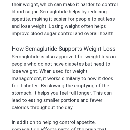
their weight, which can make it harder to control
blood sugar. Semaglutide helps by reducing
appetite, making it easier for people to eat less
and lose weight. Losing weight often helps
improve blood sugar control and overall health.
How Semaglutide Supports Weight Loss
Semaglutide is also approved for weight loss in
people who do not have diabetes but need to
lose weight. When used for weight
management, it works similarly to how it does
for diabetes. By slowing the emptying of the
stomach, it helps you feel full longer. This can
lead to eating smaller portions and fewer
calories throughout the day.
In addition to helping control appetite,
semaglutide affects parts of the brain that