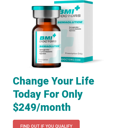
Change Your Life
Today For Only
$249/month
FIND OUT IF YOU QUALIFY