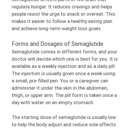
regulate hunger. It reduces cravings and helps
people resist the urge to snack or overeat. This
makes it easier to follow a healthy eating plan
and achieve long-term weight loss goals.
Forms and Dosages of Semaglutide
Semaglutide comes in different forms, and your
doctor will decide which one is best for you. It is
available as a weekly injection and as a daily pill.
The injection is usually given once a week using
a small, pre-filled pen. You or a caregiver can
administer it under the skin in the abdomen,
thigh, or upper arm. The pill form is taken once a
day with water on an empty stomach.
The starting dose of semaglutide is usually low
to help the body adjust and reduce side effects.