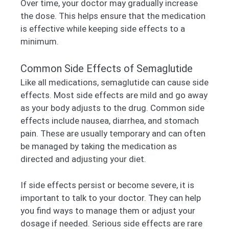
Over time, your doctor may gradually increase
the dose. This helps ensure that the medication
is effective while keeping side effects to a
minimum.
Common Side Effects of Semaglutide
Like all medications, semaglutide can cause side
effects. Most side effects are mild and go away
as your body adjusts to the drug. Common side
effects include nausea, diarrhea, and stomach
pain. These are usually temporary and can often
be managed by taking the medication as
directed and adjusting your diet.
If side effects persist or become severe, it is
important to talk to your doctor. They can help
you find ways to manage them or adjust your
dosage if needed. Serious side effects are rare