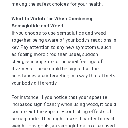
making the safest choices for your health.
What to Watch for When Combining
Semaglutide and Weed
If you choose to use semaglutide and weed
together, being aware of your body’s reactions is
key. Pay attention to any new symptoms, such
as feeling more tired than usual, sudden
changes in appetite, or unusual feelings of
dizziness. These could be signs that the
substances are interacting in a way that affects
your body differently.
For instance, if you notice that your appetite
increases significantly when using weed, it could
counteract the appetite-controlling effects of
semaglutide. This might make it harder to reach
weight loss goals, as semaglutide is often used