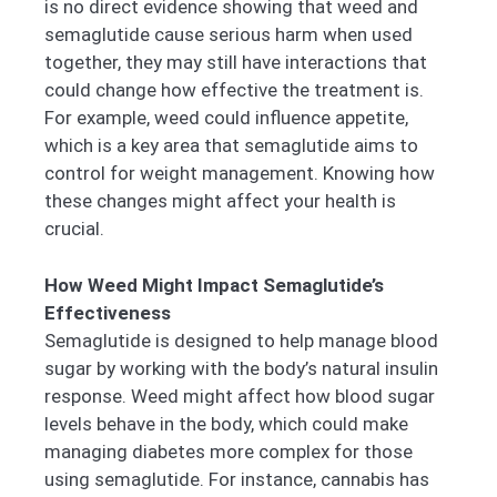
is no direct evidence showing that weed and
semaglutide cause serious harm when used
together, they may still have interactions that
could change how effective the treatment is.
For example, weed could influence appetite,
which is a key area that semaglutide aims to
control for weight management. Knowing how
these changes might affect your health is
crucial.
How Weed Might Impact Semaglutide’s
Effectiveness
Semaglutide is designed to help manage blood
sugar by working with the body’s natural insulin
response. Weed might affect how blood sugar
levels behave in the body, which could make
managing diabetes more complex for those
using semaglutide. For instance, cannabis has