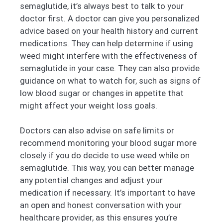
semaglutide, it’s always best to talk to your
doctor first. A doctor can give you personalized
advice based on your health history and current
medications. They can help determine if using
weed might interfere with the effectiveness of
semaglutide in your case. They can also provide
guidance on what to watch for, such as signs of
low blood sugar or changes in appetite that
might affect your weight loss goals.
Doctors can also advise on safe limits or
recommend monitoring your blood sugar more
closely if you do decide to use weed while on
semaglutide. This way, you can better manage
any potential changes and adjust your
medication if necessary. It’s important to have
an open and honest conversation with your
healthcare provider, as this ensures you’re