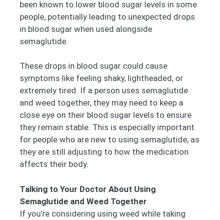
been known to lower blood sugar levels in some
people, potentially leading to unexpected drops
in blood sugar when used alongside
semaglutide.
These drops in blood sugar could cause
symptoms like feeling shaky, lightheaded, or
extremely tired. If a person uses semaglutide
and weed together, they may need to keep a
close eye on their blood sugar levels to ensure
they remain stable. This is especially important
for people who are new to using semaglutide, as
they are still adjusting to how the medication
affects their body.
Talking to Your Doctor About Using
Semaglutide and Weed Together
If you’re considering using weed while taking