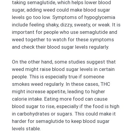
taking semaglutide, which helps lower blood
sugar, adding weed could make blood sugar
levels go too low. Symptoms of hypoglycemia
include feeling shaky, dizzy, sweaty, or weak. It is
important for people who use semaglutide and
weed together to watch for these symptoms
and check their blood sugar levels regularly.
On the other hand, some studies suggest that
weed might raise blood sugar levels in certain
people. This is especially true if someone
smokes weed regularly. In these cases, THC
might increase appetite, leading to higher
calorie intake. Eating more food can cause
blood sugar to rise, especially if the food is high
in carbohydrates or sugars. This could make it
harder for semaglutide to keep blood sugar
levels stable.