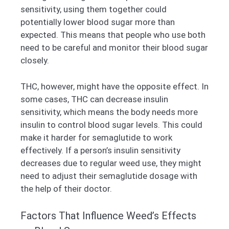
sensitivity, using them together could
potentially lower blood sugar more than
expected. This means that people who use both
need to be careful and monitor their blood sugar
closely.
THC, however, might have the opposite effect. In
some cases, THC can decrease insulin
sensitivity, which means the body needs more
insulin to control blood sugar levels. This could
make it harder for semaglutide to work
effectively. If a person’s insulin sensitivity
decreases due to regular weed use, they might
need to adjust their semaglutide dosage with
the help of their doctor.
Factors That Influence Weed’s Effects