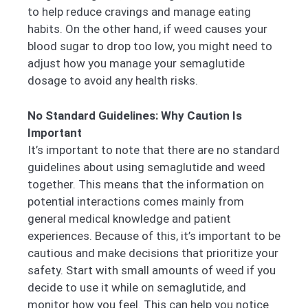
to help reduce cravings and manage eating
habits. On the other hand, if weed causes your
blood sugar to drop too low, you might need to
adjust how you manage your semaglutide
dosage to avoid any health risks.
No Standard Guidelines: Why Caution Is
Important
It’s important to note that there are no standard
guidelines about using semaglutide and weed
together. This means that the information on
potential interactions comes mainly from
general medical knowledge and patient
experiences. Because of this, it’s important to be
cautious and make decisions that prioritize your
safety. Start with small amounts of weed if you
decide to use it while on semaglutide, and
monitor how you feel. This can help you notice