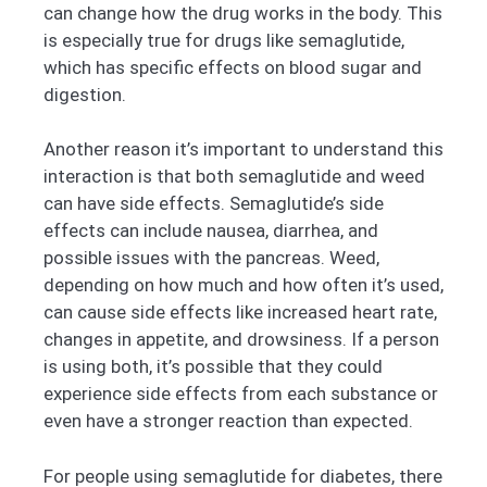
can change how the drug works in the body. This
is especially true for drugs like semaglutide,
which has specific effects on blood sugar and
digestion.
Another reason it’s important to understand this
interaction is that both semaglutide and weed
can have side effects. Semaglutide’s side
effects can include nausea, diarrhea, and
possible issues with the pancreas. Weed,
depending on how much and how often it’s used,
can cause side effects like increased heart rate,
changes in appetite, and drowsiness. If a person
is using both, it’s possible that they could
experience side effects from each substance or
even have a stronger reaction than expected.
For people using semaglutide for diabetes, there