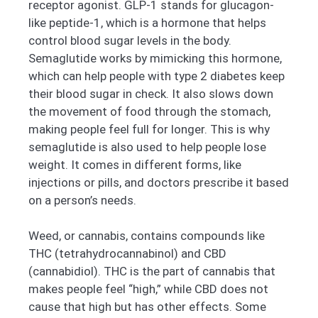
receptor agonist. GLP-1 stands for glucagon-
like peptide-1, which is a hormone that helps
control blood sugar levels in the body.
Semaglutide works by mimicking this hormone,
which can help people with type 2 diabetes keep
their blood sugar in check. It also slows down
the movement of food through the stomach,
making people feel full for longer. This is why
semaglutide is also used to help people lose
weight. It comes in different forms, like
injections or pills, and doctors prescribe it based
on a person’s needs.
Weed, or cannabis, contains compounds like
THC (tetrahydrocannabinol) and CBD
(cannabidiol). THC is the part of cannabis that
makes people feel “high,” while CBD does not
cause that high but has other effects. Some