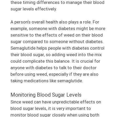
these timing differences to manage their blood
sugar levels effectively.
A person’s overall health also plays a role. For
example, someone with diabetes might be more
sensitive to the effects of weed on their blood
sugar compared to someone without diabetes.
Semaglutide helps people with diabetes control
their blood sugar, so adding weed into the mix
could complicate this balance. It is crucial for
anyone with diabetes to talk to their doctor
before using weed, especially if they are also
taking medications like semaglutide.
Monitoring Blood Sugar Levels
Since weed can have unpredictable effects on
blood sugar levels, it is very important to
monitor blood sugar closely when using both