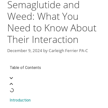
Semaglutide and
Weed: What You
Need to Know About
Their Interaction
December 9, 2024
by
Carleigh Ferrier PA-C
Table of Contents
Introduction