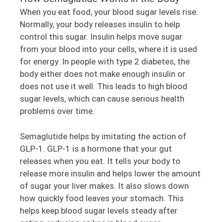
When you eat food, your blood sugar levels rise.
Normally, your body releases insulin to help
control this sugar. Insulin helps move sugar
from your blood into your cells, where it is used
for energy. In people with type 2 diabetes, the
body either does not make enough insulin or
does not use it well. This leads to high blood
sugar levels, which can cause serious health
problems over time.
Semaglutide helps by imitating the action of
GLP-1. GLP-1 is a hormone that your gut
releases when you eat. It tells your body to
release more insulin and helps lower the amount
of sugar your liver makes. It also slows down
how quickly food leaves your stomach. This
helps keep blood sugar levels steady after