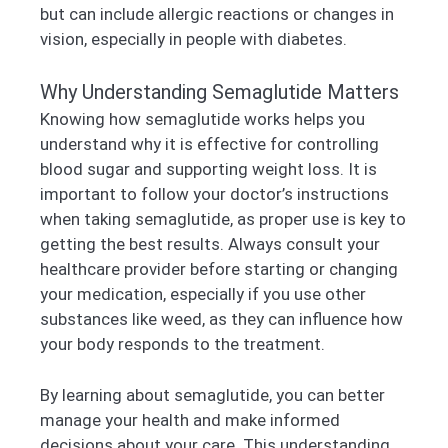
but can include allergic reactions or changes in
vision, especially in people with diabetes.
Why Understanding Semaglutide Matters
Knowing how semaglutide works helps you
understand why it is effective for controlling
blood sugar and supporting weight loss. It is
important to follow your doctor’s instructions
when taking semaglutide, as proper use is key to
getting the best results. Always consult your
healthcare provider before starting or changing
your medication, especially if you use other
substances like weed, as they can influence how
your body responds to the treatment.
By learning about semaglutide, you can better
manage your health and make informed
decisions about your care. This understanding