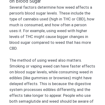
on Blood Sugar
Several factors determine how weed affects a
person’s blood sugar levels. These include the
type of cannabis used (high in THC or CBD), how
much is consumed, and how often a person
uses it. For example, using weed with higher
levels of THC might cause bigger changes in
blood sugar compared to weed that has more
CBD.
The method of using weed also matters.
Smoking or vaping weed can have faster effects
on blood sugar levels, while consuming weed in
edibles (like gummies or brownies) might have
delayed effects. This is because the digestive
system processes edibles differently, and the
effects take longer to appear. People who use
both semaglutide and weed should be aware of