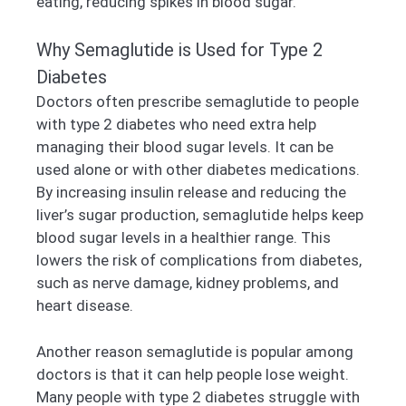
eating, reducing spikes in blood sugar.
Why Semaglutide is Used for Type 2
Diabetes
Doctors often prescribe semaglutide to people
with type 2 diabetes who need extra help
managing their blood sugar levels. It can be
used alone or with other diabetes medications.
By increasing insulin release and reducing the
liver’s sugar production, semaglutide helps keep
blood sugar levels in a healthier range. This
lowers the risk of complications from diabetes,
such as nerve damage, kidney problems, and
heart disease.
Another reason semaglutide is popular among
doctors is that it can help people lose weight.
Many people with type 2 diabetes struggle with