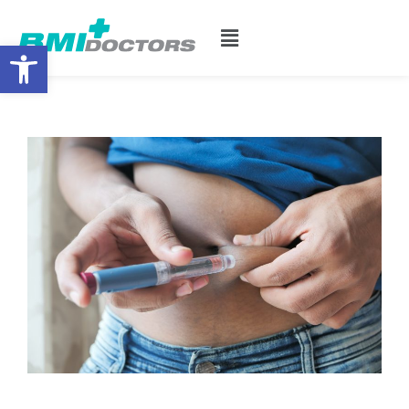
Open toolbar