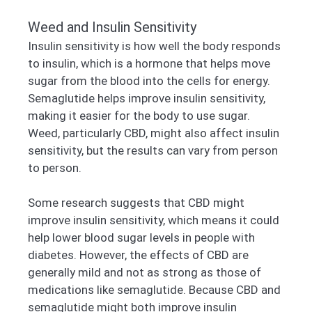
Weed and Insulin Sensitivity
Insulin sensitivity is how well the body responds
to insulin, which is a hormone that helps move
sugar from the blood into the cells for energy.
Semaglutide helps improve insulin sensitivity,
making it easier for the body to use sugar.
Weed, particularly CBD, might also affect insulin
sensitivity, but the results can vary from person
to person.
Some research suggests that CBD might
improve insulin sensitivity, which means it could
help lower blood sugar levels in people with
diabetes. However, the effects of CBD are
generally mild and not as strong as those of
medications like semaglutide. Because CBD and
semaglutide might both improve insulin