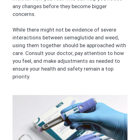
any changes before they become bigger
concerns.
While there might not be evidence of severe
interactions between semaglutide and weed,
using them together should be approached with
care. Consult your doctor, pay attention to how
you feel, and make adjustments as needed to
ensure your health and safety remain a top
priority.