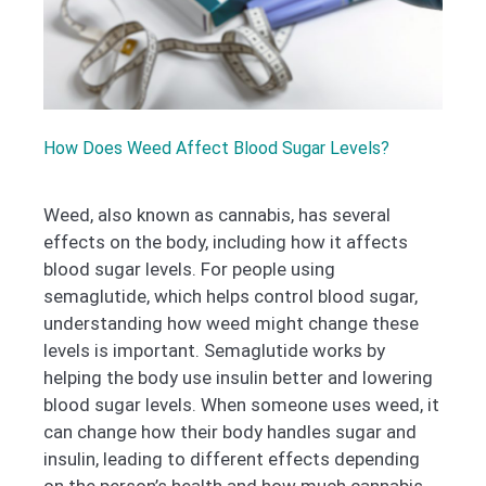
How Does Weed Affect Blood Sugar Levels?
Weed, also known as cannabis, has several
effects on the body, including how it affects
blood sugar levels. For people using
semaglutide, which helps control blood sugar,
understanding how weed might change these
levels is important. Semaglutide works by
helping the body use insulin better and lowering
blood sugar levels. When someone uses weed, it
can change how their body handles sugar and
insulin, leading to different effects depending
on the person’s health and how much cannabis