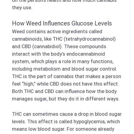
they use.
How Weed Influences Glucose Levels
Weed contains active ingredients called
cannabinoids, like THC (tetrahydrocannabinol)
and CBD (cannabidiol). These compounds
interact with the body’s endocannabinoid
system, which plays a role in many functions,
including metabolism and blood sugar control.
THC is the part of cannabis that makes a person
feel “high,” while CBD does not have this effect.
Both THC and CBD can influence how the body
manages sugar, but they do it in different ways.
THC can sometimes cause a drop in blood sugar
levels. This effect is called hypoglycemia, which
means low blood sugar. For someone already