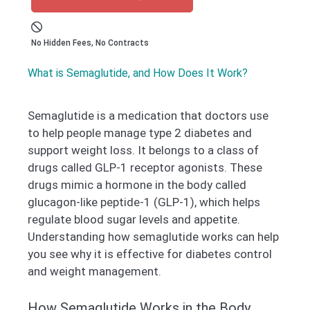
No Hidden Fees, No Contracts
What is Semaglutide, and How Does It Work?
Semaglutide is a medication that doctors use
to help people manage type 2 diabetes and
support weight loss. It belongs to a class of
drugs called GLP-1 receptor agonists. These
drugs mimic a hormone in the body called
glucagon-like peptide-1 (GLP-1), which helps
regulate blood sugar levels and appetite.
Understanding how semaglutide works can help
you see why it is effective for diabetes control
and weight management.
How Semaglutide Works in the Body