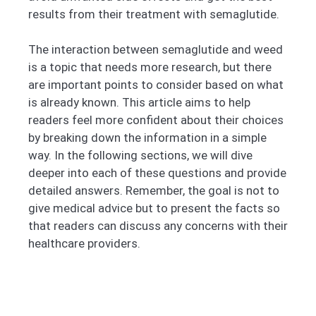
results from their treatment with semaglutide.
The interaction between semaglutide and weed
is a topic that needs more research, but there
are important points to consider based on what
is already known. This article aims to help
readers feel more confident about their choices
by breaking down the information in a simple
way. In the following sections, we will dive
deeper into each of these questions and provide
detailed answers. Remember, the goal is not to
give medical advice but to present the facts so
that readers can discuss any concerns with their
healthcare providers.