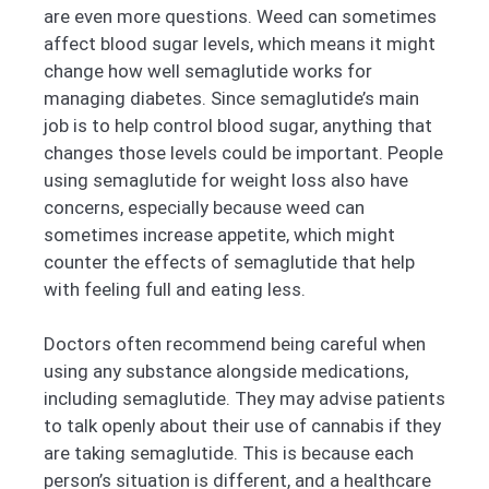
are even more questions. Weed can sometimes
affect blood sugar levels, which means it might
change how well semaglutide works for
managing diabetes. Since semaglutide’s main
job is to help control blood sugar, anything that
changes those levels could be important. People
using semaglutide for weight loss also have
concerns, especially because weed can
sometimes increase appetite, which might
counter the effects of semaglutide that help
with feeling full and eating less.
Doctors often recommend being careful when
using any substance alongside medications,
including semaglutide. They may advise patients
to talk openly about their use of cannabis if they
are taking semaglutide. This is because each
person’s situation is different, and a healthcare