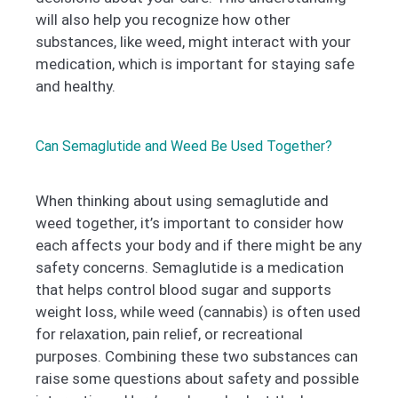
will also help you recognize how other
substances, like weed, might interact with your
medication, which is important for staying safe
and healthy.
Can Semaglutide and Weed Be Used Together?
When thinking about using semaglutide and
weed together, it’s important to consider how
each affects your body and if there might be any
safety concerns. Semaglutide is a medication
that helps control blood sugar and supports
weight loss, while weed (cannabis) is often used
for relaxation, pain relief, or recreational
purposes. Combining these two substances can
raise some questions about safety and possible