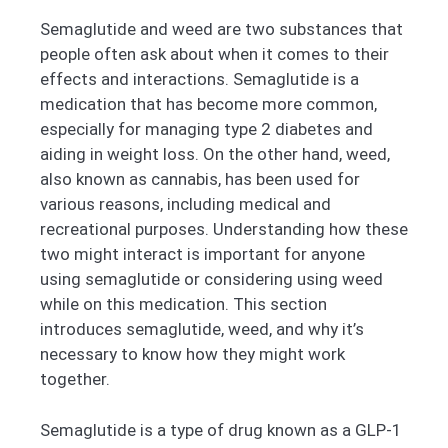
Semaglutide and weed are two substances that
people often ask about when it comes to their
effects and interactions. Semaglutide is a
medication that has become more common,
especially for managing type 2 diabetes and
aiding in weight loss. On the other hand, weed,
also known as cannabis, has been used for
various reasons, including medical and
recreational purposes. Understanding how these
two might interact is important for anyone
using semaglutide or considering using weed
while on this medication. This section
introduces semaglutide, weed, and why it’s
necessary to know how they might work
together.
Semaglutide is a type of drug known as a GLP-1