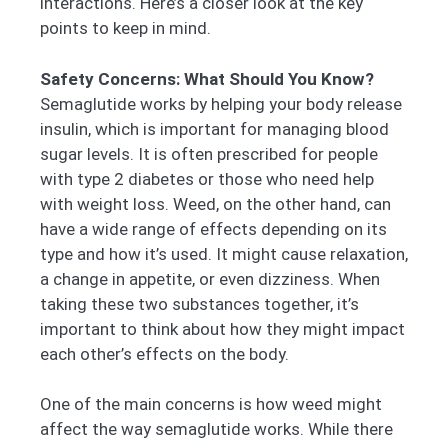
interactions. Here’s a closer look at the key
points to keep in mind.
Safety Concerns: What Should You Know?
Semaglutide works by helping your body release
insulin, which is important for managing blood
sugar levels. It is often prescribed for people
with type 2 diabetes or those who need help
with weight loss. Weed, on the other hand, can
have a wide range of effects depending on its
type and how it’s used. It might cause relaxation,
a change in appetite, or even dizziness. When
taking these two substances together, it’s
important to think about how they might impact
each other’s effects on the body.
One of the main concerns is how weed might
affect the way semaglutide works. While there