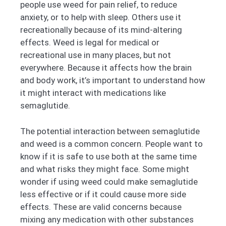
people use weed for pain relief, to reduce
anxiety, or to help with sleep. Others use it
recreationally because of its mind-altering
effects. Weed is legal for medical or
recreational use in many places, but not
everywhere. Because it affects how the brain
and body work, it’s important to understand how
it might interact with medications like
semaglutide.
The potential interaction between semaglutide
and weed is a common concern. People want to
know if it is safe to use both at the same time
and what risks they might face. Some might
wonder if using weed could make semaglutide
less effective or if it could cause more side
effects. These are valid concerns because
mixing any medication with other substances