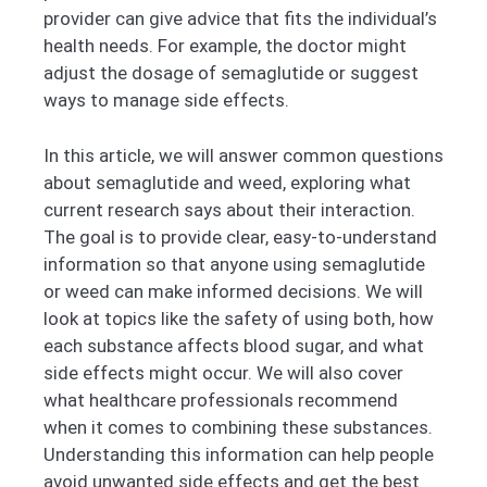
provider can give advice that fits the individual’s
health needs. For example, the doctor might
adjust the dosage of semaglutide or suggest
ways to manage side effects.
In this article, we will answer common questions
about semaglutide and weed, exploring what
current research says about their interaction.
The goal is to provide clear, easy-to-understand
information so that anyone using semaglutide
or weed can make informed decisions. We will
look at topics like the safety of using both, how
each substance affects blood sugar, and what
side effects might occur. We will also cover
what healthcare professionals recommend
when it comes to combining these substances.
Understanding this information can help people
avoid unwanted side effects and get the best