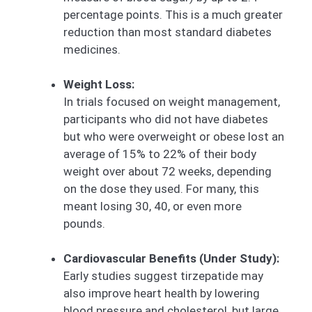
percentage points. This is a much greater
reduction than most standard diabetes
medicines.
Weight Loss:
In trials focused on weight management,
participants who did not have diabetes
but who were overweight or obese lost an
average of 15% to 22% of their body
weight over about 72 weeks, depending
on the dose they used. For many, this
meant losing 30, 40, or even more
pounds.
Cardiovascular Benefits (Under Study):
Early studies suggest tirzepatide may
also improve heart health by lowering
blood pressure and cholesterol, but large