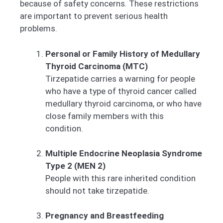
because of safety concerns. These restrictions
are important to prevent serious health
problems.
Personal or Family History of Medullary
Thyroid Carcinoma (MTC)
Tirzepatide carries a warning for people
who have a type of thyroid cancer called
medullary thyroid carcinoma, or who have
close family members with this
condition.
Multiple Endocrine Neoplasia Syndrome
Type 2 (MEN 2)
People with this rare inherited condition
should not take tirzepatide.
Pregnancy and Breastfeeding