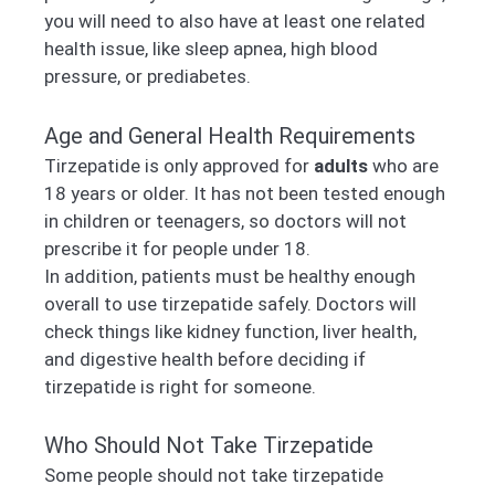
you will need to also have at least one related
health issue, like sleep apnea, high blood
pressure, or prediabetes.
Age and General Health Requirements
Tirzepatide is only approved for
adults
who are
18 years or older. It has not been tested enough
in children or teenagers, so doctors will not
prescribe it for people under 18.
In addition, patients must be healthy enough
overall to use tirzepatide safely. Doctors will
check things like kidney function, liver health,
and digestive health before deciding if
tirzepatide is right for someone.
Who Should Not Take Tirzepatide
Some people should not take tirzepatide