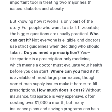
important tool in treating two major health
issues: diabetes and obesity.
But knowing how it works is only part of the
story. For people who want to start tirzepatide,
the bigger questions are usually practical.
Who
can get it?
Not everyone is eligible, and doctors
use strict guidelines when deciding who should
take it.
Do you need a prescription?
Yes—
tirzepatide is a prescription-only medicine,
which means a doctor must evaluate your health
before you can start.
Where can you find it?
It
is available at most large pharmacies, though
sometimes supply issues make it harder to fill
prescriptions.
How much does it cost?
Without
insurance, tirzepatide is very expensive, often
costing over $1,000 a month, but many
insurance plans and savings programs can help