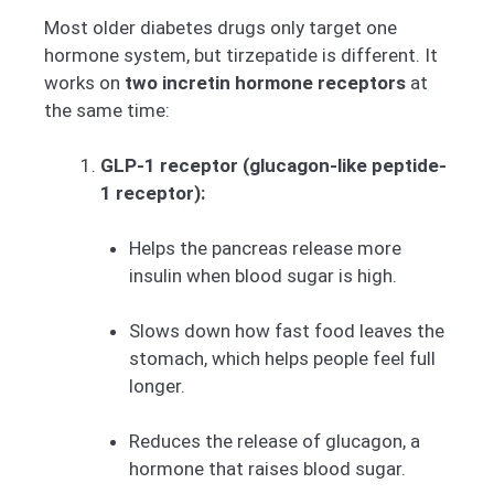
Most older diabetes drugs only target one
hormone system, but tirzepatide is different. It
works on
two incretin hormone receptors
at
the same time:
GLP-1 receptor (glucagon-like peptide-
1 receptor):
Helps the pancreas release more
insulin when blood sugar is high.
Slows down how fast food leaves the
stomach, which helps people feel full
longer.
Reduces the release of glucagon, a
hormone that raises blood sugar.