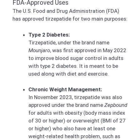
FDA-Approved Uses
The U.S. Food and Drug Administration (FDA)
has approved tirzepatide for two main purposes:
Type 2 Diabetes:
Tirzepatide, under the brand name
Mounjaro
, was first approved in May 2022
to improve blood sugar control in adults
with type 2 diabetes. It is meant to be
used along with diet and exercise.
Chronic Weight Management:
In November 2023, tirzepatide was also
approved under the brand name
Zepbound
for adults with obesity (body mass index
of 30 or higher) or overweight (BMI of 27
or higher) who also have at least one
weight-related health problem, such as