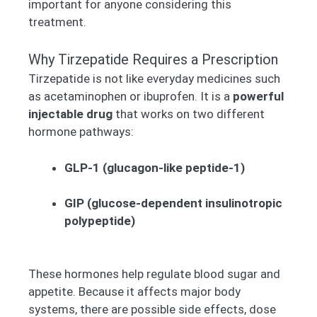
important for anyone considering this
treatment.
Why Tirzepatide Requires a Prescription
Tirzepatide is not like everyday medicines such
as acetaminophen or ibuprofen. It is a
powerful
injectable drug
that works on two different
hormone pathways:
GLP-1 (glucagon-like peptide-1)
GIP (glucose-dependent insulinotropic
polypeptide)
These hormones help regulate blood sugar and
appetite. Because it affects major body
systems, there are possible side effects, dose