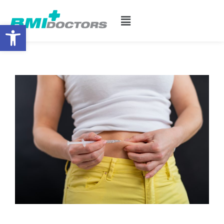
Open toolbar