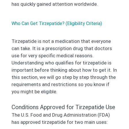
has quickly gained attention worldwide.
Who Can Get Tirzepatide? (Eligibility Criteria)
Tirzepatide is not a medication that everyone
can take. It is a prescription drug that doctors
use for very specific medical reasons.
Understanding who qualifies for tirzepatide is
important before thinking about how to get it. In
this section, we will go step by step through the
requirements and restrictions so you know if
you might be eligible.
Conditions Approved for Tirzepatide Use
The U.S. Food and Drug Administration (FDA)
has approved tirzepatide for two main uses: