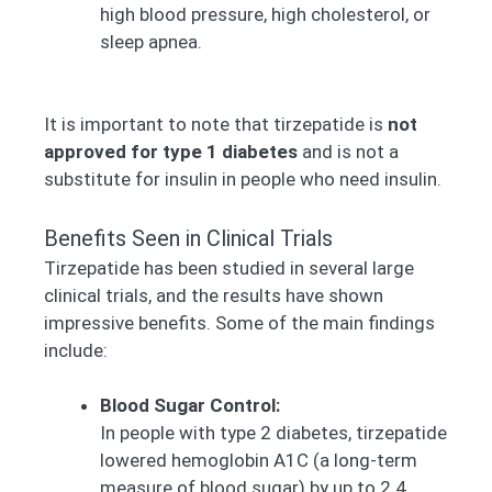
high blood pressure, high cholesterol, or
sleep apnea.
It is important to note that tirzepatide is
not
approved for type 1 diabetes
and is not a
substitute for insulin in people who need insulin.
Benefits Seen in Clinical Trials
Tirzepatide has been studied in several large
clinical trials, and the results have shown
impressive benefits. Some of the main findings
include:
Blood Sugar Control:
In people with type 2 diabetes, tirzepatide
lowered hemoglobin A1C (a long-term
measure of blood sugar) by up to 2.4