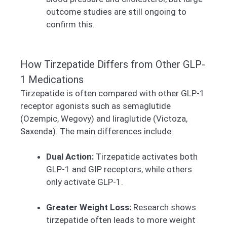
outcome studies are still ongoing to
confirm this.
How Tirzepatide Differs from Other GLP-
1 Medications
Tirzepatide is often compared with other GLP-1
receptor agonists such as semaglutide
(Ozempic, Wegovy) and liraglutide (Victoza,
Saxenda). The main differences include:
Dual Action:
Tirzepatide activates both
GLP-1 and GIP receptors, while others
only activate GLP-1.
Greater Weight Loss:
Research shows
tirzepatide often leads to more weight