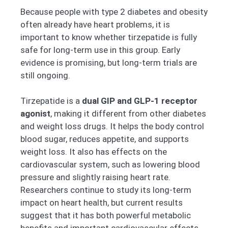
Because people with type 2 diabetes and obesity
often already have heart problems, it is
important to know whether tirzepatide is fully
safe for long-term use in this group. Early
evidence is promising, but long-term trials are
still ongoing.
Tirzepatide is a
dual GIP and GLP-1 receptor
agonist
, making it different from other diabetes
and weight loss drugs. It helps the body control
blood sugar, reduces appetite, and supports
weight loss. It also has effects on the
cardiovascular system, such as lowering blood
pressure and slightly raising heart rate.
Researchers continue to study its long-term
impact on heart health, but current results
suggest that it has both powerful metabolic