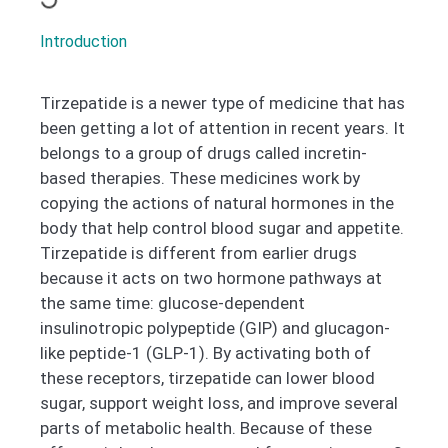
Introduction
Tirzepatide is a newer type of medicine that has
been getting a lot of attention in recent years. It
belongs to a group of drugs called incretin-
based therapies. These medicines work by
copying the actions of natural hormones in the
body that help control blood sugar and appetite.
Tirzepatide is different from earlier drugs
because it acts on two hormone pathways at
the same time: glucose-dependent
insulinotropic polypeptide (GIP) and glucagon-
like peptide-1 (GLP-1). By activating both of
these receptors, tirzepatide can lower blood
sugar, support weight loss, and improve several
parts of metabolic health. Because of these