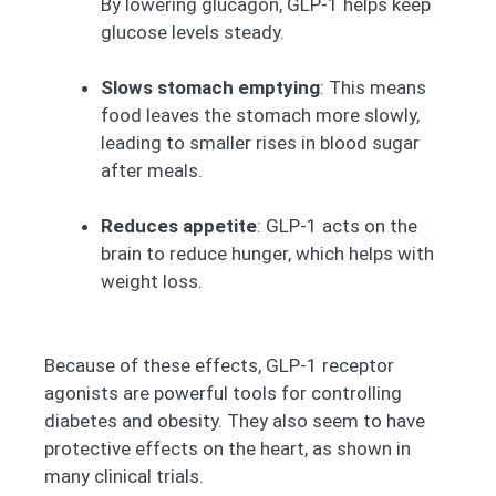
By lowering glucagon, GLP-1 helps keep
glucose levels steady.
Slows stomach emptying
: This means
food leaves the stomach more slowly,
leading to smaller rises in blood sugar
after meals.
Reduces appetite
: GLP-1 acts on the
brain to reduce hunger, which helps with
weight loss.
Because of these effects, GLP-1 receptor
agonists are powerful tools for controlling
diabetes and obesity. They also seem to have
protective effects on the heart, as shown in
many clinical trials.