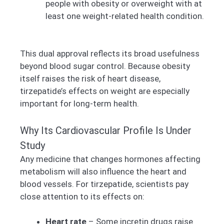
people with obesity or overweight with at
least one weight-related health condition.
This dual approval reflects its broad usefulness
beyond blood sugar control. Because obesity
itself raises the risk of heart disease,
tirzepatide’s effects on weight are especially
important for long-term health.
Why Its Cardiovascular Profile Is Under
Study
Any medicine that changes hormones affecting
metabolism will also influence the heart and
blood vessels. For tirzepatide, scientists pay
close attention to its effects on:
Heart rate
– Some incretin drugs raise