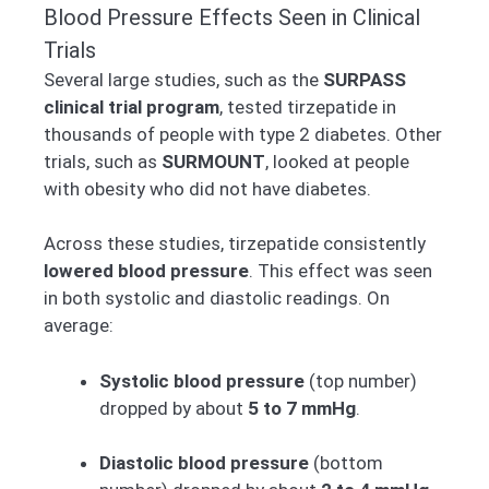
Blood Pressure Effects Seen in Clinical
Trials
Several large studies, such as the
SURPASS
clinical trial program
, tested tirzepatide in
thousands of people with type 2 diabetes. Other
trials, such as
SURMOUNT
, looked at people
with obesity who did not have diabetes.
Across these studies, tirzepatide consistently
lowered blood pressure
. This effect was seen
in both systolic and diastolic readings. On
average:
Systolic blood pressure
(top number)
dropped by about
5 to 7 mmHg
.
Diastolic blood pressure
(bottom