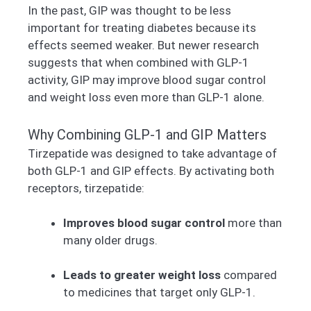
In the past, GIP was thought to be less
important for treating diabetes because its
effects seemed weaker. But newer research
suggests that when combined with GLP-1
activity, GIP may improve blood sugar control
and weight loss even more than GLP-1 alone.
Why Combining GLP-1 and GIP Matters
Tirzepatide was designed to take advantage of
both GLP-1 and GIP effects. By activating both
receptors, tirzepatide:
Improves blood sugar control
more than
many older drugs.
Leads to greater weight loss
compared
to medicines that target only GLP-1.