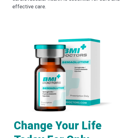
effective care.
Change Your Life