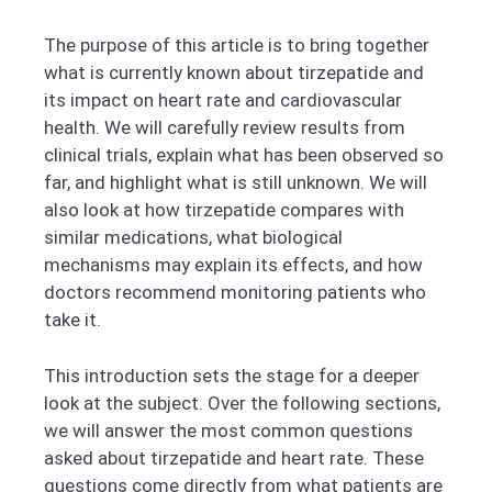
The purpose of this article is to bring together
what is currently known about tirzepatide and
its impact on heart rate and cardiovascular
health. We will carefully review results from
clinical trials, explain what has been observed so
far, and highlight what is still unknown. We will
also look at how tirzepatide compares with
similar medications, what biological
mechanisms may explain its effects, and how
doctors recommend monitoring patients who
take it.
This introduction sets the stage for a deeper
look at the subject. Over the following sections,
we will answer the most common questions
asked about tirzepatide and heart rate. These
questions come directly from what patients are