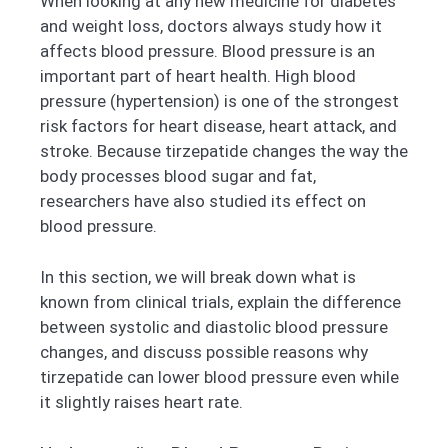
When looking at any new medicine for diabetes
and weight loss, doctors always study how it
affects blood pressure. Blood pressure is an
important part of heart health. High blood
pressure (hypertension) is one of the strongest
risk factors for heart disease, heart attack, and
stroke. Because tirzepatide changes the way the
body processes blood sugar and fat,
researchers have also studied its effect on
blood pressure.
In this section, we will break down what is
known from clinical trials, explain the difference
between systolic and diastolic blood pressure
changes, and discuss possible reasons why
tirzepatide can lower blood pressure even while
it slightly raises heart rate.