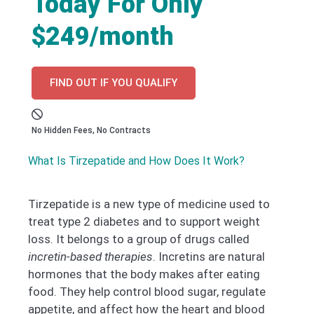
Today For Only
$249/month
FIND OUT IF YOU QUALIFY
No Hidden Fees, No Contracts
What Is Tirzepatide and How Does It Work?
Tirzepatide is a new type of medicine used to
treat type 2 diabetes and to support weight
loss. It belongs to a group of drugs called
incretin-based therapies
. Incretins are natural
hormones that the body makes after eating
food. They help control blood sugar, regulate
appetite, and affect how the heart and blood