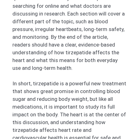
searching for online and what doctors are
discussing in research. Each section will cover a
different part of the topic, such as blood
pressure, irregular heartbeats, long-term safety,
and monitoring. By the end of the article,
readers should have a clear, evidence-based
understanding of how tirzepatide affects the
heart and what this means for both everyday
use and long-term health.
In short, tirzepatide is a powerful new treatment
that shows great promise in controlling blood
sugar and reducing body weight, but like all
medications, it is important to study its full
impact on the body. The heart is at the center of
this discussion, and understanding how
tirzepatide affects heart rate and
cardiovascular health is essential for safe and