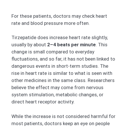
For these patients, doctors may check heart
rate and blood pressure more often.
Tirzepatide does increase heart rate slightly,
usually by about
2–4 beats per minute
. This
change is small compared to everyday
fluctuations, and so far, it has not been linked to
dangerous events in short-term studies. The
rise in heart rate is similar to what is seen with
other medicines in the same class. Researchers
believe the effect may come from nervous
system stimulation, metabolic changes, or
direct heart receptor activity.
While the increase is not considered harmful for
most patients, doctors keep an eye on people