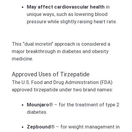
May affect cardiovascular health
in
unique ways, such as lowering blood
pressure while slightly raising heart rate.
This “dual incretin” approach is considered a
major breakthrough in diabetes and obesity
medicine.
Approved Uses of Tirzepatide
The U.S. Food and Drug Administration (FDA)
approved tirzepatide under two brand names:
Mounjaro®
– for the treatment of type 2
diabetes.
Zepbound®
– for weight management in