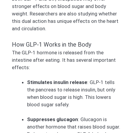
stronger effects on blood sugar and body
weight. Researchers are also studying whether
this dual action has unique effects on the heart
and circulation.
How GLP-1 Works in the Body
The GLP-1 hormone is released from the
intestine after eating. It has several important
effects:
Stimulates insulin release
: GLP-1 tells
the pancreas to release insulin, but only
when blood sugar is high. This lowers
blood sugar safely.
Suppresses glucagon
: Glucagon is
another hormone that raises blood sugar.