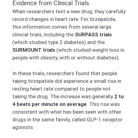
Evidence from Clinical Trials
When researchers test a new drug, they carefully
record changes in heart rate. For tirzepatide,
this information comes from several large
clinical trials, including the
SURPASS trials
(which studied type 2 diabetes) and the
SURMOUNT trials
(which studied weight loss in
people with obesity, with or without diabetes).
In these trials, researchers found that people
taking tirzepatide did experience a small rise in
resting heart rate compared to people not
taking the drug. The increase was generally
2 to
4 beats per minute on average
. This rise was
consistent with what has been seen with other
drugs in the same family, called GLP-1 receptor
agonists.