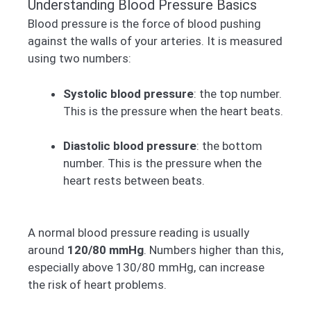
Understanding Blood Pressure Basics
Blood pressure is the force of blood pushing
against the walls of your arteries. It is measured
using two numbers:
Systolic blood pressure
: the top number.
This is the pressure when the heart beats.
Diastolic blood pressure
: the bottom
number. This is the pressure when the
heart rests between beats.
A normal blood pressure reading is usually
around
120/80 mmHg
. Numbers higher than this,
especially above 130/80 mmHg, can increase
the risk of heart problems.