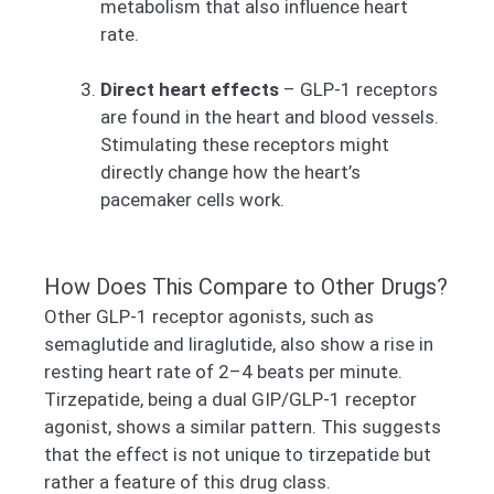
metabolism that also influence heart
rate.
Direct heart effects
– GLP-1 receptors
are found in the heart and blood vessels.
Stimulating these receptors might
directly change how the heart’s
pacemaker cells work.
How Does This Compare to Other Drugs?
Other GLP-1 receptor agonists, such as
semaglutide and liraglutide, also show a rise in
resting heart rate of 2–4 beats per minute.
Tirzepatide, being a dual GIP/GLP-1 receptor
agonist, shows a similar pattern. This suggests
that the effect is not unique to tirzepatide but
rather a feature of this drug class.