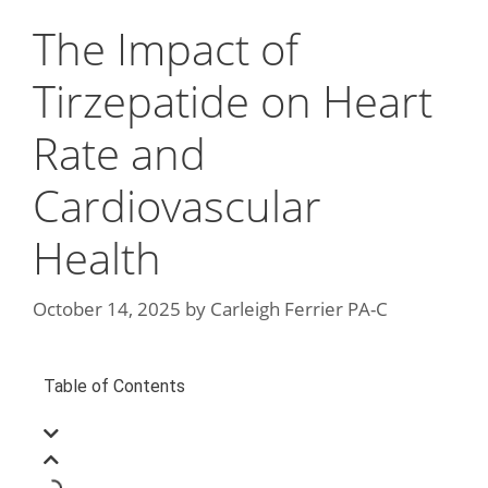
The Impact of
Tirzepatide on Heart
Rate and
Cardiovascular
Health
October 14, 2025
by
Carleigh Ferrier PA-C
Table of Contents