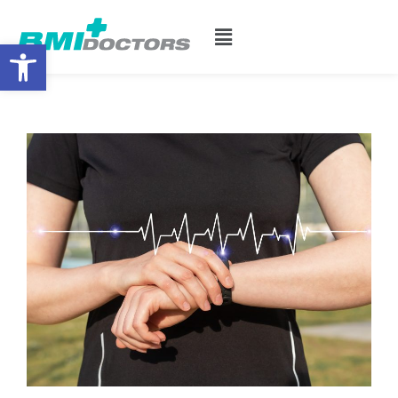
Open toolbar