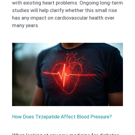
with existing heart problems. Ongoing long-term
studies will help clarify whether this small rise
has any impact on cardiovascular health over
many years.
How Does Tirzepatide Affect Blood Pressure?