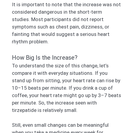
It is important to note that the increase was not
considered dangerous in the short-term
studies. Most participants did not report
symptoms such as chest pain, dizziness, or
fainting that would suggest a serious heart
rhythm problem.
How Big Is the Increase?
To understand the size of this change, let’s
compare it with everyday situations. If you
stand up from sitting, your heart rate can rise by
10–15 beats per minute. If you drink a cup of
coffee, your heart rate might go up by 3–7 beats
per minute. So, the increase seen with
tirzepatide is relatively small.
Still, even small changes can be meaningful
when you take a medicine every week for