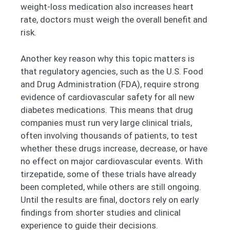
weight-loss medication also increases heart
rate, doctors must weigh the overall benefit and
risk.
Another key reason why this topic matters is
that regulatory agencies, such as the U.S. Food
and Drug Administration (FDA), require strong
evidence of cardiovascular safety for all new
diabetes medications. This means that drug
companies must run very large clinical trials,
often involving thousands of patients, to test
whether these drugs increase, decrease, or have
no effect on major cardiovascular events. With
tirzepatide, some of these trials have already
been completed, while others are still ongoing.
Until the results are final, doctors rely on early
findings from shorter studies and clinical
experience to guide their decisions.