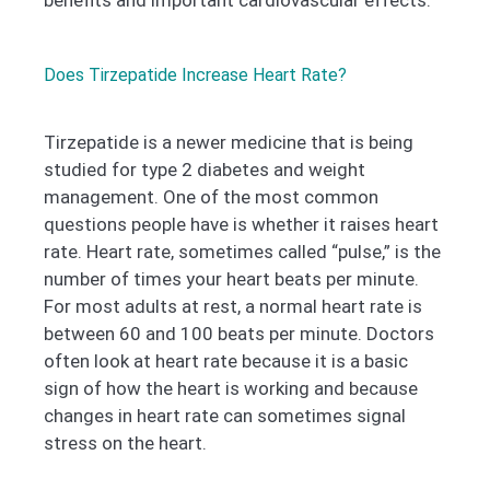
benefits and important cardiovascular effects.
Does Tirzepatide Increase Heart Rate?
Tirzepatide is a newer medicine that is being
studied for type 2 diabetes and weight
management. One of the most common
questions people have is whether it raises heart
rate. Heart rate, sometimes called “pulse,” is the
number of times your heart beats per minute.
For most adults at rest, a normal heart rate is
between 60 and 100 beats per minute. Doctors
often look at heart rate because it is a basic
sign of how the heart is working and because
changes in heart rate can sometimes signal
stress on the heart.