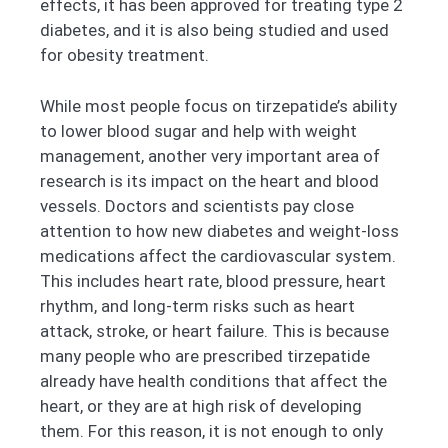
effects, it has been approved for treating type 2
diabetes, and it is also being studied and used
for obesity treatment.
While most people focus on tirzepatide’s ability
to lower blood sugar and help with weight
management, another very important area of
research is its impact on the heart and blood
vessels. Doctors and scientists pay close
attention to how new diabetes and weight-loss
medications affect the cardiovascular system.
This includes heart rate, blood pressure, heart
rhythm, and long-term risks such as heart
attack, stroke, or heart failure. This is because
many people who are prescribed tirzepatide
already have health conditions that affect the
heart, or they are at high risk of developing
them. For this reason, it is not enough to only