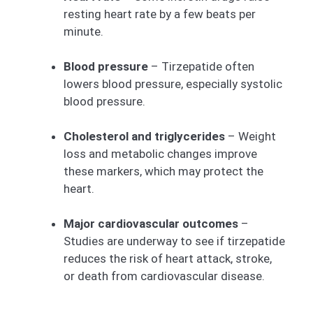
resting heart rate by a few beats per
minute.
Blood pressure
– Tirzepatide often
lowers blood pressure, especially systolic
blood pressure.
Cholesterol and triglycerides
– Weight
loss and metabolic changes improve
these markers, which may protect the
heart.
Major cardiovascular outcomes
–
Studies are underway to see if tirzepatide
reduces the risk of heart attack, stroke,
or death from cardiovascular disease.