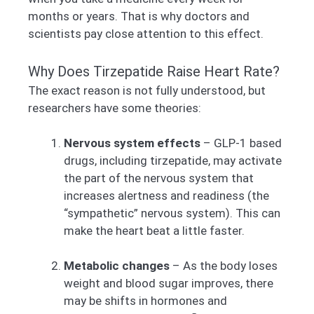
months or years. That is why doctors and
scientists pay close attention to this effect.
Why Does Tirzepatide Raise Heart Rate?
The exact reason is not fully understood, but
researchers have some theories:
Nervous system effects
– GLP-1 based
drugs, including tirzepatide, may activate
the part of the nervous system that
increases alertness and readiness (the
“sympathetic” nervous system). This can
make the heart beat a little faster.
Metabolic changes
– As the body loses
weight and blood sugar improves, there
may be shifts in hormones and