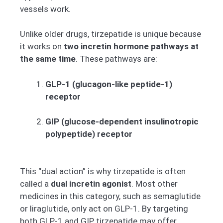
vessels work.
Unlike older drugs, tirzepatide is unique because
it works on
two incretin hormone pathways at
the same time
. These pathways are:
GLP-1 (glucagon-like peptide-1)
receptor
GIP (glucose-dependent insulinotropic
polypeptide) receptor
This “dual action” is why tirzepatide is often
called a
dual incretin agonist
. Most other
medicines in this category, such as semaglutide
or liraglutide, only act on GLP-1. By targeting
both GLP-1 and GIP, tirzepatide may offer