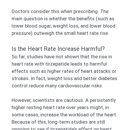
Doctors consider this when prescribing. The
main question is whether the benefits (such as
lower blood sugar, weight loss, and lower blood
pressure) outweigh the small heart rate rise.
Is the Heart Rate Increase Harmful?
So far, studies have not shown that the rise in
heart rate with tirzepatide leads to harmful
effects such as higher rates of heart attacks or
strokes. In fact, weight loss and better diabetes
control reduce many cardiovascular risks.
However, scientists are cautious. A persistently
higher resting heart rate over years might, in
some cases, increase the workload of the heart.
Because of this, long-term studies are still
ongoing to see if tirzepatide’s effect on heart