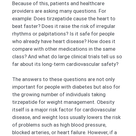
Because of this, patients and healthcare
providers are asking many questions. For
example: Does tirzepatide cause the heart to
beat faster? Does it raise the risk of irregular
rhythms or palpitations? Is it safe for people
who already have heart disease? How does it
compare with other medications in the same
class? And what do large clinical trials tell us so
far about its long-term cardiovascular safety?
The answers to these questions are not only
important for people with diabetes but also for
the growing number of individuals taking
tirzepatide for weight management. Obesity
itself is a major risk factor for cardiovascular
disease, and weight loss usually lowers the risk
of problems such as high blood pressure,
blocked arteries, or heart failure. However, if a