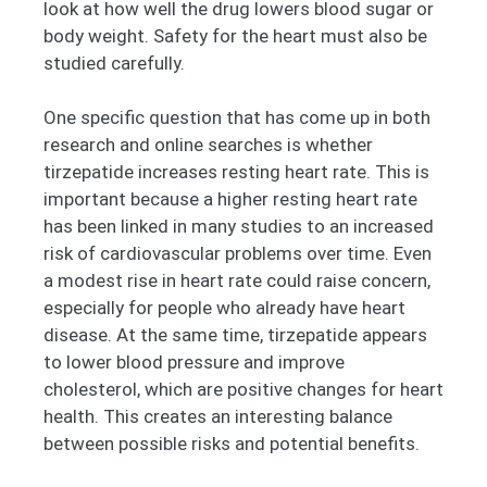
look at how well the drug lowers blood sugar or
body weight. Safety for the heart must also be
studied carefully.
One specific question that has come up in both
research and online searches is whether
tirzepatide increases resting heart rate. This is
important because a higher resting heart rate
has been linked in many studies to an increased
risk of cardiovascular problems over time. Even
a modest rise in heart rate could raise concern,
especially for people who already have heart
disease. At the same time, tirzepatide appears
to lower blood pressure and improve
cholesterol, which are positive changes for heart
health. This creates an interesting balance
between possible risks and potential benefits.