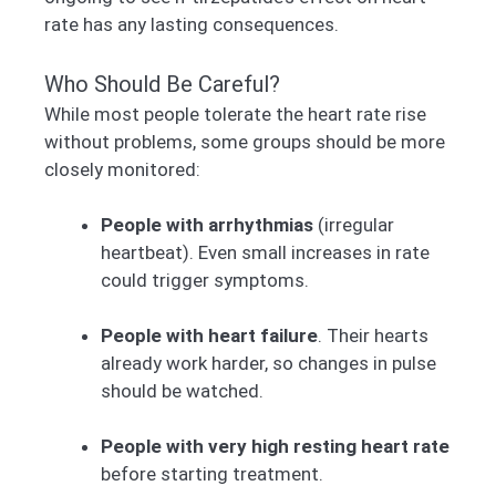
rate has any lasting consequences.
Who Should Be Careful?
While most people tolerate the heart rate rise
without problems, some groups should be more
closely monitored:
People with arrhythmias
(irregular
heartbeat). Even small increases in rate
could trigger symptoms.
People with heart failure
. Their hearts
already work harder, so changes in pulse
should be watched.
People with very high resting heart rate
before starting treatment.