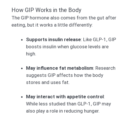
How GIP Works in the Body
The GIP hormone also comes from the gut after
eating, but it works a little differently:
Supports insulin release
: Like GLP-1, GIP
boosts insulin when glucose levels are
high.
May influence fat metabolism
: Research
suggests GIP affects how the body
stores and uses fat.
May interact with appetite control
:
While less studied than GLP-1, GIP may
also play a role in reducing hunger.