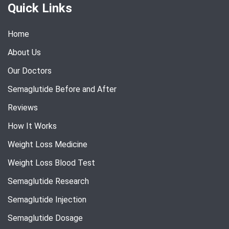
Quick Links
Home
About Us
Our Doctors
Semaglutide Before and After
Reviews
How It Works
Weight Loss Medicine
Weight Loss Blood Test
Semaglutide Research
Semaglutide Injection
Semaglutide Dosage