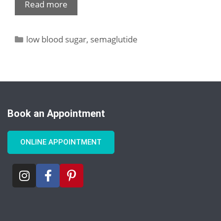
Read more
low blood sugar
,
semaglutide
Book an Appointment
ONLINE APPOINTMENT