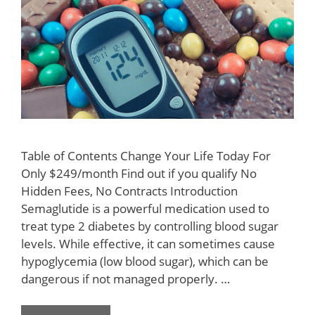
Table of Contents Change Your Life Today For
Only $249/month Find out if you qualify No
Hidden Fees, No Contracts Introduction
Semaglutide is a powerful medication used to
treat type 2 diabetes by controlling blood sugar
levels. While effective, it can sometimes cause
hypoglycemia (low blood sugar), which can be
dangerous if not managed properly. …