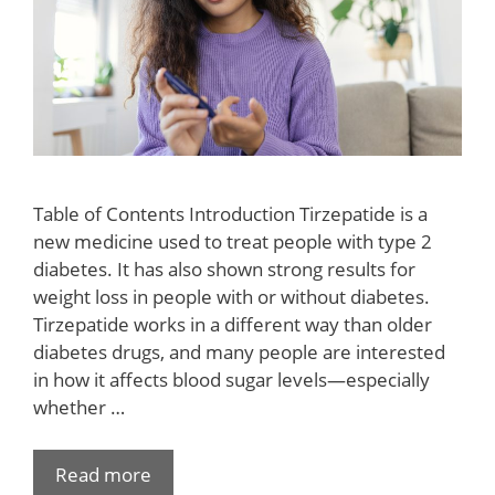
Table of Contents Introduction Tirzepatide is a
new medicine used to treat people with type 2
diabetes. It has also shown strong results for
weight loss in people with or without diabetes.
Tirzepatide works in a different way than older
diabetes drugs, and many people are interested
in how it affects blood sugar levels—especially
whether …
Read more