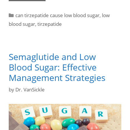
can tirzepatide cause low blood sugar
,
low
blood sugar
,
tirzepatide
Semaglutide and Low
Blood Sugar: Effective
Management Strategies
by
Dr. VanSickle