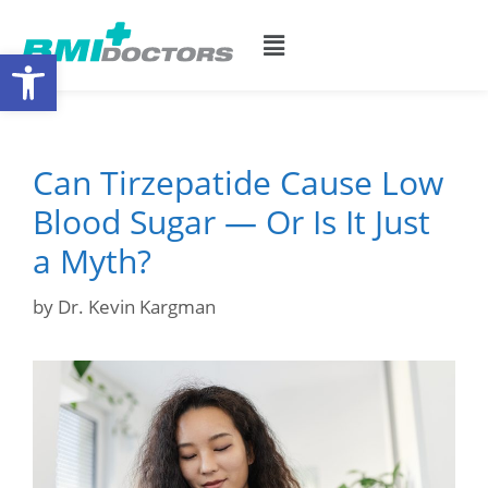
Open toolbar
Can Tirzepatide Cause Low
Blood Sugar — Or Is It Just
a Myth?
by
Dr. Kevin Kargman