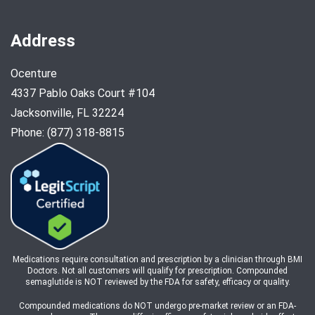
Address
Ocenture
4337 Pablo Oaks Court #104
Jacksonville, FL 32224
Phone: (877) 318-8815
Medications require consultation and prescription by a clinician through BMI
Doctors. Not all customers will qualify for prescription. Compounded
semaglutide is NOT reviewed by the FDA for safety, efficacy or quality.
Compounded medications do NOT undergo pre-market review or an FDA-