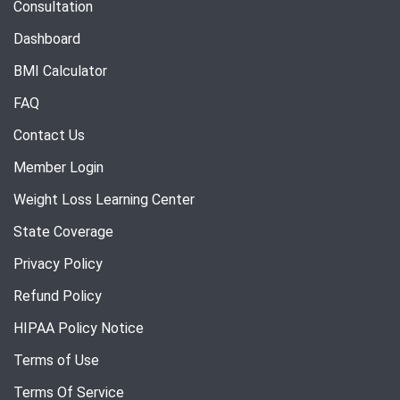
Consultation
Dashboard
BMI Calculator
FAQ
Contact Us
Member Login
Weight Loss Learning Center
State Coverage
Privacy Policy
Refund Policy
HIPAA Policy Notice
Terms of Use
Terms Of Service