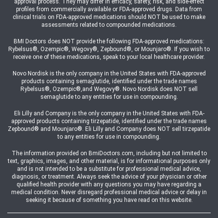
approval process. They may differ in efficacy, safety, risk, and side-effect
profiles from commercially available or FDA-approved drugs. Data from
clinical trials on FDA-approved medications should NOT be used to make
assessments related to compounded medications.
BMI Doctors does NOT provide the following FDA-approved medications:
Rybelsus®, Ozempic®, Wegovy®, Zepbound®, or Mounjaro®. If you wish to
receive one of these medications, speak to your local healthcare provider.
Novo Nordisk is the only company in the United States with FDA-approved
products containing semaglutide, identified under the trade names
Rybelsus®, Ozempic®,and Wegovy®. Novo Nordisk does NOT sell
semaglutide to any entities for use in compounding.
Eli Lilly and Company is the only company in the United States with FDA-
approved products containing tirzepatide, identified under the trade names
Zepbound® and Mounjaro®. Eli Lilly and Company does NOT sell tirzepatide
to any entities for use in compounding.
The information provided on BmiDoctors.com, including but not limited to
text, graphics, images, and other material, is for informational purposes only
and is not intended to be a substitute for professional medical advice,
diagnosis, or treatment. Always seek the advice of your physician or other
qualified health provider with any questions you may have regarding a
medical condition. Never disregard professional medical advice or delay in
seeking it because of something you have read on this website.