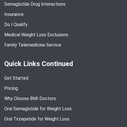
Semaglutide Drug Interactions
Insurance
Do I Qualify
Medical Weight Loss Exclusions
Family Telemedicine Service
Quick Links Continued
Get Started
Pricing
Why Choose BMI Doctors
Oral Semaglutide for Weight Loss
Oral Tirzepatide for Weight Loss