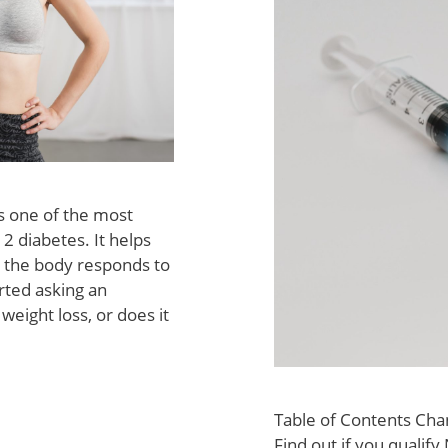
s one of the most
 diabetes. It helps
 the body responds to
arted asking an
eight loss, or does it
Table of Contents Cha
Find out if you qualif