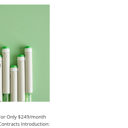
 For Only $249/month
Contracts Introduction: