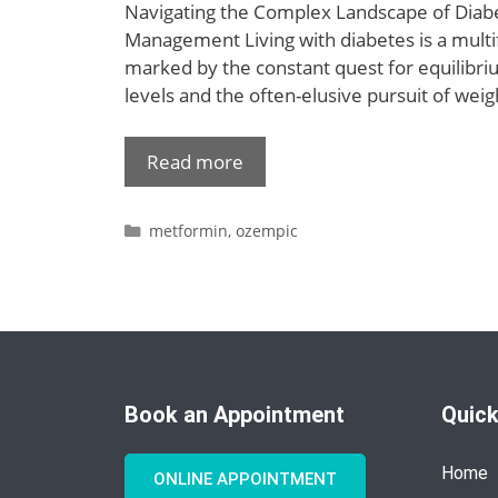
Navigating the Complex Landscape of Diab
Management Living with diabetes is a multi
marked by the constant quest for equilibri
levels and the often-elusive pursuit of we
Read more
metformin
,
ozempic
Book an Appointment
Quick
Home
ONLINE APPOINTMENT