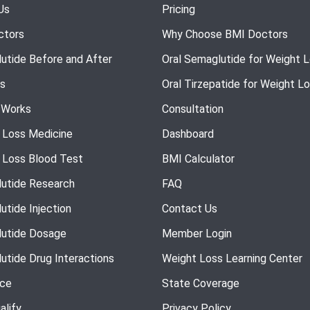
Us
Pricing
ctors
Why Choose BMI Doctors
utide Before and After
Oral Semaglutide for Weight 
s
Oral Tirzepatide for Weight L
 Works
Consultation
 Loss Medicine
Dashboard
 Loss Blood Test
BMI Calculator
utide Research
FAQ
utide Injection
Contact Us
utide Dosage
Member Login
utide Drug Interactions
Weight Loss Learning Center
nce
State Coverage
alify
Privacy Policy