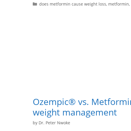
does metformin cause weight loss
,
metformin
,
Ozempic® vs. Metformi
weight management
by
Dr. Peter Nwoke