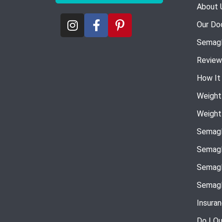
About 
Our Do
Semagl
Review
How It
Weight
Weight
Semagl
Semagl
Semagl
Semagl
Insura
Do I Qu