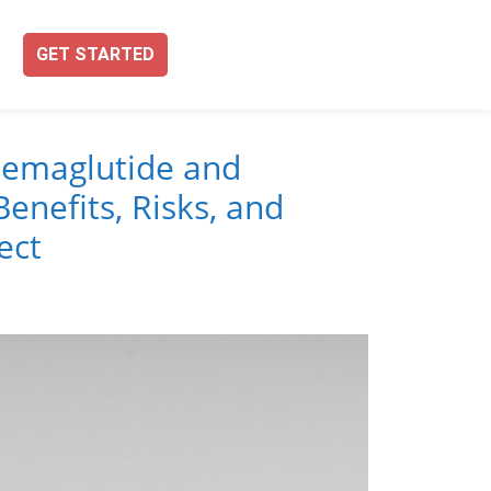
GET STARTED
emaglutide and
enefits, Risks, and
ect