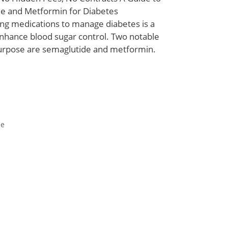
e and Metformin for Diabetes
 medications to manage diabetes is a
hance blood sugar control. Two notable
purpose are semaglutide and metformin.
de