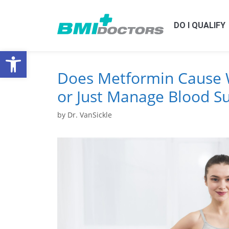
DO I QUALIFY
Open toolbar
Does Metformin Cause 
or Just Manage Blood S
by
Dr. VanSickle