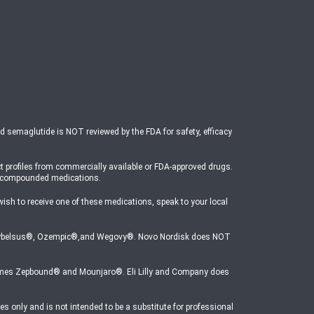
ed semaglutide is NOT reviewed by the FDA for safety, efficacy
t profiles from commercially available or FDA-approved drugs.
o compounded medications.
 to receive one of these medications, speak to your local
mes Rybelsus®, Ozempic®,and Wegovy®. Novo Nordisk does NOT
e names Zepbound® and Mounjaro®. Eli Lilly and Company does
s only and is not intended to be a substitute for professional