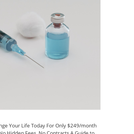
nge Your Life Today For Only $249/month
y No Hidden Fees, No Contracts A Guide to