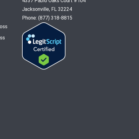
4337 Pablo Oaks Court #104
Jacksonville, FL 32224
Phone: (877) 318-8815
Loss
oss