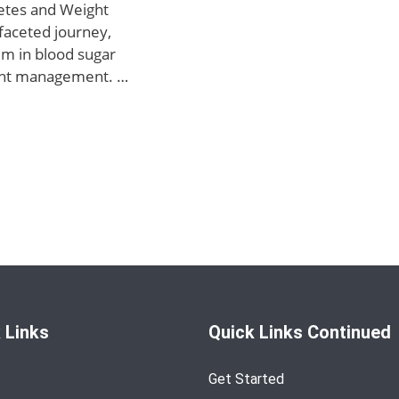
etes and Weight
faceted journey,
um in blood sugar
ight management. …
 Links
Quick Links Continued
Get Started