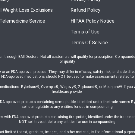
l Weight Loss Exclusions
Refund Policy
 Telemedicine Service
HIPAA Policy Notice
Terms of Use
Terms Of Service
ian through BMI Doctors. Not all customers will qualify for prescription. Compound
or quality.
n FDA-approval process. They may differ in efficacy, safety, risk, and side-effec
s on FDA-approved medications should NOT be used to make assessments related t
medications: Rybelsus®, Ozempic®, Wegovy®, Zepbound®, or Mounjaro®. If you wish
healthcare provider.
h FDA-approved products containing semaglutide, identified under the trade na
sell semaglutide to any entities for use in compounding.
ates with FDA-approved products containing tirzepatide, identified under the trad
NOT sell tirzepatide to any entities for use in compounding.
 limited to text, graphics, images, and other material, is for informational purpose