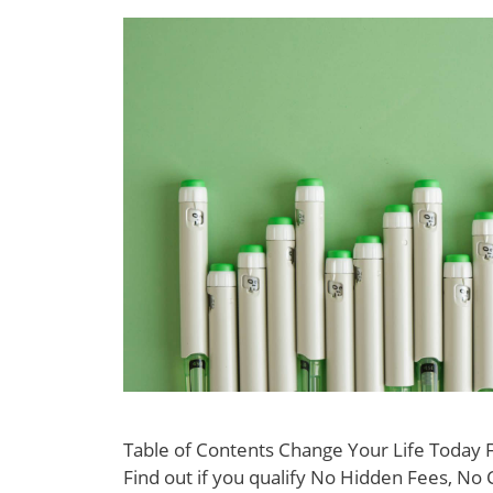
Table of Contents Change Your Life Today
Find out if you qualify No Hidden Fees, No 