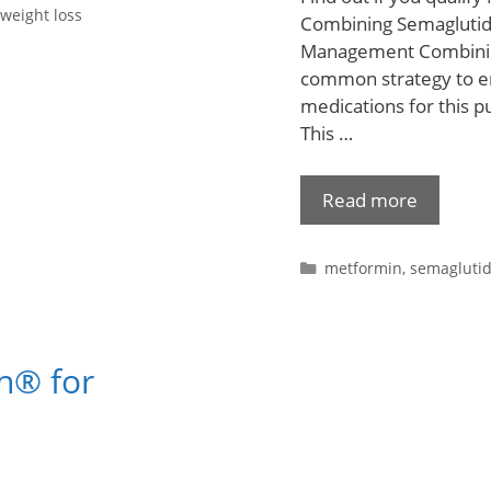
weight loss
Combining Semaglutid
Management Combining
common strategy to en
medications for this 
This …
Read more
metformin
,
semagluti
n® for