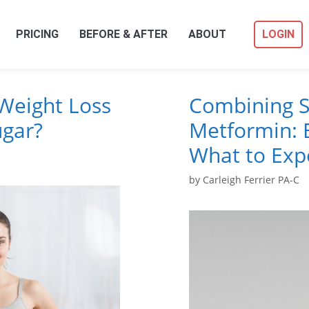
PRICING
BEFORE & AFTER
ABOUT
LOGIN
Weight Loss
Combining S
ugar?
Metformin: B
What to Exp
by
Carleigh Ferrier PA-C