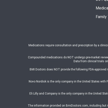
Medica
Family
Medications require consultation and prescription by a clinic
Compounded medications do NOT undergo pre-market review or a
Data from clinical trial
BMI Doctors does NOT provide the following FDA-approved 
Novo Nordisk is the only company in the United States wit
Eli Lilly and Company is the only company in the United St
The information provided on BmiDoctors.com, including but not