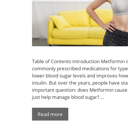
Table of Contents Introduction Metformin i
commonly prescribed medications for type 2
lower blood sugar levels and improves how
insulin. But over the years, people have st
important question: does Metformin cause w
just help manage blood sugar? …
Read more