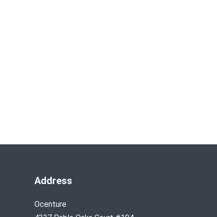
Address
Ocenture