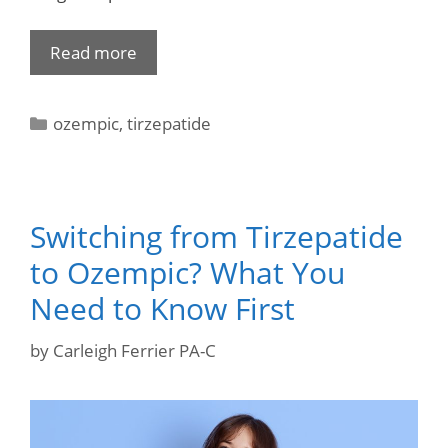
Read more
ozempic
,
tirzepatide
Switching from Tirzepatide
to Ozempic? What You
Need to Know First
by
Carleigh Ferrier PA-C