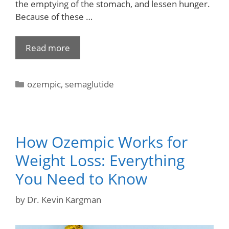
the emptying of the stomach, and lessen hunger.
Because of these …
Read more
ozempic
,
semaglutide
How Ozempic Works for
Weight Loss: Everything
You Need to Know
by
Dr. Kevin Kargman