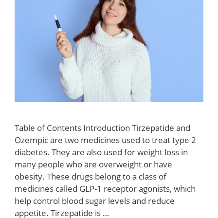
Table of Contents Introduction Tirzepatide and
Ozempic are two medicines used to treat type 2
diabetes. They are also used for weight loss in
many people who are overweight or have
obesity. These drugs belong to a class of
medicines called GLP-1 receptor agonists, which
help control blood sugar levels and reduce
appetite. Tirzepatide is …