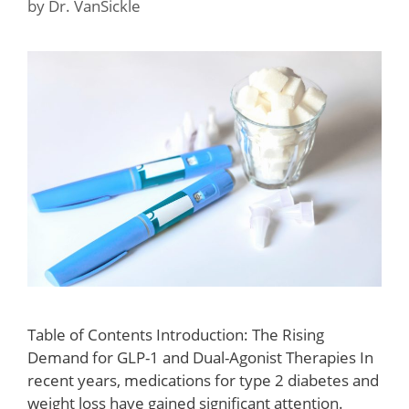
by
Dr. VanSickle
Table of Contents Introduction: The Rising
Demand for GLP-1 and Dual-Agonist Therapies In
recent years, medications for type 2 diabetes and
weight loss have gained significant attention.