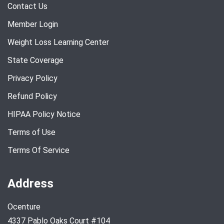
Contact Us
Member Login
Weight Loss Learning Center
State Coverage
Privacy Policy
Refund Policy
HIPAA Policy Notice
Terms of Use
Terms Of Service
Address
Ocenture
4337 Pablo Oaks Court #104