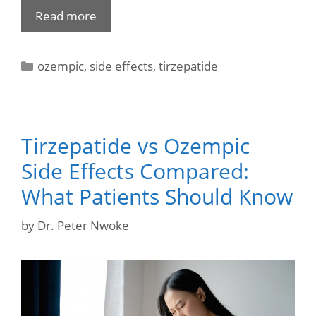
Read more
ozempic
,
side effects
,
tirzepatide
Tirzepatide vs Ozempic
Side Effects Compared:
What Patients Should Know
by
Dr. Peter Nwoke