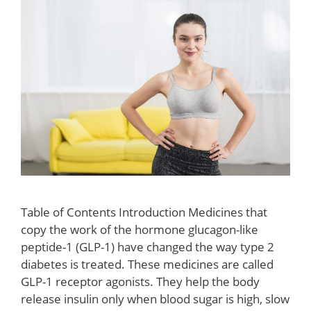
Table of Contents Introduction Medicines that
copy the work of the hormone glucagon-like
peptide-1 (GLP-1) have changed the way type 2
diabetes is treated. These medicines are called
GLP-1 receptor agonists. They help the body
release insulin only when blood sugar is high, slow