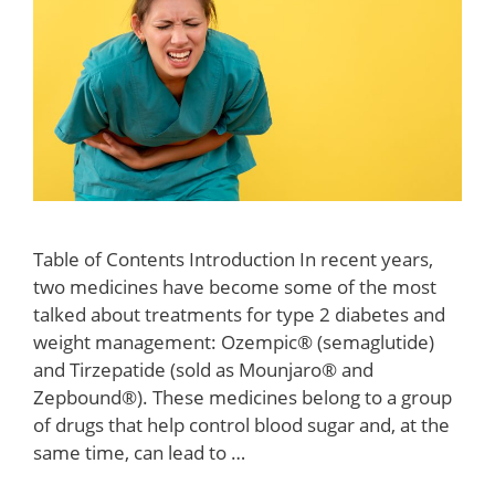
Table of Contents Introduction In recent years,
two medicines have become some of the most
talked about treatments for type 2 diabetes and
weight management: Ozempic® (semaglutide)
and Tirzepatide (sold as Mounjaro® and
Zepbound®). These medicines belong to a group
of drugs that help control blood sugar and, at the
same time, can lead to …