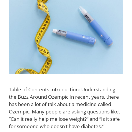
Table of Contents Introduction: Understanding
the Buzz Around Ozempic In recent years, there
has been a lot of talk about a medicine called
Ozempic. Many people are asking questions like,
“Can it really help me lose weight?” and “Is it safe
for someone who doesn’t have diabetes?”