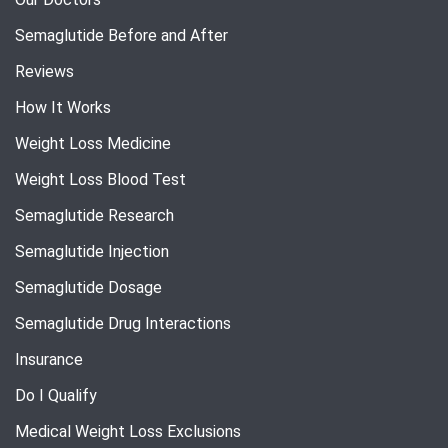
Semaglutide Before and After
Reviews
How It Works
Weight Loss Medicine
Weight Loss Blood Test
Semaglutide Research
Semaglutide Injection
Semaglutide Dosage
Semaglutide Drug Interactions
Insurance
Do I Qualify
Medical Weight Loss Exclusions