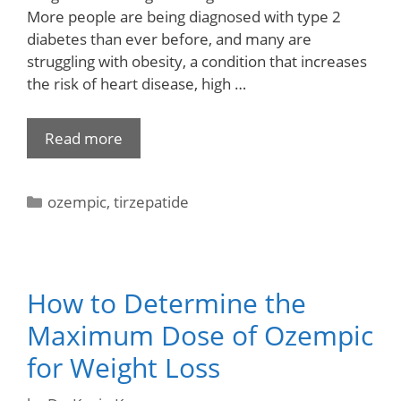
More people are being diagnosed with type 2
diabetes than ever before, and many are
struggling with obesity, a condition that increases
the risk of heart disease, high …
Read more
ozempic
,
tirzepatide
How to Determine the
Maximum Dose of Ozempic
for Weight Loss