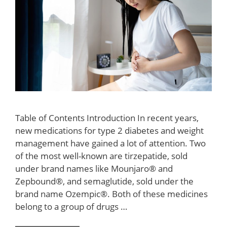
Table of Contents Introduction In recent years,
new medications for type 2 diabetes and weight
management have gained a lot of attention. Two
of the most well-known are tirzepatide, sold
under brand names like Mounjaro® and
Zepbound®, and semaglutide, sold under the
brand name Ozempic®. Both of these medicines
belong to a group of drugs …