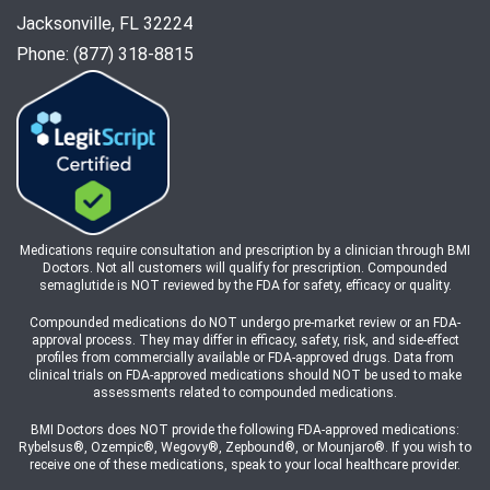
Jacksonville, FL 32224
Phone: (877) 318-8815
Medications require consultation and prescription by a clinician through BMI
Doctors. Not all customers will qualify for prescription. Compounded
semaglutide is NOT reviewed by the FDA for safety, efficacy or quality.
Compounded medications do NOT undergo pre-market review or an FDA-
approval process. They may differ in efficacy, safety, risk, and side-effect
profiles from commercially available or FDA-approved drugs. Data from
clinical trials on FDA-approved medications should NOT be used to make
assessments related to compounded medications.
BMI Doctors does NOT provide the following FDA-approved medications:
Rybelsus®, Ozempic®, Wegovy®, Zepbound®, or Mounjaro®. If you wish to
receive one of these medications, speak to your local healthcare provider.