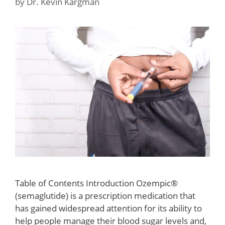
by
Dr. Kevin Kargman
Table of Contents Introduction Ozempic®
(semaglutide) is a prescription medication that
has gained widespread attention for its ability to
help people manage their blood sugar levels and,