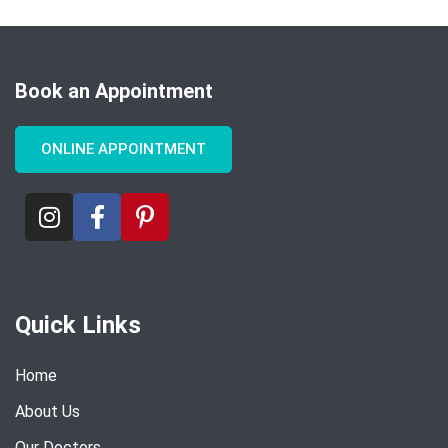
Book an Appointment
ONLINE APPOINTMENT
Quick Links
Home
About Us
Our Doctors