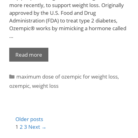
more recently, to support weight loss. Originally
approved by the U.S. Food and Drug
Administration (FDA) to treat type 2 diabetes,
Ozempic® works by mimicking a hormone called
…
Read more
maximum dose of ozempic for weight loss
,
ozempic
,
weight loss
Older posts
1
2
3
Next
→