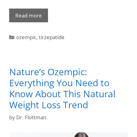
Read more
ozempic
,
tirzepatide
Nature’s Ozempic:
Everything You Need to
Know About This Natural
Weight Loss Trend
by
Dr. Flottman