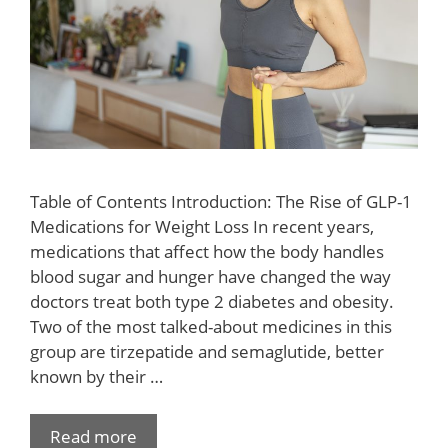
Table of Contents Introduction: The Rise of GLP-1
Medications for Weight Loss In recent years,
medications that affect how the body handles
blood sugar and hunger have changed the way
doctors treat both type 2 diabetes and obesity.
Two of the most talked-about medicines in this
group are tirzepatide and semaglutide, better
known by their …
Read more