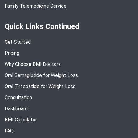
Family Telemedicine Service
Quick Links Continued
Get Started
Pricing
Why Choose BMI Doctors
Oral Semaglutide for Weight Loss
Oral Tirzepatide for Weight Loss
Consultation
Dashboard
BMI Calculator
FAQ