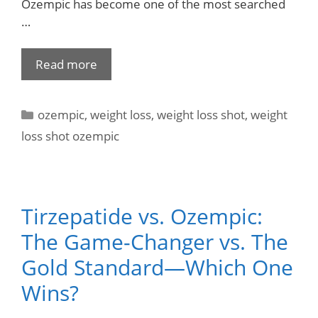
Ozempic has become one of the most searched
…
Read more
ozempic
,
weight loss
,
weight loss shot
,
weight
loss shot ozempic
Tirzepatide vs. Ozempic:
The Game-Changer vs. The
Gold Standard—Which One
Wins?