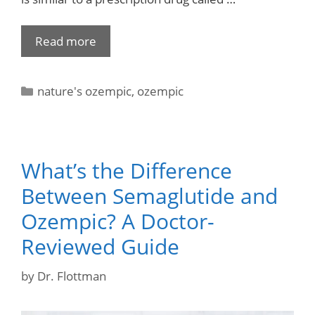
Read more
nature's ozempic
,
ozempic
What’s the Difference
Between Semaglutide and
Ozempic? A Doctor-
Reviewed Guide
by
Dr. Flottman