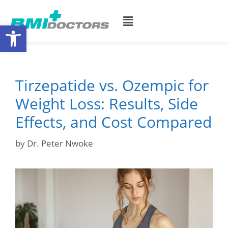
Open toolbar
Tirzepatide vs. Ozempic for
Weight Loss: Results, Side
Effects, and Cost Compared
by
Dr. Peter Nwoke