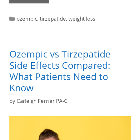
ozempic
,
tirzepatide
,
weight loss
Ozempic vs Tirzepatide
Side Effects Compared:
What Patients Need to
Know
by
Carleigh Ferrier PA-C