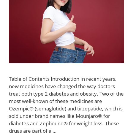
Table of Contents Introduction In recent years,
new medicines have changed the way doctors
treat both type 2 diabetes and obesity. Two of the
most well-known of these medicines are
Ozempic® (semaglutide) and tirzepatide, which is
sold under brand names like Mounjaro® for
diabetes and Zepbound® for weight loss. These
drugs are part of a …