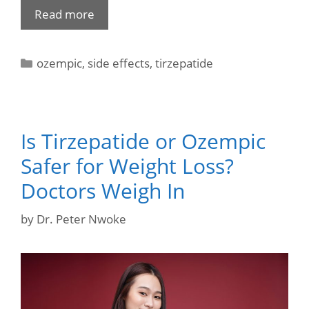
Read more
ozempic
,
side effects
,
tirzepatide
Is Tirzepatide or Ozempic
Safer for Weight Loss?
Doctors Weigh In
by
Dr. Peter Nwoke