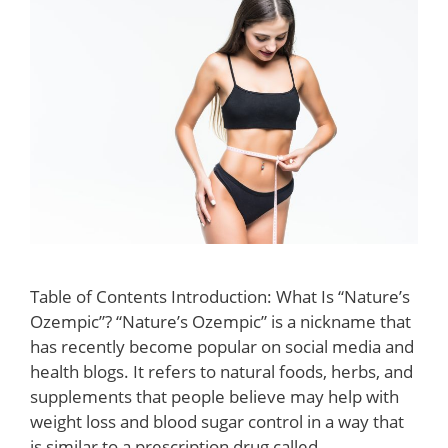
Table of Contents Introduction: What Is “Nature’s
Ozempic”? “Nature’s Ozempic” is a nickname that
has recently become popular on social media and
health blogs. It refers to natural foods, herbs, and
supplements that people believe may help with
weight loss and blood sugar control in a way that
is similar to a prescription drug called …