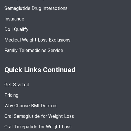
Semaglutide Drug Interactions
Insurance
Do I Qualify
Medical Weight Loss Exclusions
Family Telemedicine Service
Quick Links Continued
Get Started
Pricing
Why Choose BMI Doctors
Oral Semaglutide for Weight Loss
Oral Tirzepatide for Weight Loss