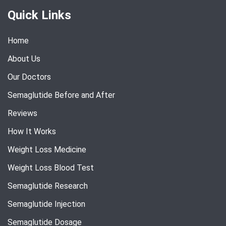
Quick Links
Home
About Us
Our Doctors
Semaglutide Before and After
Reviews
How It Works
Weight Loss Medicine
Weight Loss Blood Test
Semaglutide Research
Semaglutide Injection
Semaglutide Dosage