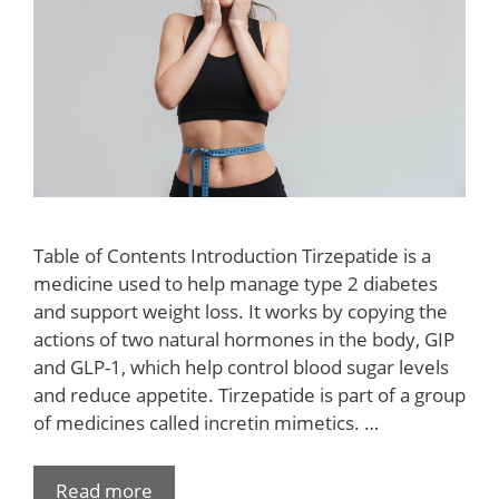
Table of Contents Introduction Tirzepatide is a
medicine used to help manage type 2 diabetes
and support weight loss. It works by copying the
actions of two natural hormones in the body, GIP
and GLP-1, which help control blood sugar levels
and reduce appetite. Tirzepatide is part of a group
of medicines called incretin mimetics. …
Read more