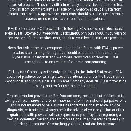
Compounded medications do NOT undergo pre-market review or an FDA-
approval process. They may differ in efficacy, safety, risk, and side-effect
profiles from commercially available or FDA-approved drugs. Data from
clinical trials on FDA-approved medications should NOT be used to make
assessments related to compounded medications.
BMI Doctors does NOT provide the following FDA-approved medications:
Rybelsus®, Ozempic®, Wegovy®, Zepbound®, or Mounjaro®. If you wish to
receive one of these medications, speak to your local healthcare provider.
Novo Nordisk is the only company in the United States with FDA-approved
products containing semaglutide, identified under the trade names
Rybelsus®, Ozempic®,and Wegovy®. Novo Nordisk does NOT sell
semaglutide to any entities for use in compounding.
Eli Lilly and Company is the only company in the United States with FDA-
approved products containing tirzepatide, identified under the trade names
Zepbound® and Mounjaro®. Eli Lilly and Company does NOT sell tirzepatide
to any entities for use in compounding.
The information provided on BmiDoctors.com, including but not limited to
text, graphics, images, and other material, is for informational purposes only
and is not intended to be a substitute for professional medical advice,
diagnosis, or treatment. Always seek the advice of your physician or other
qualified health provider with any questions you may have regarding a
medical condition. Never disregard professional medical advice or delay in
seeking it because of something you have read on this website.