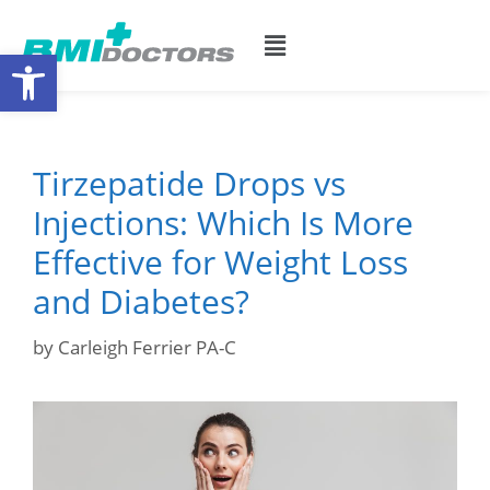
Open toolbar
Tirzepatide Drops vs
Injections: Which Is More
Effective for Weight Loss
and Diabetes?
by
Carleigh Ferrier PA-C