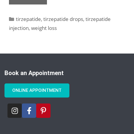
tirzepatide
,
tirzepatide drops
,
tirzepatide
injection
,
weight loss
Book an Appointment
ONLINE APPOINTMENT