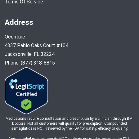
Terms Of Service
Address
Ocenture
4337 Pablo Oaks Court #104
Jacksonville, FL 32224
Phone: (877) 318-8815
Medications require consultation and prescription by a clinician through BMI
Doctors. Not all customers will qualify for prescription. Compounded
semaglutide is NOT reviewed by the FDA for safety, efficacy or quality.