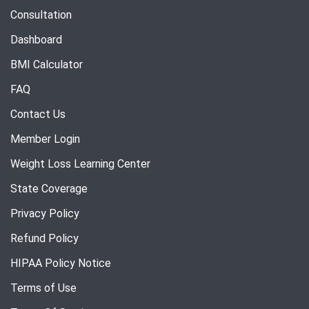
Consultation
Dashboard
BMI Calculator
FAQ
Contact Us
Member Login
Weight Loss Learning Center
State Coverage
Privacy Policy
Refund Policy
HIPAA Policy Notice
Terms of Use