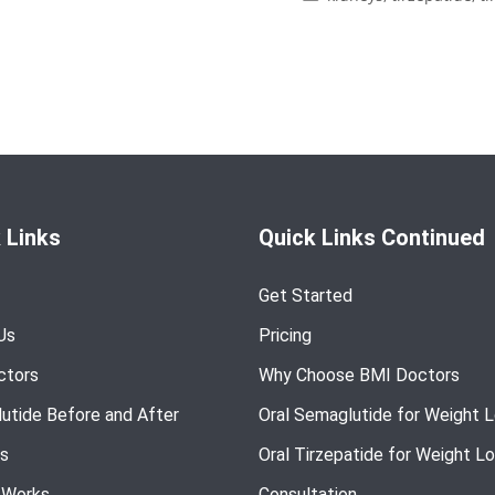
 Links
Quick Links Continued
Get Started
Us
Pricing
ctors
Why Choose BMI Doctors
utide Before and After
Oral Semaglutide for Weight 
s
Oral Tirzepatide for Weight L
 Works
Consultation