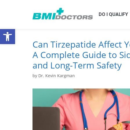
DO I QUALIFY
Open toolbar
Can Tirzepatide Affect 
A Complete Guide to Sid
and Long-Term Safety
by
Dr. Kevin Kargman