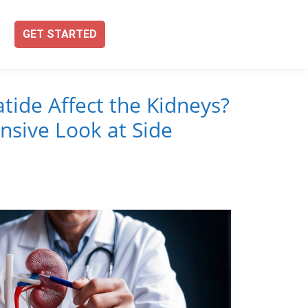
GET STARTED
tide Affect the Kidneys?
sive Look at Side