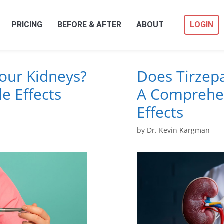
PRICING
BEFORE & AFTER
ABOUT
LOGIN
Your Kidneys?
Does Tirzepa
e Effects
A Comprehen
Effects
by
Dr. Kevin Kargman