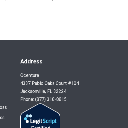
Address
Ocenture
4337 Pablo Oaks Court #104
Jacksonville, FL 32224
Phone: (877) 318-8815
Loss
oss