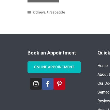
kidneys
,
tirzepatide
Book an Appointment
Quick
Home
ONLINE APPOINTMENT
About 
Our Do
Semagl
Review
How It