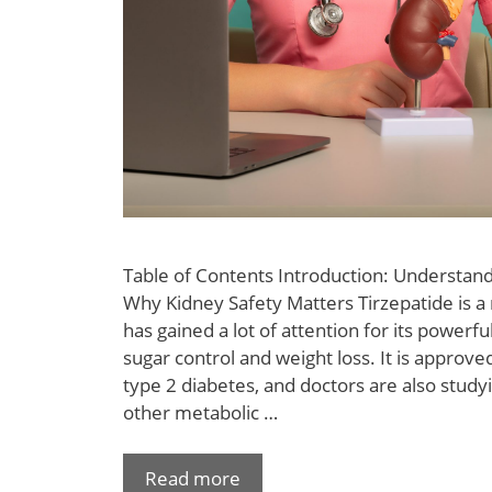
Table of Contents Introduction: Understand
Why Kidney Safety Matters Tirzepatide is a
has gained a lot of attention for its powerfu
sugar control and weight loss. It is approved
type 2 diabetes, and doctors are also studyi
other metabolic …
Read more