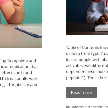
Table of Contents Intr
used to treat type 2 di
loss in people with obe
ing Tirzepatide and
activates two differen
 new medication that
dependent insulinotrop
l effects on blood
peptide-1). These hor
 to treat adults with
ng it for obesity and
Read more
kidneys
,
tirzepatide
,
ti