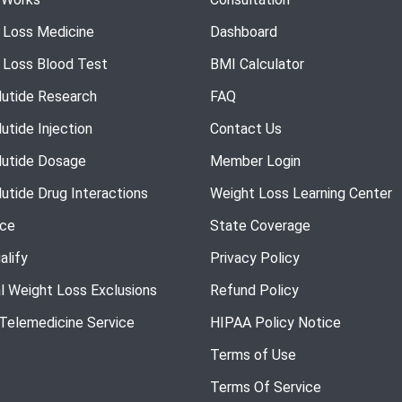
 Loss Medicine
Dashboard
 Loss Blood Test
BMI Calculator
utide Research
FAQ
utide Injection
Contact Us
utide Dosage
Member Login
utide Drug Interactions
Weight Loss Learning Center
nce
State Coverage
alify
Privacy Policy
l Weight Loss Exclusions
Refund Policy
 Telemedicine Service
HIPAA Policy Notice
Terms of Use
Terms Of Service