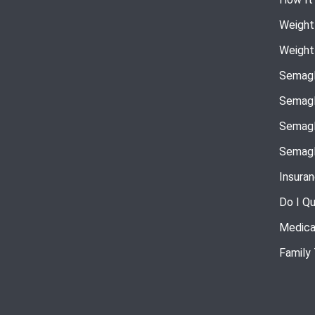
Weight
Weight
Semagl
Semagl
Semagl
Semagl
Insura
Do I Qu
Medica
Family