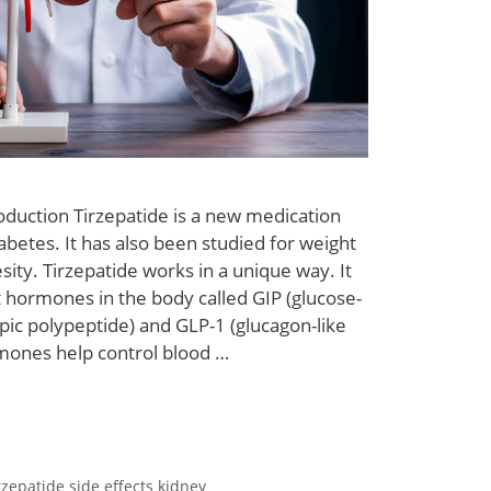
oduction Tirzepatide is a new medication
abetes. It has also been studied for weight
sity. Tirzepatide works in a unique way. It
t hormones in the body called GIP (glucose-
ic polypeptide) and GLP-1 (glucagon-like
mones help control blood …
rzepatide side effects kidney