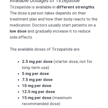
Available Dosages of Tirzepatide
Tirzepatide is available in
different strengths
.
The dose a person takes depends on their
treatment plan and how their body reacts to the
medication. Doctors usually start patients on a
low dose
and gradually increase it to reduce
side effects.
The available doses of Tirzepatide are:
2.5 mg per dose
(starter dose, not for
long-term use)
5 mg per dose
7.5 mg per dose
10 mg per dose
12.5 mg per dose
15 mg per dose
(maximum
recommended dose)