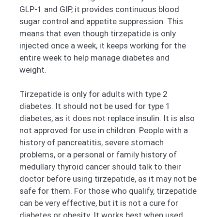
GLP-1 and GIP, it provides continuous blood
sugar control and appetite suppression. This
means that even though tirzepatide is only
injected once a week, it keeps working for the
entire week to help manage diabetes and
weight.
Tirzepatide is only for adults with type 2
diabetes. It should not be used for type 1
diabetes, as it does not replace insulin. It is also
not approved for use in children. People with a
history of pancreatitis, severe stomach
problems, or a personal or family history of
medullary thyroid cancer should talk to their
doctor before using tirzepatide, as it may not be
safe for them. For those who qualify, tirzepatide
can be very effective, but it is not a cure for
diabetes or obesity. It works best when used