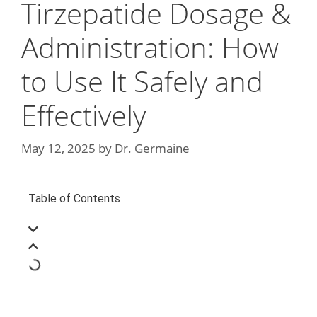
Tirzepatide Dosage &
Administration: How
to Use It Safely and
Effectively
May 12, 2025
by
Dr. Germaine
Table of Contents