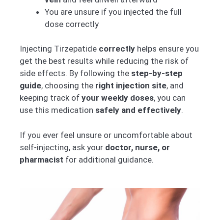
You are unsure if you injected the full
dose correctly
Injecting Tirzepatide
correctly
helps ensure you
get the best results while reducing the risk of
side effects. By following the
step-by-step
guide
, choosing the
right injection site
, and
keeping track of
your weekly doses
, you can
use this medication
safely and effectively
.
If you ever feel unsure or uncomfortable about
self-injecting, ask your
doctor, nurse, or
pharmacist
for additional guidance.