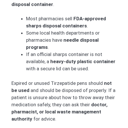
disposal container
.
Most pharmacies sell
FDA-approved
sharps disposal containers
.
Some local health departments or
pharmacies have
needle disposal
programs
.
If an official sharps container is not
available, a
heavy-duty plastic container
with a secure lid can be used.
Expired or unused Tirzepatide pens should
not
be used
and should be disposed of properly. If a
patient is unsure about how to throw away their
medication safely, they can ask their
doctor,
pharmacist, or local waste management
authority
for advice.