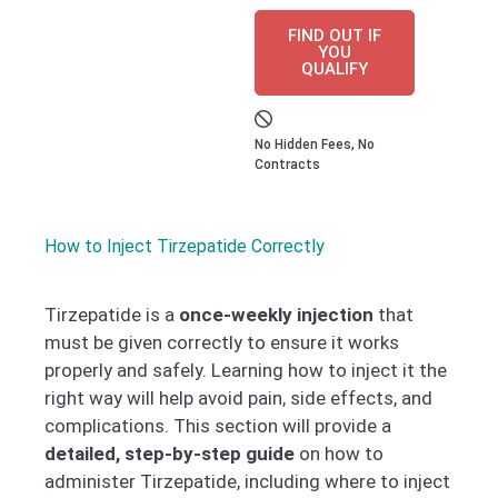
FIND OUT IF
YOU
QUALIFY
No Hidden Fees, No
Contracts
How to Inject Tirzepatide Correctly
Tirzepatide is a
once-weekly injection
that
must be given correctly to ensure it works
properly and safely. Learning how to inject it the
right way will help avoid pain, side effects, and
complications. This section will provide a
detailed, step-by-step guide
on how to
administer Tirzepatide, including where to inject