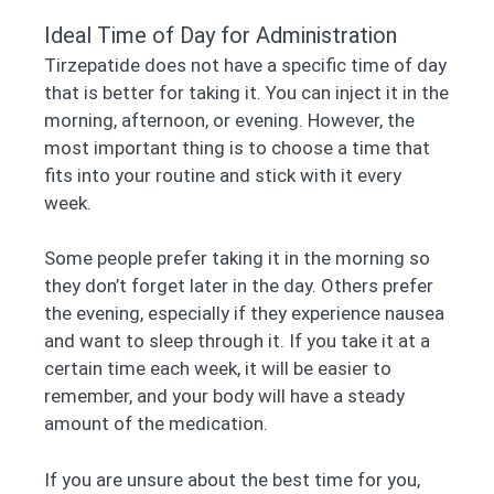
Ideal Time of Day for Administration
Tirzepatide does not have a specific time of day
that is better for taking it. You can inject it in the
morning, afternoon, or evening. However, the
most important thing is to choose a time that
fits into your routine and stick with it every
week.
Some people prefer taking it in the morning so
they don’t forget later in the day. Others prefer
the evening, especially if they experience nausea
and want to sleep through it. If you take it at a
certain time each week, it will be easier to
remember, and your body will have a steady
amount of the medication.
If you are unsure about the best time for you,