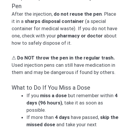
Pen
After the injection,
do not reuse the pen
. Place
it in a
sharps disposal container
(a special
container for medical waste). If you do not have
one, check with your
pharmacy or doctor
about
how to safely dispose of it.
⚠
Do NOT throw the pen in the regular trash.
Used injection pens can still have medication in
them and may be dangerous if found by others.
What to Do If You Miss a Dose
If you
miss a dose
but remember within
4
days (96 hours)
, take it as soon as
possible.
If more than
4 days
have passed,
skip the
missed dose
and take your next