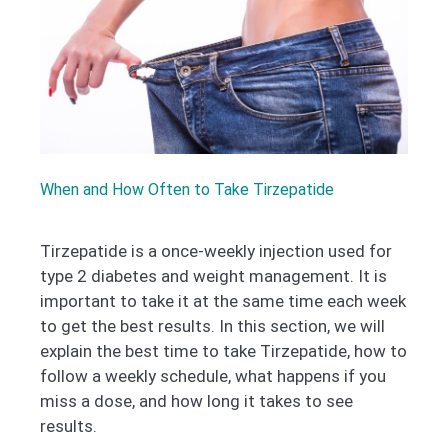
When and How Often to Take Tirzepatide
Tirzepatide is a once-weekly injection used for
type 2 diabetes and weight management. It is
important to take it at the same time each week
to get the best results. In this section, we will
explain the best time to take Tirzepatide, how to
follow a weekly schedule, what happens if you
miss a dose, and how long it takes to see
results.