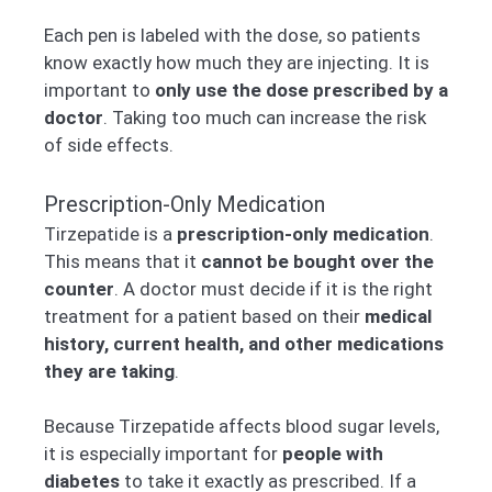
Each pen is labeled with the dose, so patients
know exactly how much they are injecting. It is
important to
only use the dose prescribed by a
doctor
. Taking too much can increase the risk
of side effects.
Prescription-Only Medication
Tirzepatide is a
prescription-only medication
.
This means that it
cannot be bought over the
counter
. A doctor must decide if it is the right
treatment for a patient based on their
medical
history, current health, and other medications
they are taking
.
Because Tirzepatide affects blood sugar levels,
it is especially important for
people with
diabetes
to take it exactly as prescribed. If a