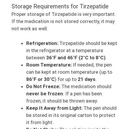
Storage Requirements for Tirzepatide
Proper storage of Tirzepatide is very important.
If the medication is not stored correctly, it may
not work as well.
Refrigeration:
Tirzepatide should be kept
in the refrigerator at a temperature
between
36°F and 46°F (2°C to 8°C)
.
Room Temperature:
If needed, the pen
can be kept at room temperature (up to
86°F or 30°C
) for up to
21 days
.
Do Not Freeze:
The medication should
never be frozen
. If a pen has been
frozen, it should be thrown away.
Keep It Away from Light:
The pen should
be stored in its original carton to protect
it from light.