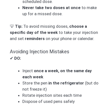
scheduled dose.
Never take two doses at once
to make
up for a missed dose.
💡
Tip:
To avoid missing doses,
choose a
specific day of the week
to take your injection
and set
reminders
on your phone or calendar.
Avoiding Injection Mistakes
✔
DO:
Inject
once a week, on the same day
each week
Store the pen
in the refrigerator
(but do
not freeze it)
Rotate injection sites each time
Dispose of used pens safely