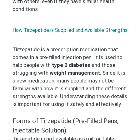
with others, even if they have similar health
conditions.
How Tirzepatide is Supplied and Available Strengths
Tirzepatide is a prescription medication that
comes in a pre-filled injection pen. It is used to
help people with
type 2 diabetes
and those
struggling with
weight management
. Since it is
a new medication, many people may not be
familiar with how it is supplied and the different
strengths available. Understanding these details
is important for using it safely and effectively.
Forms of Tirzepatide (Pre-Filled Pens,
Injectable Solution)
Tirzepatide is not available as a pill or tablet.