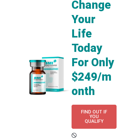
Change
Your
Life
Today
For Only
$249/m
onth
FIND OUT IF
YOU
QUALIFY