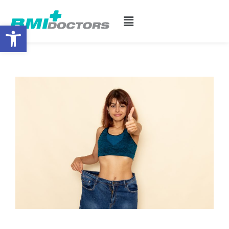
Open toolbar