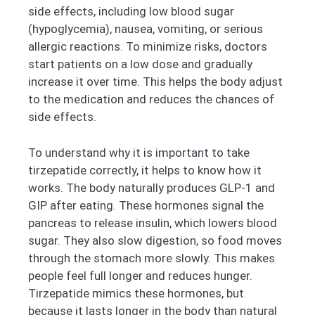
side effects, including low blood sugar
(hypoglycemia), nausea, vomiting, or serious
allergic reactions. To minimize risks, doctors
start patients on a low dose and gradually
increase it over time. This helps the body adjust
to the medication and reduces the chances of
side effects.
To understand why it is important to take
tirzepatide correctly, it helps to know how it
works. The body naturally produces GLP-1 and
GIP after eating. These hormones signal the
pancreas to release insulin, which lowers blood
sugar. They also slow digestion, so food moves
through the stomach more slowly. This makes
people feel full longer and reduces hunger.
Tirzepatide mimics these hormones, but
because it lasts longer in the body than natural