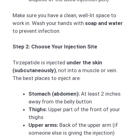
Make sure you have a clean, well-lit space to
work in. Wash your hands with
soap and water
to prevent infection.
Step 2: Choose Your Injection Site
Tirzepatide is injected
under the skin
(subcutaneously)
, not into a muscle or vein.
The best places to inject are:
Stomach (abdomen):
At least 2 inches
away from the belly button
Thighs:
Upper part of the front of your
thighs
Upper arms:
Back of the upper arm (if
someone else is giving the injection)