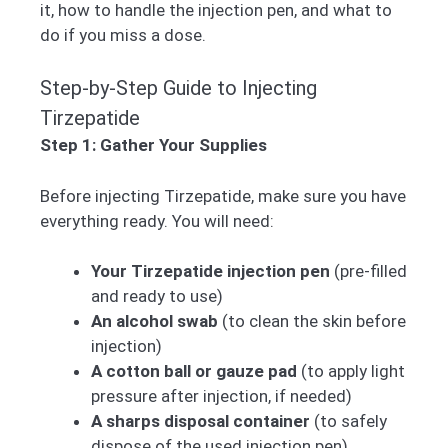
it, how to handle the injection pen, and what to
do if you miss a dose.
Step-by-Step Guide to Injecting
Tirzepatide
Step 1: Gather Your Supplies
Before injecting Tirzepatide, make sure you have
everything ready. You will need:
Your Tirzepatide injection pen
(pre-filled
and ready to use)
An alcohol swab
(to clean the skin before
injection)
A cotton ball or gauze pad
(to apply light
pressure after injection, if needed)
A sharps disposal container
(to safely
dispose of the used injection pen)