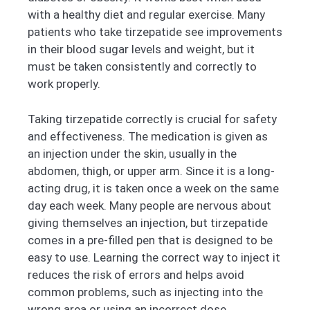
with a healthy diet and regular exercise. Many
patients who take tirzepatide see improvements
in their blood sugar levels and weight, but it
must be taken consistently and correctly to
work properly.
Taking tirzepatide correctly is crucial for safety
and effectiveness. The medication is given as
an injection under the skin, usually in the
abdomen, thigh, or upper arm. Since it is a long-
acting drug, it is taken once a week on the same
day each week. Many people are nervous about
giving themselves an injection, but tirzepatide
comes in a pre-filled pen that is designed to be
easy to use. Learning the correct way to inject it
reduces the risk of errors and helps avoid
common problems, such as injecting into the
wrong area or using an incorrect dose.