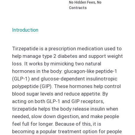
No Hidden Fees, No
Contracts
Introduction
Tirzepatide is a prescription medication used to
help manage type 2 diabetes and support weight
loss. It works by mimicking two natural
hormones in the body: glucagon-like peptide-1
(GLP-1) and glucose-dependent insulinotropic
polypeptide (GIP). These hormones help control
blood sugar levels and reduce appetite. By
acting on both GLP-1 and GIP receptors,
tirzepatide helps the body release insulin when
needed, slow down digestion, and make people
feel full for longer. Because of this, it is
becoming a popular treatment option for people