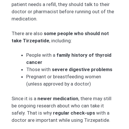
patient needs a refill, they should talk to their
doctor or pharmacist before running out of the
medication.
There are also
some people who should not
take Tirzepatide
, including:
People with a
family history of thyroid
cancer
Those with
severe digestive problems
Pregnant or breastfeeding women
(unless approved by a doctor)
Since it is a
newer medication
, there may still
be ongoing research about who can take it
safely. That is why
regular check-ups
with a
doctor are important while using Tirzepatide.