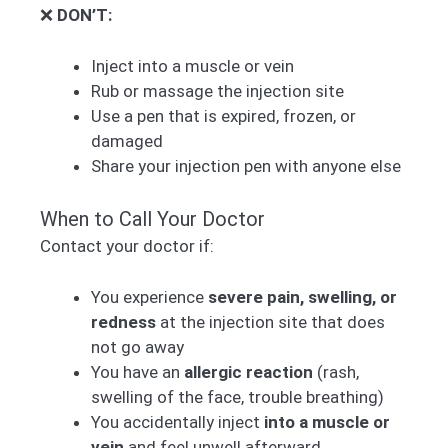
❌
DON’T:
Inject into a muscle or vein
Rub or massage the injection site
Use a pen that is expired, frozen, or
damaged
Share your injection pen with anyone else
When to Call Your Doctor
Contact your doctor if:
You experience
severe pain, swelling, or
redness
at the injection site that does
not go away
You have an
allergic reaction
(rash,
swelling of the face, trouble breathing)
You accidentally inject
into a muscle or
vein
and feel unwell afterward