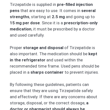
Tirzepatide is supplied in
pre-filled injection
pens
that are easy to use. It comes in
several
strengths
, starting at
2.5 mg
and going up to
15 mg per dose
. Since it is a
prescription-only
medication
, it must be prescribed by a doctor
and used carefully.
Proper
storage and disposal
of Tirzepatide is
also important. The medication should be
kept
in the refrigerator
and used within the
recommended time frame. Used pens should be
placed in a
sharps container
to prevent injuries.
By following these guidelines, patients can
ensure that they are using Tirzepatide safely
and effectively. If there are any concerns about
storage, disposal, or the correct dosage,
a
doctor or pharmacist should always be