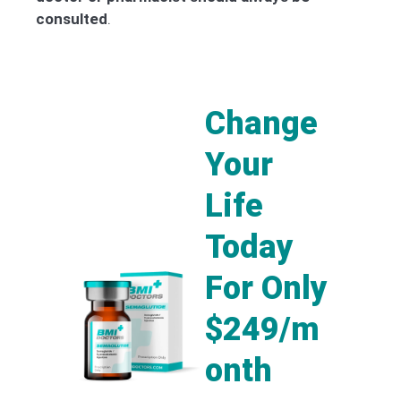
consulted
.
Change
Your
Life
Today
For Only
$249/m
onth