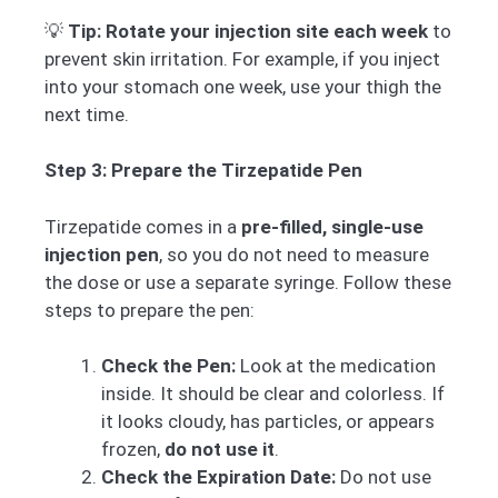
💡
Tip:
Rotate your injection site each week
to
prevent skin irritation. For example, if you inject
into your stomach one week, use your thigh the
next time.
Step 3: Prepare the Tirzepatide Pen
Tirzepatide comes in a
pre-filled, single-use
injection pen
, so you do not need to measure
the dose or use a separate syringe. Follow these
steps to prepare the pen:
Check the Pen:
Look at the medication
inside. It should be clear and colorless. If
it looks cloudy, has particles, or appears
frozen,
do not use it
.
Check the Expiration Date:
Do not use