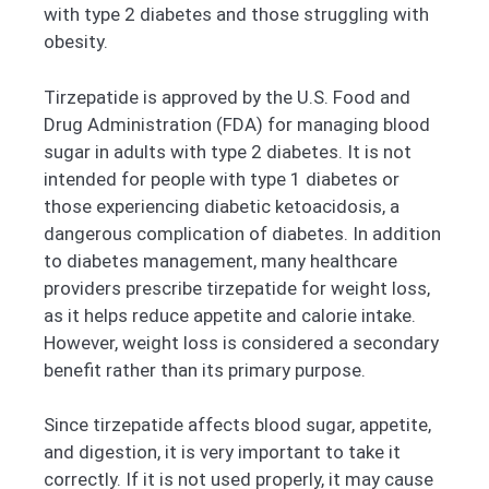
with type 2 diabetes and those struggling with
obesity.
Tirzepatide is approved by the U.S. Food and
Drug Administration (FDA) for managing blood
sugar in adults with type 2 diabetes. It is not
intended for people with type 1 diabetes or
those experiencing diabetic ketoacidosis, a
dangerous complication of diabetes. In addition
to diabetes management, many healthcare
providers prescribe tirzepatide for weight loss,
as it helps reduce appetite and calorie intake.
However, weight loss is considered a secondary
benefit rather than its primary purpose.
Since tirzepatide affects blood sugar, appetite,
and digestion, it is very important to take it
correctly. If it is not used properly, it may cause