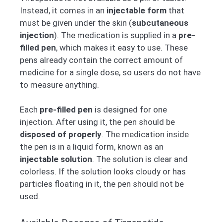
Instead, it comes in an
injectable form
that
must be given under the skin (
subcutaneous
injection
). The medication is supplied in a
pre-
filled pen
, which makes it easy to use. These
pens already contain the correct amount of
medicine for a single dose, so users do not have
to measure anything.
Each
pre-filled pen
is designed for one
injection. After using it, the pen should be
disposed of properly
. The medication inside
the pen is in a liquid form, known as an
injectable solution
. The solution is clear and
colorless. If the solution looks cloudy or has
particles floating in it, the pen should not be
used.