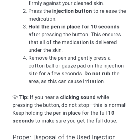
firmly against your cleaned skin.
Press the
injection button
to release the
medication.
Hold the pen in place for 10 seconds
after pressing the button. This ensures
that all of the medication is delivered
under the skin.
Remove the pen and gently press a
cotton ball or gauze pad on the injection
site for a few seconds.
Do not rub
the
area, as this can cause irritation.
💡
Tip:
If you hear a
clicking sound
while
pressing the button, do not stop—this is normal!
Keep holding the pen in place for the full
10
seconds
to make sure you get the full dose.
Proper Disposal of the Used Injection