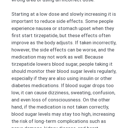
Starting at a low dose and slowly increasing it is
important to reduce side effects. Some people
experience nausea or stomach upset when they
first start tirzepatide, but these effects often
improve as the body adjusts. If taken incorrectly,
however, the side effects can be worse, and the
medication may not work as well. Because
tirzepatide lowers blood sugar, people taking it
should monitor their blood sugar levels regularly,
especially if they are also using insulin or other
diabetes medications. If blood sugar drops too
low, it can cause dizziness, sweating, confusion,
and even loss of consciousness. On the other
hand, if the medication is not taken correctly,
blood sugar levels may stay too high, increasing
the risk of long-term complications such as