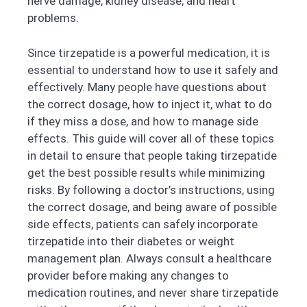
nerve damage, kidney disease, and heart
problems.
Since tirzepatide is a powerful medication, it is
essential to understand how to use it safely and
effectively. Many people have questions about
the correct dosage, how to inject it, what to do
if they miss a dose, and how to manage side
effects. This guide will cover all of these topics
in detail to ensure that people taking tirzepatide
get the best possible results while minimizing
risks. By following a doctor’s instructions, using
the correct dosage, and being aware of possible
side effects, patients can safely incorporate
tirzepatide into their diabetes or weight
management plan. Always consult a healthcare
provider before making any changes to
medication routines, and never share tirzepatide