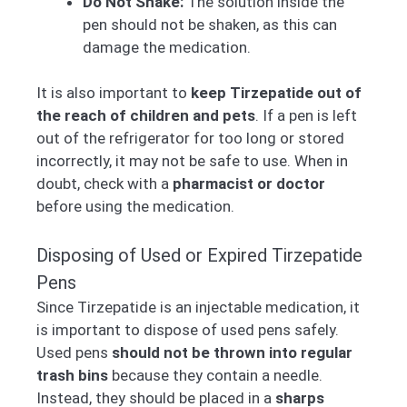
Do Not Shake:
The solution inside the
pen should not be shaken, as this can
damage the medication.
It is also important to
keep Tirzepatide out of
the reach of children and pets
. If a pen is left
out of the refrigerator for too long or stored
incorrectly, it may not be safe to use. When in
doubt, check with a
pharmacist or doctor
before using the medication.
Disposing of Used or Expired Tirzepatide
Pens
Since Tirzepatide is an injectable medication, it
is important to dispose of used pens safely.
Used pens
should not be thrown into regular
trash bins
because they contain a needle.
Instead, they should be placed in a
sharps