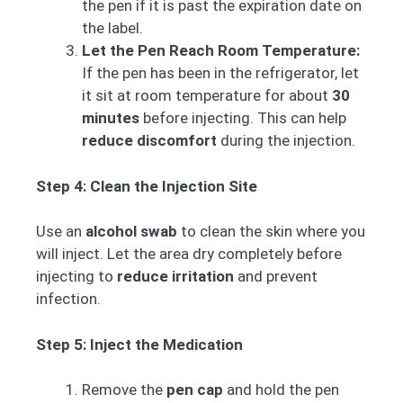
the pen if it is past the expiration date on
the label.
Let the Pen Reach Room Temperature:
If the pen has been in the refrigerator, let
it sit at room temperature for about
30
minutes
before injecting. This can help
reduce discomfort
during the injection.
Step 4: Clean the Injection Site
Use an
alcohol swab
to clean the skin where you
will inject. Let the area dry completely before
injecting to
reduce irritation
and prevent
infection.
Step 5: Inject the Medication
Remove the
pen cap
and hold the pen