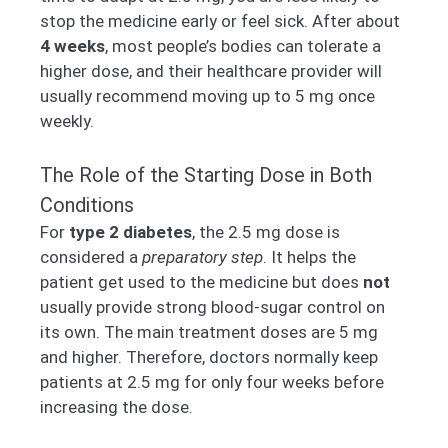
stop the medicine early or feel sick. After about
4 weeks
, most people’s bodies can tolerate a
higher dose, and their healthcare provider will
usually recommend moving up to 5 mg once
weekly.
The Role of the Starting Dose in Both
Conditions
For
type 2 diabetes
, the 2.5 mg dose is
considered a
preparatory step
. It helps the
patient get used to the medicine but does
not
usually provide strong blood-sugar control on
its own. The main treatment doses are 5 mg
and higher. Therefore, doctors normally keep
patients at 2.5 mg for only four weeks before
increasing the dose.