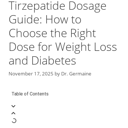
Tirzepatide Dosage
Guide: How to
Choose the Right
Dose for Weight Loss
and Diabetes
November 17, 2025
by
Dr. Germaine
Table of Contents