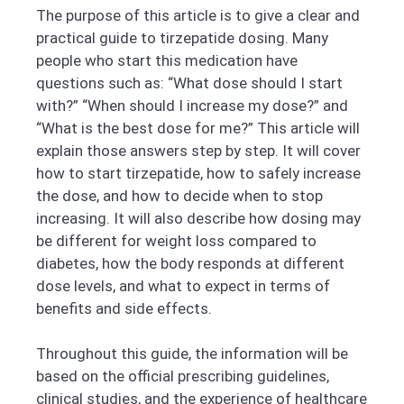
The purpose of this article is to give a clear and
practical guide to tirzepatide dosing. Many
people who start this medication have
questions such as: “What dose should I start
with?” “When should I increase my dose?” and
“What is the best dose for me?” This article will
explain those answers step by step. It will cover
how to start tirzepatide, how to safely increase
the dose, and how to decide when to stop
increasing. It will also describe how dosing may
be different for weight loss compared to
diabetes, how the body responds at different
dose levels, and what to expect in terms of
benefits and side effects.
Throughout this guide, the information will be
based on the official prescribing guidelines,
clinical studies, and the experience of healthcare