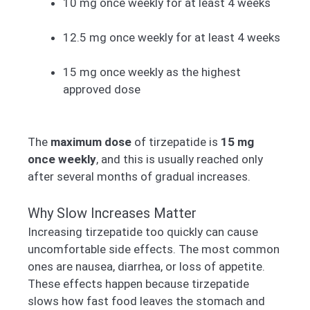
10 mg once weekly for at least 4 weeks
12.5 mg once weekly for at least 4 weeks
15 mg once weekly as the highest
approved dose
The
maximum dose
of tirzepatide is
15 mg
once weekly
, and this is usually reached only
after several months of gradual increases.
Why Slow Increases Matter
Increasing tirzepatide too quickly can cause
uncomfortable side effects. The most common
ones are nausea, diarrhea, or loss of appetite.
These effects happen because tirzepatide
slows how fast food leaves the stomach and