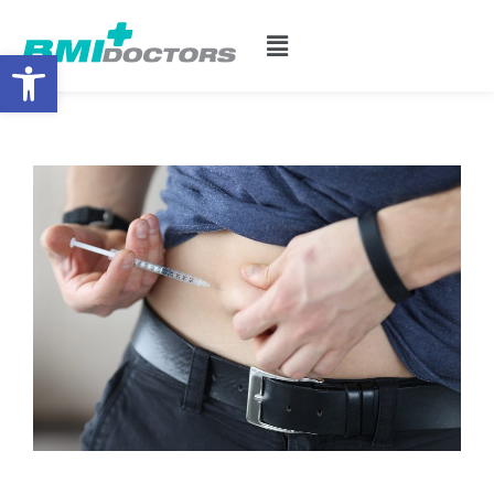
Open toolbar