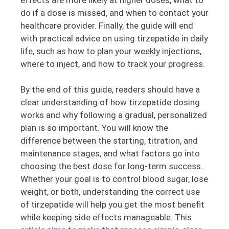
do if a dose is missed, and when to contact your
healthcare provider. Finally, the guide will end
with practical advice on using tirzepatide in daily
life, such as how to plan your weekly injections,
where to inject, and how to track your progress.
By the end of this guide, readers should have a
clear understanding of how tirzepatide dosing
works and why following a gradual, personalized
plan is so important. You will know the
difference between the starting, titration, and
maintenance stages, and what factors go into
choosing the best dose for long-term success.
Whether your goal is to control blood sugar, lose
weight, or both, understanding the correct use
of tirzepatide will help you get the most benefit
while keeping side effects manageable. This