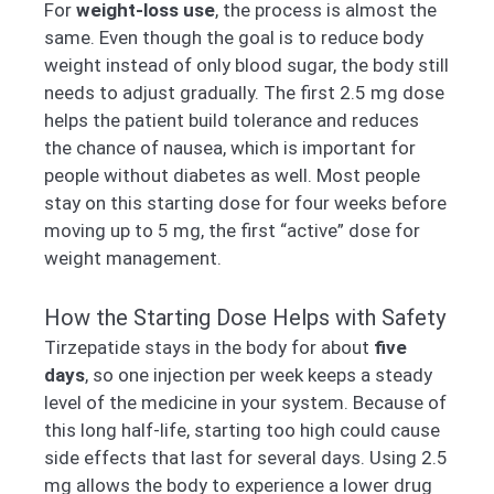
For
weight-loss use
, the process is almost the
same. Even though the goal is to reduce body
weight instead of only blood sugar, the body still
needs to adjust gradually. The first 2.5 mg dose
helps the patient build tolerance and reduces
the chance of nausea, which is important for
people without diabetes as well. Most people
stay on this starting dose for four weeks before
moving up to 5 mg, the first “active” dose for
weight management.
How the Starting Dose Helps with Safety
Tirzepatide stays in the body for about
five
days
, so one injection per week keeps a steady
level of the medicine in your system. Because of
this long half-life, starting too high could cause
side effects that last for several days. Using 2.5
mg allows the body to experience a lower drug