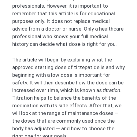
professionals. However, it is important to
remember that this article is for educational
purposes only. It does not replace medical
advice from a doctor or nurse. Only a healthcare
professional who knows your full medical
history can decide what dose is right for you.
The article will begin by explaining what the
approved starting dose of tirzepatide is and why
beginning with a low dose is important for
safety. It will then describe how the dose can be
increased over time, which is known as
titration
.
Titration helps to balance the benefits of the
medication with its side effects. After that, we
will look at the range of maintenance doses —
the doses that are commonly used once the
body has adjusted — and how to choose the
right one for your goals.