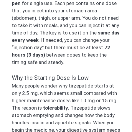
pen
for single use. Each pen contains one dose
that you inject into your stomach area
(abdomen), thigh, or upper arm. You do not need
to take it with meals, and you can inject it at any
time of day. The key is to use it on the
same day
every week
. If needed, you can change your
“injection day,” but there must be at least
72
hours (3 days)
between doses to keep the
timing safe and steady.
Why the Starting Dose Is Low
Many people wonder why tirzepatide starts at
only 2.5 mg, which seems small compared with
higher maintenance doses like 10 mg or 15 mg.
The reason is
tolerability
. Tirzepatide slows
stomach emptying and changes how the body
handles insulin and appetite signals. When you
begin the medicine, your digestive system needs