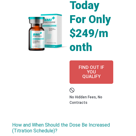
Today
For Only
$249/m
onth
FIND OUT IF
YOU
QUALIFY
No Hidden Fees, No
Contracts
How and When Should the Dose Be Increased
(Titration Schedule)?