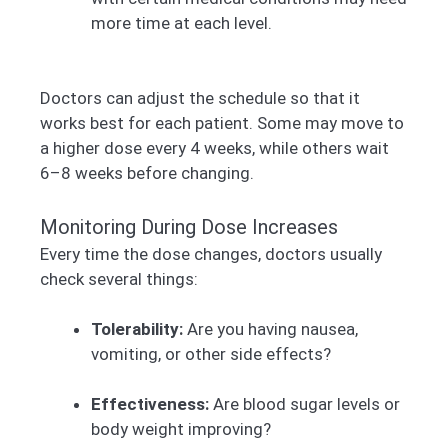
more time at each level.
Doctors can adjust the schedule so that it
works best for each patient. Some may move to
a higher dose every 4 weeks, while others wait
6–8 weeks before changing.
Monitoring During Dose Increases
Every time the dose changes, doctors usually
check several things:
Tolerability:
Are you having nausea,
vomiting, or other side effects?
Effectiveness:
Are blood sugar levels or
body weight improving?