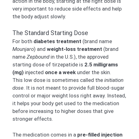
action in the body, starting at the right dose is
very important to reduce side effects and help
the body adjust slowly.
The Standard Starting Dose
For both
diabetes treatment
(brand name
Mounjaro
) and
weight-loss treatment
(brand
name
Zepbound
in the U.S.), the approved
starting dose of tirzepatide is
2.5 milligrams
(mg)
injected
once a week
under the skin.
This low dose is sometimes called the
initiation
dose
. It is not meant to provide full blood-sugar
control or major weight loss right away. Instead,
it helps your body get used to the medication
before increasing to higher doses that give
stronger effects.
The medication comes in a
pre-filled injection