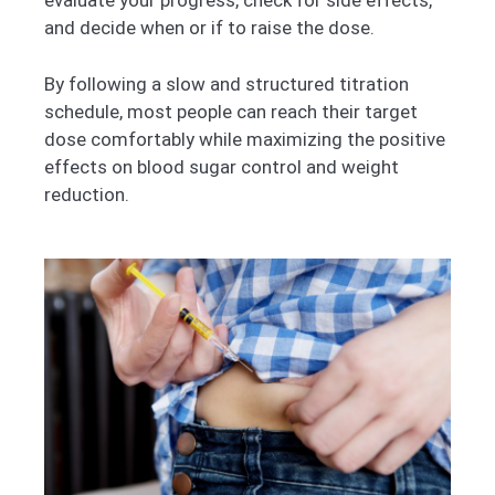
evaluate your progress, check for side effects,
and decide when or if to raise the dose.
By following a slow and structured titration
schedule, most people can reach their target
dose comfortably while maximizing the positive
effects on blood sugar control and weight
reduction.