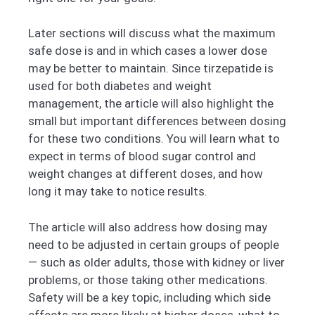
Later sections will discuss what the maximum
safe dose is and in which cases a lower dose
may be better to maintain. Since tirzepatide is
used for both diabetes and weight
management, the article will also highlight the
small but important differences between dosing
for these two conditions. You will learn what to
expect in terms of blood sugar control and
weight changes at different doses, and how
long it may take to notice results.
The article will also address how dosing may
need to be adjusted in certain groups of people
— such as older adults, those with kidney or liver
problems, or those taking other medications.
Safety will be a key topic, including which side
effects are more likely at higher doses, what to