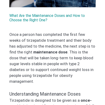
What Are the Maintenance Doses and How to
Choose the Right One?
Once a person has completed the first few
weeks of tirzepatide treatment and their body
has adjusted to the medicine, the next step is to
find the right
maintenance dose
. This is the
dose that will be taken long-term to keep blood
sugar levels stable in people with type 2
diabetes or to support continued weight loss in
people using tirzepatide for obesity
management.
Understanding Maintenance Doses
Tirzepatide is designed to be given as a
once-