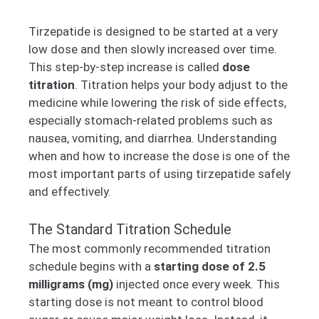
Tirzepatide is designed to be started at a very
low dose and then slowly increased over time.
This step-by-step increase is called
dose
titration
. Titration helps your body adjust to the
medicine while lowering the risk of side effects,
especially stomach-related problems such as
nausea, vomiting, and diarrhea. Understanding
when and how to increase the dose is one of the
most important parts of using tirzepatide safely
and effectively.
The Standard Titration Schedule
The most commonly recommended titration
schedule begins with a
starting dose of 2.5
milligrams (mg)
injected once every week. This
starting dose is not meant to control blood