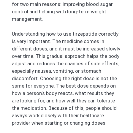
for two main reasons: improving blood sugar
control and helping with long-term weight
management.
Understanding how to use tirzepatide correctly
is very important. The medicine comes in
different doses, and it must be increased slowly
over time. This gradual approach helps the body
adjust and reduces the chances of side effects,
especially nausea, vomiting, or stomach
discomfort. Choosing the right dose is not the
same for everyone. The best dose depends on
how a person’s body reacts, what results they
are looking for, and how well they can tolerate
the medication. Because of this, people should
always work closely with their healthcare
provider when starting or changing doses.