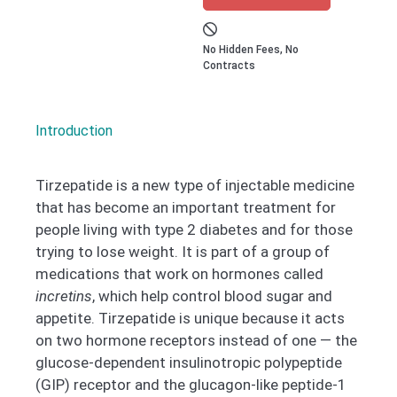
No Hidden Fees, No
Contracts
Introduction
Tirzepatide is a new type of injectable medicine
that has become an important treatment for
people living with type 2 diabetes and for those
trying to lose weight. It is part of a group of
medications that work on hormones called
incretins
, which help control blood sugar and
appetite. Tirzepatide is unique because it acts
on two hormone receptors instead of one — the
glucose-dependent insulinotropic polypeptide
(GIP) receptor and the glucagon-like peptide-1