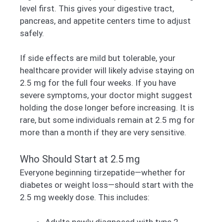
level first. This gives your digestive tract,
pancreas, and appetite centers time to adjust
safely.
If side effects are mild but tolerable, your
healthcare provider will likely advise staying on
2.5 mg for the full four weeks. If you have
severe symptoms, your doctor might suggest
holding the dose longer before increasing. It is
rare, but some individuals remain at 2.5 mg for
more than a month if they are very sensitive.
Who Should Start at 2.5 mg
Everyone beginning tirzepatide—whether for
diabetes or weight loss—should start with the
2.5 mg weekly dose. This includes: