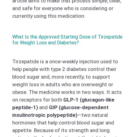
article aims to make that process simple, clear,
and safe for everyone who is considering or
currently using this medication.
What Is the Approved Starting Dose of Tirzepatide
for Weight Loss and Diabetes?
Tirzepatide is a once-weekly injection used to
help people with type 2 diabetes control their
blood sugar and, more recently, to support
weight loss in adults who are overweight or
obese. The medicine works in two ways. It acts
on receptors for both
GLP-1 (glucagon-like
peptide-1)
and
GIP (glucose-dependent
insulinotropic polypeptide)
—two natural
hormones that help control blood sugar and
appetite. Because of its strength and long