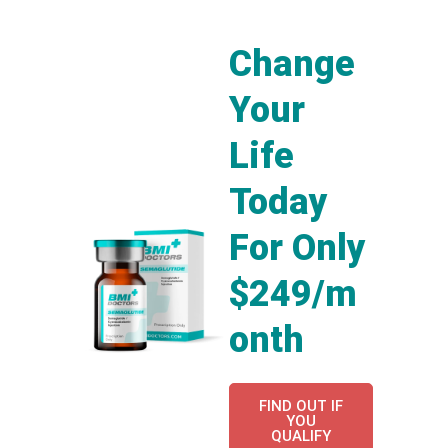
Change
Your
Life
Today
For Only
$249/m
onth
FIND OUT IF
YOU
QUALIFY