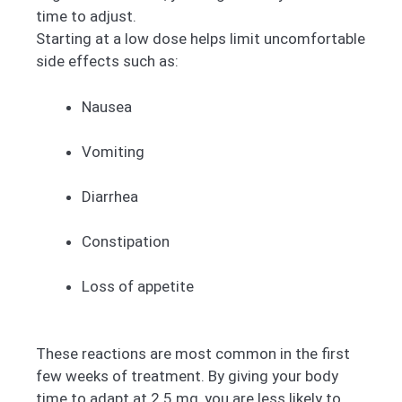
time to adjust.
Starting at a low dose helps limit uncomfortable
side effects such as:
Nausea
Vomiting
Diarrhea
Constipation
Loss of appetite
These reactions are most common in the first
few weeks of treatment. By giving your body
time to adapt at 2.5 mg, you are less likely to