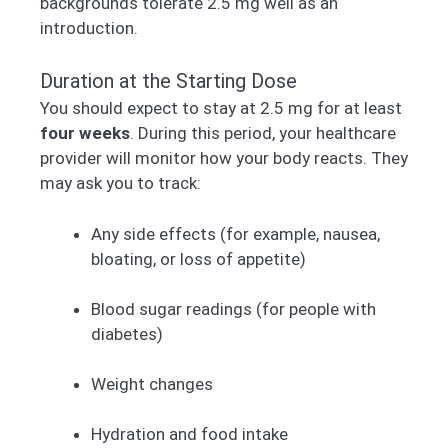
backgrounds tolerate 2.5 mg well as an
introduction.
Duration at the Starting Dose
You should expect to stay at 2.5 mg for at least
four weeks
. During this period, your healthcare
provider will monitor how your body reacts. They
may ask you to track:
Any side effects (for example, nausea,
bloating, or loss of appetite)
Blood sugar readings (for people with
diabetes)
Weight changes
Hydration and food intake