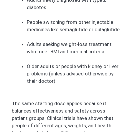
Adults newly diagnosed with type 2
diabetes
People switching from other injectable
medicines like semaglutide or dulaglutide
Adults seeking weight-loss treatment
who meet BMI and medical criteria
Older adults or people with kidney or liver
problems (unless advised otherwise by
their doctor)
The same starting dose applies because it
balances effectiveness and safety across
patient groups. Clinical trials have shown that
people of different ages, weights, and health