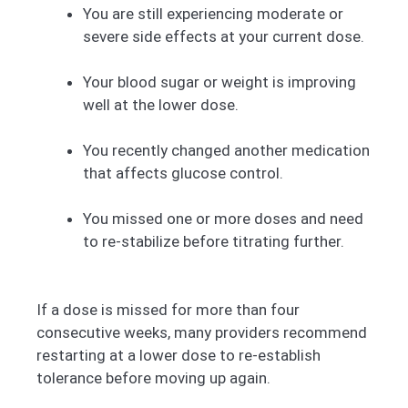
You are still experiencing moderate or
severe side effects at your current dose.
Your blood sugar or weight is improving
well at the lower dose.
You recently changed another medication
that affects glucose control.
You missed one or more doses and need
to re-stabilize before titrating further.
If a dose is missed for more than four
consecutive weeks, many providers recommend
restarting at a lower dose to re-establish
tolerance before moving up again.