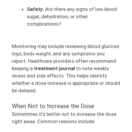
Safety:
Are there any signs of low blood
sugar, dehydration, or other
complications?
Monitoring may include reviewing blood glucose
logs, body weight, and any symptoms you
report. Healthcare providers often recommend
keeping a
treatment journal
to note weekly
doses and side effects. This helps identify
whether a dose increase is appropriate or should
be delayed.
When Not to Increase the Dose
Sometimes it’s better not to increase the dose
right away. Common reasons include: