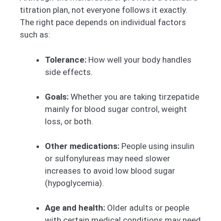
titration plan, not everyone follows it exactly.
The right pace depends on individual factors
such as:
Tolerance:
How well your body handles
side effects.
Goals:
Whether you are taking tirzepatide
mainly for blood sugar control, weight
loss, or both.
Other medications:
People using insulin
or sulfonylureas may need slower
increases to avoid low blood sugar
(hypoglycemia).
Age and health:
Older adults or people
with certain medical conditions may need