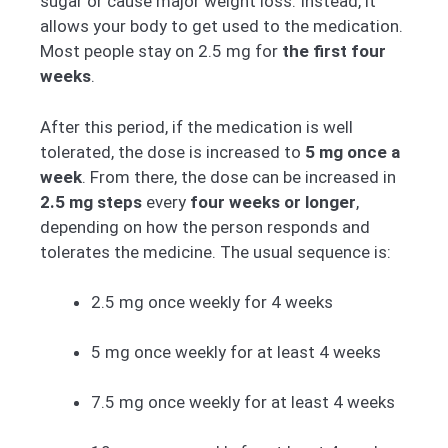
sugar or cause major weight loss. Instead, it
allows your body to get used to the medication.
Most people stay on 2.5 mg for
the first four
weeks
.
After this period, if the medication is well
tolerated, the dose is increased to
5 mg once a
week
. From there, the dose can be increased in
2.5 mg steps
every
four weeks or longer
,
depending on how the person responds and
tolerates the medicine. The usual sequence is:
2.5 mg once weekly for 4 weeks
5 mg once weekly for at least 4 weeks
7.5 mg once weekly for at least 4 weeks