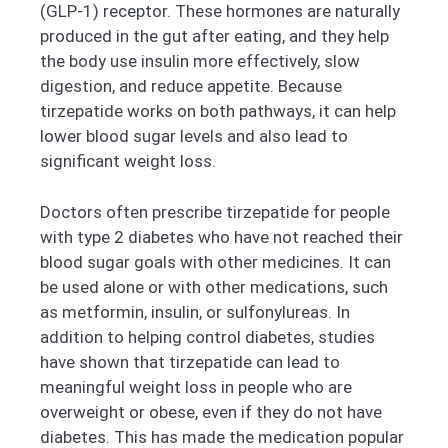
(GLP-1) receptor. These hormones are naturally
produced in the gut after eating, and they help
the body use insulin more effectively, slow
digestion, and reduce appetite. Because
tirzepatide works on both pathways, it can help
lower blood sugar levels and also lead to
significant weight loss.
Doctors often prescribe tirzepatide for people
with type 2 diabetes who have not reached their
blood sugar goals with other medicines. It can
be used alone or with other medications, such
as metformin, insulin, or sulfonylureas. In
addition to helping control diabetes, studies
have shown that tirzepatide can lead to
meaningful weight loss in people who are
overweight or obese, even if they do not have
diabetes. This has made the medication popular