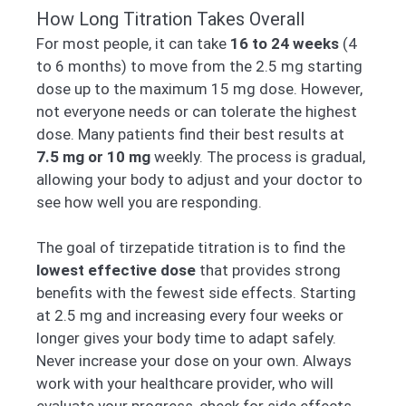
How Long Titration Takes Overall
For most people, it can take
16 to 24 weeks
(4
to 6 months) to move from the 2.5 mg starting
dose up to the maximum 15 mg dose. However,
not everyone needs or can tolerate the highest
dose. Many patients find their best results at
7.5 mg or 10 mg
weekly. The process is gradual,
allowing your body to adjust and your doctor to
see how well you are responding.
The goal of tirzepatide titration is to find the
lowest effective dose
that provides strong
benefits with the fewest side effects. Starting
at 2.5 mg and increasing every four weeks or
longer gives your body time to adapt safely.
Never increase your dose on your own. Always
work with your healthcare provider, who will