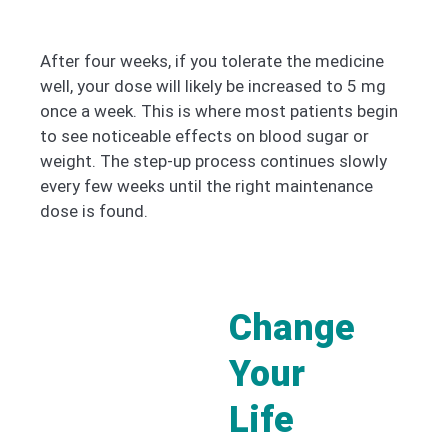
After four weeks, if you tolerate the medicine
well, your dose will likely be increased to 5 mg
once a week. This is where most patients begin
to see noticeable effects on blood sugar or
weight. The step-up process continues slowly
every few weeks until the right maintenance
dose is found.
Change
Your
Life