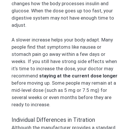
changes how the body processes insulin and
glucose. When the dose goes up too fast, your
digestive system may not have enough time to
adjust.
A slower increase helps your body adapt. Many
people find that symptoms like nausea or
stomach pain go away within a few days or
weeks. If you still have strong side effects when
it’s time to increase the dose, your doctor may
recommend
staying at the current dose longer
before moving up. Some people may remain at a
mid-level dose (such as 5 mg or 7.5 mg) for
several weeks or even months before they are
ready to increase.
Individual Differences in Titration
Although the manufacturer provides a standard