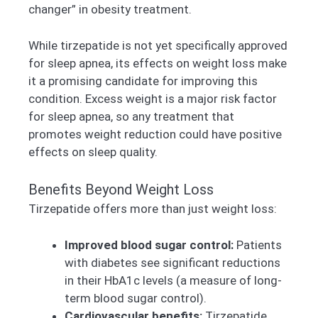
changer” in obesity treatment.
While tirzepatide is not yet specifically approved
for sleep apnea, its effects on weight loss make
it a promising candidate for improving this
condition. Excess weight is a major risk factor
for sleep apnea, so any treatment that
promotes weight reduction could have positive
effects on sleep quality.
Benefits Beyond Weight Loss
Tirzepatide offers more than just weight loss:
Improved blood sugar control:
Patients
with diabetes see significant reductions
in their HbA1c levels (a measure of long-
term blood sugar control).
Cardiovascular benefits:
Tirzepatide