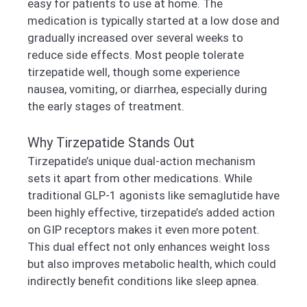
easy for patients to use at home. The
medication is typically started at a low dose and
gradually increased over several weeks to
reduce side effects. Most people tolerate
tirzepatide well, though some experience
nausea, vomiting, or diarrhea, especially during
the early stages of treatment.
Why Tirzepatide Stands Out
Tirzepatide’s unique dual-action mechanism
sets it apart from other medications. While
traditional GLP-1 agonists like semaglutide have
been highly effective, tirzepatide’s added action
on GIP receptors makes it even more potent.
This dual effect not only enhances weight loss
but also improves metabolic health, which could
indirectly benefit conditions like sleep apnea.