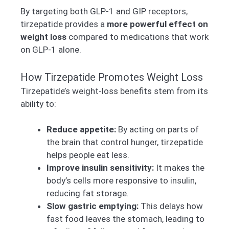
By targeting both GLP-1 and GIP receptors,
tirzepatide provides a
more powerful effect on
weight loss
compared to medications that work
on GLP-1 alone.
How Tirzepatide Promotes Weight Loss
Tirzepatide’s weight-loss benefits stem from its
ability to:
Reduce appetite:
By acting on parts of
the brain that control hunger, tirzepatide
helps people eat less.
Improve insulin sensitivity:
It makes the
body’s cells more responsive to insulin,
reducing fat storage.
Slow gastric emptying:
This delays how
fast food leaves the stomach, leading to