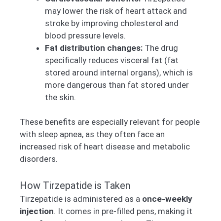
may lower the risk of heart attack and
stroke by improving cholesterol and
blood pressure levels.
Fat distribution changes:
The drug
specifically reduces visceral fat (fat
stored around internal organs), which is
more dangerous than fat stored under
the skin.
These benefits are especially relevant for people
with sleep apnea, as they often face an
increased risk of heart disease and metabolic
disorders.
How Tirzepatide is Taken
Tirzepatide is administered as a
once-weekly
injection
. It comes in pre-filled pens, making it