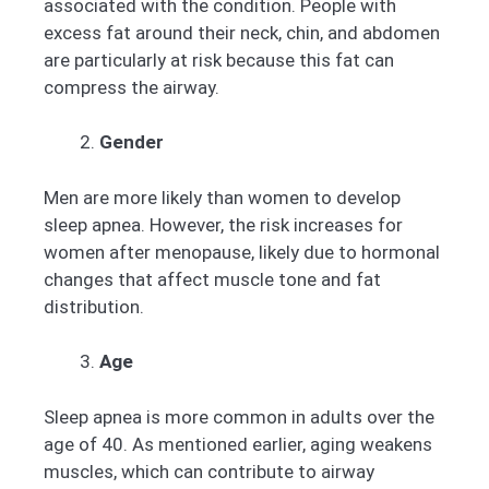
associated with the condition. People with
excess fat around their neck, chin, and abdomen
are particularly at risk because this fat can
compress the airway.
Gender
Men are more likely than women to develop
sleep apnea. However, the risk increases for
women after menopause, likely due to hormonal
changes that affect muscle tone and fat
distribution.
Age
Sleep apnea is more common in adults over the
age of 40. As mentioned earlier, aging weakens
muscles, which can contribute to airway