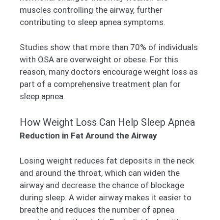
muscles controlling the airway, further
contributing to sleep apnea symptoms.
Studies show that more than 70% of individuals
with OSA are overweight or obese. For this
reason, many doctors encourage weight loss as
part of a comprehensive treatment plan for
sleep apnea.
How Weight Loss Can Help Sleep Apnea
Reduction in Fat Around the Airway
Losing weight reduces fat deposits in the neck
and around the throat, which can widen the
airway and decrease the chance of blockage
during sleep. A wider airway makes it easier to
breathe and reduces the number of apnea