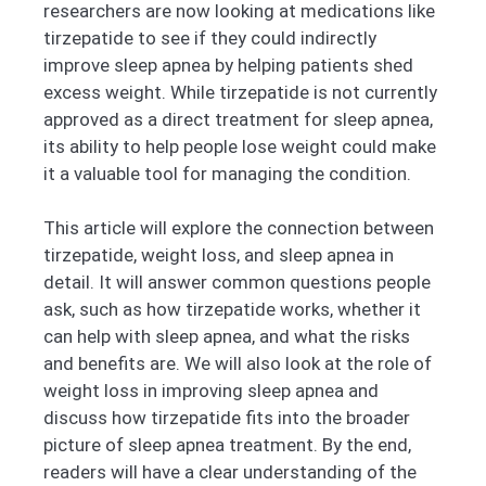
researchers are now looking at medications like
tirzepatide to see if they could indirectly
improve sleep apnea by helping patients shed
excess weight. While tirzepatide is not currently
approved as a direct treatment for sleep apnea,
its ability to help people lose weight could make
it a valuable tool for managing the condition.
This article will explore the connection between
tirzepatide, weight loss, and sleep apnea in
detail. It will answer common questions people
ask, such as how tirzepatide works, whether it
can help with sleep apnea, and what the risks
and benefits are. We will also look at the role of
weight loss in improving sleep apnea and
discuss how tirzepatide fits into the broader
picture of sleep apnea treatment. By the end,
readers will have a clear understanding of the