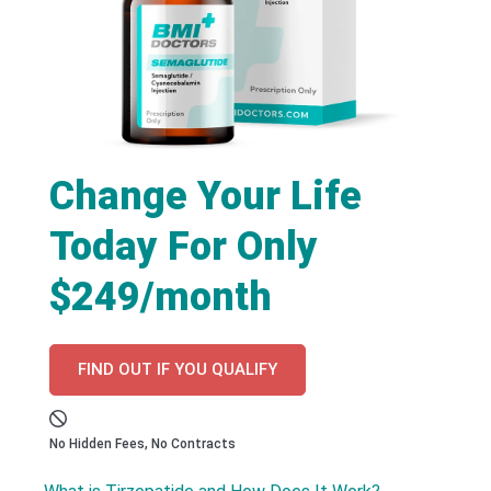
Change Your Life
Today For Only
$249/month
FIND OUT IF YOU QUALIFY
No Hidden Fees, No Contracts