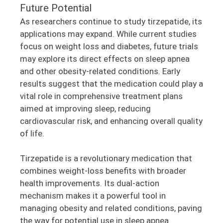
Future Potential
As researchers continue to study tirzepatide, its
applications may expand. While current studies
focus on weight loss and diabetes, future trials
may explore its direct effects on sleep apnea
and other obesity-related conditions. Early
results suggest that the medication could play a
vital role in comprehensive treatment plans
aimed at improving sleep, reducing
cardiovascular risk, and enhancing overall quality
of life.
Tirzepatide is a revolutionary medication that
combines weight-loss benefits with broader
health improvements. Its dual-action
mechanism makes it a powerful tool in
managing obesity and related conditions, paving
the way for potential use in sleep apnea