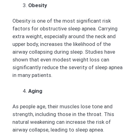
Obesity
Obesity is one of the most significant risk
factors for obstructive sleep apnea. Carrying
extra weight, especially around the neck and
upper body, increases the likelihood of the
airway collapsing during sleep. Studies have
shown that even modest weight loss can
significantly reduce the severity of sleep apnea
in many patients.
Aging
As people age, their muscles lose tone and
strength, including those in the throat. This
natural weakening can increase the risk of
airway collapse, leading to sleep apnea.