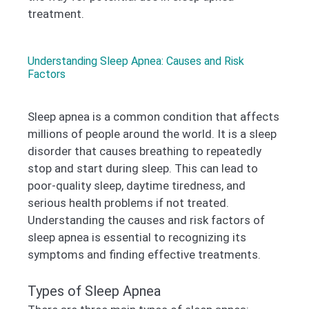
treatment.
Understanding Sleep Apnea: Causes and Risk
Factors
Sleep apnea is a common condition that affects
millions of people around the world. It is a sleep
disorder that causes breathing to repeatedly
stop and start during sleep. This can lead to
poor-quality sleep, daytime tiredness, and
serious health problems if not treated.
Understanding the causes and risk factors of
sleep apnea is essential to recognizing its
symptoms and finding effective treatments.
Types of Sleep Apnea