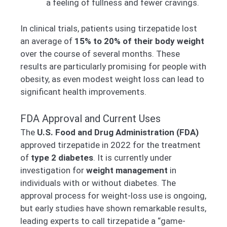
a feeling of fullness and fewer cravings.
In clinical trials, patients using tirzepatide lost
an average of
15% to 20% of their body weight
over the course of several months. These
results are particularly promising for people with
obesity, as even modest weight loss can lead to
significant health improvements.
FDA Approval and Current Uses
The
U.S. Food and Drug Administration (FDA)
approved tirzepatide in 2022 for the treatment
of
type 2 diabetes
. It is currently under
investigation for
weight management
in
individuals with or without diabetes. The
approval process for weight-loss use is ongoing,
but early studies have shown remarkable results,
leading experts to call tirzepatide a “game-