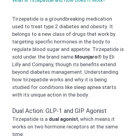
What is Tirzepatide and How Does It Work?
Tirzepatide is a groundbreaking medication
used to treat type 2 diabetes and obesity. It
belongs to a new class of drugs that work by
targeting specific hormones in the body to
regulate blood sugar and appetite. Tirzepatide is
sold under the brand name
Mounjaro®
by Eli
Lilly and Company, though its benefits extend
beyond diabetes management. Understanding
how tirzepatide works and why it is being
studied for conditions like sleep apnea starts
with its unique action in the body.
Dual Action: GLP-1 and GIP Agonist
Tirzepatide is a
dual agonist
, which means it
works on two hormone receptors at the same
time: