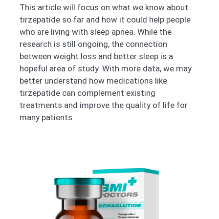
This article will focus on what we know about
tirzepatide so far and how it could help people
who are living with sleep apnea. While the
research is still ongoing, the connection
between weight loss and better sleep is a
hopeful area of study. With more data, we may
better understand how medications like
tirzepatide can complement existing
treatments and improve the quality of life for
many patients.