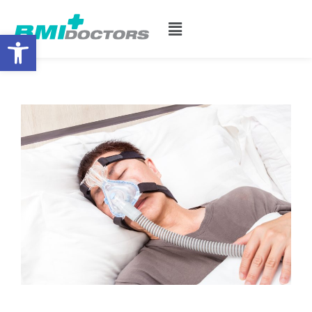
Open toolbar