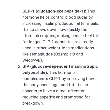
GLP-1 (glucagon-like peptide-1):
This
hormone helps control blood sugar by
increasing insulin production after meals.
It also slows down how quickly the
stomach empties, making people feel full
for longer. GLP-1 agonists are already
used in other weight-loss medications
like semaglutide (Ozempic® and
Wegovy®).
GIP (glucose-dependent insulinotropic
polypeptide):
This hormone
complements GLP-1 by improving how
the body uses sugar and fat. It also
appears to have a direct effect on
reducing appetite and promoting fat
breakdown.