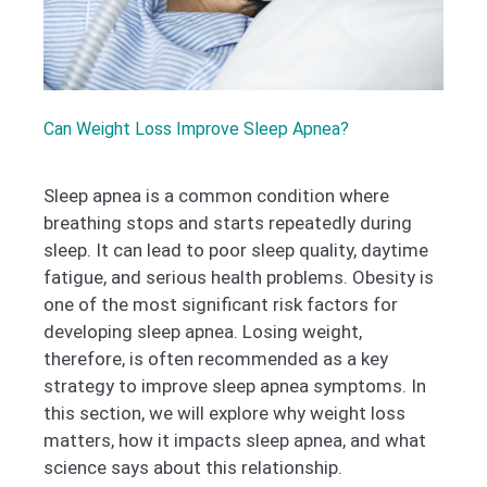
Can Weight Loss Improve Sleep Apnea?
Sleep apnea is a common condition where
breathing stops and starts repeatedly during
sleep. It can lead to poor sleep quality, daytime
fatigue, and serious health problems. Obesity is
one of the most significant risk factors for
developing sleep apnea. Losing weight,
therefore, is often recommended as a key
strategy to improve sleep apnea symptoms. In
this section, we will explore why weight loss
matters, how it impacts sleep apnea, and what
science says about this relationship.