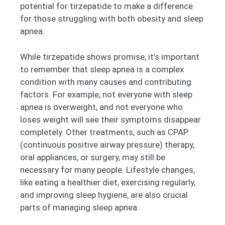
potential for tirzepatide to make a difference
for those struggling with both obesity and sleep
apnea.
While tirzepatide shows promise, it’s important
to remember that sleep apnea is a complex
condition with many causes and contributing
factors. For example, not everyone with sleep
apnea is overweight, and not everyone who
loses weight will see their symptoms disappear
completely. Other treatments, such as CPAP
(continuous positive airway pressure) therapy,
oral appliances, or surgery, may still be
necessary for many people. Lifestyle changes,
like eating a healthier diet, exercising regularly,
and improving sleep hygiene, are also crucial
parts of managing sleep apnea.