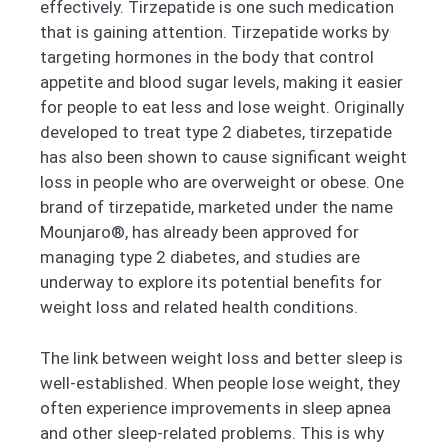
effectively. Tirzepatide is one such medication
that is gaining attention. Tirzepatide works by
targeting hormones in the body that control
appetite and blood sugar levels, making it easier
for people to eat less and lose weight. Originally
developed to treat type 2 diabetes, tirzepatide
has also been shown to cause significant weight
loss in people who are overweight or obese. One
brand of tirzepatide, marketed under the name
Mounjaro®, has already been approved for
managing type 2 diabetes, and studies are
underway to explore its potential benefits for
weight loss and related health conditions.
The link between weight loss and better sleep is
well-established. When people lose weight, they
often experience improvements in sleep apnea
and other sleep-related problems. This is why