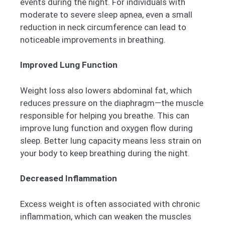
events during the night. For individuals with
moderate to severe sleep apnea, even a small
reduction in neck circumference can lead to
noticeable improvements in breathing.
Improved Lung Function
Weight loss also lowers abdominal fat, which
reduces pressure on the diaphragm—the muscle
responsible for helping you breathe. This can
improve lung function and oxygen flow during
sleep. Better lung capacity means less strain on
your body to keep breathing during the night.
Decreased Inflammation
Excess weight is often associated with chronic
inflammation, which can weaken the muscles