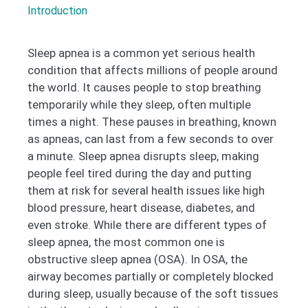
Introduction
Sleep apnea is a common yet serious health
condition that affects millions of people around
the world. It causes people to stop breathing
temporarily while they sleep, often multiple
times a night. These pauses in breathing, known
as apneas, can last from a few seconds to over
a minute. Sleep apnea disrupts sleep, making
people feel tired during the day and putting
them at risk for several health issues like high
blood pressure, heart disease, diabetes, and
even stroke. While there are different types of
sleep apnea, the most common one is
obstructive sleep apnea (OSA). In OSA, the
airway becomes partially or completely blocked
during sleep, usually because of the soft tissues