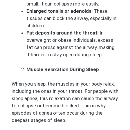
small, it can collapse more easily.
Enlarged tonsils or adenoids:
These
tissues can block the airway, especially in
children.
Fat deposits around the throat:
In
overweight or obese individuals, excess
fat can press against the airway, making
it harder to stay open during sleep.
Muscle Relaxation During Sleep
When you sleep, the muscles in your body relax,
including the ones in your throat. For people with
sleep apnea, this relaxation can cause the airway
to collapse or become blocked. This is why
episodes of apnea often occur during the
deepest stages of sleep.