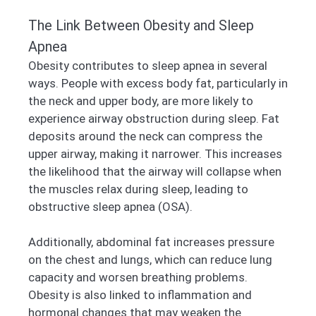
The Link Between Obesity and Sleep
Apnea
Obesity contributes to sleep apnea in several
ways. People with excess body fat, particularly in
the neck and upper body, are more likely to
experience airway obstruction during sleep. Fat
deposits around the neck can compress the
upper airway, making it narrower. This increases
the likelihood that the airway will collapse when
the muscles relax during sleep, leading to
obstructive sleep apnea (OSA).
Additionally, abdominal fat increases pressure
on the chest and lungs, which can reduce lung
capacity and worsen breathing problems.
Obesity is also linked to inflammation and
hormonal changes that may weaken the