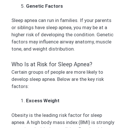
Genetic Factors
Sleep apnea can run in families. If your parents
or siblings have sleep apnea, you may be at a
higher risk of developing the condition. Genetic
factors may influence airway anatomy, muscle
tone, and weight distribution.
Who Is at Risk for Sleep Apnea?
Certain groups of people are more likely to
develop sleep apnea. Below are the key risk
factors:
Excess Weight
Obesity is the leading risk factor for sleep
apnea. A high body mass index (BMI) is strongly