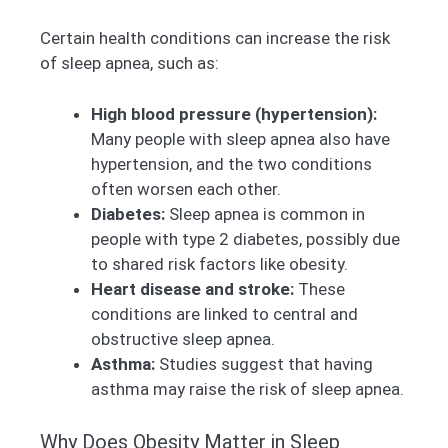
Certain health conditions can increase the risk
of sleep apnea, such as:
High blood pressure (hypertension):
Many people with sleep apnea also have
hypertension, and the two conditions
often worsen each other.
Diabetes:
Sleep apnea is common in
people with type 2 diabetes, possibly due
to shared risk factors like obesity.
Heart disease and stroke:
These
conditions are linked to central and
obstructive sleep apnea.
Asthma:
Studies suggest that having
asthma may raise the risk of sleep apnea.
Why Does Obesity Matter in Sleep