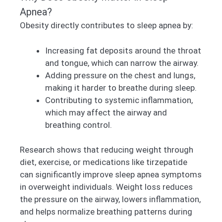
Apnea?
Obesity directly contributes to sleep apnea by:
Increasing fat deposits around the throat
and tongue, which can narrow the airway.
Adding pressure on the chest and lungs,
making it harder to breathe during sleep.
Contributing to systemic inflammation,
which may affect the airway and
breathing control.
Research shows that reducing weight through
diet, exercise, or medications like tirzepatide
can significantly improve sleep apnea symptoms
in overweight individuals. Weight loss reduces
the pressure on the airway, lowers inflammation,
and helps normalize breathing patterns during