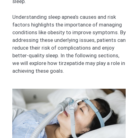
sleep.
Understanding sleep apnea’s causes and risk
factors highlights the importance of managing
conditions like obesity to improve symptoms. By
addressing these underlying issues, patients can
reduce their risk of complications and enjoy
better-quality sleep. In the following sections,
we will explore how tirzepatide may play a role in
achieving these goals.