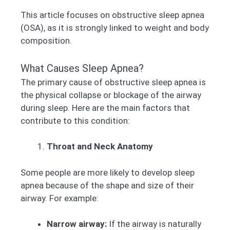
This article focuses on obstructive sleep apnea
(OSA), as it is strongly linked to weight and body
composition.
What Causes Sleep Apnea?
The primary cause of obstructive sleep apnea is
the physical collapse or blockage of the airway
during sleep. Here are the main factors that
contribute to this condition:
Throat and Neck Anatomy
Some people are more likely to develop sleep
apnea because of the shape and size of their
airway. For example:
Narrow airway:
If the airway is naturally