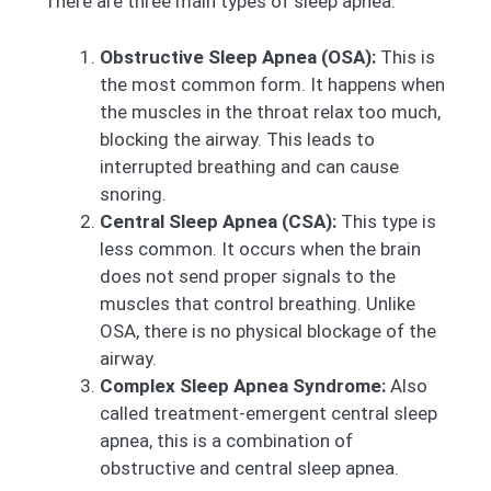
There are three main types of sleep apnea:
Obstructive Sleep Apnea (OSA):
This is
the most common form. It happens when
the muscles in the throat relax too much,
blocking the airway. This leads to
interrupted breathing and can cause
snoring.
Central Sleep Apnea (CSA):
This type is
less common. It occurs when the brain
does not send proper signals to the
muscles that control breathing. Unlike
OSA, there is no physical blockage of the
airway.
Complex Sleep Apnea Syndrome:
Also
called treatment-emergent central sleep
apnea, this is a combination of
obstructive and central sleep apnea.