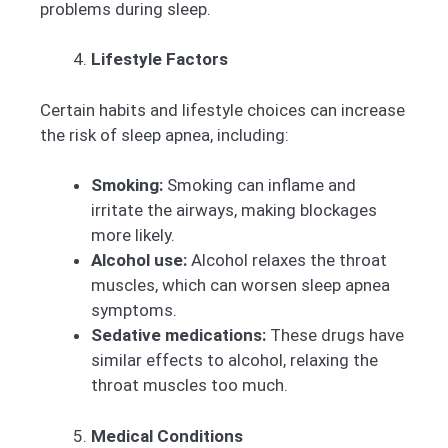
problems during sleep.
Lifestyle Factors
Certain habits and lifestyle choices can increase
the risk of sleep apnea, including:
Smoking:
Smoking can inflame and
irritate the airways, making blockages
more likely.
Alcohol use:
Alcohol relaxes the throat
muscles, which can worsen sleep apnea
symptoms.
Sedative medications:
These drugs have
similar effects to alcohol, relaxing the
throat muscles too much.
Medical Conditions