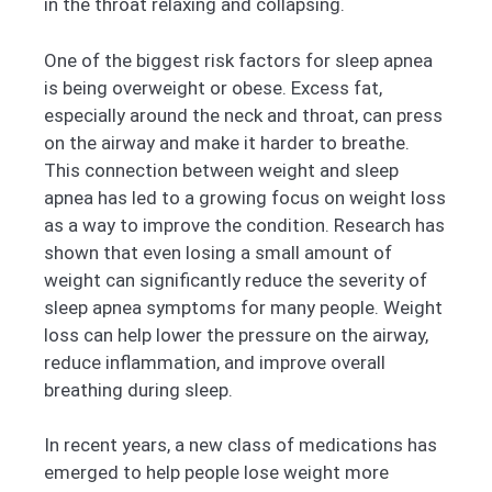
in the throat relaxing and collapsing.
One of the biggest risk factors for sleep apnea
is being overweight or obese. Excess fat,
especially around the neck and throat, can press
on the airway and make it harder to breathe.
This connection between weight and sleep
apnea has led to a growing focus on weight loss
as a way to improve the condition. Research has
shown that even losing a small amount of
weight can significantly reduce the severity of
sleep apnea symptoms for many people. Weight
loss can help lower the pressure on the airway,
reduce inflammation, and improve overall
breathing during sleep.
In recent years, a new class of medications has
emerged to help people lose weight more