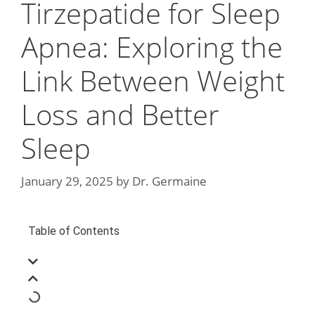
Tirzepatide for Sleep
Apnea: Exploring the
Link Between Weight
Loss and Better
Sleep
January 29, 2025
by
Dr. Germaine
Table of Contents