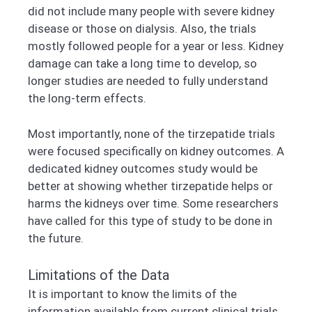
did not include many people with severe kidney
disease or those on dialysis. Also, the trials
mostly followed people for a year or less. Kidney
damage can take a long time to develop, so
longer studies are needed to fully understand
the long-term effects.
Most importantly, none of the tirzepatide trials
were focused specifically on kidney outcomes. A
dedicated kidney outcomes study would be
better at showing whether tirzepatide helps or
harms the kidneys over time. Some researchers
have called for this type of study to be done in
the future.
Limitations of the Data
It is important to know the limits of the
information available from current clinical trials.