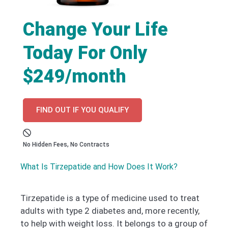
Change Your Life
Today For Only
$249/month
FIND OUT IF YOU QUALIFY
No Hidden Fees, No Contracts
What Is Tirzepatide and How Does It Work?
Tirzepatide is a type of medicine used to treat
adults with type 2 diabetes and, more recently,
to help with weight loss. It belongs to a group of