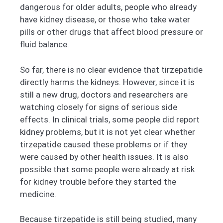
dangerous for older adults, people who already
have kidney disease, or those who take water
pills or other drugs that affect blood pressure or
fluid balance.
So far, there is no clear evidence that tirzepatide
directly harms the kidneys. However, since it is
still a new drug, doctors and researchers are
watching closely for signs of serious side
effects. In clinical trials, some people did report
kidney problems, but it is not yet clear whether
tirzepatide caused these problems or if they
were caused by other health issues. It is also
possible that some people were already at risk
for kidney trouble before they started the
medicine.
Because tirzepatide is still being studied, many