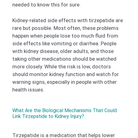
needed to know this for sure.
Kidney-related side effects with tirzepatide are
rare but possible. Most often, these problems
happen when people lose too much fluid from
side effects like vomiting or diarrhea. People
with kidney disease, older adults, and those
taking other medications should be watched
more closely. While the risk is low, doctors
should monitor kidney function and watch for
warning signs, especially in people with other
health issues.
What Are the Biological Mechanisms That Could
Link Tirzepatide to Kidney Injury?
Tirzepatide is a medication that helps lower