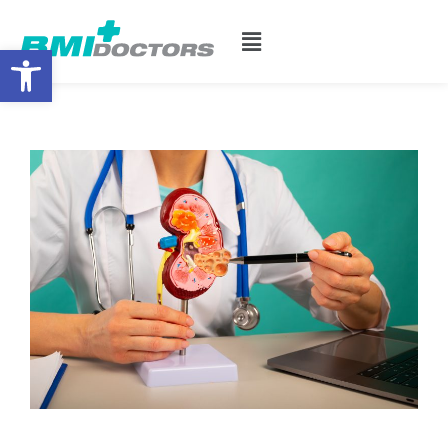
Open toolbar