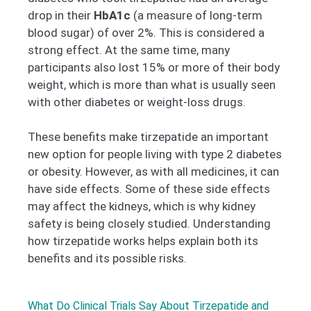
drop in their
HbA1c
(a measure of long-term
blood sugar) of over 2%. This is considered a
strong effect. At the same time, many
participants also lost 15% or more of their body
weight, which is more than what is usually seen
with other diabetes or weight-loss drugs.
These benefits make tirzepatide an important
new option for people living with type 2 diabetes
or obesity. However, as with all medicines, it can
have side effects. Some of these side effects
may affect the kidneys, which is why kidney
safety is being closely studied. Understanding
how tirzepatide works helps explain both its
benefits and its possible risks.
What Do Clinical Trials Say About Tirzepatide and