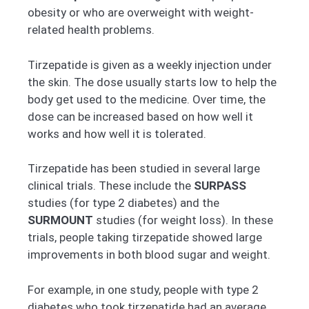
obesity or who are overweight with weight-
related health problems.
Tirzepatide is given as a weekly injection under
the skin. The dose usually starts low to help the
body get used to the medicine. Over time, the
dose can be increased based on how well it
works and how well it is tolerated.
Tirzepatide has been studied in several large
clinical trials. These include the
SURPASS
studies (for type 2 diabetes) and the
SURMOUNT
studies (for weight loss). In these
trials, people taking tirzepatide showed large
improvements in both blood sugar and weight.
For example, in one study, people with type 2
diabetes who took tirzepatide had an average