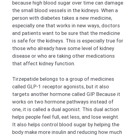
because high blood sugar over time can damage
the small blood vessels in the kidneys. When a
person with diabetes takes a new medicine,
especially one that works in new ways, doctors
and patients want to be sure that the medicine
is safe for the kidneys. This is especially true for
those who already have some level of kidney
disease or who are taking other medications
that affect kidney function.
Tirzepatide belongs to a group of medicines
called GLP-1 receptor agonists, but it also
targets another hormone called GIP. Because it
works on two hormone pathways instead of
one, it is called a dual agonist. This dual action
helps people feel full, eat less, and lose weight.
It also helps control blood sugar by helping the
body make more insulin and reducing how much