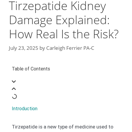
Tirzepatide Kidney
Damage Explained:
How Real Is the Risk?
July 23, 2025
by
Carleigh Ferrier PA-C
Table of Contents
Introduction
Tirzepatide is a new type of medicine used to