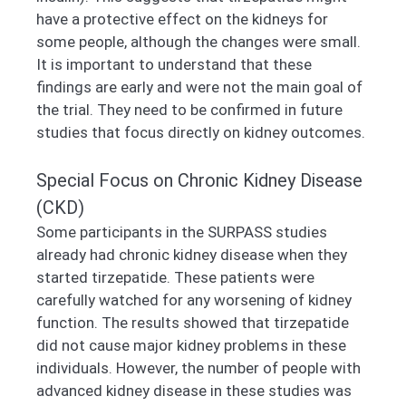
have a protective effect on the kidneys for
some people, although the changes were small.
It is important to understand that these
findings are early and were not the main goal of
the trial. They need to be confirmed in future
studies that focus directly on kidney outcomes.
Special Focus on Chronic Kidney Disease
(CKD)
Some participants in the SURPASS studies
already had chronic kidney disease when they
started tirzepatide. These patients were
carefully watched for any worsening of kidney
function. The results showed that tirzepatide
did not cause major kidney problems in these
individuals. However, the number of people with
advanced kidney disease in these studies was