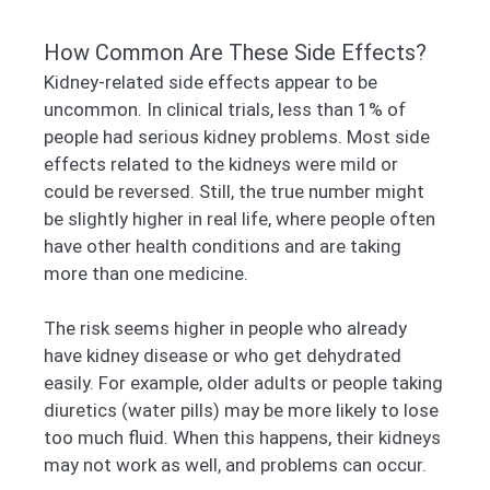
How Common Are These Side Effects?
Kidney-related side effects appear to be
uncommon. In clinical trials, less than 1% of
people had serious kidney problems. Most side
effects related to the kidneys were mild or
could be reversed. Still, the true number might
be slightly higher in real life, where people often
have other health conditions and are taking
more than one medicine.
The risk seems higher in people who already
have kidney disease or who get dehydrated
easily. For example, older adults or people taking
diuretics (water pills) may be more likely to lose
too much fluid. When this happens, their kidneys
may not work as well, and problems can occur.