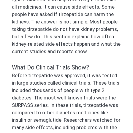
all medicines, it can cause side effects. Some
people have asked if tirzepatide can harm the
kidneys. The answer is not simple. Most people
taking tirzepatide do not have kidney problems,
but a few do. This section explains how often
kidney-related side effects happen and what the
current studies and reports show.
What Do Clinical Trials Show?
Before tirzepatide was approved, it was tested
in large studies called clinical trials. These trials
included thousands of people with type 2
diabetes. The most well-known trials were the
SURPASS series. In these trials, tirzepatide was
compared to other diabetes medicines like
insulin or semaglutide. Researchers watched for
many side effects, including problems with the