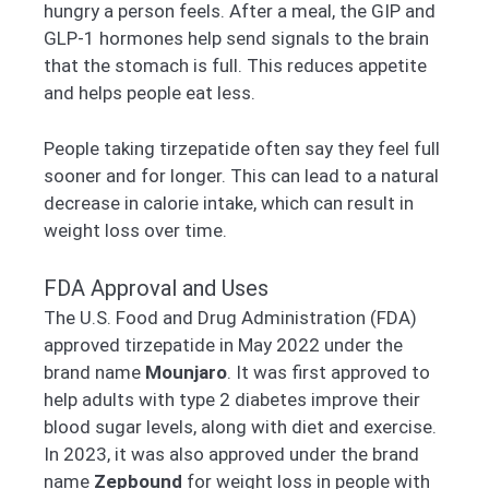
hungry a person feels. After a meal, the GIP and
GLP-1 hormones help send signals to the brain
that the stomach is full. This reduces appetite
and helps people eat less.
People taking tirzepatide often say they feel full
sooner and for longer. This can lead to a natural
decrease in calorie intake, which can result in
weight loss over time.
FDA Approval and Uses
The U.S. Food and Drug Administration (FDA)
approved tirzepatide in May 2022 under the
brand name
Mounjaro
. It was first approved to
help adults with type 2 diabetes improve their
blood sugar levels, along with diet and exercise.
In 2023, it was also approved under the brand
name
Zepbound
for weight loss in people with