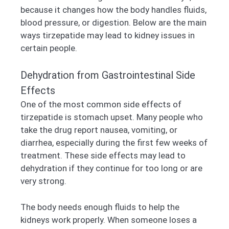
because it changes how the body handles fluids,
blood pressure, or digestion. Below are the main
ways tirzepatide may lead to kidney issues in
certain people.
Dehydration from Gastrointestinal Side
Effects
One of the most common side effects of
tirzepatide is stomach upset. Many people who
take the drug report nausea, vomiting, or
diarrhea, especially during the first few weeks of
treatment. These side effects may lead to
dehydration if they continue for too long or are
very strong.
The body needs enough fluids to help the
kidneys work properly. When someone loses a