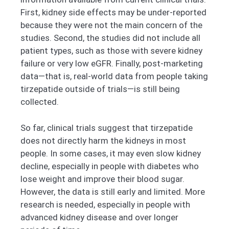
First, kidney side effects may be under-reported
because they were not the main concern of the
studies. Second, the studies did not include all
patient types, such as those with severe kidney
failure or very low eGFR. Finally, post-marketing
data—that is, real-world data from people taking
tirzepatide outside of trials—is still being
collected.
So far, clinical trials suggest that tirzepatide
does not directly harm the kidneys in most
people. In some cases, it may even slow kidney
decline, especially in people with diabetes who
lose weight and improve their blood sugar.
However, the data is still early and limited. More
research is needed, especially in people with
advanced kidney disease and over longer