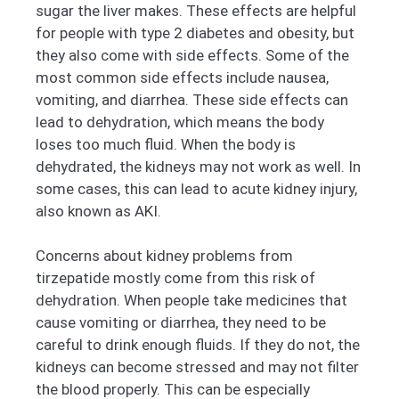
sugar the liver makes. These effects are helpful
for people with type 2 diabetes and obesity, but
they also come with side effects. Some of the
most common side effects include nausea,
vomiting, and diarrhea. These side effects can
lead to dehydration, which means the body
loses too much fluid. When the body is
dehydrated, the kidneys may not work as well. In
some cases, this can lead to acute kidney injury,
also known as AKI.
Concerns about kidney problems from
tirzepatide mostly come from this risk of
dehydration. When people take medicines that
cause vomiting or diarrhea, they need to be
careful to drink enough fluids. If they do not, the
kidneys can become stressed and may not filter
the blood properly. This can be especially