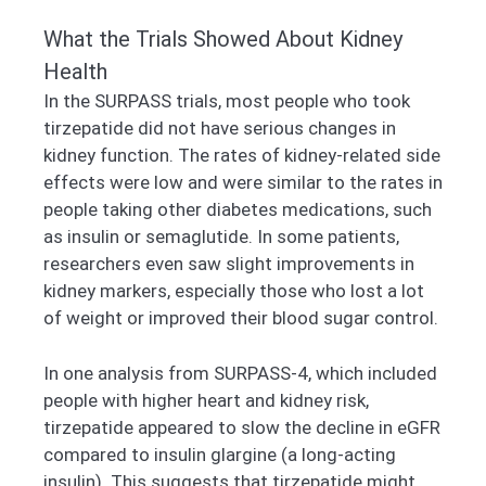
What the Trials Showed About Kidney
Health
In the SURPASS trials, most people who took
tirzepatide did not have serious changes in
kidney function. The rates of kidney-related side
effects were low and were similar to the rates in
people taking other diabetes medications, such
as insulin or semaglutide. In some patients,
researchers even saw slight improvements in
kidney markers, especially those who lost a lot
of weight or improved their blood sugar control.
In one analysis from SURPASS-4, which included
people with higher heart and kidney risk,
tirzepatide appeared to slow the decline in eGFR
compared to insulin glargine (a long-acting
insulin). This suggests that tirzepatide might