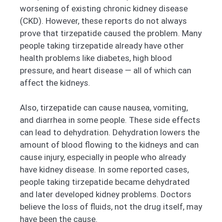
worsening of existing chronic kidney disease
(CKD). However, these reports do not always
prove that tirzepatide caused the problem. Many
people taking tirzepatide already have other
health problems like diabetes, high blood
pressure, and heart disease — all of which can
affect the kidneys.
Also, tirzepatide can cause nausea, vomiting,
and diarrhea in some people. These side effects
can lead to dehydration. Dehydration lowers the
amount of blood flowing to the kidneys and can
cause injury, especially in people who already
have kidney disease. In some reported cases,
people taking tirzepatide became dehydrated
and later developed kidney problems. Doctors
believe the loss of fluids, not the drug itself, may
have been the cause.