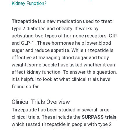
Kidney Function?
Tirzepatide is a new medication used to treat
type 2 diabetes and obesity. It works by
activating two types of hormone receptors: GIP
and GLP-1. These hormones help lower blood
sugar and reduce appetite. While tirzepatide is
effective at managing blood sugar and body
weight, some people have asked whether it can
affect kidney function. To answer this question,
it is helpful to look at what clinical trials have
found so far.
Clinical Trials Overview
Tirzepatide has been studied in several large
clinical trials. These include the
SURPASS trials
,
which tested tirzepatide in people with type 2