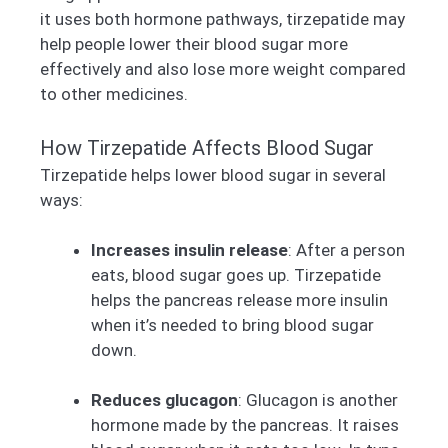
it uses both hormone pathways, tirzepatide may
help people lower their blood sugar more
effectively and also lose more weight compared
to other medicines.
How Tirzepatide Affects Blood Sugar
Tirzepatide helps lower blood sugar in several
ways:
Increases insulin release
: After a person
eats, blood sugar goes up. Tirzepatide
helps the pancreas release more insulin
when it’s needed to bring blood sugar
down.
Reduces glucagon
: Glucagon is another
hormone made by the pancreas. It raises