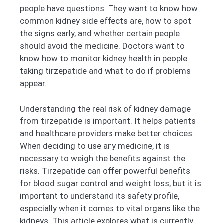
people have questions. They want to know how
common kidney side effects are, how to spot
the signs early, and whether certain people
should avoid the medicine. Doctors want to
know how to monitor kidney health in people
taking tirzepatide and what to do if problems
appear.
Understanding the real risk of kidney damage
from tirzepatide is important. It helps patients
and healthcare providers make better choices.
When deciding to use any medicine, it is
necessary to weigh the benefits against the
risks. Tirzepatide can offer powerful benefits
for blood sugar control and weight loss, but it is
important to understand its safety profile,
especially when it comes to vital organs like the
kidneys. This article explores what is currently