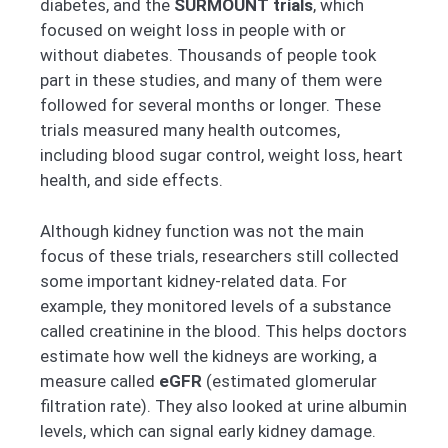
diabetes, and the
SURMOUNT trials
, which
focused on weight loss in people with or
without diabetes. Thousands of people took
part in these studies, and many of them were
followed for several months or longer. These
trials measured many health outcomes,
including blood sugar control, weight loss, heart
health, and side effects.
Although kidney function was not the main
focus of these trials, researchers still collected
some important kidney-related data. For
example, they monitored levels of a substance
called creatinine in the blood. This helps doctors
estimate how well the kidneys are working, a
measure called
eGFR
(estimated glomerular
filtration rate). They also looked at urine albumin
levels, which can signal early kidney damage.