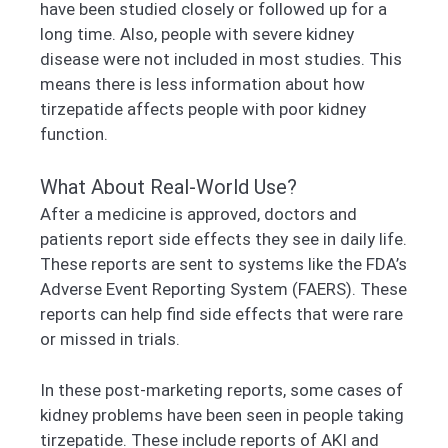
have been studied closely or followed up for a
long time. Also, people with severe kidney
disease were not included in most studies. This
means there is less information about how
tirzepatide affects people with poor kidney
function.
What About Real-World Use?
After a medicine is approved, doctors and
patients report side effects they see in daily life.
These reports are sent to systems like the FDA’s
Adverse Event Reporting System (FAERS). These
reports can help find side effects that were rare
or missed in trials.
In these post-marketing reports, some cases of
kidney problems have been seen in people taking
tirzepatide. These include reports of AKI and