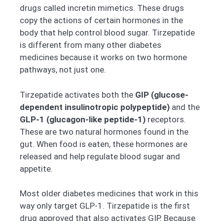
drugs called incretin mimetics. These drugs
copy the actions of certain hormones in the
body that help control blood sugar. Tirzepatide
is different from many other diabetes
medicines because it works on two hormone
pathways, not just one.
Tirzepatide activates both the
GIP (glucose-
dependent insulinotropic polypeptide)
and the
GLP-1 (glucagon-like peptide-1)
receptors.
These are two natural hormones found in the
gut. When food is eaten, these hormones are
released and help regulate blood sugar and
appetite.
Most older diabetes medicines that work in this
way only target GLP-1. Tirzepatide is the first
drug approved that also activates GIP. Because