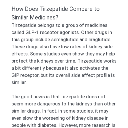
How Does Tirzepatide Compare to
Similar Medicines?
Tirzepatide belongs to a group of medicines
called GLP-1 receptor agonists. Other drugs in
this group include semaglutide and liraglutide.
These drugs also have low rates of kidney side
effects. Some studies even show they may help
protect the kidneys over time. Tirzepatide works
a bit differently because it also activates the
GIP receptor, but its overall side effect profile is
similar.
The good news is that tirzepatide does not
seem more dangerous to the kidneys than other
similar drugs. In fact, in some studies, it may
even slow the worsening of kidney disease in
people with diabetes. However, more research is