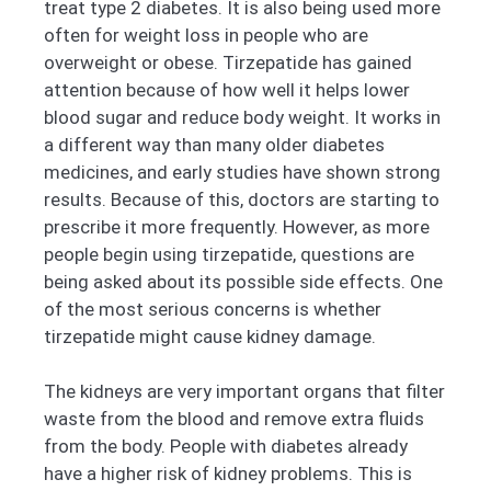
treat type 2 diabetes. It is also being used more
often for weight loss in people who are
overweight or obese. Tirzepatide has gained
attention because of how well it helps lower
blood sugar and reduce body weight. It works in
a different way than many older diabetes
medicines, and early studies have shown strong
results. Because of this, doctors are starting to
prescribe it more frequently. However, as more
people begin using tirzepatide, questions are
being asked about its possible side effects. One
of the most serious concerns is whether
tirzepatide might cause kidney damage.
The kidneys are very important organs that filter
waste from the blood and remove extra fluids
from the body. People with diabetes already
have a higher risk of kidney problems. This is