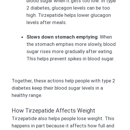
blood sugar when it gets too low. In type
2 diabetes, glucagon levels can be too
high. Tirzepatide helps lower glucagon
levels after meals.
Slows down stomach emptying
: When
the stomach empties more slowly, blood
sugar rises more gradually after eating.
This helps prevent spikes in blood sugar.
Together, these actions help people with type 2
diabetes keep their blood sugar levels in a
healthy range.
How Tirzepatide Affects Weight
Tirzepatide also helps people lose weight. This
happens in part because it affects how full and