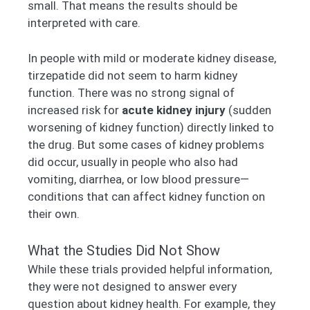
small. That means the results should be
interpreted with care.
In people with mild or moderate kidney disease,
tirzepatide did not seem to harm kidney
function. There was no strong signal of
increased risk for
acute kidney injury
(sudden
worsening of kidney function) directly linked to
the drug. But some cases of kidney problems
did occur, usually in people who also had
vomiting, diarrhea, or low blood pressure—
conditions that can affect kidney function on
their own.
What the Studies Did Not Show
While these trials provided helpful information,
they were not designed to answer every
question about kidney health. For example, they