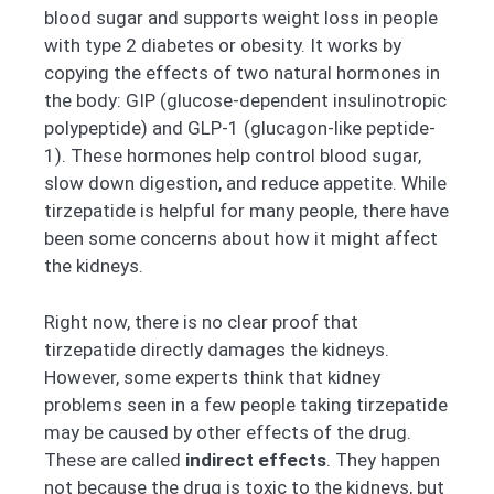
blood sugar and supports weight loss in people
with type 2 diabetes or obesity. It works by
copying the effects of two natural hormones in
the body: GIP (glucose-dependent insulinotropic
polypeptide) and GLP-1 (glucagon-like peptide-
1). These hormones help control blood sugar,
slow down digestion, and reduce appetite. While
tirzepatide is helpful for many people, there have
been some concerns about how it might affect
the kidneys.
Right now, there is no clear proof that
tirzepatide directly damages the kidneys.
However, some experts think that kidney
problems seen in a few people taking tirzepatide
may be caused by other effects of the drug.
These are called
indirect effects
. They happen
not because the drug is toxic to the kidneys, but