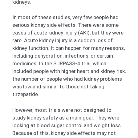
kidneys.
In most of these studies, very few people had
serious kidney side effects. There were some
cases of acute kidney injury (AKI), but they were
rare. Acute kidney injury is a sudden loss of
kidney function. It can happen for many reasons,
including dehydration, infections, or certain
medicines. In the SURPASS-4 trial, which
included people with higher heart and kidney risk,
the number of people who had kidney problems
was low and similar to those not taking
tirzepatide.
However, most trials were not designed to
study kidney safety as a main goal. They were
looking at blood sugar control and weight loss.
Because of this, kidney side effects may not