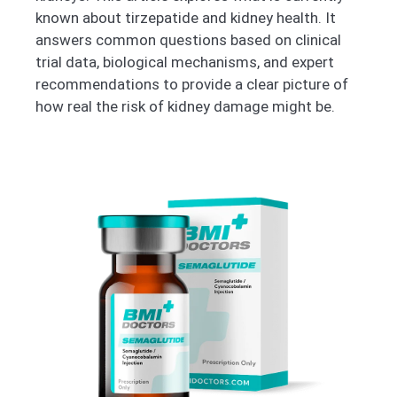
known about tirzepatide and kidney health. It
answers common questions based on clinical
trial data, biological mechanisms, and expert
recommendations to provide a clear picture of
how real the risk of kidney damage might be.