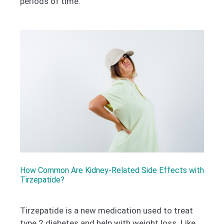
periods of time.
How Common Are Kidney-Related Side Effects with
Tirzepatide?
Tirzepatide is a new medication used to treat
type 2 diabetes and help with weight loss. Like