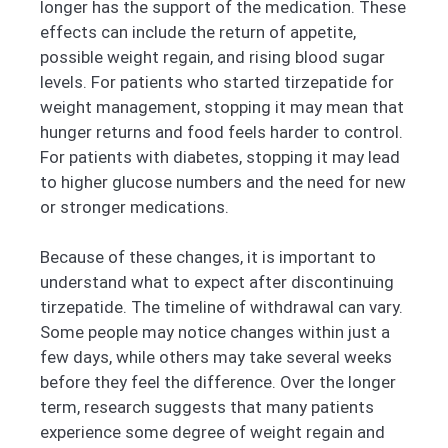
longer has the support of the medication. These
effects can include the return of appetite,
possible weight regain, and rising blood sugar
levels. For patients who started tirzepatide for
weight management, stopping it may mean that
hunger returns and food feels harder to control.
For patients with diabetes, stopping it may lead
to higher glucose numbers and the need for new
or stronger medications.
Because of these changes, it is important to
understand what to expect after discontinuing
tirzepatide. The timeline of withdrawal can vary.
Some people may notice changes within just a
few days, while others may take several weeks
before they feel the difference. Over the longer
term, research suggests that many patients
experience some degree of weight regain and