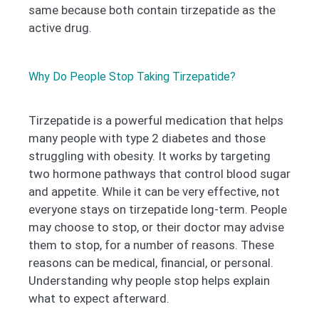
same because both contain tirzepatide as the
active drug.
Why Do People Stop Taking Tirzepatide?
Tirzepatide is a powerful medication that helps
many people with type 2 diabetes and those
struggling with obesity. It works by targeting
two hormone pathways that control blood sugar
and appetite. While it can be very effective, not
everyone stays on tirzepatide long-term. People
may choose to stop, or their doctor may advise
them to stop, for a number of reasons. These
reasons can be medical, financial, or personal.
Understanding why people stop helps explain
what to expect afterward.