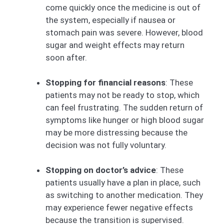
come quickly once the medicine is out of
the system, especially if nausea or
stomach pain was severe. However, blood
sugar and weight effects may return
soon after.
Stopping for financial reasons
: These
patients may not be ready to stop, which
can feel frustrating. The sudden return of
symptoms like hunger or high blood sugar
may be more distressing because the
decision was not fully voluntary.
Stopping on doctor’s advice
: These
patients usually have a plan in place, such
as switching to another medication. They
may experience fewer negative effects
because the transition is supervised.