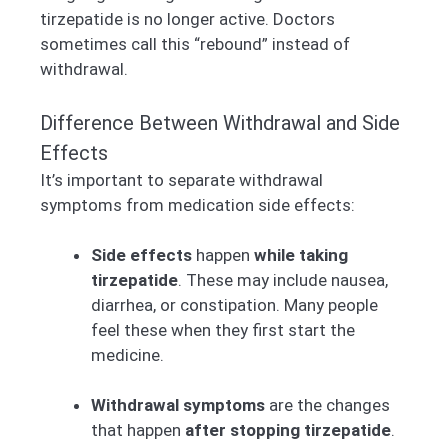
tirzepatide is no longer active. Doctors
sometimes call this “rebound” instead of
withdrawal.
Difference Between Withdrawal and Side
Effects
It’s important to separate withdrawal
symptoms from medication side effects:
Side effects
happen
while taking
tirzepatide
. These may include nausea,
diarrhea, or constipation. Many people
feel these when they first start the
medicine.
Withdrawal symptoms
are the changes
that happen
after stopping tirzepatide
.