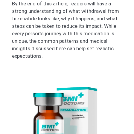
By the end of this article, readers will have a
strong understanding of what withdrawal from
tirzepatide looks like, why it happens, and what
steps can be taken to reduce its impact. While
every person’s journey with this medication is
unique, the common patterns and medical
insights discussed here can help set realistic
expectations.