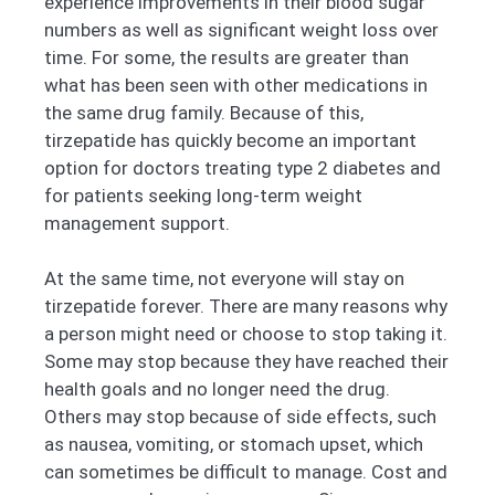
experience improvements in their blood sugar
numbers as well as significant weight loss over
time. For some, the results are greater than
what has been seen with other medications in
the same drug family. Because of this,
tirzepatide has quickly become an important
option for doctors treating type 2 diabetes and
for patients seeking long-term weight
management support.
At the same time, not everyone will stay on
tirzepatide forever. There are many reasons why
a person might need or choose to stop taking it.
Some may stop because they have reached their
health goals and no longer need the drug.
Others may stop because of side effects, such
as nausea, vomiting, or stomach upset, which
can sometimes be difficult to manage. Cost and