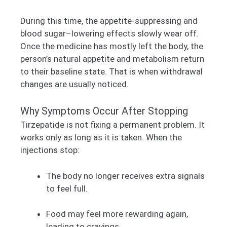
During this time, the appetite-suppressing and
blood sugar–lowering effects slowly wear off.
Once the medicine has mostly left the body, the
person’s natural appetite and metabolism return
to their baseline state. That is when withdrawal
changes are usually noticed.
Why Symptoms Occur After Stopping
Tirzepatide is not fixing a permanent problem. It
works only as long as it is taken. When the
injections stop:
The body no longer receives extra signals
to feel full.
Food may feel more rewarding again,
leading to cravings.