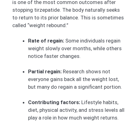
is one of the most common outcomes after
stopping tirzepatide. The body naturally seeks
to return to its prior balance. This is sometimes
called “weight rebound.”
Rate of regain:
Some individuals regain
weight slowly over months, while others
notice faster changes.
Partial regain:
Research shows not
everyone gains back all the weight lost,
but many do regain a significant portion.
Contributing factors:
Lifestyle habits,
diet, physical activity, and stress levels all
play a role in how much weight returns.