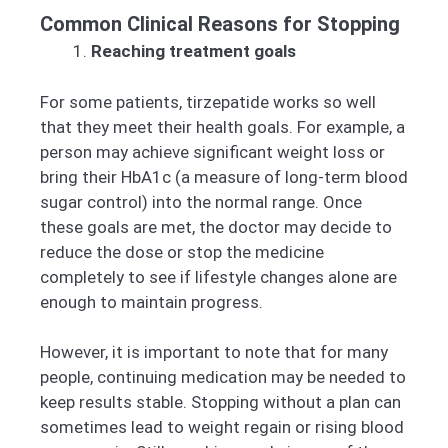
Common Clinical Reasons for Stopping
Reaching treatment goals
For some patients, tirzepatide works so well
that they meet their health goals. For example, a
person may achieve significant weight loss or
bring their HbA1c (a measure of long-term blood
sugar control) into the normal range. Once
these goals are met, the doctor may decide to
reduce the dose or stop the medicine
completely to see if lifestyle changes alone are
enough to maintain progress.
However, it is important to note that for many
people, continuing medication may be needed to
keep results stable. Stopping without a plan can
sometimes lead to weight regain or rising blood