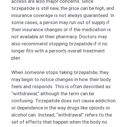
access are also major concerns. Since
tirzepatide is still new, the price can be high, and
insurance coverage is not always guaranteed. In
some cases, a person may run out of supply if
their insurance changes or if the medication is
not available at their pharmacy. Doctors may
also recommend stopping tirzepatide if it no
longer fits with a person’s overall treatment
plan.
When someone stops taking tirzepatide, they
may begin to notice changes in how their body
feels and responds. This is often described as
“withdrawal,” although the term can be
confusing. Tirzepatide does not cause addiction
or dependence in the way drugs like opioids or
alcohol can. Instead, “withdrawal” refers to the
set of effects that happen when the body no