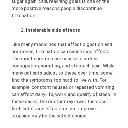
sugar again. Still, reaching goals is one of the
more positive reasons people discontinue
tirzepatide.
Intolerable side effects
Like many medicines that affect digestion and
hormones, tirzepatide can cause side effects.
The most common are nausea, diarrhea,
constipation, vomiting, and stomach pain. While
many patients adjust to these over time, some
find the symptoms too hard to live with. For
example, constant nausea or repeated vomiting
can affect daily life, work, and quality of sleep. In
these cases, the doctor may lower the dose
first, but if side effects do not improve,
stopping may be the safest choice.