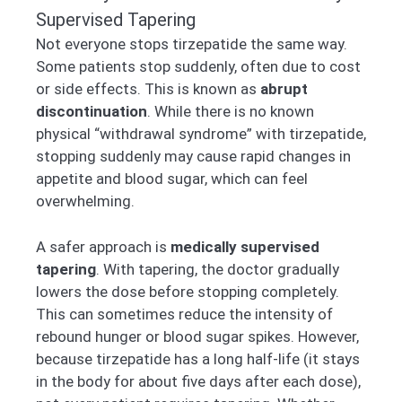
Supervised Tapering
Not everyone stops tirzepatide the same way.
Some patients stop suddenly, often due to cost
or side effects. This is known as
abrupt
discontinuation
. While there is no known
physical “withdrawal syndrome” with tirzepatide,
stopping suddenly may cause rapid changes in
appetite and blood sugar, which can feel
overwhelming.
A safer approach is
medically supervised
tapering
. With tapering, the doctor gradually
lowers the dose before stopping completely.
This can sometimes reduce the intensity of
rebound hunger or blood sugar spikes. However,
because tirzepatide has a long half-life (it stays
in the body for about five days after each dose),