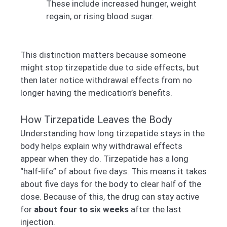
These include increased hunger, weight
regain, or rising blood sugar.
This distinction matters because someone
might stop tirzepatide due to side effects, but
then later notice withdrawal effects from no
longer having the medication’s benefits.
How Tirzepatide Leaves the Body
Understanding how long tirzepatide stays in the
body helps explain why withdrawal effects
appear when they do. Tirzepatide has a long
“half-life” of about five days. This means it takes
about five days for the body to clear half of the
dose. Because of this, the drug can stay active
for
about four to six weeks
after the last
injection.