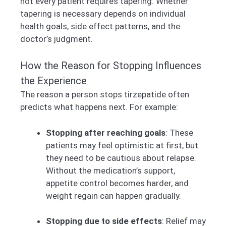
not every patient requires tapering. Whether
tapering is necessary depends on individual
health goals, side effect patterns, and the
doctor’s judgment.
How the Reason for Stopping Influences
the Experience
The reason a person stops tirzepatide often
predicts what happens next. For example:
Stopping after reaching goals
: These
patients may feel optimistic at first, but
they need to be cautious about relapse.
Without the medication’s support,
appetite control becomes harder, and
weight regain can happen gradually.
Stopping due to side effects
: Relief may