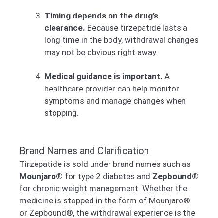
Timing depends on the drug’s
clearance.
Because tirzepatide lasts a
long time in the body, withdrawal changes
may not be obvious right away.
Medical guidance is important.
A
healthcare provider can help monitor
symptoms and manage changes when
stopping.
Brand Names and Clarification
Tirzepatide is sold under brand names such as
Mounjaro®
for type 2 diabetes and
Zepbound®
for chronic weight management. Whether the
medicine is stopped in the form of Mounjaro®
or Zepbound®, the withdrawal experience is the