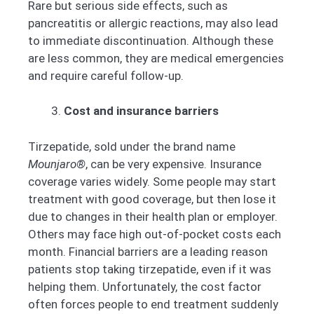
Rare but serious side effects, such as
pancreatitis or allergic reactions, may also lead
to immediate discontinuation. Although these
are less common, they are medical emergencies
and require careful follow-up.
Cost and insurance barriers
Tirzepatide, sold under the brand name
Mounjaro®
, can be very expensive. Insurance
coverage varies widely. Some people may start
treatment with good coverage, but then lose it
due to changes in their health plan or employer.
Others may face high out-of-pocket costs each
month. Financial barriers are a leading reason
patients stop taking tirzepatide, even if it was
helping them. Unfortunately, the cost factor
often forces people to end treatment suddenly