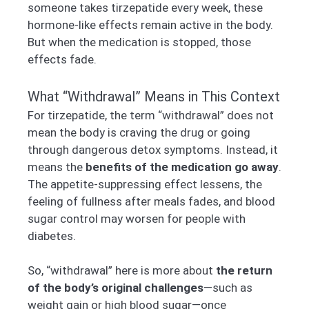
someone takes tirzepatide every week, these
hormone-like effects remain active in the body.
But when the medication is stopped, those
effects fade.
What “Withdrawal” Means in This Context
For tirzepatide, the term “withdrawal” does not
mean the body is craving the drug or going
through dangerous detox symptoms. Instead, it
means the
benefits of the medication go away
.
The appetite-suppressing effect lessens, the
feeling of fullness after meals fades, and blood
sugar control may worsen for people with
diabetes.
So, “withdrawal” here is more about
the return
of the body’s original challenges
—such as
weight gain or high blood sugar—once