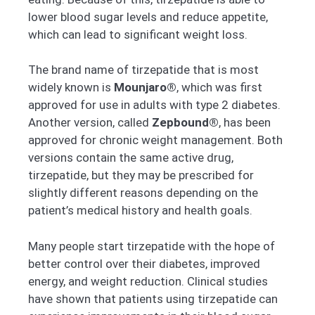
lower blood sugar levels and reduce appetite,
which can lead to significant weight loss.
The brand name of tirzepatide that is most
widely known is
Mounjaro®
, which was first
approved for use in adults with type 2 diabetes.
Another version, called
Zepbound®
, has been
approved for chronic weight management. Both
versions contain the same active drug,
tirzepatide, but they may be prescribed for
slightly different reasons depending on the
patient’s medical history and health goals.
Many people start tirzepatide with the hope of
better control over their diabetes, improved
energy, and weight reduction. Clinical studies
have shown that patients using tirzepatide can