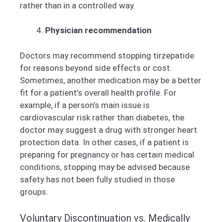
rather than in a controlled way.
Physician recommendation
Doctors may recommend stopping tirzepatide
for reasons beyond side effects or cost.
Sometimes, another medication may be a better
fit for a patient’s overall health profile. For
example, if a person’s main issue is
cardiovascular risk rather than diabetes, the
doctor may suggest a drug with stronger heart
protection data. In other cases, if a patient is
preparing for pregnancy or has certain medical
conditions, stopping may be advised because
safety has not been fully studied in those
groups.
Voluntary Discontinuation vs. Medically