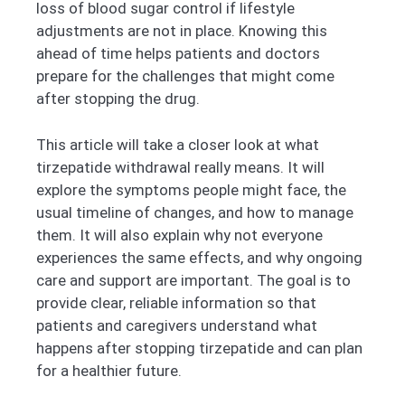
loss of blood sugar control if lifestyle
adjustments are not in place. Knowing this
ahead of time helps patients and doctors
prepare for the challenges that might come
after stopping the drug.
This article will take a closer look at what
tirzepatide withdrawal really means. It will
explore the symptoms people might face, the
usual timeline of changes, and how to manage
them. It will also explain why not everyone
experiences the same effects, and why ongoing
care and support are important. The goal is to
provide clear, reliable information so that
patients and caregivers understand what
happens after stopping tirzepatide and can plan
for a healthier future.