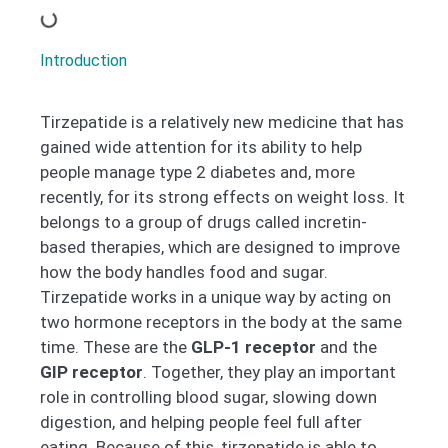
Introduction
Tirzepatide is a relatively new medicine that has
gained wide attention for its ability to help
people manage type 2 diabetes and, more
recently, for its strong effects on weight loss. It
belongs to a group of drugs called incretin-
based therapies, which are designed to improve
how the body handles food and sugar.
Tirzepatide works in a unique way by acting on
two hormone receptors in the body at the same
time. These are the
GLP-1 receptor
and the
GIP receptor
. Together, they play an important
role in controlling blood sugar, slowing down
digestion, and helping people feel full after
eating. Because of this, tirzepatide is able to