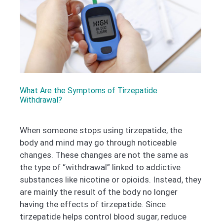
What Are the Symptoms of Tirzepatide
Withdrawal?
When someone stops using tirzepatide, the
body and mind may go through noticeable
changes. These changes are not the same as
the type of “withdrawal” linked to addictive
substances like nicotine or opioids. Instead, they
are mainly the result of the body no longer
having the effects of tirzepatide. Since
tirzepatide helps control blood sugar, reduce