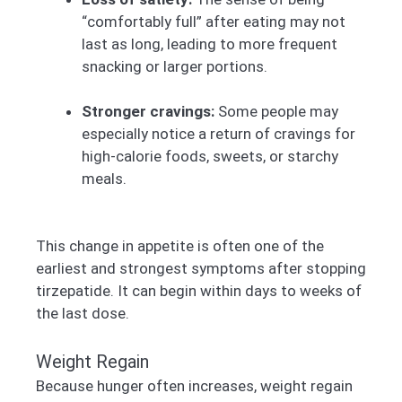
“comfortably full” after eating may not
last as long, leading to more frequent
snacking or larger portions.
Stronger cravings:
Some people may
especially notice a return of cravings for
high-calorie foods, sweets, or starchy
meals.
This change in appetite is often one of the
earliest and strongest symptoms after stopping
tirzepatide. It can begin within days to weeks of
the last dose.
Weight Regain
Because hunger often increases, weight regain