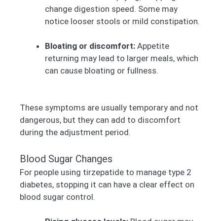
change digestion speed. Some may
notice looser stools or mild constipation.
Bloating or discomfort:
Appetite
returning may lead to larger meals, which
can cause bloating or fullness.
These symptoms are usually temporary and not
dangerous, but they can add to discomfort
during the adjustment period.
Blood Sugar Changes
For people using tirzepatide to manage type 2
diabetes, stopping it can have a clear effect on
blood sugar control.