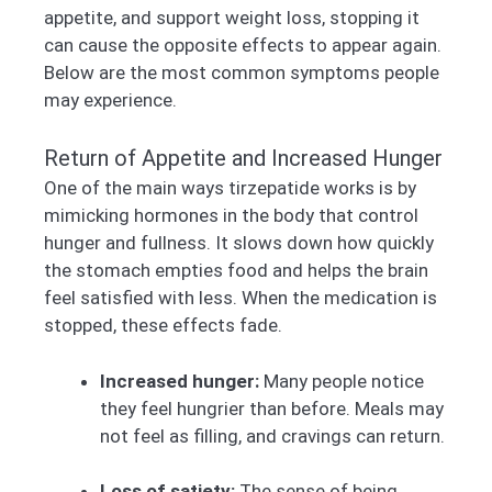
appetite, and support weight loss, stopping it
can cause the opposite effects to appear again.
Below are the most common symptoms people
may experience.
Return of Appetite and Increased Hunger
One of the main ways tirzepatide works is by
mimicking hormones in the body that control
hunger and fullness. It slows down how quickly
the stomach empties food and helps the brain
feel satisfied with less. When the medication is
stopped, these effects fade.
Increased hunger:
Many people notice
they feel hungrier than before. Meals may
not feel as filling, and cravings can return.
Loss of satiety:
The sense of being