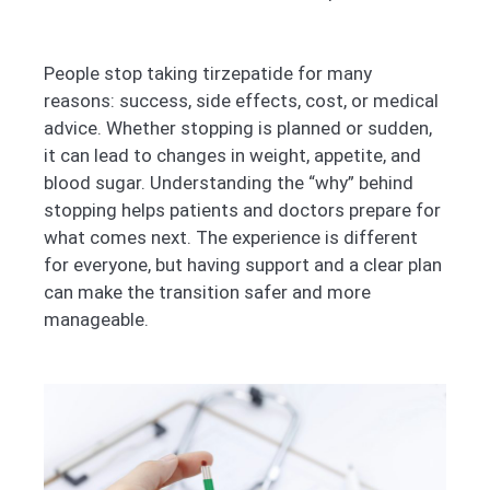
People stop taking tirzepatide for many
reasons: success, side effects, cost, or medical
advice. Whether stopping is planned or sudden,
it can lead to changes in weight, appetite, and
blood sugar. Understanding the “why” behind
stopping helps patients and doctors prepare for
what comes next. The experience is different
for everyone, but having support and a clear plan
can make the transition safer and more
manageable.