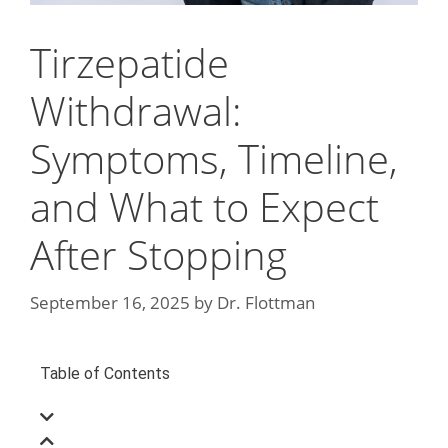
Tirzepatide
Withdrawal:
Symptoms, Timeline,
and What to Expect
After Stopping
September 16, 2025
by
Dr. Flottman
Table of Contents