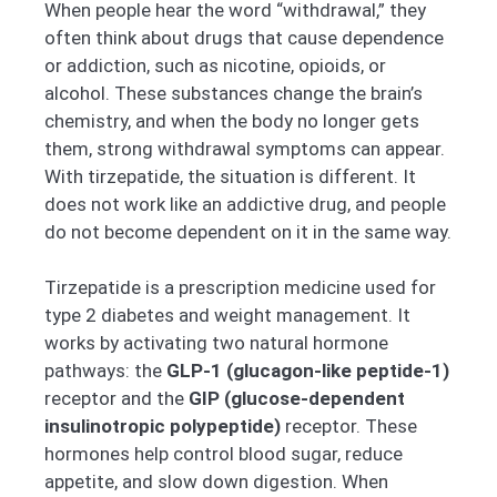
When people hear the word “withdrawal,” they
often think about drugs that cause dependence
or addiction, such as nicotine, opioids, or
alcohol. These substances change the brain’s
chemistry, and when the body no longer gets
them, strong withdrawal symptoms can appear.
With tirzepatide, the situation is different. It
does not work like an addictive drug, and people
do not become dependent on it in the same way.
Tirzepatide is a prescription medicine used for
type 2 diabetes and weight management. It
works by activating two natural hormone
pathways: the
GLP-1 (glucagon-like peptide-1)
receptor and the
GIP (glucose-dependent
insulinotropic polypeptide)
receptor. These
hormones help control blood sugar, reduce
appetite, and slow down digestion. When