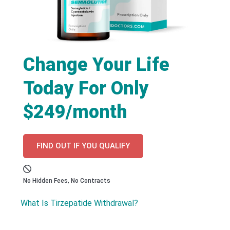
Change Your Life
Today For Only
$249/month
FIND OUT IF YOU QUALIFY
No Hidden Fees, No Contracts
What Is Tirzepatide Withdrawal?