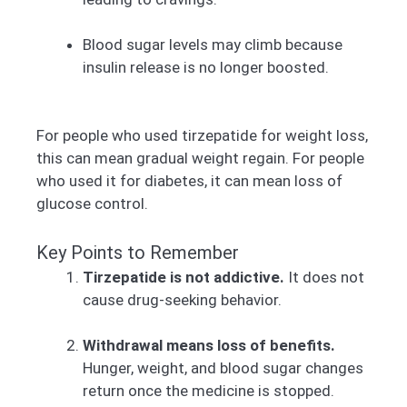
Blood sugar levels may climb because
insulin release is no longer boosted.
For people who used tirzepatide for weight loss,
this can mean gradual weight regain. For people
who used it for diabetes, it can mean loss of
glucose control.
Key Points to Remember
Tirzepatide is not addictive.
It does not
cause drug-seeking behavior.
Withdrawal means loss of benefits.
Hunger, weight, and blood sugar changes
return once the medicine is stopped.