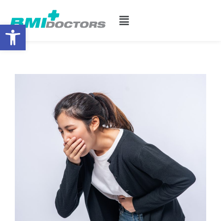
Open toolbar