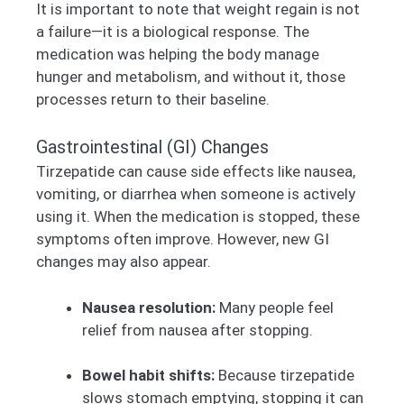
It is important to note that weight regain is not
a failure—it is a biological response. The
medication was helping the body manage
hunger and metabolism, and without it, those
processes return to their baseline.
Gastrointestinal (GI) Changes
Tirzepatide can cause side effects like nausea,
vomiting, or diarrhea when someone is actively
using it. When the medication is stopped, these
symptoms often improve. However, new GI
changes may also appear.
Nausea resolution:
Many people feel
relief from nausea after stopping.
Bowel habit shifts:
Because tirzepatide
slows stomach emptying, stopping it can