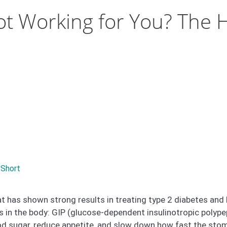
ot Working for You? The 
 Short
t has shown strong results in treating type 2 diabetes and 
 in the body: GIP (glucose-dependent insulinotropic polype
d sugar, reduce appetite, and slow down how fast the sto