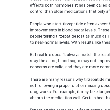
affects both hormones, it has been called a
control than older medications that only a
People who start tirzepatide often expect 
improvements in blood sugar levels. These hi
people taking tirzepatide lost as much as 
to near-normal levels. With results like the
But real life doesn’t always match the resu
stay the same, blood sugar may not improve
concerns are valid, and they are more com
There are many reasons why tirzepatide mi
not following a proper diet or missing dose
drug works. For example, it may take longe
absorb the medication well. Certain health 