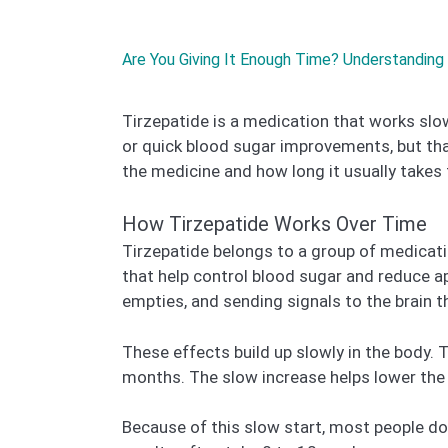
Are You Giving It Enough Time? Understanding 
Tirzepatide is a medication that works slow
or quick blood sugar improvements, but tha
the medicine and how long it usually takes 
How Tirzepatide Works Over Time
Tirzepatide belongs to a group of medicat
that help control blood sugar and reduce a
empties, and sending signals to the brain t
These effects build up slowly in the body. 
months. The slow increase helps lower the c
Because of this slow start, most people d