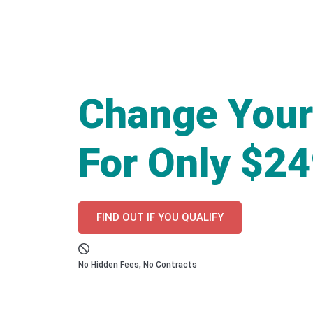
Change Your
For Only $2
FIND OUT IF YOU QUALIFY
No Hidden Fees, No Contracts