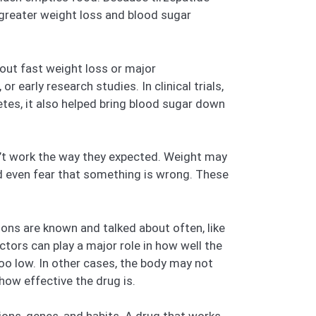
o greater weight loss and blood sugar
out fast weight loss or major
 early research studies. In clinical trials,
etes, it also helped bring blood sugar down
esn’t work the way they expected. Weight may
nd even fear that something is wrong. These
ns are known and talked about often, like
tors can play a major role in how well the
oo low. In other cases, the body may not
how effective the drug is.