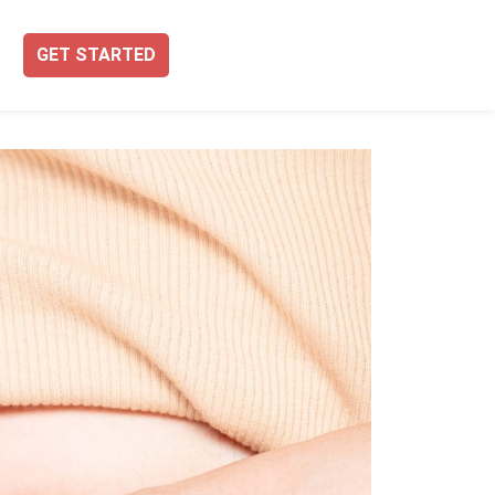
GET STARTED