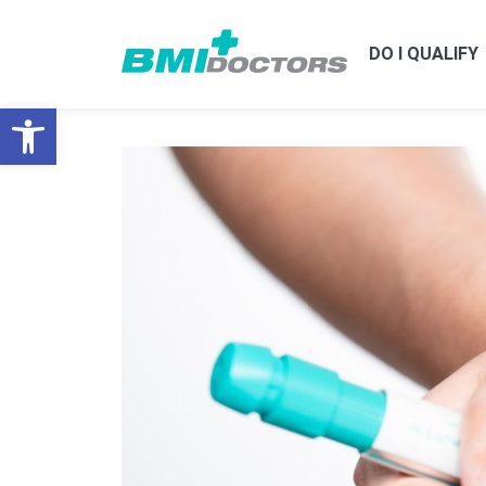
DO I QUALIFY
Open toolbar