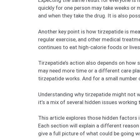
Expecting the same result for everyone is n
quickly for one person may take weeks or 
and when they take the drug. It is also poss
Another key point is how tirzepatide is mea
regular exercise, and other medical treatm
continues to eat high-calorie foods or lives
Tirzepatide’s action also depends on how s
may need more time or a different care pl
tirzepatide works. And for a small number o
Understanding why tirzepatide might not wor
it’s a mix of several hidden issues working t
This article explores those hidden factors
Each section will explain a different reason
give a full picture of what could be goin