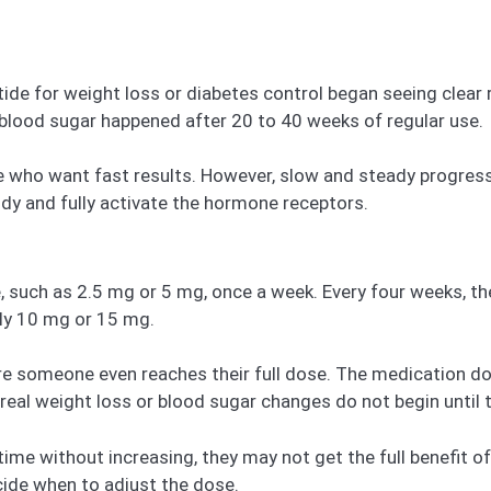
epatide for weight loss or diabetes control began seeing cle
 blood sugar happened after 20 to 40 weeks of regular use.
ple who want fast results. However, slow and steady progres
ody and fully activate the hormone receptors.
e, such as 2.5 mg or 5 mg, once a week. Every four weeks, t
lly 10 mg or 15 mg.
re someone even reaches their full dose. The medication 
 real weight loss or blood sugar changes do not begin until
ime without increasing, they may not get the full benefit o
cide when to adjust the dose.