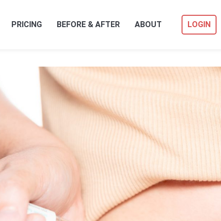
PRICING
BEFORE & AFTER
ABOUT
LOGIN