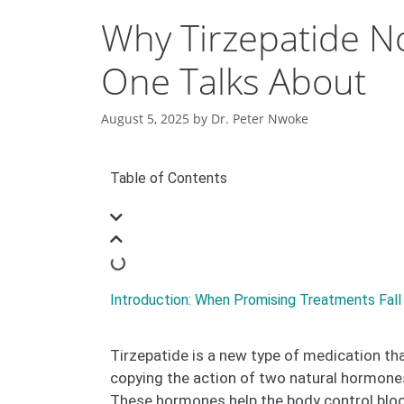
Why Tirzepatide N
One Talks About
August 5, 2025
by
Dr. Peter Nwoke
Table of Contents
Introduction: When Promising Treatments Fall
Tirzepatide is a new type of medication tha
copying the action of two natural hormones
These hormones help the body control bloo