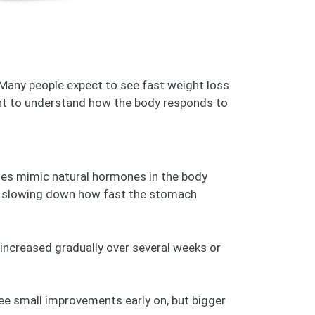
. Many people expect to see fast weight loss
ant to understand how the body responds to
nes mimic natural hormones in the body
in, slowing down how fast the stomach
s increased gradually over several weeks or
ee small improvements early on, but bigger