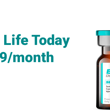
 Life Today
49/month