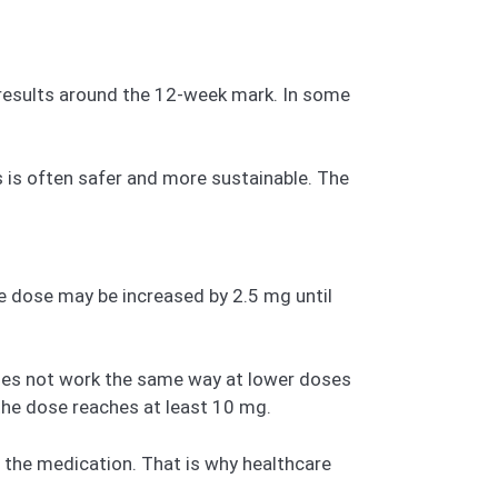
ar results around the 12-week mark. In some
s is often safer and more sustainable. The
he dose may be increased by 2.5 mg until
does not work the same way at lower doses
 the dose reaches at least 10 mg.
f the medication. That is why healthcare