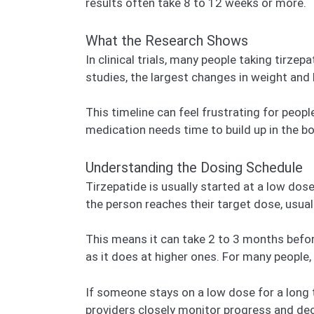
results often take 8 to 12 weeks or more.
What the Research Shows
In clinical trials, many people taking tirz
studies, the largest changes in weight and
This timeline can feel frustrating for peo
medication needs time to build up in the b
Understanding the Dosing Schedule
Tirzepatide is usually started at a low dos
the person reaches their target dose, usua
This means it can take 2 to 3 months befo
as it does at higher ones. For many people,
If someone stays on a low dose for a long t
providers closely monitor progress and de