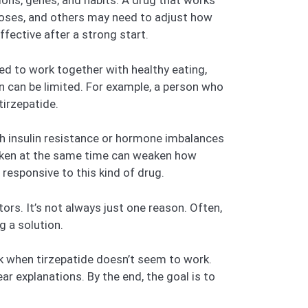
tions, genes, and habits. A drug that works
doses, and others may need to adjust how
ffective after a strong start.
ned to work together with healthy eating,
n can be limited. For example, a person who
tirzepatide.
gh insulin resistance or hormone imbalances
taken at the same time can weaken how
responsive to this kind of drug.
rs. It’s not always just one reason. Often,
g a solution.
k when tirzepatide doesn’t seem to work.
ar explanations. By the end, the goal is to