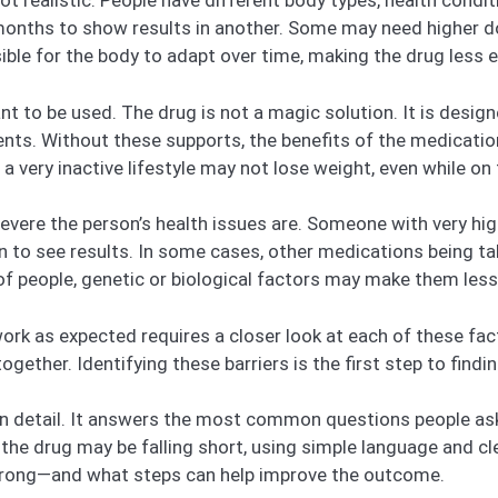
ot realistic. People have different body types, health condi
months to show results in another. Some may need higher 
ible for the body to adapt over time, making the drug less e
nt to be used. The drug is not a magic solution. It is desig
ents. Without these supports, the benefits of the medicatio
 a very inactive lifestyle may not lose weight, even while on 
evere the person’s health issues are. Someone with very hi
an to see results. In some cases, other medications being 
f people, genetic or biological factors may make them less 
k as expected requires a closer look at each of these facto
ogether. Identifying these barriers is the first step to findin
 in detail. It answers the most common questions people as
 the drug may be falling short, using simple language and cle
g wrong—and what steps can help improve the outcome.