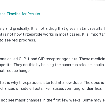
the Timeline for Results
ly and gradually. It is not a drug that gives instant results
t is not how tirzepatide works in most cases. It is import
to see real progress.
ions called GLP-1 and GIP receptor agonists. These medici
ppetite. They do this by helping the pancreas release insul
hat reduce hunger.
That is why tirzepatide is started at a low dose. The dose i
hances of side effects like nausea, vomiting, or diarrhea.
o not see major changes in the first few weeks. Some may s