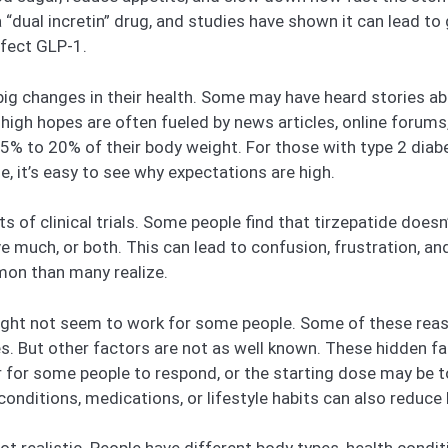
 “dual incretin” drug, and studies have shown it can lead t
ffect GLP-1.
big changes in their health. Some may have heard stories ab
gh hopes are often fueled by news articles, online forums, or
15% to 20% of their body weight. For those with type 2 diab
se, it’s easy to see why expectations are high.
lts of clinical trials. Some people find that tirzepatide do
 much, or both. This can lead to confusion, frustration, a
mon than many realize.
ght not seem to work for some people. Some of these reaso
s. But other factors are not as well known. These hidden fac
r for some people to respond, or the starting dose may be t
conditions, medications, or lifestyle habits can also reduce 