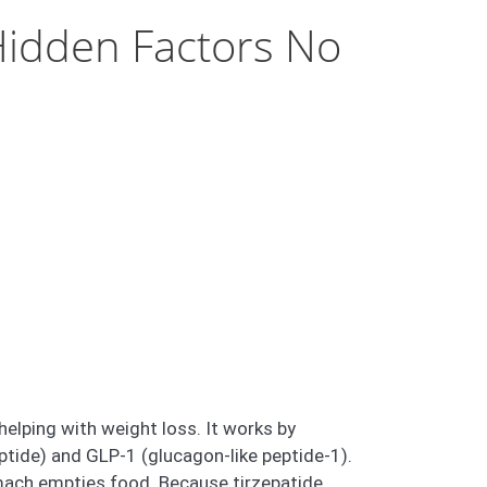
Hidden Factors No
helping with weight loss. It works by
ptide) and GLP-1 (glucagon-like peptide-1).
mach empties food. Because tirzepatide