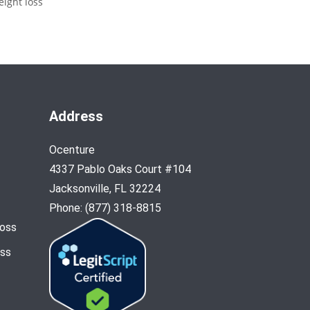
eight loss
Address
Ocenture
4337 Pablo Oaks Court #104
Jacksonville, FL 32224
Phone: (877) 318-8815
Loss
oss