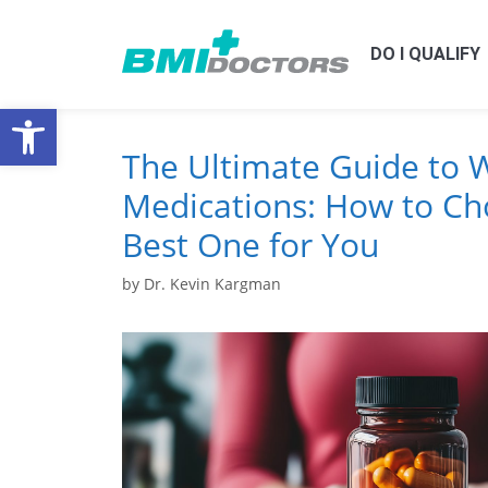
DO I QUALIFY
Open toolbar
The Ultimate Guide to 
Medications: How to Ch
Best One for You
by
Dr. Kevin Kargman