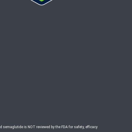
ed semaglutide is NOT reviewed by the FDA for safety, efficacy