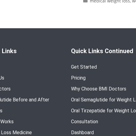
medical weight loss
,
w
 Links
Quick Links Continued
Get Started
Us
Pricing
ctors
Why Choose BMI Doctors
utide Before and After
Oral Semaglutide for Weight 
s
Oral Tirzepatide for Weight L
 Works
Consultation
 Loss Medicine
Dashboard