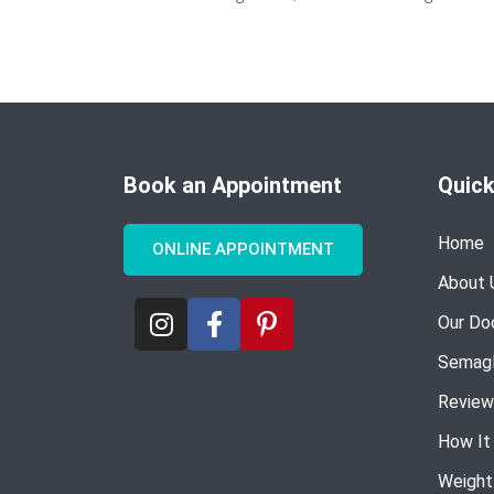
Book an Appointment
Quick
Home
ONLINE APPOINTMENT
About 
Our Do
Semagl
Review
How It
Weight