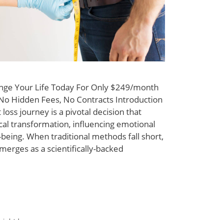
nge Your Life Today For Only $249/month
y No Hidden Fees, No Contracts Introduction
loss journey is a pivotal decision that
al transformation, influencing emotional
-being. When traditional methods fall short,
erges as a scientifically-backed