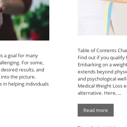
Table of Contents Cha
is a goal for many
Find out if you qualif
hallenging. For some,
Embarking on a weight 
 desired results, and
extends beyond physic
into the picture.
and psychological well
e in helping individuals
Medical Weight Loss em
alternative. Here, …
Read more