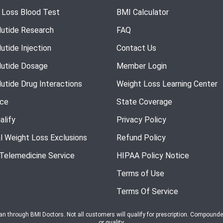
 Loss Blood Test
BMI Calculator
utide Research
FAQ
utide Injection
Contact Us
utide Dosage
Member Login
utide Drug Interactions
Weight Loss Learning Center
nce
State Coverage
alify
Privacy Policy
l Weight Loss Exclusions
Refund Policy
 Telemedicine Service
HIPAA Policy Notice
Terms of Use
Terms Of Service
ian through BMI Doctors. Not all customers will qualify for prescription. Compound
or quality.