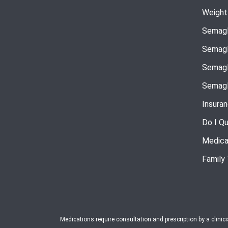
Weight
Semagl
Semagl
Semagl
Semagl
Insura
Do I Qu
Medica
Family
Medications require consultation and prescription by a clinic