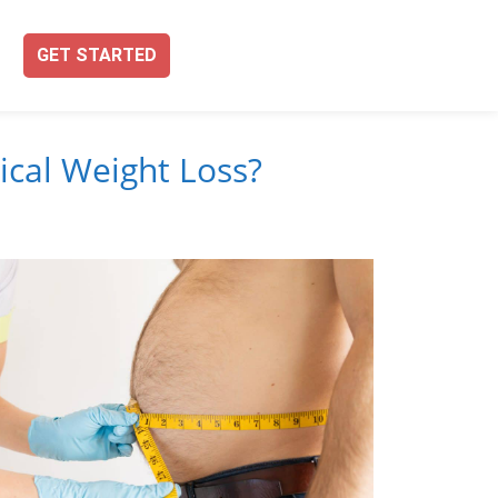
GET STARTED
ical Weight Loss?