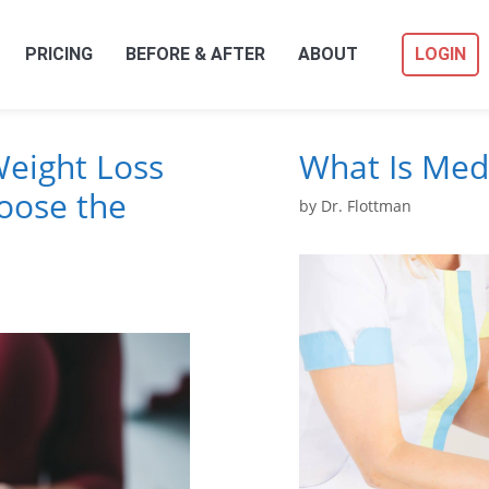
PRICING
BEFORE & AFTER
ABOUT
LOGIN
Weight Loss
What Is Med
oose the
by
Dr. Flottman