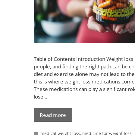
Table of Contents Introduction Weight loss 
people, and finding the right path can be c
diet and exercise alone may not lead to the
this is where weight loss medications come 
These medications can play a significant rol
lose …
Read more
medical weight loss
,
medicine for weight loss